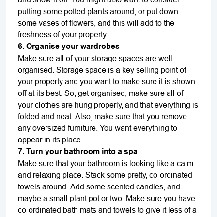
putting some potted plants around, or put down
some vases of flowers, and this will add to the
freshness of your property.
6. Organise your wardrobes
Make sure all of your storage spaces are well
organised. Storage space is a key selling point of
your property and you want to make sure it is shown
off at its best. So, get organised, make sure all of
your clothes are hung properly, and that everything is
folded and neat. Also, make sure that you remove
any oversized furniture. You want everything to
appear in its place.
7. Turn your bathroom into a spa
Make sure that your bathroom is looking like a calm
and relaxing place. Stack some pretty, co-ordinated
towels around. Add some scented candles, and
maybe a small plant pot or two. Make sure you have
co-ordinated bath mats and towels to give it less of a