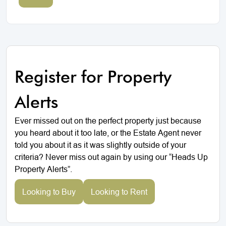
Register for Property
Alerts
Ever missed out on the perfect property just because
you heard about it too late, or the Estate Agent never
told you about it as it was slightly outside of your
criteria? Never miss out again by using our “Heads Up
Property Alerts”.
Looking to Buy
Looking to Rent