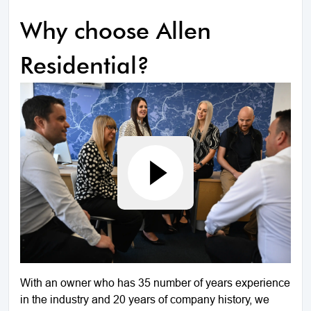
Why choose Allen
Residential?
With an owner who has 35 number of years experience
in the industry and 20 years of company history, we