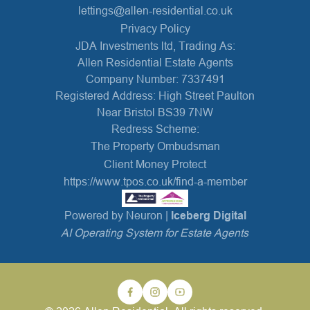
lettings@allen-residential.co.uk
Privacy Policy
JDA Investments ltd, Trading As:
Allen Residential Estate Agents
Company Number: 7337491
Registered Address: High Street Paulton
Near Bristol BS39 7NW
Redress Scheme:
The Property Ombudsman
Client Money Protect
https://www.tpos.co.uk/find-a-member
Powered by Neuron |
Iceberg Digital
AI Operating System for Estate Agents