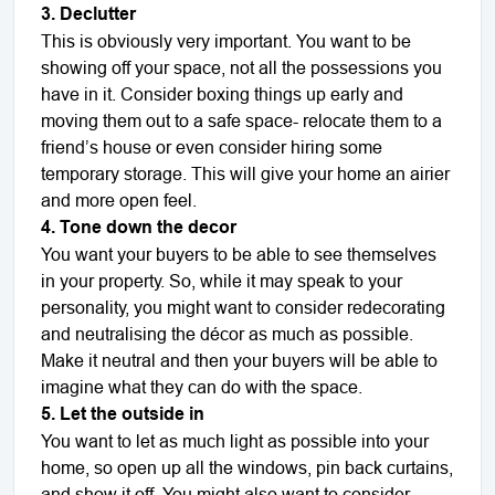
3. Declutter
This is obviously very important. You want to be
showing off your space, not all the possessions you
have in it. Consider boxing things up early and
moving them out to a safe space- relocate them to a
friend
’
s house or even consider hiring some
temporary storage. This will give your home an airier
and more open feel.
4. Tone down the decor
You want your buyers to be able to see themselves
in your property. So, while it may speak to your
personality, you might want to consider redecorating
and neutralising the décor as much as possible.
Make it neutral and then your buyers will be able to
imagine what they can do with the space.
5. Let the outside in
You want to let as much light as possible into your
home, so open up all the windows, pin back curtains,
and show it off. You might also want to consider