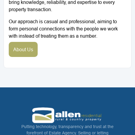
bring knowledge, reliability, and expertise to every
property transaction.
Our approach is casual and professional, aiming to
form personal connections with the people we work
with instead of treating them as a number.
About Us
Putting technology, transparency and trust at the
forefront of Estate Agency. Selling or letting