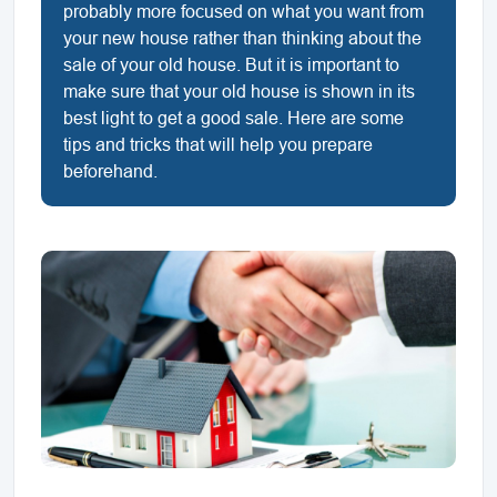
probably more focused on what you want from
your new house rather than thinking about the
sale of your old house. But it is important to
make sure that your old house is shown in its
best light to get a good sale. Here are some
tips and tricks that will help you prepare
beforehand.