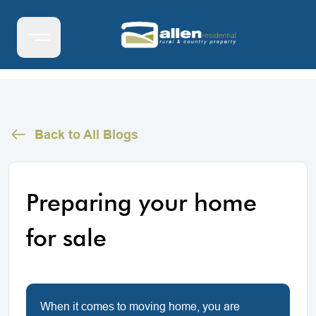
Back to All Blogs
Preparing your home
for sale
When it comes to moving home, you are