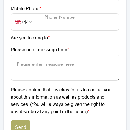
Mobile Phone
*
+44
Are you looking to
*
Please enter message here
*
Please confirm that it is okay for us to contact you
about this information as well as products and
services. (You will always be given the right to
unsubscribe at any point in the future)
*
Send