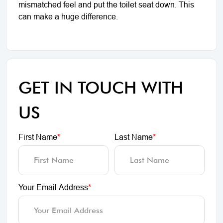
mismatched feel and put the toilet seat down. This
can make a huge difference.
GET IN TOUCH WITH
US
First Name
*
Last Name
*
Your Email Address
*