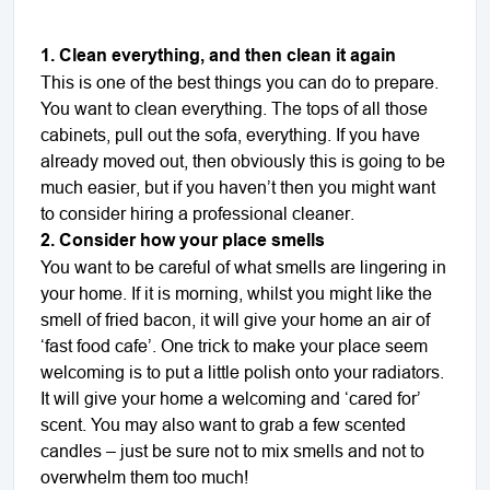
1. Clean everything, and then clean it again
This is one of the best things you can do to prepare.
You want to clean everything. The tops of all those
cabinets, pull out the sofa, everything. If you have
already moved out, then obviously this is going to be
much easier, but if you haven’t then you might want
to consider hiring a professional cleaner.
2. Consider how your place smells
You want to be careful of what smells are lingering in
your home. If it is morning, whilst you might like the
smell of fried bacon, it will give your home an air of
‘fast food cafe’. One trick to make your place seem
welcoming is to put a little polish onto your radiators.
It will give your home a welcoming and
‘
cared for
’
scent. You may also want to grab a few scented
candles – just be sure not to mix smells and not to
overwhelm them too much!