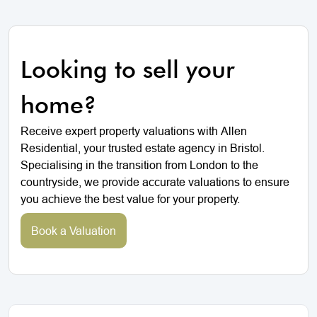
Looking to sell your
home?
Receive expert property valuations with Allen
Residential, your trusted estate agency in Bristol.
Specialising in the transition from London to the
countryside, we provide accurate valuations to ensure
you achieve the best value for your property.
Book a Valuation