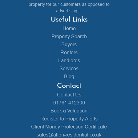
property for our customers as opposed to
advertising it.
Useful Links
Home
Property Search
Buyers
Renters
Landlords
Services
Blog
Contact
Contact Us
01761 412300
Book a Valuation
Register to Property Alerts
Client Money Protection Certificate
sales@allen-residential.co.uk