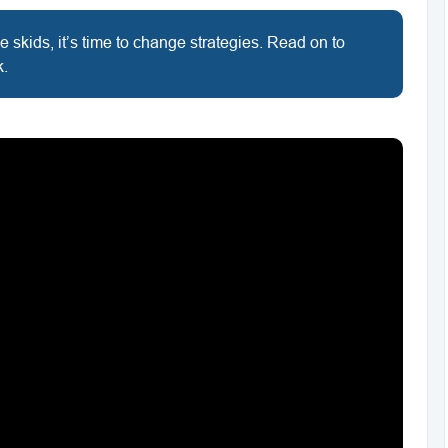
e skids, it’s time to change strategies. Read on to
k.