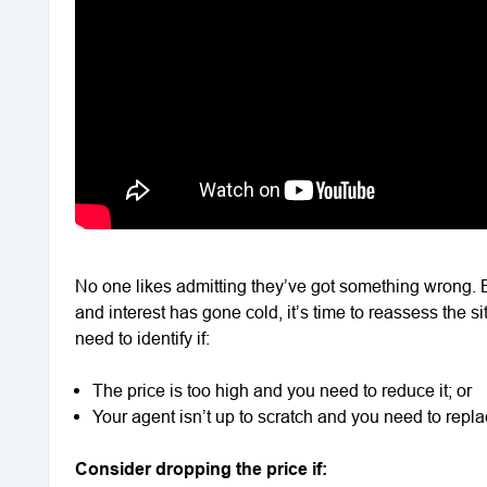
No one likes admitting they’ve got something wrong. 
and interest has gone cold, it’s time to reassess the 
need to identify if:
The price is too high and you need to reduce it; or
Your agent isn’t up to scratch and you need to repl
Consider dropping the price if: