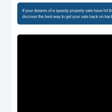
If your dreams of a speedy property sale have hit th
discover the best way to get your sale back on trac