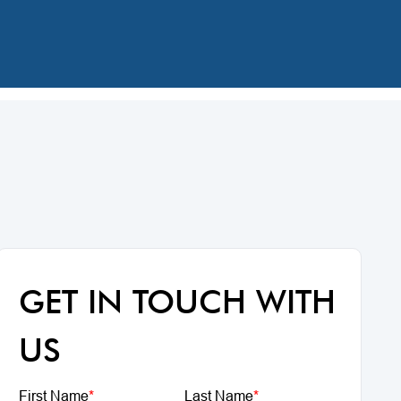
GET IN TOUCH WITH
US
First Name
*
Last Name
*