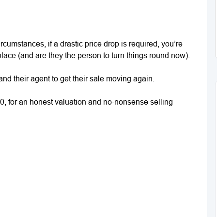
cumstances, if a drastic price drop is required, you’re
t place (and are they the person to turn things round now).
and their agent to get their sale moving again.
0, for an honest valuation and no-nonsense selling