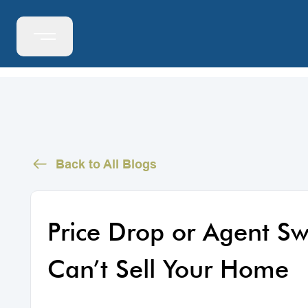
Back to All Blogs
Price Drop or Agent S
Can’t Sell Your Home