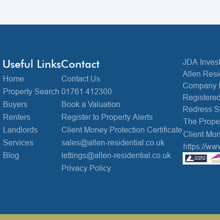
Useful Links
Contact
JDA Invest
Allen Resi
Home
Contact Us
Company 
Property Search
01761 412300
Registered
Buyers
Book a Valuation
Redress 
Renters
Register to Property Alerts
The Prop
Landlords
Client Money Protection Certificate
Client Mon
Services
sales@allen-residential.co.uk
https://ww
Blog
lettings@allen-residential.co.uk
Privacy Policy