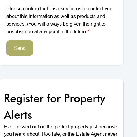
Please confirm that it is okay for us to contact you
about this information as well as products and
services. (You will always be given the right to
unsubscribe at any point in the future)
*
Send
Register for Property
Alerts
Ever missed out on the perfect property just because
you heard about it too late, or the Estate Agent never