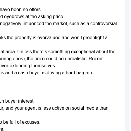
 have been no offers.
ed eyebrows at the asking price.
negatively influenced the market, such as a controversial
nks the property is overvalued and won’t greenlight a
ocal area. Unless there’s something exceptional about the
uring ones), the price could be unrealistic. Recent
 over-extending themselves.
ns and a cash buyer is driving a hard bargain.
h buyer interest.
r, and your agent is less active on social media than
o be full of excuses.
ve.