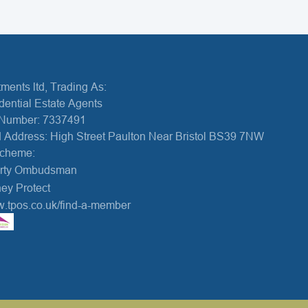
ments ltd, Trading As:
dential Estate Agents
Number: 7337491
 Address: High Street Paulton Near Bristol BS39 7NW
Scheme:
erty Ombudsman
ey Protect
w.tpos.co.uk/find-a-member