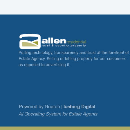
Putting technology, transparency and trust at the forefront of
Estate Agency. Selling or letting property for our customers
as opposed to advertising it.
Powered by Neuron |
Iceberg Digital
AI Operating System for Estate Agents