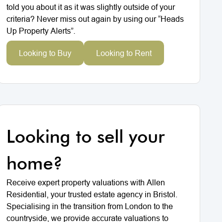
told you about it as it was slightly outside of your
criteria? Never miss out again by using our “Heads
Up Property Alerts”.
Looking to Buy
Looking to Rent
Looking to sell your
home?
Receive expert property valuations with Allen
Residential, your trusted estate agency in Bristol.
Specialising in the transition from London to the
countryside, we provide accurate valuations to