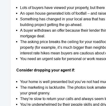
Lots of buyers have viewed your property, but there
An open house generated lots of footfall – and rais
Something has changed in your local area that has 
building project getting the go-ahead.
A buyer withdraws an offer because their lender thi
mortgage deal.
The asking price breaks the ceiling for your road/l
property (for example, it’s much bigger than neighbo
interest rate hikes mean buyers are cautious about
You need an urgent sale for personal or work reaso
Consider dropping your agent if:
Your home is well presented but you’ve not had muc
The marketing is lacklustre. The photos look amateu
your great granny.
They’re slow to return your calls and always seem t
You’re underwhelmed by their people skills and dri