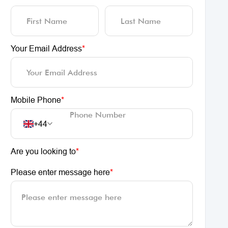
Your Email Address
*
Mobile Phone
*
+44
Are you looking to
*
Please enter message here
*