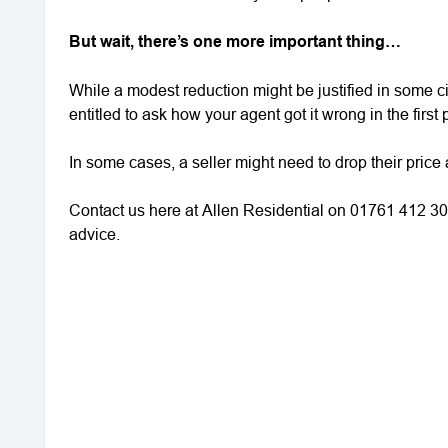
But wait, there’s one more important thing…
While a modest reduction might be justified in some cir
entitled to ask how your agent got it wrong in the firs
In some cases, a seller might need to drop their price 
Contact us here at Allen Residential on 01761 412 30
advice.