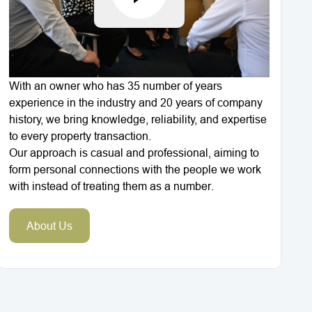
With an owner who has 35 number of years
experience in the industry and 20 years of company
history, we bring knowledge, reliability, and expertise
to every property transaction.
Our approach is casual and professional, aiming to
form personal connections with the people we work
with instead of treating them as a number.
About Us