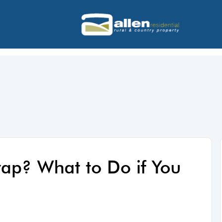
wap? What to Do if You