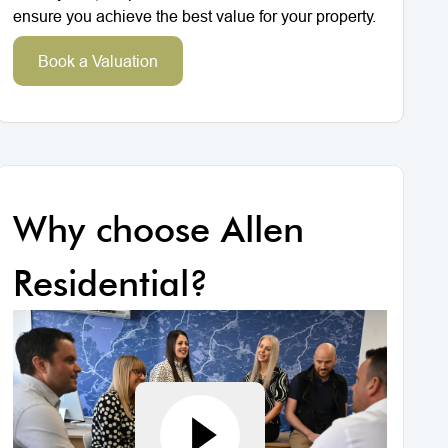
ensure you achieve the best value for your property.
Book a Valuation
Why choose Allen
Residential?