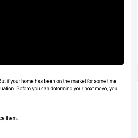
But if your home has been on the market for some time
situation. Before you can determine your next move, you
ace them.