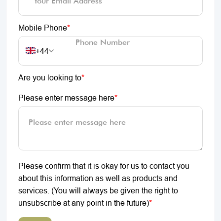
Mobile Phone
*
+44
Are you looking to
*
Please enter message here
*
Please confirm that it is okay for us to contact you
about this information as well as products and
services. (You will always be given the right to
unsubscribe at any point in the future)
*