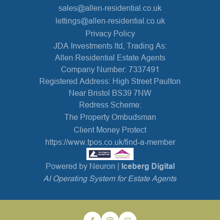
sales@allen-residential.co.uk
lettings@allen-residential.co.uk
Privacy Policy
JDA Investments ltd, Trading As:
Allen Residential Estate Agents
Company Number: 7337491
Registered Address: High Street Paulton
Near Bristol BS39 7NW
Redress Scheme:
The Property Ombudsman
Client Money Protect
https://www.tpos.co.uk/find-a-member
Powered by Neuron |
Iceberg Digital
AI Operating System for Estate Agents