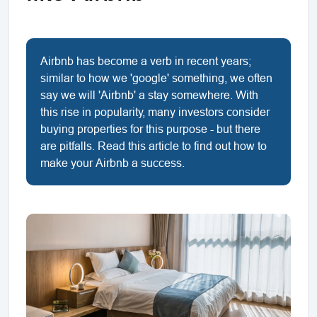
Airbnb has become a verb in recent years;
similar to how we 'google' something, we often
say we will 'Airbnb' a stay somewhere. With
this rise in popularity, many investors consider
buying properties for this purpose - but there
are pitfalls. Read this article to find out how to
make your Airbnb a success.