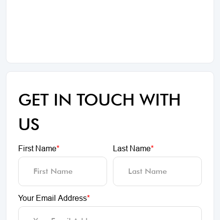
GET IN TOUCH WITH
US
First Name
*
Last Name
*
Your Email Address
*