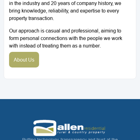
in the industry and 20 years of company history, we
bring knowledge, reliability, and expertise to every
property transaction.
Our approach is casual and professional, aiming to
form personal connections with the people we work
with instead of treating them as a number.
About Us
Putting technology, transparency and trust at the