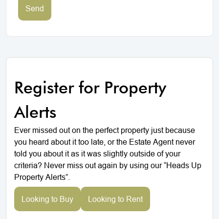
Send
Register for Property
Alerts
Ever missed out on the perfect property just because
you heard about it too late, or the Estate Agent never
told you about it as it was slightly outside of your
criteria? Never miss out again by using our “Heads Up
Property Alerts”.
Looking to Buy
Looking to Rent