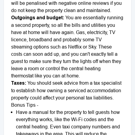
will be penalised with negative online reviews if you
do not keep the property clean and maintained.
Outgoings and budget:
You are essentially running
a second property, so all the bills and utilities you
have at home will have again. Gas, electricity, TV
licence, broadband and probably some TV
streaming options such as Netflix or Sky. These
costs can soon add up, and you can't exactly tell a
guest to make sure they turn the lights off when they
leave a room or control the central heating
thermostat like you can at home.
Taxes:
You should seek advice from a tax specialist
to establish how owning a serviced accommodation
property could affect your personal tax liabilities.
Bonus Tips -
Have a manual for the property to tell guests how
everything works, like the Wi-Fi codes and the
central heating. Even taxi company numbers and
takeaways in the area. This will reduce the