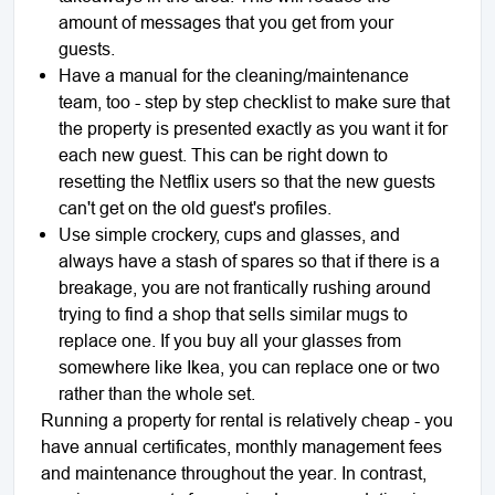
amount of messages that you get from your
guests.
Have a manual for the cleaning/maintenance
team, too - step by step checklist to make sure that
the property is presented exactly as you want it for
each new guest. This can be right down to
resetting the Netflix users so that the new guests
can't get on the old guest's profiles.
Use simple crockery, cups and glasses, and
always have a stash of spares so that if there is a
breakage, you are not frantically rushing around
trying to find a shop that sells similar mugs to
replace one. If you buy all your glasses from
somewhere like Ikea, you can replace one or two
rather than the whole set.
Running a property for rental is relatively cheap - you
have annual certificates, monthly management fees
and maintenance throughout the year. In contrast,