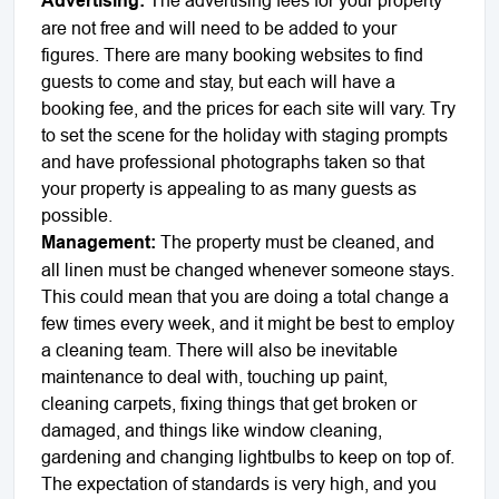
Advertising:
are not free and will need to be added to your
figures. There are many booking websites to find
guests to come and stay, but each will have a
booking fee, and the prices for each site will vary. Try
to set the scene for the holiday with staging prompts
and have professional photographs taken so that
your property is appealing to as many guests as
possible.
Management:
The property must be cleaned, and
all linen must be changed whenever someone stays.
This could mean that you are doing a total change a
few times every week, and it might be best to employ
a cleaning team. There will also be inevitable
maintenance to deal with, touching up paint,
cleaning carpets, fixing things that get broken or
damaged, and things like window cleaning,
gardening and changing lightbulbs to keep on top of.
The expectation of standards is very high, and you