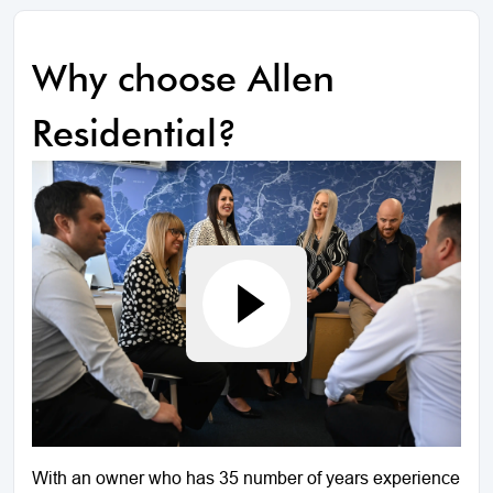
Why choose Allen
Residential?
With an owner who has 35 number of years experience