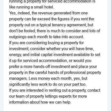
running a property for serviced accommodation is
like running a small hotel.
Yes, indeed, the revenue generated from one
property can far exceed the figures if you rent the
property out on a typical tenancy agreement, but
don't be fooled; there is much to consider and lots of
outgoings each month to take into account.
If you are considering buying a property for
investment, consider whether you will have time,
energy, and initial capital investment available to set
it up for serviced accommodation, or would you
prefer a more hands-off investment and place your
property in the careful hands of professional property
managers. Less money each month, yes, but
significantly less work to do on your part too.
If you are interested in renting out a property, contact
our team of property lettings experts for more
information about how we can help.