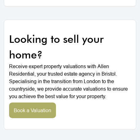
Looking to sell your
home?
Receive expert property valuations with Allen
Residential, your trusted estate agency in Bristol.
Specialising in the transition from London to the
countryside, we provide accurate valuations to ensure
you achieve the best value for your property.
Book a Valuation