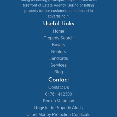
forefront of Estate Agency. Selling or letting
property for our customers as opposed to
advertising it.
Useful Links
Home
Property Search
Buyers
Renters
Landlords
Services
Blog
Contact
Contact Us
01761 412300
Book a Valuation
Register to Property Alerts
Client Money Protection Certificate