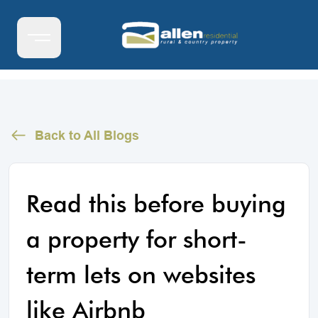
Back to All Blogs
Read this before buying
a property for short-
term lets on websites
like Airbnb