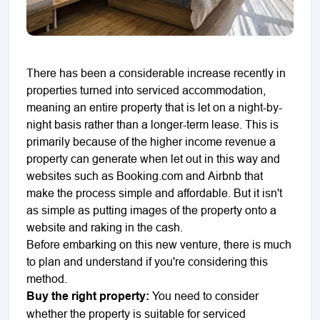
There has been a considerable increase recently in
properties turned into serviced accommodation,
meaning an entire property that is let on a night-by-
night basis rather than a longer-term lease. This is
primarily because of the higher income revenue a
property can generate when let out in this way and
websites such as Booking.com and Airbnb that
make the process simple and affordable. But it isn't
as simple as putting images of the property onto a
website and raking in the cash.
Before embarking on this new venture, there is much
to plan and understand if you're considering this
method.
Buy the right property:
You need to consider
whether the property is suitable for serviced