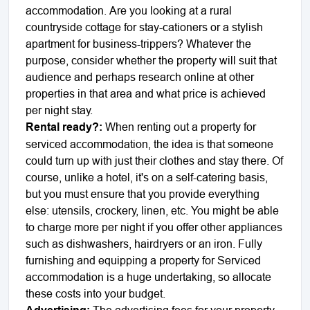
accommodation. Are you looking at a rural
countryside cottage for stay-cationers or a stylish
apartment for business-trippers? Whatever the
purpose, consider whether the property will suit that
audience and perhaps research online at other
properties in that area and what price is achieved
per night stay.
Rental ready?:
When renting out a property for
serviced accommodation, the idea is that someone
could turn up with just their clothes and stay there. Of
course, unlike a hotel, it's on a self-catering basis,
but you must ensure that you provide everything
else: utensils, crockery, linen, etc. You might be able
to charge more per night if you offer other appliances
such as dishwashers, hairdryers or an iron. Fully
furnishing and equipping a property for Serviced
accommodation is a huge undertaking, so allocate
these costs into your budget.
The advertising fees for your property