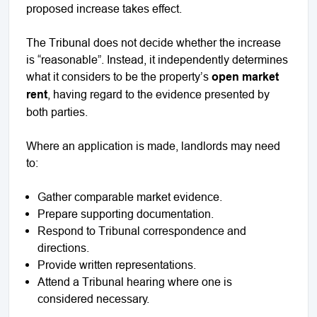
proposed increase takes effect.
The Tribunal does not decide whether the increase
is “reasonable”. Instead, it independently determines
what it considers to be the property’s
open market
rent
, having regard to the evidence presented by
both parties.
Where an application is made, landlords may need
to:
Gather comparable market evidence.
Prepare supporting documentation.
Respond to Tribunal correspondence and
directions.
Provide written representations.
Attend a Tribunal hearing where one is
considered necessary.