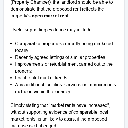
(Property Chamber), the landlord should be able to
demonstrate that the proposed rent reflects the
property’s
open market rent
.
Useful supporting evidence may include:
Comparable properties currently being marketed
locally.
Recently agreed lettings of similar properties.
Improvements or refurbishment carried out to the
property.
Local rental market trends.
Any additional facilities, services or improvements
included within the tenancy.
Simply stating that “market rents have increased”,
without supporting evidence of comparable local
market rents, is unlikely to assist if the proposed
increase is challenged.