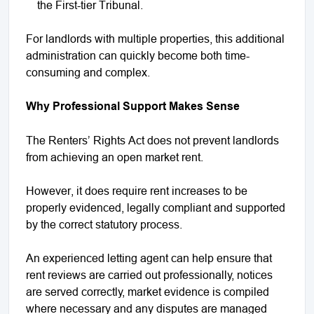
the First-tier Tribunal.
For landlords with multiple properties, this additional
administration can quickly become both time-
consuming and complex.
Why Professional Support Makes Sense
The Renters’ Rights Act does not prevent landlords
from achieving an open market rent.
However, it does require rent increases to be
properly evidenced, legally compliant and supported
by the correct statutory process.
An experienced letting agent can help ensure that
rent reviews are carried out professionally, notices
are served correctly, market evidence is compiled
where necessary and any disputes are managed