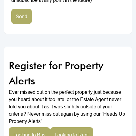
Send
Register for Property
Alerts
Ever missed out on the perfect property just because
you heard about it too late, or the Estate Agent never
told you about it as it was slightly outside of your
criteria? Never miss out again by using our “Heads Up
Property Alerts”.
Looking to Buy
Looking to Rent