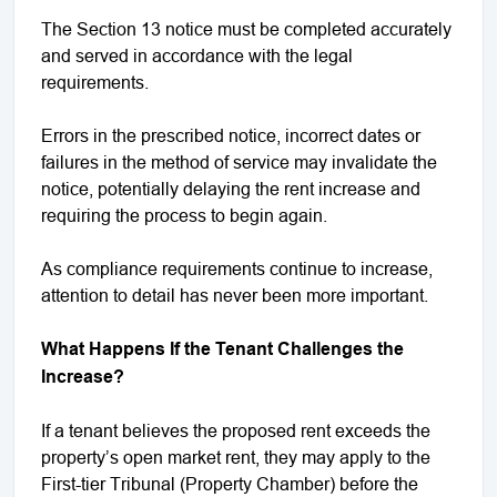
The Section 13 notice must be completed accurately
and served in accordance with the legal
requirements.
Errors in the prescribed notice, incorrect dates or
failures in the method of service may invalidate the
notice, potentially delaying the rent increase and
requiring the process to begin again.
As compliance requirements continue to increase,
attention to detail has never been more important.
What Happens If the Tenant Challenges the
Increase?
If a tenant believes the proposed rent exceeds the
property’s open market rent, they may apply to the
First-tier Tribunal (Property Chamber) before the