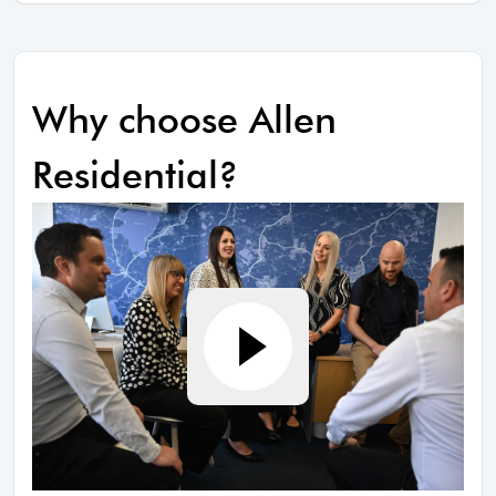
Why choose Allen
Residential?