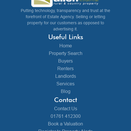
Putting technology, transparency and trust at the
forefront of Estate Agency. Selling or letting
property for our customers as opposed to
advertising it.
Useful Links
Home
Property Search
Buyers
Renters
Landlords
Services
Blog
Contact
Contact Us
01761 412300
Book a Valuation