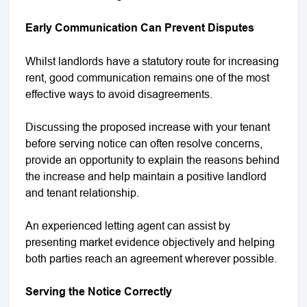
Early Communication Can Prevent Disputes
Whilst landlords have a statutory route for increasing
rent, good communication remains one of the most
effective ways to avoid disagreements.
Discussing the proposed increase with your tenant
before serving notice can often resolve concerns,
provide an opportunity to explain the reasons behind
the increase and help maintain a positive landlord
and tenant relationship.
An experienced letting agent can assist by
presenting market evidence objectively and helping
both parties reach an agreement wherever possible.
Serving the Notice Correctly