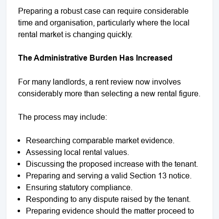
Preparing a robust case can require considerable
time and organisation, particularly where the local
rental market is changing quickly.
The Administrative Burden Has Increased
For many landlords, a rent review now involves
considerably more than selecting a new rental figure.
The process may include:
Researching comparable market evidence.
Assessing local rental values.
Discussing the proposed increase with the tenant.
Preparing and serving a valid Section 13 notice.
Ensuring statutory compliance.
Responding to any dispute raised by the tenant.
Preparing evidence should the matter proceed to