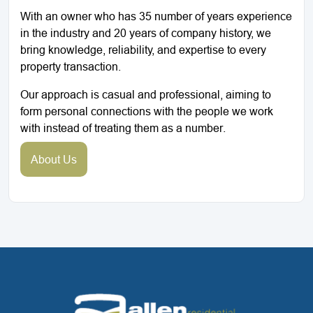
With an owner who has 35 number of years experience
in the industry and 20 years of company history, we
bring knowledge, reliability, and expertise to every
property transaction.
Our approach is casual and professional, aiming to
form personal connections with the people we work
with instead of treating them as a number.
About Us