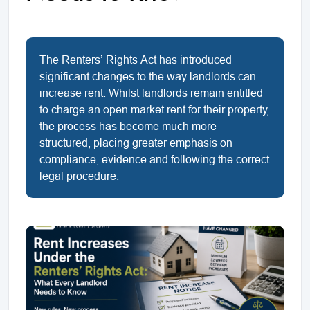
The Renters’ Rights Act has introduced
significant changes to the way landlords can
increase rent. Whilst landlords remain entitled
to charge an open market rent for their property,
the process has become much more
structured, placing greater emphasis on
compliance, evidence and following the correct
legal procedure.