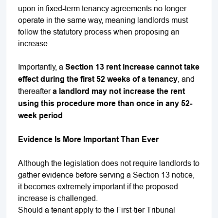
upon in fixed-term tenancy agreements no longer
operate in the same way, meaning landlords must
follow the statutory process when proposing an
increase.
Importantly, a
Section 13 rent increase cannot take
effect during the first 52 weeks of a tenancy
, and
thereafter
a landlord may not increase the rent
using this procedure more than once in any 52-
week period
.
Evidence Is More Important Than Ever
Although the legislation does not require landlords to
gather evidence before serving a Section 13 notice,
it becomes extremely important if the proposed
increase is challenged.
Should a tenant apply to the First-tier Tribunal