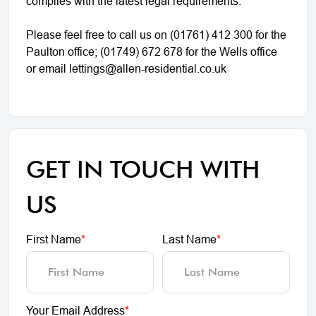
complies with the latest legal requirements.
Please feel free to call us on (01761) 412 300 for the
Paulton office; (01749) 672 678 for the Wells office
or email lettings@allen-residential.co.uk
GET IN TOUCH WITH
US
First Name
*
Last Name
*
Your Email Address
*