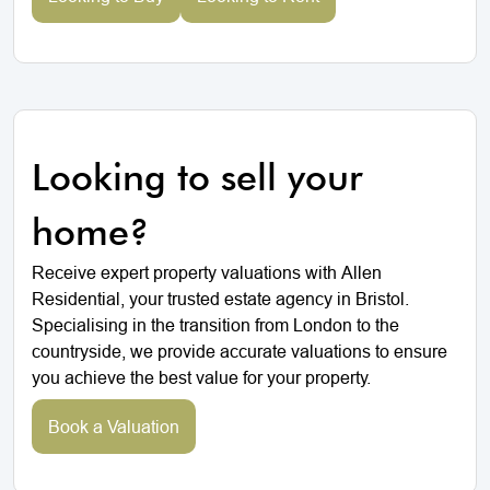
Looking to sell your
home?
Receive expert property valuations with Allen
Residential, your trusted estate agency in Bristol.
Specialising in the transition from London to the
countryside, we provide accurate valuations to ensure
you achieve the best value for your property.
Book a Valuation