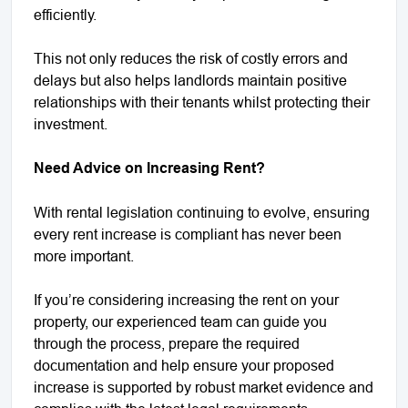
efficiently.
This not only reduces the risk of costly errors and
delays but also helps landlords maintain positive
relationships with their tenants whilst protecting their
investment.
Need Advice on Increasing Rent?
With rental legislation continuing to evolve, ensuring
every rent increase is compliant has never been
more important.
If you’re considering increasing the rent on your
property, our experienced team can guide you
through the process, prepare the required
documentation and help ensure your proposed
increase is supported by robust market evidence and