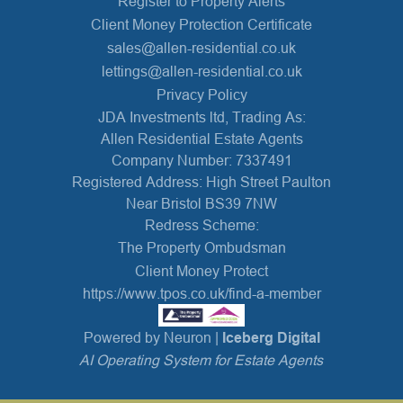
Register to Property Alerts
Client Money Protection Certificate
sales@allen-residential.co.uk
lettings@allen-residential.co.uk
Privacy Policy
JDA Investments ltd, Trading As:
Allen Residential Estate Agents
Company Number: 7337491
Registered Address: High Street Paulton
Near Bristol BS39 7NW
Redress Scheme:
The Property Ombudsman
Client Money Protect
https://www.tpos.co.uk/find-a-member
Powered by Neuron |
Iceberg Digital
AI Operating System for Estate Agents