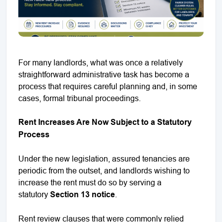
For many landlords, what was once a relatively
straightforward administrative task has become a
process that requires careful planning and, in some
cases, formal tribunal proceedings.
Rent Increases Are Now Subject to a Statutory
Process
Under the new legislation, assured tenancies are
periodic from the outset, and landlords wishing to
increase the rent must do so by serving a
statutory
Section 13 notice
.
Rent review clauses that were commonly relied