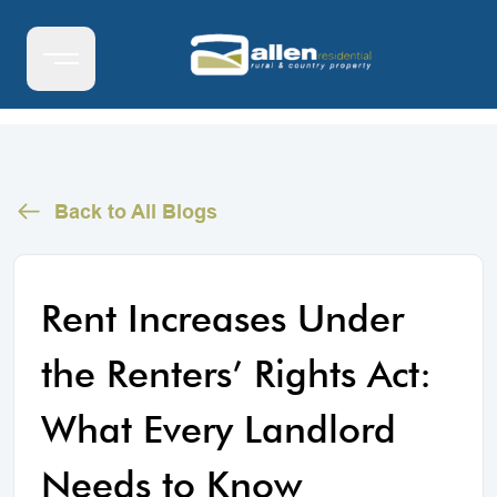
Back to All Blogs
Rent Increases Under
the Renters’ Rights Act:
What Every Landlord
Needs to Know