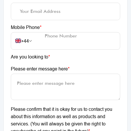
Mobile Phone
*
+44
Are you looking to
*
Please enter message here
*
Please confirm that it is okay for us to contact you
about this information as well as products and
services. (You will always be given the right to
unsubscribe at any point in the future)
*