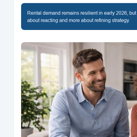
Rental demand remains resilient in early 2026, but
about reacting and more about refining strategy.