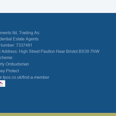
ments ltd, Trading As:
dential Estate Agents
Number: 7337491
 Address: High Street Paulton Near Bristol BS39 7NW
Scheme:
erty Ombudsman
ey Protect
w.tpos.co.uk/find-a-member