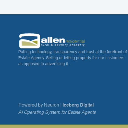
Putting technology, transparency and trust at the forefront of
Estate Agency. Selling or letting property for our customers
as opposed to advertising it.
Powered by Neuron |
Iceberg Digital
AI Operating System for Estate Agents