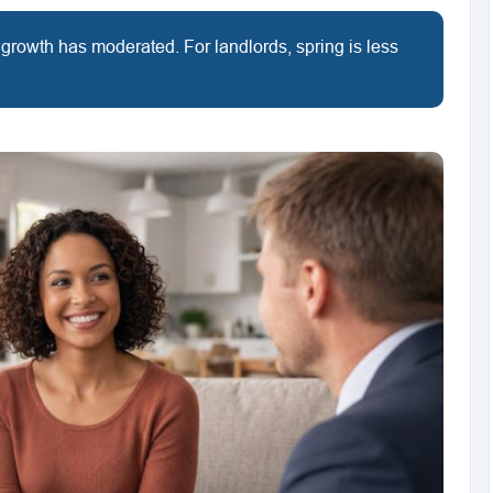
 growth has moderated. For landlords, spring is less