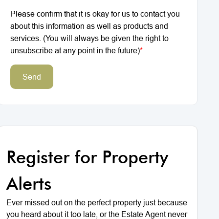
Please confirm that it is okay for us to contact you
about this information as well as products and
services. (You will always be given the right to
unsubscribe at any point in the future)
*
Send
Register for Property
Alerts
Ever missed out on the perfect property just because
you heard about it too late, or the Estate Agent never