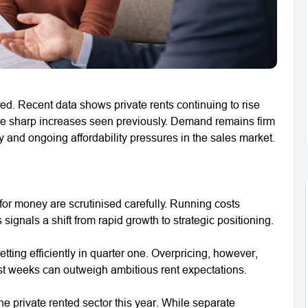
ed. Recent data shows private rents continuing to rise
he sharp increases seen previously. Demand remains firm
and ongoing affordability pressures in the sales market.
 for money are scrutinised carefully. Running costs
signals a shift from rapid growth to strategic positioning.
etting efficiently in quarter one. Overpricing, however,
ost weeks can outweigh ambitious rent expectations.
e private rented sector this year. While separate