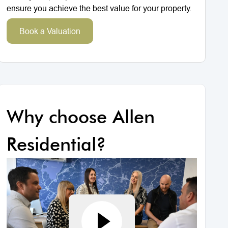
ensure you achieve the best value for your property.
Book a Valuation
Why choose Allen
Residential?