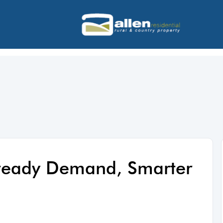
Steady Demand, Smarter