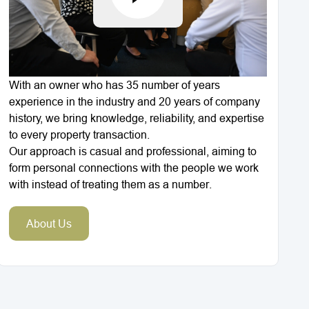
With an owner who has 35 number of years
experience in the industry and 20 years of company
history, we bring knowledge, reliability, and expertise
to every property transaction.
Our approach is casual and professional, aiming to
form personal connections with the people we work
with instead of treating them as a number.
About Us