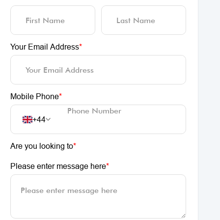
Your Email Address
*
Mobile Phone
*
+44
Are you looking to
*
Please enter message here
*