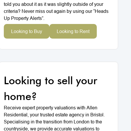
told you about it as it was slightly outside of your
criteria? Never miss out again by using our “Heads
Up Property Alerts”.
Looking to Buy
Looking to Rent
Looking to sell your
home?
Receive expert property valuations with Allen
Residential, your trusted estate agency in Bristol.
Specialising in the transition from London to the
countryside, we provide accurate valuations to