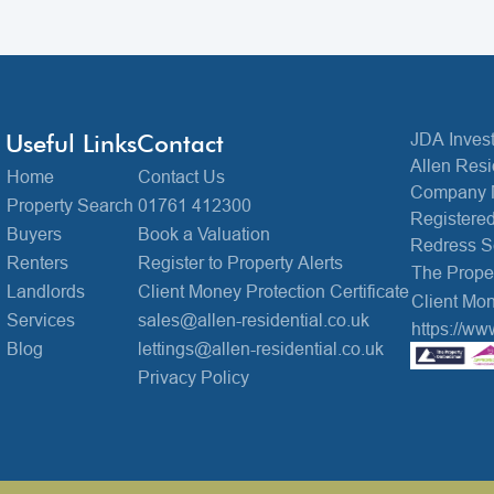
Useful Links
Contact
JDA Invest
Allen Resi
Home
Contact Us
Company 
Property Search
01761 412300
Registered
Buyers
Book a Valuation
Redress 
Renters
Register to Property Alerts
The Prop
Landlords
Client Money Protection Certificate
Client Mon
Services
sales@allen-residential.co.uk
https://ww
Blog
lettings@allen-residential.co.uk
Privacy Policy