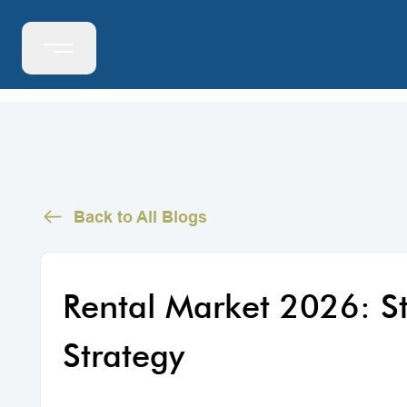
Back to All Blogs
Rental Market 2026: 
Strategy