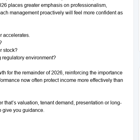
t 2026 places greater emphasis on professionalism,
ch management proactively will feel more confident as
r accelerates.
?
r stock?
g regulatory environment?
h for the remainder of 2026, reinforcing the importance
formance now often protect income more effectively than
er that’s valuation, tenant demand, presentation or long-
to give you guidance.