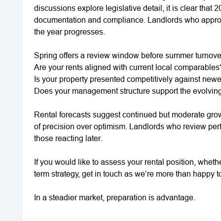
discussions explore legislative detail, it is clear tha
documentation and compliance. Landlords who approa
the year progresses.
Spring offers a review window before summer turnove
Are your rents aligned with current local comparables
Is your property presented competitively against newe
Does your management structure support the evolvin
Rental forecasts suggest continued but moderate growt
of precision over optimism. Landlords who review per
those reacting later.
If you would like to assess your rental position, wheth
term strategy, get in touch as we’re more than happy 
In a steadier market, preparation is advantage.