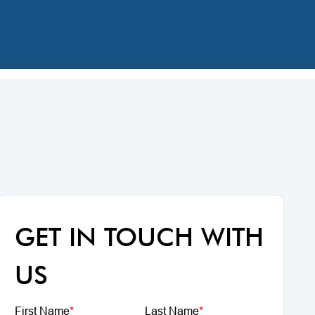
GET IN TOUCH WITH
US
First Name
*
Last Name
*