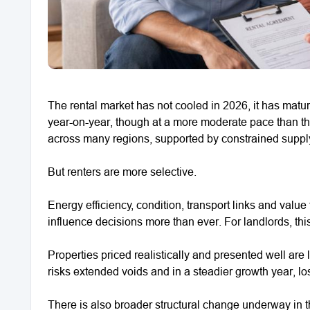
The rental market has not cooled in 2026, it has matur
year-on-year, though at a more moderate pace than t
across many regions, supported by constrained supply 
But renters are more selective.
Energy efficiency, condition, transport links and value
influence decisions more than ever. For landlords, this 
Properties priced realistically and presented well are l
risks extended voids and in a steadier growth year, l
There is also broader structural change underway in th