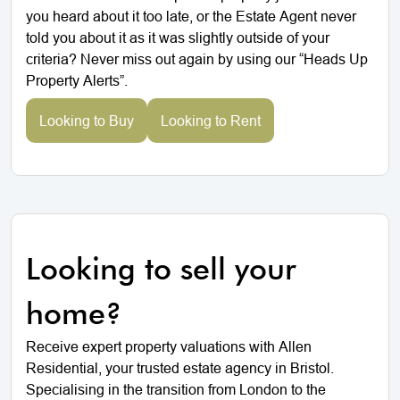
you heard about it too late, or the Estate Agent never
told you about it as it was slightly outside of your
criteria? Never miss out again by using our “Heads Up
Property Alerts”.
Looking to Buy
Looking to Rent
Looking to sell your
home?
Receive expert property valuations with Allen
Residential, your trusted estate agency in Bristol.
Specialising in the transition from London to the