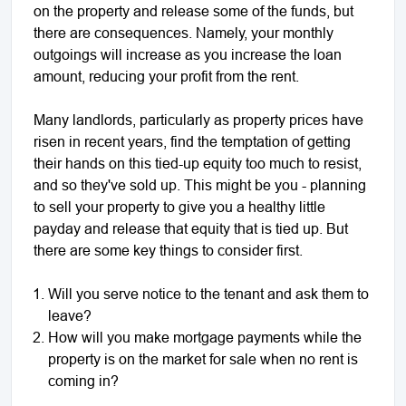
on the property and release some of the funds, but
there are consequences. Namely, your monthly
outgoings will increase as you increase the loan
amount, reducing your profit from the rent.
Many landlords, particularly as property prices have
risen in recent years, find the temptation of getting
their hands on this tied-up equity too much to resist,
and so they've sold up. This might be you - planning
to sell your property to give you a healthy little
payday and release that equity that is tied up. But
there are some key things to consider first.
Will you serve notice to the tenant and ask them to
leave?
How will you make mortgage payments while the
property is on the market for sale when no rent is
coming in?