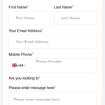
First Name
*
Last Name
*
Your Email Address
*
Mobile Phone
*
+44
Are you looking to
*
Please enter message here
*