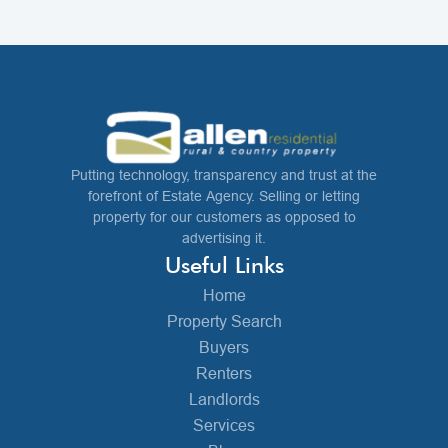
Putting technology, transparency and trust at the
forefront of Estate Agency. Selling or letting
property for our customers as opposed to
advertising it.
Useful Links
Home
Property Search
Buyers
Renters
Landlords
Services