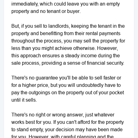
immediately, which could leave you with an empty
property and no tenant or buyer.
But, if you sell to landlords, keeping the tenant in the
property and benefitting from their rental payments
throughout the process, you may sell the property for
less than you might achieve otherwise. However,
this approach ensures a steady income during the
sale process, providing a sense of financial security.
There's no guarantee you'll be able to sell faster or
for a higher price, but you will undoubtedly have to
pay the outgoings on the property out of your pocket
until it sells.
There's no right or wrong answer, just whatever
works best for you. If you can't afford for the property
to stand empty, your decision may have been made
for you. However, with careful planning and the