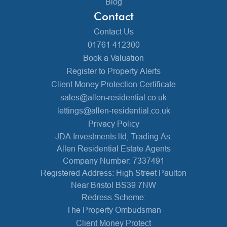
Blog
Contact
Contact Us
01761 412300
Book a Valuation
Register to Property Alerts
Client Money Protection Certificate
sales@allen-residential.co.uk
lettings@allen-residential.co.uk
Privacy Policy
JDA Investments ltd, Trading As:
Allen Residential Estate Agents
Company Number: 7337491
Registered Address: High Street Paulton
Near Bristol BS39 7NW
Redress Scheme:
The Property Ombudsman
Client Money Protect