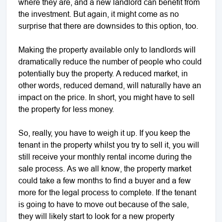
where they are, and a new landlord can benefit from
the investment. But again, it might come as no
surprise that there are downsides to this option, too.
Making the property available only to landlords will
dramatically reduce the number of people who could
potentially buy the property. A reduced market, in
other words, reduced demand, will naturally have an
impact on the price. In short, you might have to sell
the property for less money.
So, really, you have to weigh it up. If you keep the
tenant in the property whilst you try to sell it, you will
still receive your monthly rental income during the
sale process. As we all know, the property market
could take a few months to find a buyer and a few
more for the legal process to complete. If the tenant
is going to have to move out because of the sale,
they will likely start to look for a new property