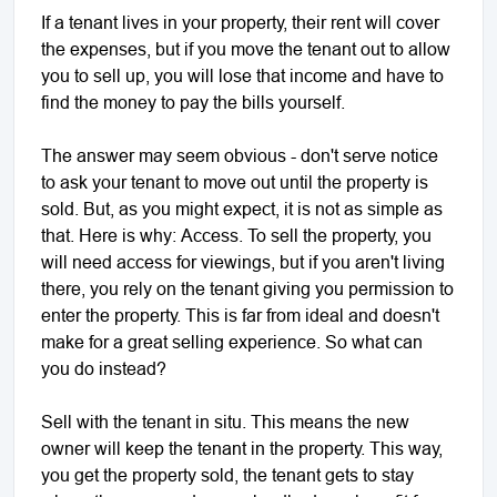
If a tenant lives in your property, their rent will cover
the expenses, but if you move the tenant out to allow
you to sell up, you will lose that income and have to
find the money to pay the bills yourself.
The answer may seem obvious - don't serve notice
to ask your tenant to move out until the property is
sold. But, as you might expect, it is not as simple as
that. Here is why: Access. To sell the property, you
will need access for viewings, but if you aren't living
there, you rely on the tenant giving you permission to
enter the property. This is far from ideal and doesn't
make for a great selling experience. So what can
you do instead?
Sell with the tenant in situ. This means the new
owner will keep the tenant in the property. This way,
you get the property sold, the tenant gets to stay