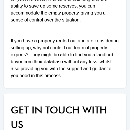
ability to save up some reserves, you can
accommodate the empty property, giving you a
sense of control over the situation.
If you have a property rented out and are considering
selling up, why not contact our team of property
experts? They might be able to find you a landlord
buyer from their database without any fuss, whilst
also providing you with the support and guidance
you need in this process.
GET IN TOUCH WITH
US