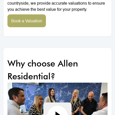
countryside, we provide accurate valuations to ensure
you achieve the best value for your property.
Book a Valuation
Why choose Allen
Residential?