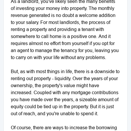
As a landlord, you've likely seen the many benefits
of investing your money into property. The monthly
revenue generated is no doubt a welcome addition
to your salary. For most landlords, the process of
renting a property and providing a tenant with
somewhere to call home is a positive one. And it
requires almost no effort from yourself if you opt for
an agent to manage the tenancy for you, leaving you
to carry on with your life without any problems.
But, as with most things in life, there is a downside to
renting out property - liquidity. Over the years of your
ownership, the property's value might have
increased. Coupled with any mortgage contributions
you have made over the years, a sizeable amount of
equity could be tied up in the property. But it is just
out of reach, and you're unable to spend it.
Of course, there are ways to increase the borrowing