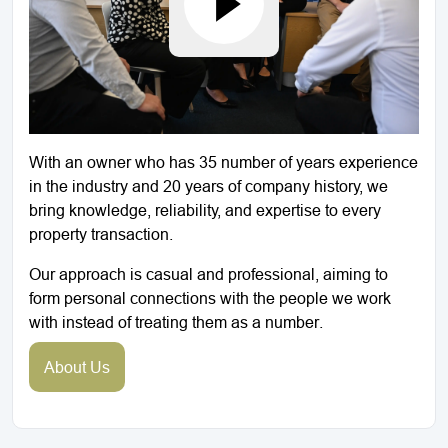
With an owner who has 35 number of years experience
in the industry and 20 years of company history, we
bring knowledge, reliability, and expertise to every
property transaction.
Our approach is casual and professional, aiming to
form personal connections with the people we work
with instead of treating them as a number.
About Us