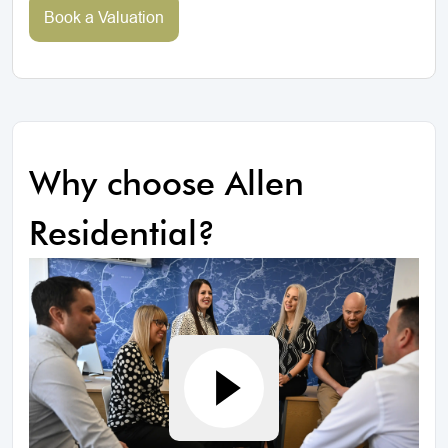
Book a Valuation
Why choose Allen
Residential?