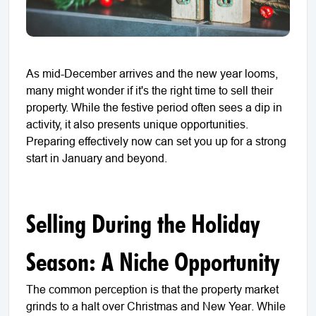
As mid-December arrives and the new year looms,
many might wonder if it's the right time to sell their
property. While the festive period often sees a dip in
activity, it also presents unique opportunities.
Preparing effectively now can set you up for a strong
start in January and beyond.
Selling During the Holiday
Season: A Niche Opportunity
The common perception is that the property market
grinds to a halt over Christmas and New Year. While