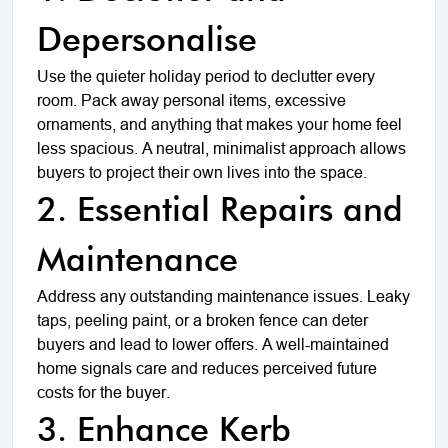
Depersonalise
Use the quieter holiday period to declutter every
room. Pack away personal items, excessive
ornaments, and anything that makes your home feel
less spacious. A neutral, minimalist approach allows
buyers to project their own lives into the space.
2. Essential Repairs and
Maintenance
Address any outstanding maintenance issues. Leaky
taps, peeling paint, or a broken fence can deter
buyers and lead to lower offers. A well-maintained
home signals care and reduces perceived future
costs for the buyer.
3. Enhance Kerb