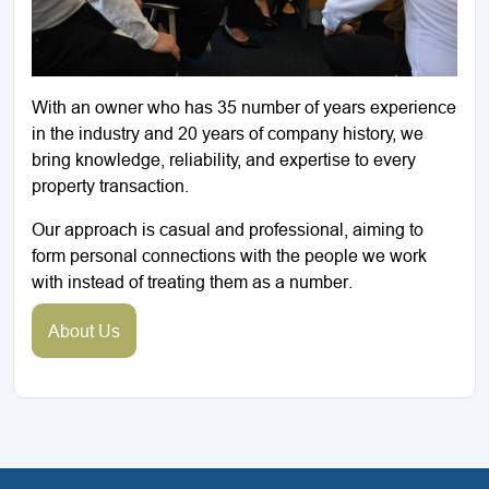
With an owner who has 35 number of years experience
in the industry and 20 years of company history, we
bring knowledge, reliability, and expertise to every
property transaction.
Our approach is casual and professional, aiming to
form personal connections with the people we work
with instead of treating them as a number.
About Us