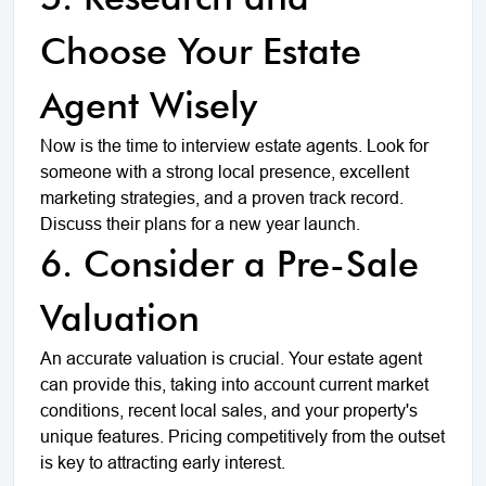
Choose Your Estate
Agent Wisely
Now is the time to interview estate agents. Look for
someone with a strong local presence, excellent
marketing strategies, and a proven track record.
Discuss their plans for a new year launch.
6. Consider a Pre-Sale
Valuation
An accurate valuation is crucial. Your estate agent
can provide this, taking into account current market
conditions, recent local sales, and your property's
unique features. Pricing competitively from the outset
is key to attracting early interest.