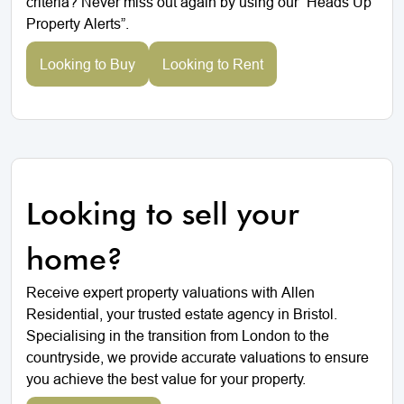
criteria? Never miss out again by using our “Heads Up
Property Alerts”.
Looking to Buy
Looking to Rent
Looking to sell your
home?
Receive expert property valuations with Allen
Residential, your trusted estate agency in Bristol.
Specialising in the transition from London to the
countryside, we provide accurate valuations to ensure
you achieve the best value for your property.