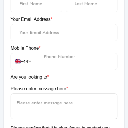
Your Email Address
*
Mobile Phone
*
+44
Are you looking to
*
Please enter message here
*
Please confirm that it is okay for us to contact you