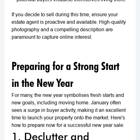
If you decide to sell during this time, ensure your
estate agent is proactive and available. High-quality
photography and a compelling description are
paramount to capture online interest.
Preparing for a Strong Start
in the New Year
For many, the new year symbolises fresh starts and
new goals, including moving home. January often
sees a surge in buyer activity, making it an excellent
time to launch your property onto the market. Here's
how to prepare now for a successful new year sale:
1. Declutter and