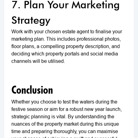
7. Plan Your Marketing
Strategy
Work with your chosen estate agent to finalise your
marketing plan. This includes professional photos,
floor plans, a compelling property description, and
deciding which property portals and social media
channels will be utilised.
Conclusion
Whether you choose to test the waters during the
festive season or aim for a robust new year launch,
strategic planning is vital. By understanding the
nuances of the property market during this unique
time and preparing thoroughly, you can maximise