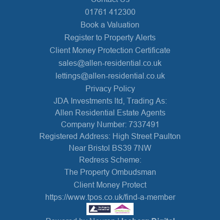
01761 412300
Book a Valuation
Register to Property Alerts
Client Money Protection Certificate
sales@allen-residential.co.uk
lettings@allen-residential.co.uk
Privacy Policy
JDA Investments ltd, Trading As:
Allen Residential Estate Agents
Company Number: 7337491
Registered Address: High Street Paulton
Near Bristol BS39 7NW
Redress Scheme:
The Property Ombudsman
Client Money Protect
https://www.tpos.co.uk/find-a-member