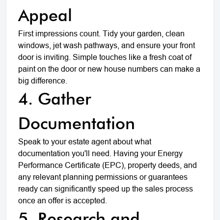
Appeal
First impressions count. Tidy your garden, clean
windows, jet wash pathways, and ensure your front
door is inviting. Simple touches like a fresh coat of
paint on the door or new house numbers can make a
big difference.
4. Gather
Documentation
Speak to your estate agent about what
documentation you'll need. Having your Energy
Performance Certificate (EPC), property deeds, and
any relevant planning permissions or guarantees
ready can significantly speed up the sales process
once an offer is accepted.
5. Research and