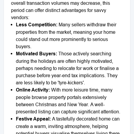
overall transaction volumes may decrease, this
period can offer distinct advantages for savvy
vendors:
Less Competition:
Many sellers withdraw their
properties from the market, meaning your home
could stand out more prominently to serious
buyers.
Motivated Buyers:
Those actively searching
during the holidays are often highly motivated,
perhaps needing to relocate for work or finalise a
purchase before year-end tax implications. They
are less likely to be 'tyre-kickers'.
Online Activity:
With more leisure time, many
people browse property portals extensively
between Christmas and New Year. A well-
presented listing can capture significant attention.
Festive Appeal:
A tastefully decorated home can
create a warm, inviting atmosphere, helping
potential buyers visualise themselves living there.