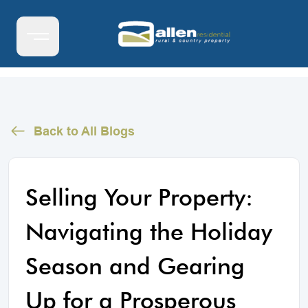
Back to All Blogs
Selling Your Property:
Navigating the Holiday
Season and Gearing
Up for a Prosperous