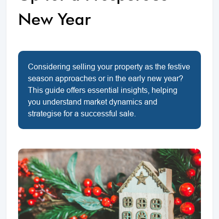
New Year
Considering selling your property as the festive
season approaches or in the early new year?
This guide offers essential insights, helping
you understand market dynamics and
strategise for a successful sale.