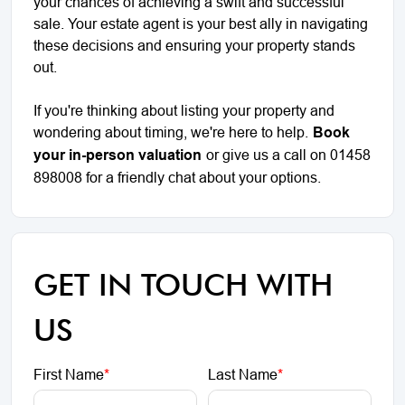
your chances of achieving a swift and successful
sale. Your estate agent is your best ally in navigating
these decisions and ensuring your property stands
out.
If you're thinking about listing your property and
wondering about timing, we're here to help.
Book
your in-person valuation
or give us a call on 01458
898008 for a friendly chat about your options.
GET IN TOUCH WITH
US
First Name
*
Last Name
*