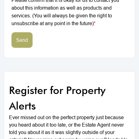
about this information as well as products and
services. (You will always be given the right to
unsubscribe at any point in the future)
*
Send
Register for Property
Alerts
Ever missed out on the perfect property just because
you heard about it too late, or the Estate Agent never
told you about it as it was slightly outside of your