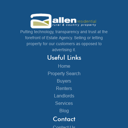
Putting technology, transparency and trust at the
forefront of Estate Agency. Selling or letting
property for our customers as opposed to
advertising it.
Useful Links
Home
Property Search
Buyers
Renters
Landlords
Services
Blog
Contact
Contact Us