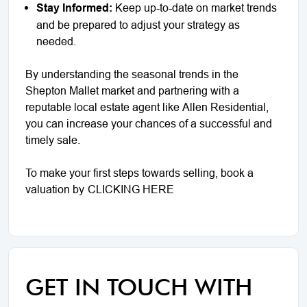
Stay Informed:
Keep up-to-date on market trends
and be prepared to adjust your strategy as
needed.
By understanding the seasonal trends in the
Shepton Mallet market and partnering with a
reputable local estate agent like Allen Residential,
you can increase your chances of a successful and
timely sale.
To make your first steps towards selling, book a
valuation by
CLICKING HERE
GET IN TOUCH WITH