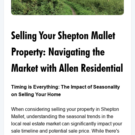
Selling Your Shepton Mallet
Property: Navigating the
Market with Allen Residential
Timing is Everything: The Impact of Seasonality
on Selling Your Home
When considering selling your property in Shepton
Mallet, understanding the seasonal trends in the
local real estate market can significantly impact your
sale timeline and potential sale price. While there's