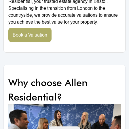
Residential, your trusted estate agency in Bristol.
Specialising in the transition from London to the
countryside, we provide accurate valuations to ensure
you achieve the best value for your property.
Book a Valuation
Why choose Allen
Residential?