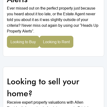
Ever missed out on the perfect property just because
you heard about it too late, or the Estate Agent never
told you about it as it was slightly outside of your
criteria? Never miss out again by using our “Heads Up
Property Alerts”.
Looking to Buy
Looking to Rent
Looking to sell your
home?
Receive expert property valuations with Allen