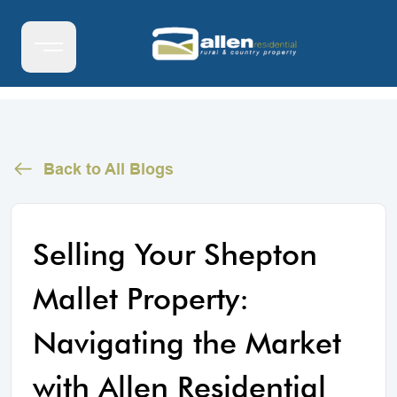
Back to All Blogs
Selling Your Shepton
Mallet Property:
Navigating the Market
with Allen Residential