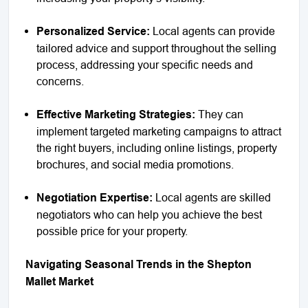
Personalized Service:
Local agents can provide
tailored advice and support throughout the selling
process, addressing your specific needs and
concerns.
Effective Marketing Strategies:
They can
implement targeted marketing campaigns to attract
the right buyers, including online listings, property
brochures, and social media promotions.
Negotiation Expertise:
Local agents are skilled
negotiators who can help you achieve the best
possible price for your property.
Navigating Seasonal Trends in the Shepton
Mallet Market