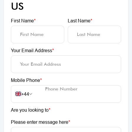
US
First Name
*
Last Name
*
Your Email Address
*
Mobile Phone
*
+44
Are you looking to
*
Please enter message here
*