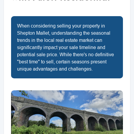
When considering selling your property in
Shepton Mallet, understanding the seasonal
trends in the local real estate market can
significantly impact your sale timeline and
potential sale price. While there's no definitive
"best time" to sell, certain seasons present
unique advantages and challenges.