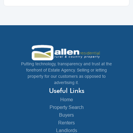
Putting technology, transparency and trust at the
forefront of Estate Agency. Selling or letting
property for our customers as opposed to
advertising it.
Useful Links
Home
Property Search
Buyers
Renters
Landlords