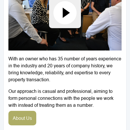
With an owner who has 35 number of years experience
in the industry and 20 years of company history, we
bring knowledge, reliability, and expertise to every
property transaction.
Our approach is casual and professional, aiming to
form personal connections with the people we work
with instead of treating them as a number.
About Us