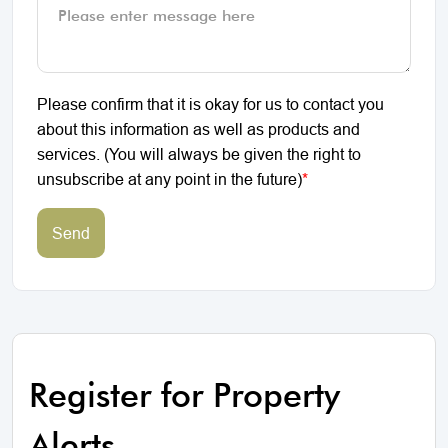
Please confirm that it is okay for us to contact you
about this information as well as products and
services. (You will always be given the right to
unsubscribe at any point in the future)
*
Send
Register for Property
Alerts