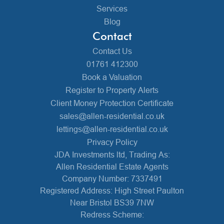
Services
Blog
Contact
Contact Us
01761 412300
Book a Valuation
Register to Property Alerts
Client Money Protection Certificate
sales@allen-residential.co.uk
lettings@allen-residential.co.uk
Privacy Policy
JDA Investments ltd, Trading As:
Allen Residential Estate Agents
Company Number: 7337491
Registered Address: High Street Paulton
Near Bristol BS39 7NW
Redress Scheme: