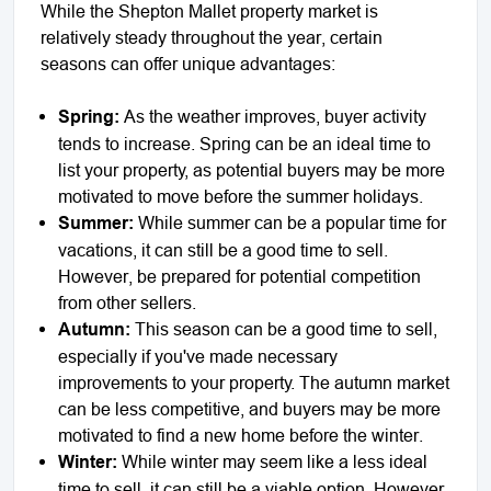
While the Shepton Mallet property market is
relatively steady throughout the year, certain
seasons can offer unique advantages:
Spring:
As the weather improves, buyer activity
tends to increase. Spring can be an ideal time to
list your property, as potential buyers may be more
motivated to move before the summer holidays.
Summer:
While summer can be a popular time for
vacations, it can still be a good time to sell.
However, be prepared for potential competition
from other sellers.
Autumn:
This season can be a good time to sell,
especially if you've made necessary
improvements to your property. The autumn market
can be less competitive, and buyers may be more
motivated to find a new home before the winter.
Winter:
While winter may seem like a less ideal
time to sell, it can still be a viable option. However,