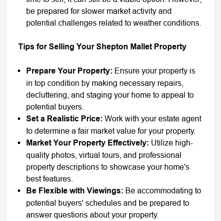
be prepared for slower market activity and
potential challenges related to weather conditions.
Tips for Selling Your Shepton Mallet Property
Prepare Your Property:
Ensure your property is
in top condition by making necessary repairs,
decluttering, and staging your home to appeal to
potential buyers.
Set a Realistic Price:
Work with your estate agent
to determine a fair market value for your property.
Market Your Property Effectively:
Utilize high-
quality photos, virtual tours, and professional
property descriptions to showcase your home's
best features.
Be Flexible with Viewings:
Be accommodating to
potential buyers' schedules and be prepared to
answer questions about your property.