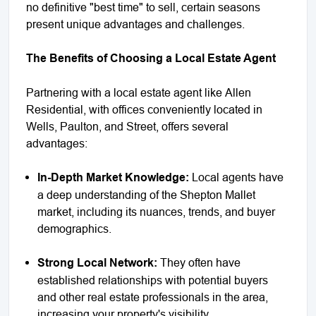
no definitive "best time" to sell, certain seasons
present unique advantages and challenges.
The Benefits of Choosing a Local Estate Agent
Partnering with a local estate agent like Allen
Residential, with offices conveniently located in
Wells, Paulton, and Street, offers several
advantages:
In-Depth Market Knowledge:
Local agents have
a deep understanding of the Shepton Mallet
market, including its nuances, trends, and buyer
demographics.
Strong Local Network:
They often have
established relationships with potential buyers
and other real estate professionals in the area,
increasing your property's visibility.