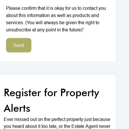
Please confirm that it is okay for us to contact you
about this information as well as products and
services. (You will always be given the right to
unsubscribe at any point in the future)
*
Send
Register for Property
Alerts
Ever missed out on the perfect property just because
you heard about it too late, or the Estate Agent never