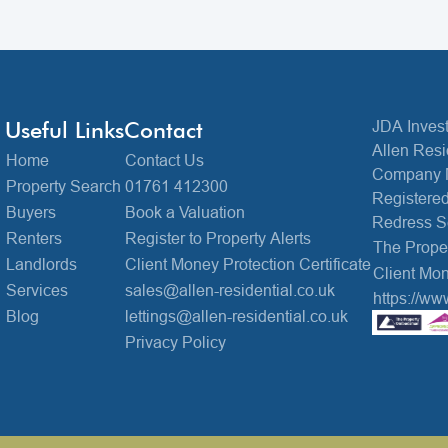
Useful Links
Contact
JDA Invest
Allen Resi
Home
Contact Us
Company 
Property Search
01761 412300
Registered
Buyers
Book a Valuation
Redress 
Renters
Register to Property Alerts
The Prop
Landlords
Client Money Protection Certificate
Client Mon
Services
sales@allen-residential.co.uk
https://ww
Blog
lettings@allen-residential.co.uk
Privacy Policy