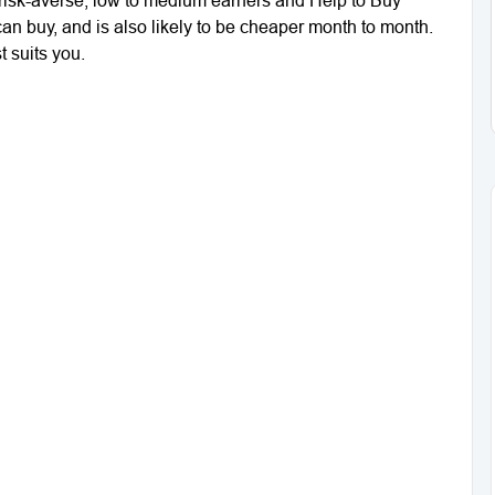
can buy, and is also likely to be cheaper month to month.
t suits you.