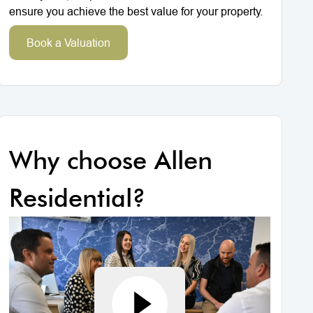
ensure you achieve the best value for your property.
Book a Valuation
Why choose Allen
Residential?