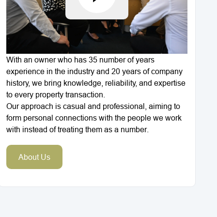
With an owner who has 35 number of years
experience in the industry and 20 years of company
history, we bring knowledge, reliability, and expertise
to every property transaction.
Our approach is casual and professional, aiming to
form personal connections with the people we work
with instead of treating them as a number.
About Us