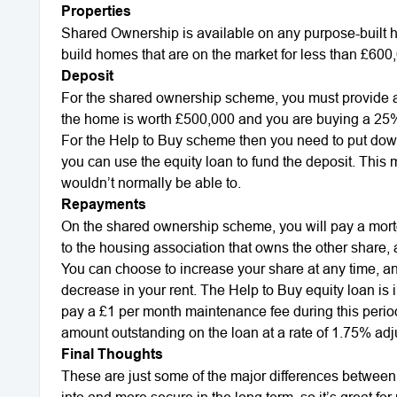
Properties
Shared Ownership is available on any purpose-built 
build homes that are on the market for less than £600
Deposit
For the shared ownership scheme, you must provide a d
the home is worth £500,000 and you are buying a 25% 
For the Help to Buy scheme then you need to put down 
you can use the equity loan to fund the deposit. This
wouldn’t normally be able to.
Repayments
On the shared ownership scheme, you will pay a mort
to the housing association that owns the other share
You can choose to increase your share at any time, and
decrease in your rent. The Help to Buy equity loan is int
pay a £1 per month maintenance fee during this period.
amount outstanding on the loan at a rate of 1.75% adjus
Final Thoughts
These are just some of the major differences between
into and more secure in the long term, so it’s great f