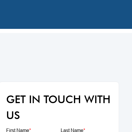
GET IN TOUCH WITH
US
First Name
*
Last Name
*