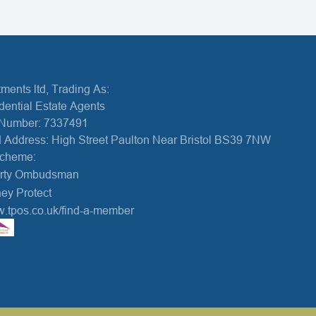
ments ltd, Trading As:
dential Estate Agents
Number: 7337491
 Address: High Street Paulton Near Bristol BS39 7NW
Scheme:
erty Ombudsman
ey Protect
w.tpos.co.uk/find-a-member