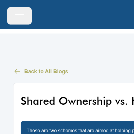
Back to All Blogs
Shared Ownership vs. 
These are two schemes that are aimed at helping pe