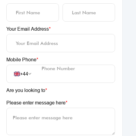
Your Email Address
*
Mobile Phone
*
+44
Are you looking to
*
Please enter message here
*