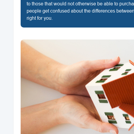
to those that would not otherwise be able to purc
people get confused about the differences between
right for you.