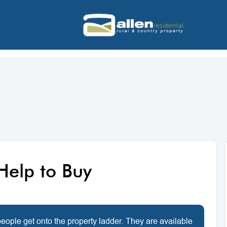
Help to Buy
ople get onto the property ladder. They are available