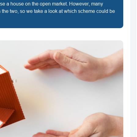
hase a house on the open market. However, many
 the two, so we take a look at which scheme could be