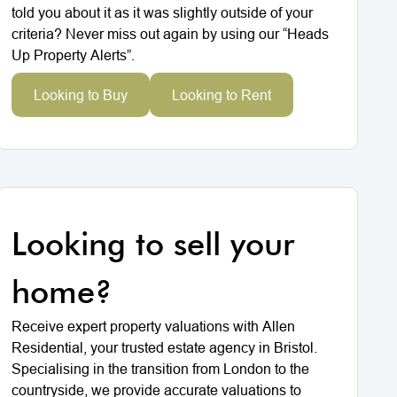
told you about it as it was slightly outside of your
criteria? Never miss out again by using our “Heads
Up Property Alerts”.
Looking to Buy
Looking to Rent
Looking to sell your
home?
Receive expert property valuations with Allen
Residential, your trusted estate agency in Bristol.
Specialising in the transition from London to the
countryside, we provide accurate valuations to