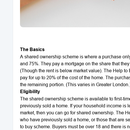
The Basics
A shared ownership scheme is where a purchase only 
and 75%. They pay a mortgage on the share that they 
(Though the rent is below market value). The Help to
pay for up to 20% of the cost of the home. The purcha
the remaining portion. (This varies in Greater London.
Eligibility
The shared ownership scheme is available to first-ti
previously sold a home. If your household income is 
market, then you can go for shared ownership. The Hel
who have previously sold a home, or those that are sell
to buy scheme. Buyers must be over 18 and there is 