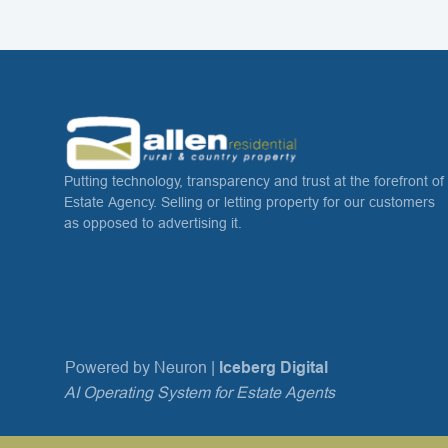
Putting technology, transparency and trust at the forefront of
Estate Agency. Selling or letting property for our customers
as opposed to advertising it.
Powered by Neuron |
Iceberg Digital
AI Operating System for Estate Agents