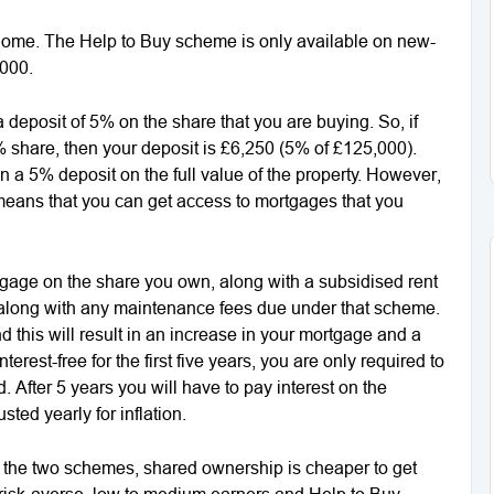
home. The Help to Buy scheme is only available on new-
,000.
eposit of 5% on the share that you are buying. So, if
share, then your deposit is £6,250 (5% of £125,000).
a 5% deposit on the full value of the property. However,
 means that you can get access to mortgages that you
gage on the share you own, along with a subsidised rent
, along with any maintenance fees due under that scheme.
 this will result in an increase in your mortgage and a
erest-free for the first five years, you are only required to
 After 5 years you will have to pay interest on the
ted yearly for inflation.
 the two schemes, shared ownership is cheaper to get
or risk-averse, low to medium earners and Help to Buy