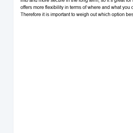
offers more flexibility in terms of where and what you 
Therefore it is important to weigh out which option bes