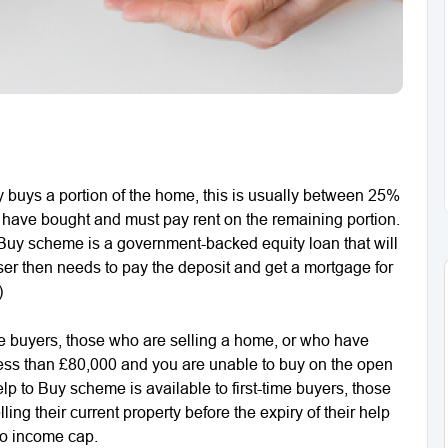
buys a portion of the home, this is usually between 25%
have bought and must pay rent on the remaining portion.
 Buy scheme is a government-backed equity loan that will
ser then needs to pay the deposit and get a mortgage for
)
me buyers, those who are selling a home, or who have
less than £80,000 and you are unable to buy on the open
p to Buy scheme is available to first-time buyers, those
ing their current property before the expiry of their help
no income cap.