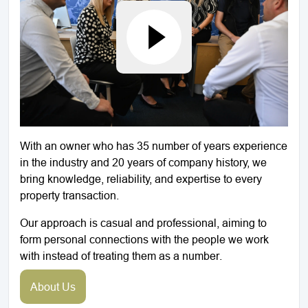
With an owner who has 35 number of years experience
in the industry and 20 years of company history, we
bring knowledge, reliability, and expertise to every
property transaction.
Our approach is casual and professional, aiming to
form personal connections with the people we work
with instead of treating them as a number.
About Us