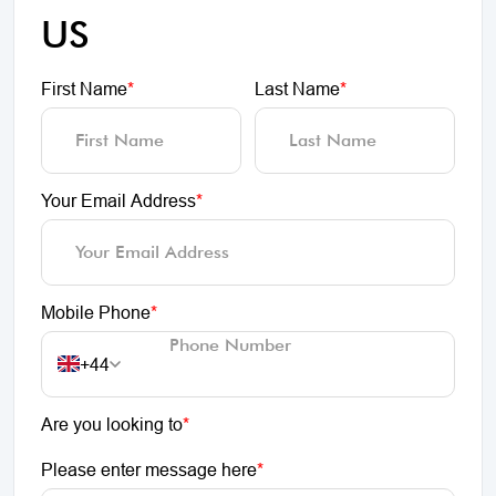
US
First Name
*
Last Name
*
Your Email Address
*
Mobile Phone
*
+44
Are you looking to
*
Please enter message here
*