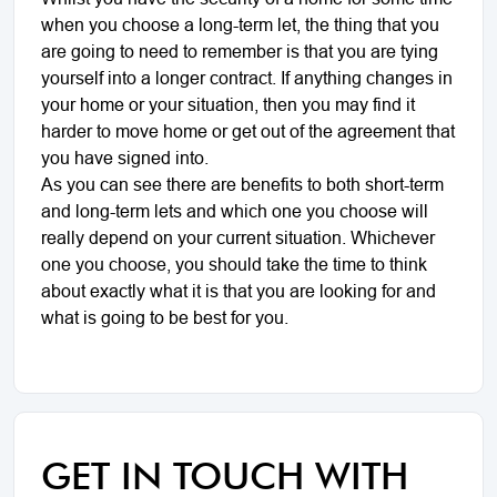
when you choose a long-term let, the thing that you
are going to need to remember is that you are tying
yourself into a longer contract. If anything changes in
your home or your situation, then you may find it
harder to move home or get out of the agreement that
you have signed into.
As you can see there are benefits to both short-term
and long-term lets and which one you choose will
really depend on your current situation. Whichever
one you choose, you should take the time to think
about exactly what it is that you are looking for and
what is going to be best for you.
GET IN TOUCH WITH