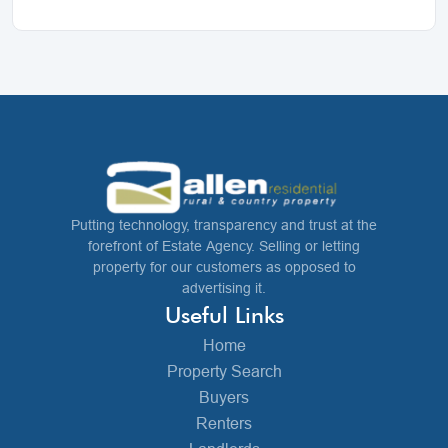
Putting technology, transparency and trust at the
forefront of Estate Agency. Selling or letting
property for our customers as opposed to
advertising it.
Useful Links
Home
Property Search
Buyers
Renters