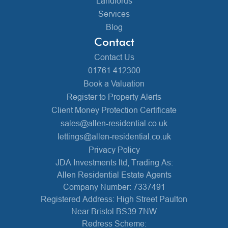
Landlords
Services
Blog
Contact
Contact Us
01761 412300
Book a Valuation
Register to Property Alerts
Client Money Protection Certificate
sales@allen-residential.co.uk
lettings@allen-residential.co.uk
Privacy Policy
JDA Investments ltd, Trading As:
Allen Residential Estate Agents
Company Number: 7337491
Registered Address: High Street Paulton
Near Bristol BS39 7NW
Redress Scheme: