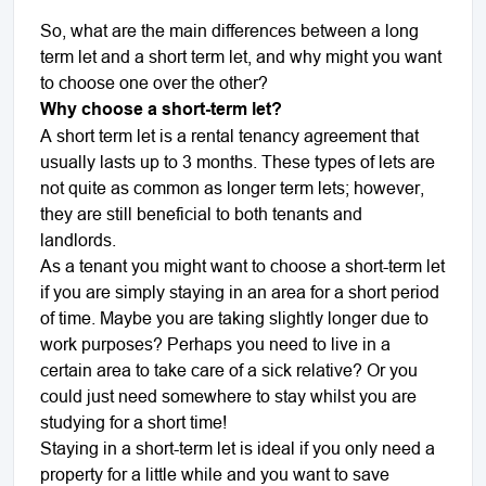
So, what are the main differences between a long
term let and a short term let, and why might you want
to choose one over the other?
Why choose a short-term let?
A short term let is a rental tenancy agreement that
usually lasts up to 3 months. These types of lets are
not quite as common as longer term lets; however,
they are still beneficial to both tenants and
landlords.
As a tenant you might want to choose a short-term let
if you are simply staying in an area for a short period
of time. Maybe you are taking slightly longer due to
work purposes? Perhaps you need to live in a
certain area to take care of a sick relative? Or you
could just need somewhere to stay whilst you are
studying for a short time!
Staying in a short-term let is ideal if you only need a
property for a little while and you want to save