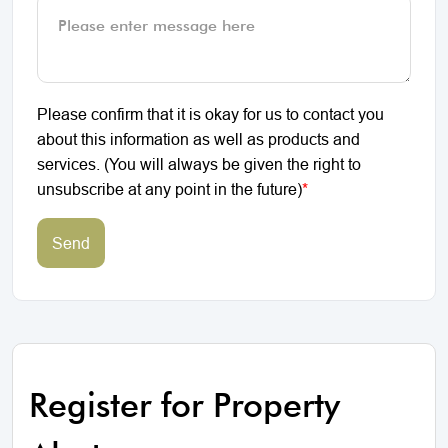
Please confirm that it is okay for us to contact you
about this information as well as products and
services. (You will always be given the right to
unsubscribe at any point in the future)
*
Send
Register for Property