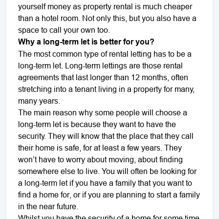
yourself money as property rental is much cheaper
than a hotel room. Not only this, but you also have a
space to call your own too.
Why a long-term let is better for you?
The most common type of rental letting has to be a
long-term let. Long-term lettings are those rental
agreements that last longer than 12 months, often
stretching into a tenant living in a property for many,
many years.
The main reason why some people will choose a
long-term let is because they want to have the
security. They will know that the place that they call
their home is safe, for at least a few years. They
won’t have to worry about moving, about finding
somewhere else to live. You will often be looking for
a long-term let if you have a family that you want to
find a home for, or if you are planning to start a family
in the near future.
Whilst you have the security of a home for some time