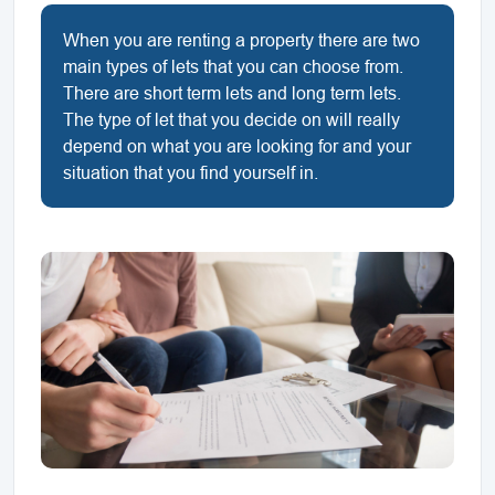
When you are renting a property there are two
main types of lets that you can choose from.
There are short term lets and long term lets.
The type of let that you decide on will really
depend on what you are looking for and your
situation that you find yourself in.