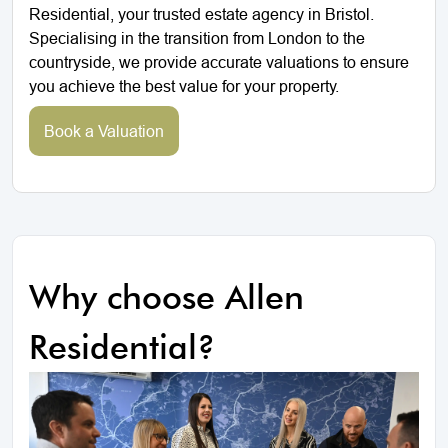
Residential, your trusted estate agency in Bristol.
Specialising in the transition from London to the
countryside, we provide accurate valuations to ensure
you achieve the best value for your property.
Book a Valuation
Why choose Allen
Residential?