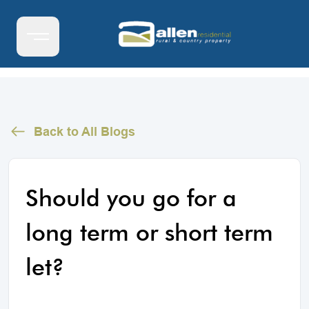
Back to All Blogs
Should you go for a
long term or short term
let?