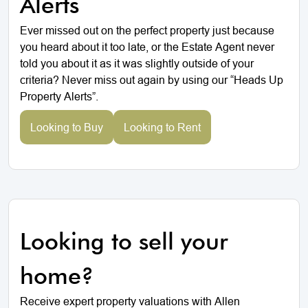
Alerts
Ever missed out on the perfect property just because
you heard about it too late, or the Estate Agent never
told you about it as it was slightly outside of your
criteria? Never miss out again by using our “Heads Up
Property Alerts”.
Looking to Buy
Looking to Rent
Looking to sell your
home?
Receive expert property valuations with Allen