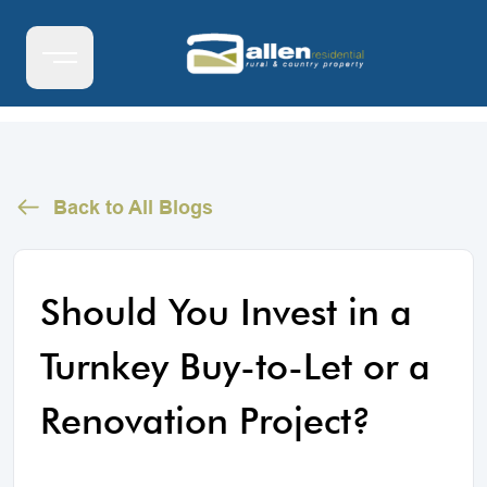
Back to All Blogs
Should You Invest in a
Turnkey Buy-to-Let or a
Renovation Project?