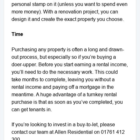
personal stamp on it (unless you want to spend even
more money). With a renovation project, you can
design it and create the exact property you choose.
Time
Purchasing any property is often a long and drawn-
out process, but especially so if you’re buying a
doer-upper. Before you start earning a rental income,
you’ll need to do the necessary work. This could
take months to complete, leaving you without a
rental income and paying off a mortgage in the
meantime. A huge advantage of a turnkey rental
purchase is that as soon as you’ve completed, you
can get tenants in.
If you’re looking to invest in a buy-to-let, please
contact our team at Allen Residential on 01761 412
300.