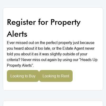
Register for Property
Alerts
Ever missed out on the perfect property just because
you heard about it too late, or the Estate Agent never
told you about it as it was slightly outside of your
criteria? Never miss out again by using our “Heads Up
Property Alerts”.
Looking to Buy
Looking to Rent