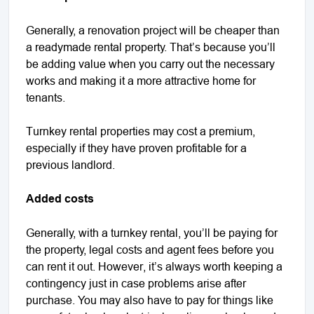
Generally, a renovation project will be cheaper than
a readymade rental property. That’s because you’ll
be adding value when you carry out the necessary
works and making it a more attractive home for
tenants.
Turnkey rental properties may cost a premium,
especially if they have proven profitable for a
previous landlord.
Added costs
Generally, with a turnkey rental, you’ll be paying for
the property, legal costs and agent fees before you
can rent it out. However, it’s always worth keeping a
contingency just in case problems arise after
purchase. You may also have to pay for things like