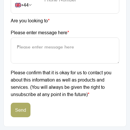
+44
Are you looking to
*
Please enter message here
*
Please confirm that it is okay for us to contact you
about this information as well as products and
services. (You will always be given the right to
unsubscribe at any point in the future)
*
Send