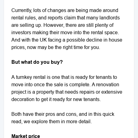
Currently, lots of changes are being made around
rental rules, and reports claim that many landlords
are selling up. However, there are still plenty of
investors making their move into the rental space.
And with the UK facing a possible decline in house
prices, now may be the right time for you.
But what do you buy?
A turnkey rental is one that is ready for tenants to
move into once the sale is complete. A renovation
project is a property that needs repairs or extensive
decoration to get it ready for new tenants.
Both have their pros and cons, and in this quick
read, we explore them in more detail.
Market price