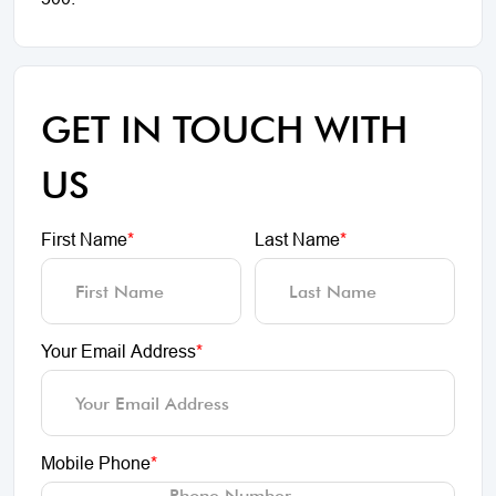
GET IN TOUCH WITH
US
First Name
*
Last Name
*
Your Email Address
*
Mobile Phone
*