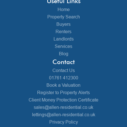
Useful Links
Home
Property Search
Buyers
Renters
Landlords
Services
Blog
Contact
Contact Us
01761 412300
Book a Valuation
Register to Property Alerts
Client Money Protection Certificate
sales@allen-residential.co.uk
lettings@allen-residential.co.uk
Privacy Policy