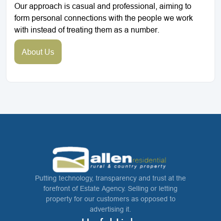
Our approach is casual and professional, aiming to
form personal connections with the people we work
with instead of treating them as a number.
About Us
Putting technology, transparency and trust at the
forefront of Estate Agency. Selling or letting
property for our customers as opposed to
advertising it.