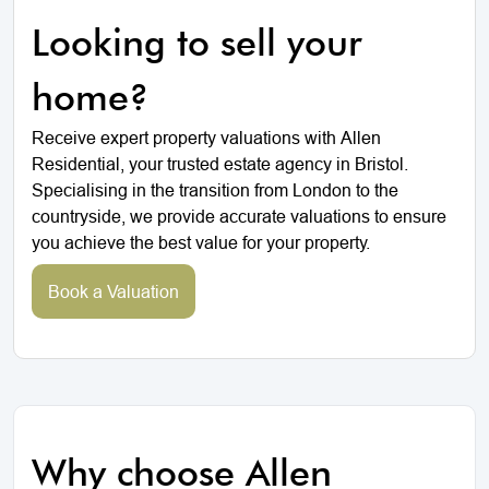
Looking to sell your
home?
Receive expert property valuations with Allen
Residential, your trusted estate agency in Bristol.
Specialising in the transition from London to the
countryside, we provide accurate valuations to ensure
you achieve the best value for your property.
Book a Valuation
Why choose Allen