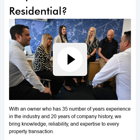
Residential?
With an owner who has 35 number of years experience
in the industry and 20 years of company history, we
bring knowledge, reliability, and expertise to every
property transaction.