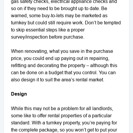
gas safety checks, electrical appliance checks and
so on if they need to be brought up to date. Be
warned, some buy-to-lets may be marketed as
turnkey but could still require work. Don’t be tempted
to skip essential steps like a proper
survey/inspection before purchase.
When renovating, what you save in the purchase
price, you could end up paying out in repairing,
refitting and decorating the property – although this
can be done on a budget that you control. You can
also design it to suit the area’s rental market.
Design
While this may not be a problem for all landlords,
some like to offer rental properties of a particular
standard. With a turnkey property, you’re paying for
the complete package, so you won’t get to put your