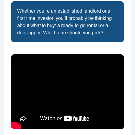
Whether you’re an established landlord or a
first-time investor, you’ll probably be thinking
about what to buy: a ready-to-go rental or a
doer-upper. Which one should you pick?