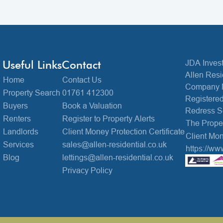
Useful Links
Contact
JDA Invest
Allen Resi
Home
Contact Us
Company 
Property Search
01761 412300
Registered
Buyers
Book a Valuation
Redress 
Renters
Register to Property Alerts
The Prop
Landlords
Client Money Protection Certificate
Client Mon
Services
sales@allen-residential.co.uk
https://ww
Blog
lettings@allen-residential.co.uk
Privacy Policy