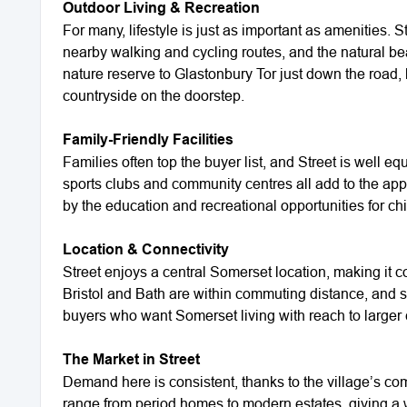
Outdoor Living & Recreation
For many, lifestyle is just as important as amenities.
nearby walking and cycling routes, and the natural be
nature reserve to Glastonbury Tor just down the road, 
countryside on the doorstep.
Family-Friendly Facilities
Families often top the buyer list, and Street is well 
sports clubs and community centres all add to the appe
by the education and recreational opportunities for chi
Location & Connectivity
Street enjoys a central Somerset location, making it co
Bristol and Bath are within commuting distance, and s
buyers who want Somerset living with reach to larger 
The Market in Street
Demand here is consistent, thanks to the village’s com
range from period homes to modern estates, giving a w