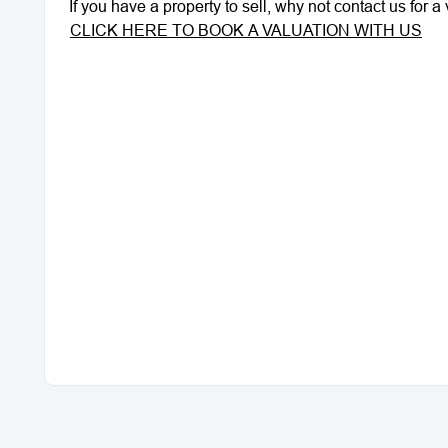
If you have a property to sell, why not contact us for 
CLICK HERE TO BOOK A VALUATION WITH US