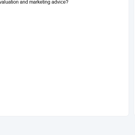
a valuation and marketing advice?