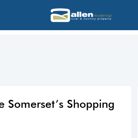
ve Somerset’s Shopping