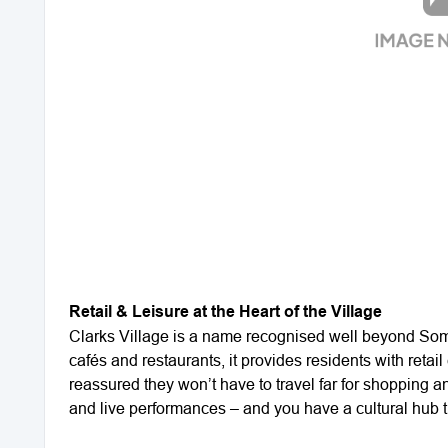
Retail & Leisure at the Heart of the Village
Clarks Village is a name recognised well beyond Some
cafés and restaurants, it provides residents with retail
reassured they won’t have to travel far for shopping an
and live performances – and you have a cultural hub th