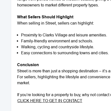
homeowners to market different property types.
What Sellers Should Highlight
When selling in Street, sellers can highlight:
Proximity to Clarks Village and leisure amenities.
Family-friendly environment and schools.
Walking, cycling and countryside lifestyle.
Easy connections to surrounding towns and cities.
Conclusion
Street is more than just a shopping destination – it’s 
For sellers, highlighting the lifestyle and convenience
market.
If you’re looking for a property to buy, why not conta
CLICK HERE TO GET IN CONTACT