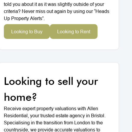
told you about it as it was slightly outside of your
criteria? Never miss out again by using our “Heads
Up Property Alerts”.
Looking to Buy
Looking to Rent
Looking to sell your
home?
Receive expert property valuations with Allen
Residential, your trusted estate agency in Bristol.
Specialising in the transition from London to the
countryside, we provide accurate valuations to