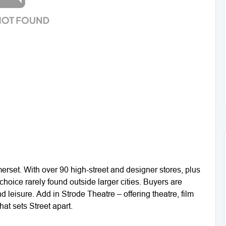
rset. With over 90 high-street and designer stores, plus
 choice rarely found outside larger cities. Buyers are
d leisure. Add in Strode Theatre – offering theatre, film
at sets Street apart.