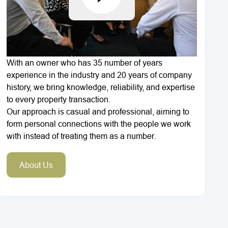
With an owner who has 35 number of years
experience in the industry and 20 years of company
history, we bring knowledge, reliability, and expertise
to every property transaction.
Our approach is casual and professional, aiming to
form personal connections with the people we work
with instead of treating them as a number.
About Us