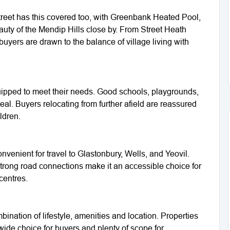
 Street has this covered too, with Greenbank Heated Pool,
auty of the Mendip Hills close by. From Street Heath
buyers are drawn to the balance of village living with
equipped to meet their needs. Good schools, playgrounds,
al. Buyers relocating from further afield are reassured
ldren.
nvenient for travel to Glastonbury, Wells, and Yeovil.
trong road connections make it an accessible choice for
centres.
bination of lifestyle, amenities and location. Properties
ide choice for buyers and plenty of scope for