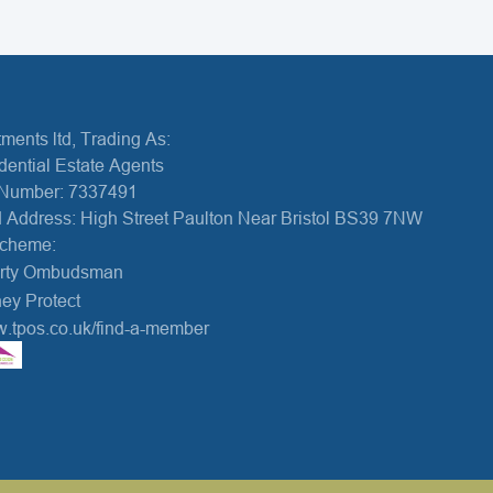
ments ltd, Trading As:
dential Estate Agents
Number: 7337491
 Address: High Street Paulton Near Bristol BS39 7NW
Scheme:
erty Ombudsman
ey Protect
w.tpos.co.uk/find-a-member