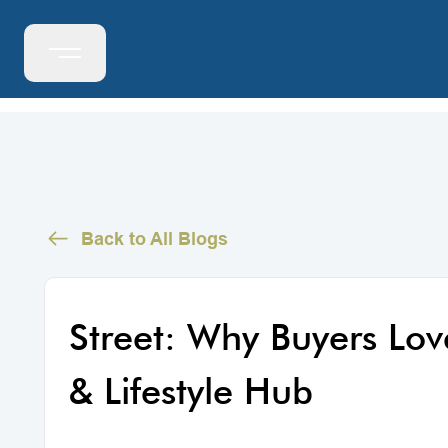
Back to All Blogs
Street: Why Buyers Lo
& Lifestyle Hub