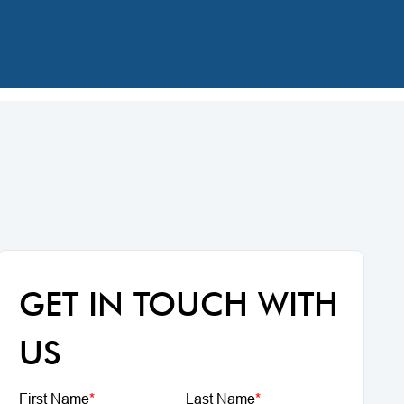
GET IN TOUCH WITH
US
First Name
*
Last Name
*