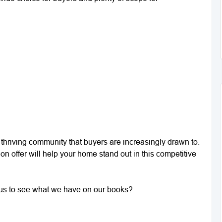
a thriving community that buyers are increasingly drawn to.
 on offer will help your home stand out in this competitive
ct us to see what we have on our books?