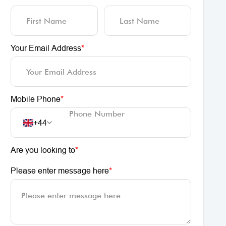
Your Email Address
*
Mobile Phone
*
+44
Are you looking to
*
Please enter message here
*