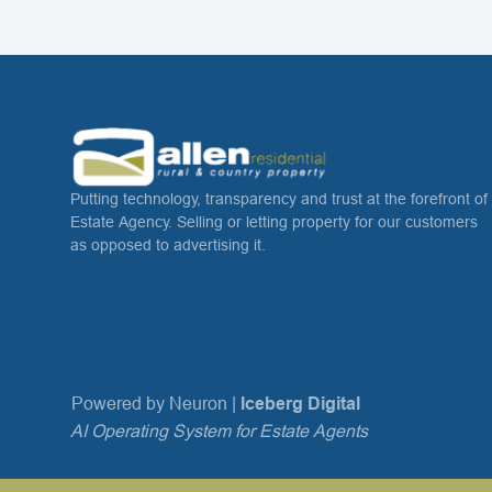
Putting technology, transparency and trust at the forefront of
Estate Agency. Selling or letting property for our customers
as opposed to advertising it.
Powered by Neuron |
Iceberg Digital
AI Operating System for Estate Agents