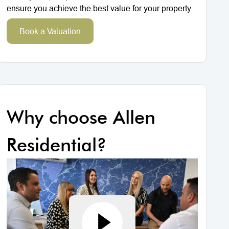
ensure you achieve the best value for your property.
Book a Valuation
Why choose Allen
Residential?