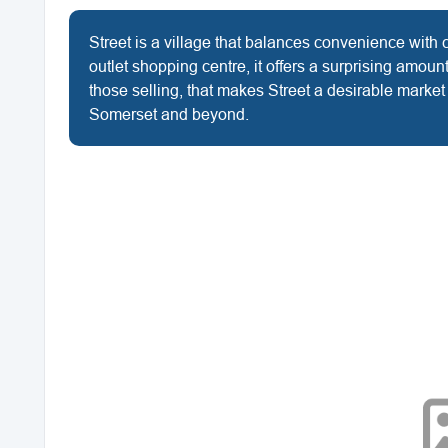
Street is a village that balances convenience with 
outlet shopping centre, it offers a surprising amou
those selling, that makes Street a desirable marke
Somerset and beyond.