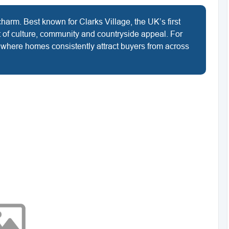
charm. Best known for Clarks Village, the UK’s first
nt of culture, community and countryside appeal. For
t where homes consistently attract buyers from across