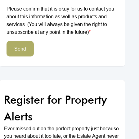
Please confirm that it is okay for us to contact you
about this information as well as products and
services. (You will always be given the right to
unsubscribe at any point in the future)
*
Send
Register for Property
Alerts
Ever missed out on the perfect property just because
you heard about it too late, or the Estate Agent never