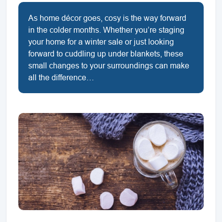
As home décor goes, cosy is the way forward
in the colder months. Whether you’re staging
your home for a winter sale or just looking
forward to cuddling up under blankets, these
small changes to your surroundings can make
all the difference…