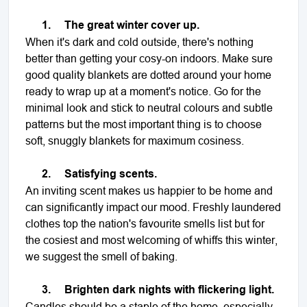
1.
The great winter cover up.
When it's dark and cold outside, there's nothing
better than getting your cosy-on indoors. Make sure
good quality blankets are dotted around your home
ready to wrap up at a moment's notice. Go for the
minimal look and stick to neutral colours and subtle
patterns but the most important thing is to choose
soft, snuggly blankets for maximum cosiness.
2.
Satisfying scents.
An inviting scent makes us happier to be home and
can significantly impact our mood. Freshly laundered
clothes top the nation's favourite smells list but for
the cosiest and most welcoming of whiffs this winter,
we suggest the smell of baking.
3.
Brighten dark nights with flickering light.
Candles should be a staple of the home, especially