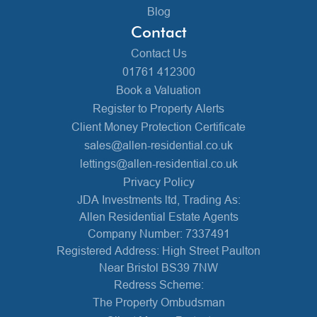
Blog
Contact
Contact Us
01761 412300
Book a Valuation
Register to Property Alerts
Client Money Protection Certificate
sales@allen-residential.co.uk
lettings@allen-residential.co.uk
Privacy Policy
JDA Investments ltd, Trading As:
Allen Residential Estate Agents
Company Number: 7337491
Registered Address: High Street Paulton
Near Bristol BS39 7NW
Redress Scheme:
The Property Ombudsman