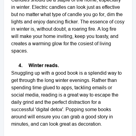
in winter. Electric candles can look just as effective
but no matter what type of candle you go for, dim the
lights and enjoy dancing flicker. The essence of cosy
in winter is, without doubt, a roaring fire. A log fire
will make your home inviting, keep you toasty, and
creates a warming glow for the cosiest of living
spaces.
4.
Winter reads.
Snuggling up with a good book is a splendid way to
get through the long winter evenings. Rather than
spending time glued to apps, tackling emails or
social media, reading is a great way to escape the
daily grind and the perfect distraction for a
successful 'digital detox'. Popping some books
around will ensure you can grab a good story in
minutes, and can look great as decoration.