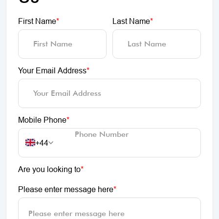
First Name
*
Last Name
*
Your Email Address
*
Mobile Phone
*
+44
Are you looking to
*
Please enter message here
*