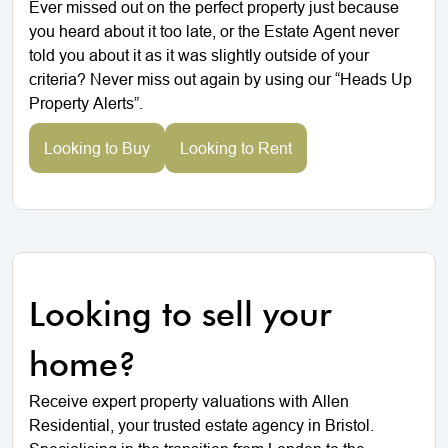
Ever missed out on the perfect property just because
you heard about it too late, or the Estate Agent never
told you about it as it was slightly outside of your
criteria? Never miss out again by using our “Heads Up
Property Alerts”.
Looking to Buy
Looking to Rent
Looking to sell your
home?
Receive expert property valuations with Allen
Residential, your trusted estate agency in Bristol.