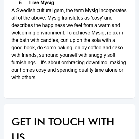
5.
Live Mysig.
A Swedish cultural gem, the term Mysig incorporates
all of the above. Mysig translates as 'cosy' and
describes the happiness we feel from a warm and
welcoming environment. To achieve Mysig, relax in
the bath with candles, curl up on the sofa with a
good book, do some baking, enjoy coffee and cake
with friends, surround yourself with snuggly soft
furnishings... It's about embracing downtime, making
our homes cosy and spending quality time alone or
with others.
GET IN TOUCH WITH
US