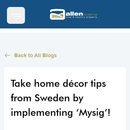
Back to All Blogs
Take home décor tips
from Sweden by
implementing ‘Mysig’!