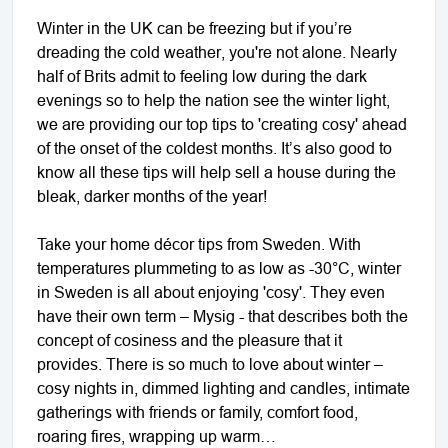
Winter in the UK can be freezing but if you’re
dreading the cold weather, you're not alone. Nearly
half of Brits admit to feeling low during the dark
evenings so to help the nation see the winter light,
we are providing our top tips to 'creating cosy' ahead
of the onset of the coldest months. It’s also good to
know all these tips will help sell a house during the
bleak, darker months of the year!
Take your home décor tips from Sweden. With
temperatures plummeting to as low as -30°C, winter
in Sweden is all about enjoying 'cosy'. They even
have their own term – Mysig - that describes both the
concept of cosiness and the pleasure that it
provides. There is so much to love about winter –
cosy nights in, dimmed lighting and candles, intimate
gatherings with friends or family, comfort food,
roaring fires, wrapping up warm…