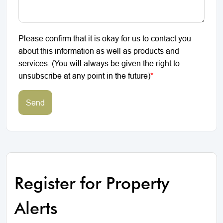
Please confirm that it is okay for us to contact you
about this information as well as products and
services. (You will always be given the right to
unsubscribe at any point in the future)
*
Send
Register for Property
Alerts