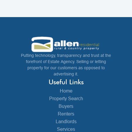
Putting technology, transparency and trust at the
forefront of Estate Agency. Selling or letting
property for our customers as opposed to
advertising it.
Useful Links
Home
Property Search
Buyers
Renters
Landlords
Services