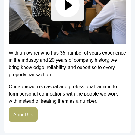
With an owner who has 35 number of years experience
in the industry and 20 years of company history, we
bring knowledge, reliability, and expertise to every
property transaction.
Our approach is casual and professional, aiming to
form personal connections with the people we work
with instead of treating them as a number.
About Us