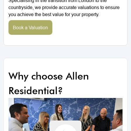
Specialising in the transition from London to the
countryside, we provide accurate valuations to ensure
you achieve the best value for your property.
Book a Valuation
Why choose Allen
Residential?