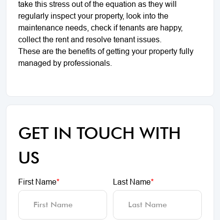
take this stress out of the equation as they will
regularly inspect your property, look into the
maintenance needs, check if tenants are happy,
collect the rent and resolve tenant issues.
These are the benefits of getting your property fully
managed by professionals.
GET IN TOUCH WITH
US
First Name
*
Last Name
*