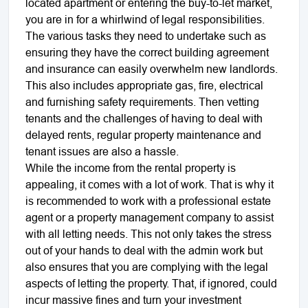
located apartment or entering the buy-to-let market,
you are in for a whirlwind of legal responsibilities.
The various tasks they need to undertake such as
ensuring they have the correct building agreement
and insurance can easily overwhelm new landlords.
This also includes appropriate gas, fire, electrical
and furnishing safety requirements. Then vetting
tenants and the challenges of having to deal with
delayed rents, regular property maintenance and
tenant issues are also a hassle.
While the income from the rental property is
appealing, it comes with a lot of work. That is why it
is recommended to work with a professional estate
agent or a property management company to assist
with all letting needs. This not only takes the stress
out of your hands to deal with the admin work but
also ensures that you are complying with the legal
aspects of letting the property. That, if ignored, could
incur massive fines and turn your investment