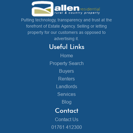
Putting technology, transparency and trust at the
forefront of Estate Agency. Selling or letting
property for our customers as opposed to
advertising it.
Useful Links
Home
Property Search
Buyers
Renters
Landlords
Services
Blog
Contact
Contact Us
01761 412300