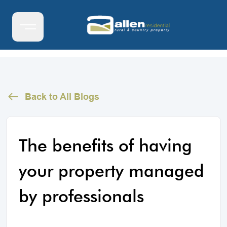
Back to All Blogs
The benefits of having
your property managed
by professionals