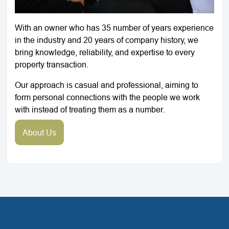
With an owner who has 35 number of years experience
in the industry and 20 years of company history, we
bring knowledge, reliability, and expertise to every
property transaction.
Our approach is casual and professional, aiming to
form personal connections with the people we work
with instead of treating them as a number.
About Us