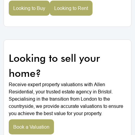
Looking to Buy
Looking to Rent
Looking to sell your
home?
Receive expert property valuations with Allen
Residential, your trusted estate agency in Bristol.
Specialising in the transition from London to the
countryside, we provide accurate valuations to ensure
you achieve the best value for your property.
Book a Valuation