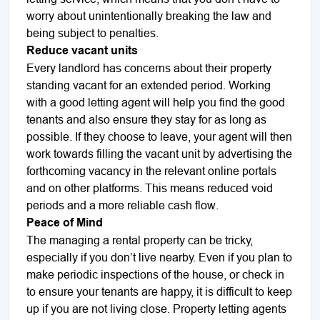
worry about unintentionally breaking the law and
being subject to penalties.
Reduce vacant units
Every landlord has concerns about their property
standing vacant for an extended period. Working
with a good letting agent will help you find the good
tenants and also ensure they stay for as long as
possible. If they choose to leave, your agent will then
work towards filling the vacant unit by advertising the
forthcoming vacancy in the relevant online portals
and on other platforms. This means reduced void
periods and a more reliable cash flow.
Peace of Mind
The managing a rental property can be tricky,
especially if you don’t live nearby. Even if you plan to
make periodic inspections of the house, or check in
to ensure your tenants are happy, it is difficult to keep
up if you are not living close. Property letting agents