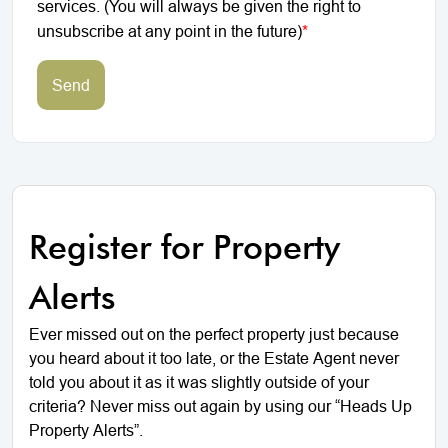
services. (You will always be given the right to
unsubscribe at any point in the future)
*
Send
Register for Property
Alerts
Ever missed out on the perfect property just because
you heard about it too late, or the Estate Agent never
told you about it as it was slightly outside of your
criteria? Never miss out again by using our “Heads Up
Property Alerts”.