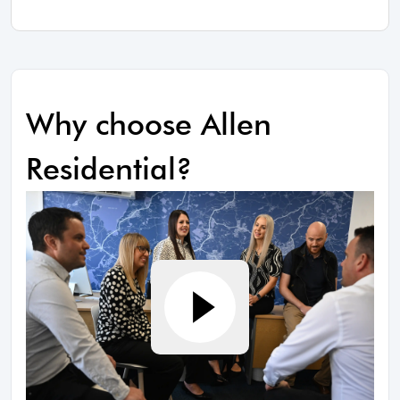
Why choose Allen
Residential?