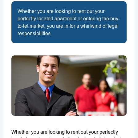
Whether you are looking to rent out your
perfectly located apartment or entering the buy-
to-let market, you are in for a whirlwind of legal
responsibilities.
Whether you are looking to rent out your perfectly