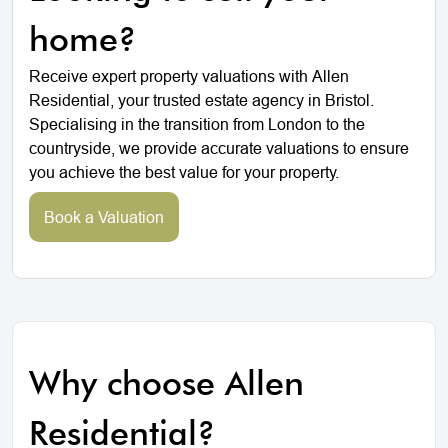
home?
Receive expert property valuations with Allen
Residential, your trusted estate agency in Bristol.
Specialising in the transition from London to the
countryside, we provide accurate valuations to ensure
you achieve the best value for your property.
Book a Valuation
Why choose Allen
Residential?