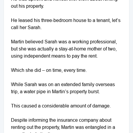
out his property.
He leased his three-bedroom house to a tenant, let’s
call her Sarah.
Martin believed Sarah was a working professional,
but she was actually a stay-at-home mother of two,
using independent means to pay the rent.
Which she did – on time, every time.
While Sarah was on an extended family overseas
trip, a water pipe in Martin’s property burst.
This caused a considerable amount of damage.
Despite informing the insurance company about
renting out the property, Martin was entangled in a