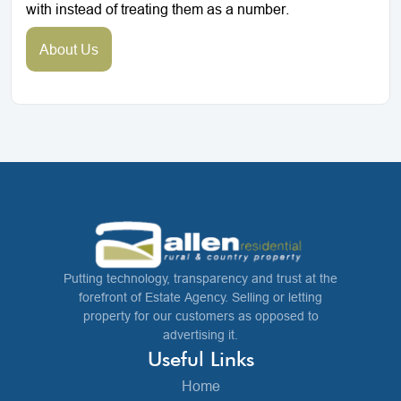
with instead of treating them as a number.
About Us
Putting technology, transparency and trust at the
forefront of Estate Agency. Selling or letting
property for our customers as opposed to
advertising it.
Useful Links
Home