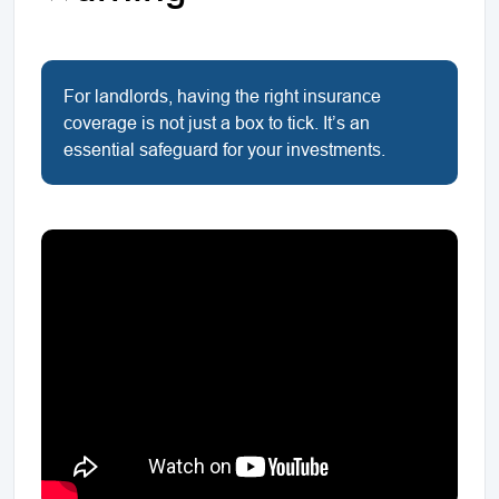
For landlords, having the right insurance
coverage is not just a box to tick. It’s an
essential safeguard for your investments.