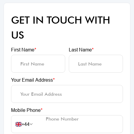
GET IN TOUCH WITH
US
First Name
*
Last Name
*
Your Email Address
*
Mobile Phone
*
+44