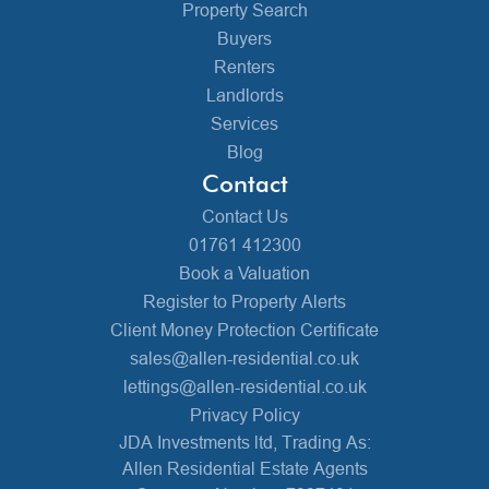
Property Search
Buyers
Renters
Landlords
Services
Blog
Contact
Contact Us
01761 412300
Book a Valuation
Register to Property Alerts
Client Money Protection Certificate
sales@allen-residential.co.uk
lettings@allen-residential.co.uk
Privacy Policy
JDA Investments ltd, Trading As:
Allen Residential Estate Agents