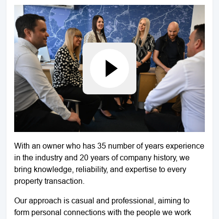
With an owner who has 35 number of years experience
in the industry and 20 years of company history, we
bring knowledge, reliability, and expertise to every
property transaction.
Our approach is casual and professional, aiming to
form personal connections with the people we work