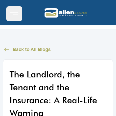
Back to All Blogs
The Landlord, the
Tenant and the
Insurance: A Real-Life
Warning