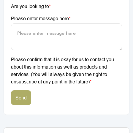
Are you looking to
*
Please enter message here
*
Please confirm that it is okay for us to contact you
about this information as well as products and
services. (You will always be given the right to
unsubscribe at any point in the future)
*
Send