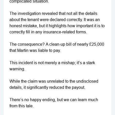
complicated situation.
The investigation revealed that not all the details
about the tenant were declared correctly. It was an
honest mistake, but it highlights how important it is to
correctly fill in any insurance-related forms.
The consequence? A clean-up bill of nearly £25,000
that Martin was liable to pay.
This incident is not merely a mishap; it’s a stark
warning.
While the claim was unrelated to the undisclosed
details, it significantly reduced the payout.
There’s no happy ending, but we can learn much
from this tale.