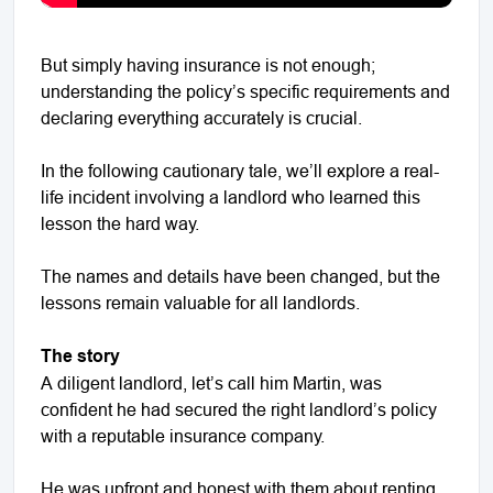
But simply having insurance is not enough;
understanding the policy’s specific requirements and
declaring everything accurately is crucial.
In the following cautionary tale, we’ll explore a real-
life incident involving a landlord who learned this
lesson the hard way.
The names and details have been changed, but the
lessons remain valuable for all landlords.
The story
A diligent landlord, let’s call him Martin, was
confident he had secured the right landlord’s policy
with a reputable insurance company.
He was upfront and honest with them about renting