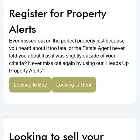
Register for Property
Alerts
Ever missed out on the perfect property just because
you heard about it too late, or the Estate Agent never
told you about it as it was slightly outside of your
criteria? Never miss out again by using our “Heads Up
Property Alerts”.
Looking to Buy
Looking to Rent
Looking to sell your