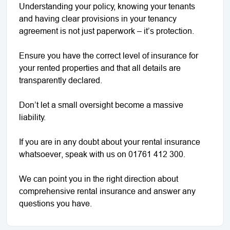
Understanding your policy, knowing your tenants
and having clear provisions in your tenancy
agreement is not just paperwork – it’s protection.
Ensure you have the correct level of insurance for
your rented properties and that all details are
transparently declared.
Don’t let a small oversight become a massive
liability.
If you are in any doubt about your rental insurance
whatsoever, speak with us on 01761 412 300.
We can point you in the right direction about
comprehensive rental insurance and answer any
questions you have.