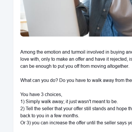
Among the emotion and turmoil involved in buying and s
love with, only to make an offer and have it rejected, i
can be enough to put you off from moving altogether.
What can you do? Do you have to walk away from the
You have 3 choices,
1) Simply walk away; it just wasn't meant to be.
2) Tell the seller that your offer still stands and hope 
back to you in a few months.
Or 3) you can increase the offer until the seller says y