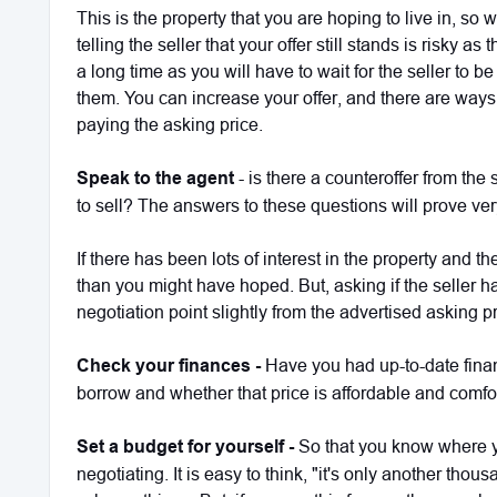
This is the property that you are hoping to live in, so
telling the seller that your offer still stands is risky 
a long time as you will have to wait for the seller to 
them. You can increase your offer, and there are ways 
paying the asking price.
Speak to the agent
- is there a counteroffer from the
to sell? The answers to these questions will prove ver
If there has been lots of interest in the property and the
than you might have hoped. But, asking if the seller 
negotiation point slightly from the advertised asking p
Check your finances -
Have you had up-to-date fin
borrow and whether that price is affordable and comf
Set a budget for yourself -
So that you know where y
negotiating. It is easy to think, "it's only another th