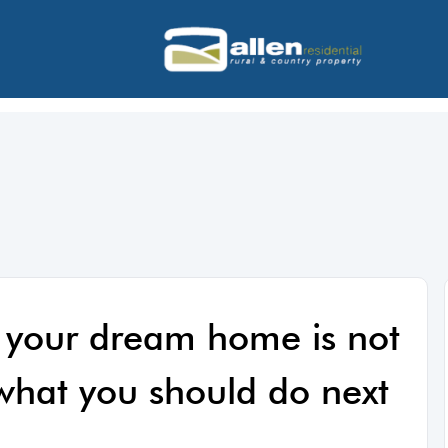
 your dream home is not
 what you should do next