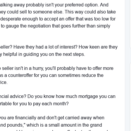
 walking away probably isn't your preferred option. And
as they could sell to someone else. This way could also take
be desperate enough to accept an offer that was too low for
to gauge the negotiation that goes further than simply
 seller? Have they had a lot of interest? How keen are they
y helpful in guiding you on the next steps.
 seller isn't in a hurry, you'll probably have to offer more
has a counteroffer for you can sometimes reduce the
rice.
ancial advice? Do you know how much mortgage you can
ortable for you to pay each month?
ou are financially and don't get carried away when
ousand pounds," which is a small amount in the grand