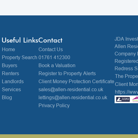
Useful Links
Contact
JDA Invest
Allen Resi
Home
Contact Us
Company 
Property Search
01761 412300
Registered
Buyers
Book a Valuation
Redress 
Renters
Register to Property Alerts
The Prop
Landlords
Client Money Protection Certificate
Client Mon
Services
sales@allen-residential.co.uk
https://ww
Blog
lettings@allen-residential.co.uk
Privacy Policy