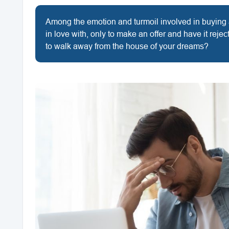
Among the emotion and turmoil involved in buying an
in love with, only to make an offer and have it rej
to walk away from the house of your dreams?