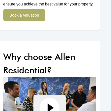
ensure you achieve the best value for your property.
Book a Valuation
Why choose Allen
Residential?