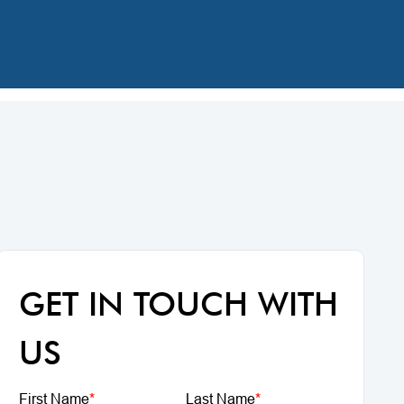
GET IN TOUCH WITH
US
First Name
*
Last Name
*