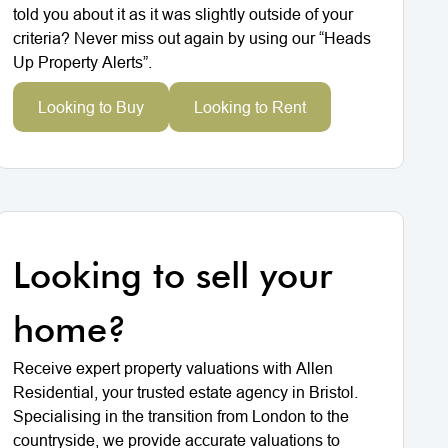
told you about it as it was slightly outside of your
criteria? Never miss out again by using our “Heads
Up Property Alerts”.
Looking to Buy
Looking to Rent
Looking to sell your
home?
Receive expert property valuations with Allen
Residential, your trusted estate agency in Bristol.
Specialising in the transition from London to the
countryside, we provide accurate valuations to