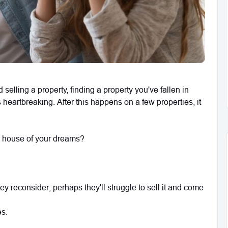
elling a property, finding a property you've fallen in
s heartbreaking. After this happens on a few properties, it
 house of your dreams?
they reconsider; perhaps they'll struggle to sell it and come
es.