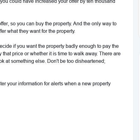
, you could have increased your offer by ten thousand
 offer, so you can buy the property. And the only way to
fer what they want for the property.
 decide if you want the property badly enough to pay the
ay that price or whether it is time to walk away. There are
ok at something else. Don't be too disheartened;
ister your information for alerts when a new property