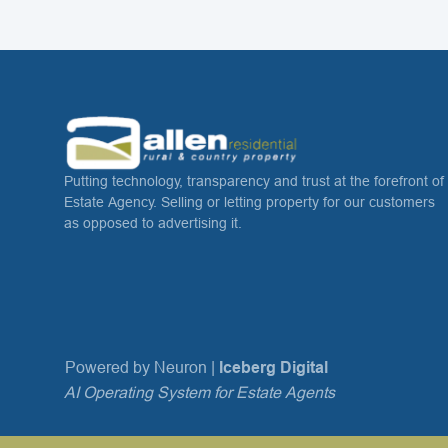
Putting technology, transparency and trust at the forefront of
Estate Agency. Selling or letting property for our customers
as opposed to advertising it.
Powered by Neuron |
Iceberg Digital
AI Operating System for Estate Agents