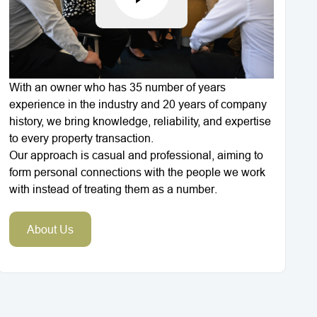
With an owner who has 35 number of years
experience in the industry and 20 years of company
history, we bring knowledge, reliability, and expertise
to every property transaction.
Our approach is casual and professional, aiming to
form personal connections with the people we work
with instead of treating them as a number.
About Us