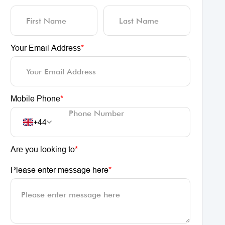
Your Email Address
*
Mobile Phone
*
+44
Are you looking to
*
Please enter message here
*