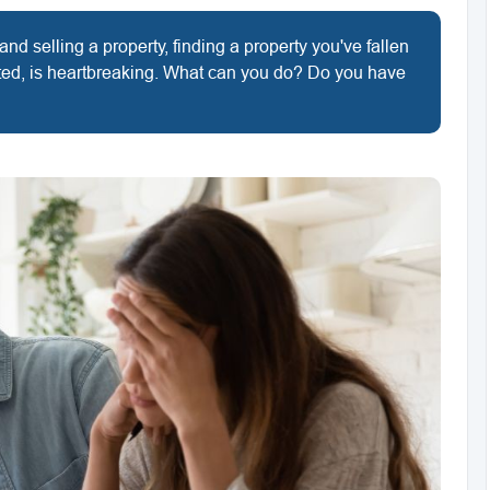
d selling a property, finding a property you've fallen
ected, is heartbreaking. What can you do? Do you have