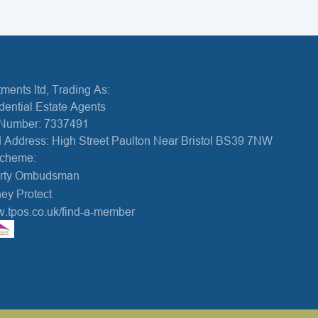
ments ltd, Trading As:
dential Estate Agents
Number: 7337491
 Address: High Street Paulton Near Bristol BS39 7NW
Scheme:
erty Ombudsman
ey Protect
w.tpos.co.uk/find-a-member