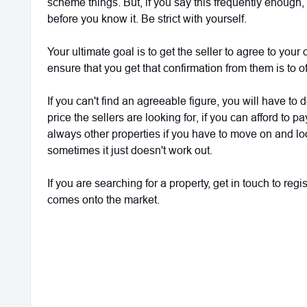
scheme things. But, if you say this frequently enough
before you know it. Be strict with yourself.
Your ultimate goal is to get the seller to agree to your
ensure that you get that confirmation from them is to of
If you can't find an agreeable figure, you will have to
price the sellers are looking for, if you can afford to p
always other properties if you have to move on and lo
sometimes it just doesn't work out.
If you are searching for a property, get in touch to reg
comes onto the market.