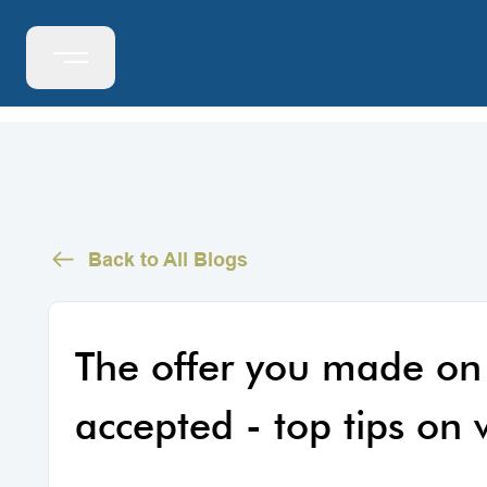
Back to All Blogs
The offer you made on
accepted - top tips on