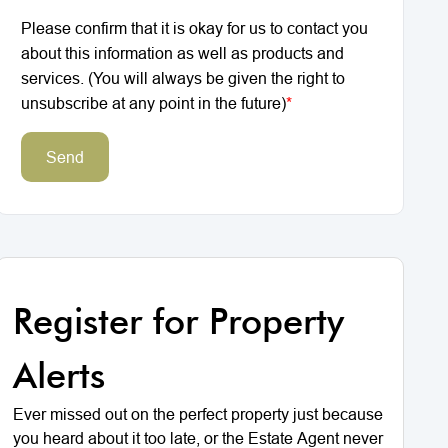
Please confirm that it is okay for us to contact you
about this information as well as products and
services. (You will always be given the right to
unsubscribe at any point in the future)
*
Send
Register for Property
Alerts
Ever missed out on the perfect property just because
you heard about it too late, or the Estate Agent never