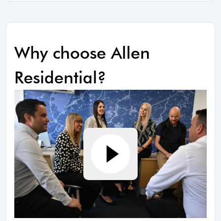
Why choose Allen
Residential?