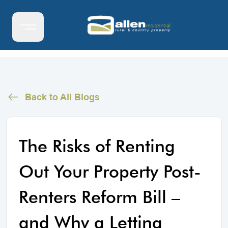
Back to All Blogs
The Risks of Renting
Out Your Property Post-
Renters Reform Bill –
and Why a Letting