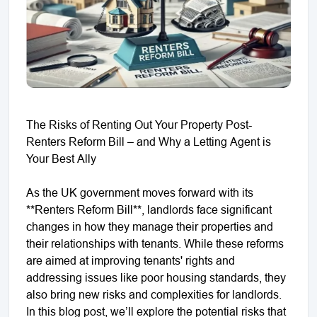
The Risks of Renting Out Your Property Post-
Renters Reform Bill – and Why a Letting Agent is
Your Best Ally
As the UK government moves forward with its
**Renters Reform Bill**, landlords face significant
changes in how they manage their properties and
their relationships with tenants. While these reforms
are aimed at improving tenants' rights and
addressing issues like poor housing standards, they
also bring new risks and complexities for landlords.
In this blog post, we’ll explore the potential risks that