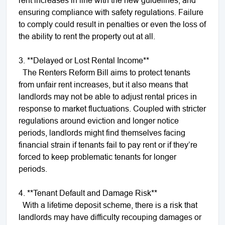
ensuring compliance with safety regulations. Failure
to comply could result in penalties or even the loss of
the ability to rent the property out at all.
3. **Delayed or Lost Rental Income**
The Renters Reform Bill aims to protect tenants
from unfair rent increases, but it also means that
landlords may not be able to adjust rental prices in
response to market fluctuations. Coupled with stricter
regulations around eviction and longer notice
periods, landlords might find themselves facing
financial strain if tenants fail to pay rent or if they’re
forced to keep problematic tenants for longer
periods.
4. **Tenant Default and Damage Risk**
With a lifetime deposit scheme, there is a risk that
landlords may have difficulty recouping damages or