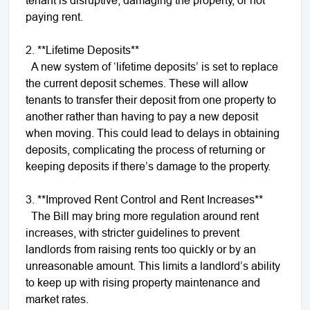
paying rent.
2. **Lifetime Deposits**
A new system of ‘lifetime deposits’ is set to replace
the current deposit schemes. These will allow
tenants to transfer their deposit from one property to
another rather than having to pay a new deposit
when moving. This could lead to delays in obtaining
deposits, complicating the process of returning or
keeping deposits if there’s damage to the property.
3. **Improved Rent Control and Rent Increases**
The Bill may bring more regulation around rent
increases, with stricter guidelines to prevent
landlords from raising rents too quickly or by an
unreasonable amount. This limits a landlord’s ability
to keep up with rising property maintenance and
market rates.