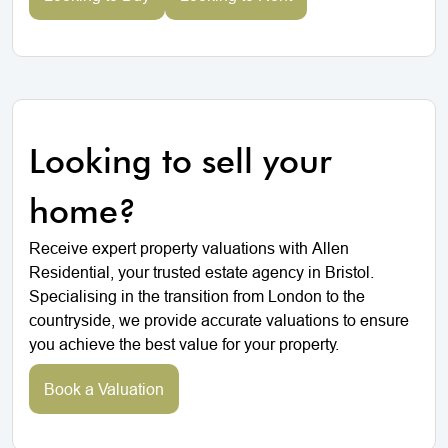
Looking to sell your
home?
Receive expert property valuations with Allen
Residential, your trusted estate agency in Bristol.
Specialising in the transition from London to the
countryside, we provide accurate valuations to ensure
you achieve the best value for your property.
Book a Valuation