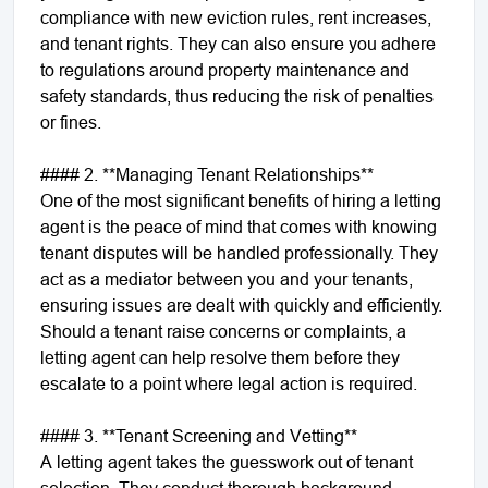
compliance with new eviction rules, rent increases,
and tenant rights. They can also ensure you adhere
to regulations around property maintenance and
safety standards, thus reducing the risk of penalties
or fines.
#### 2. **Managing Tenant Relationships**
One of the most significant benefits of hiring a letting
agent is the peace of mind that comes with knowing
tenant disputes will be handled professionally. They
act as a mediator between you and your tenants,
ensuring issues are dealt with quickly and efficiently.
Should a tenant raise concerns or complaints, a
letting agent can help resolve them before they
escalate to a point where legal action is required.
#### 3. **Tenant Screening and Vetting**
A letting agent takes the guesswork out of tenant
selection. They conduct thorough background