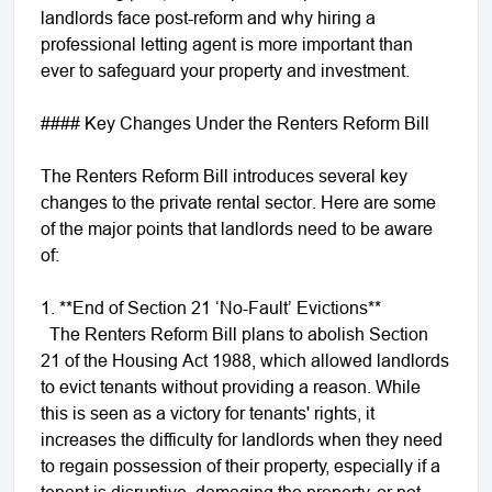
landlords face post-reform and why hiring a
professional letting agent is more important than
ever to safeguard your property and investment.
#### Key Changes Under the Renters Reform Bill
The Renters Reform Bill introduces several key
changes to the private rental sector. Here are some
of the major points that landlords need to be aware
of:
1. **End of Section 21 ‘No-Fault’ Evictions**
The Renters Reform Bill plans to abolish Section
21 of the Housing Act 1988, which allowed landlords
to evict tenants without providing a reason. While
this is seen as a victory for tenants' rights, it
increases the difficulty for landlords when they need
to regain possession of their property, especially if a
tenant is disruptive, damaging the property, or not