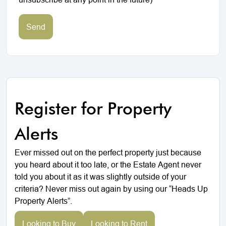
Send
Register for Property
Alerts
Ever missed out on the perfect property just because
you heard about it too late, or the Estate Agent never
told you about it as it was slightly outside of your
criteria? Never miss out again by using our “Heads Up
Property Alerts”.
Looking to Buy
Looking to Rent