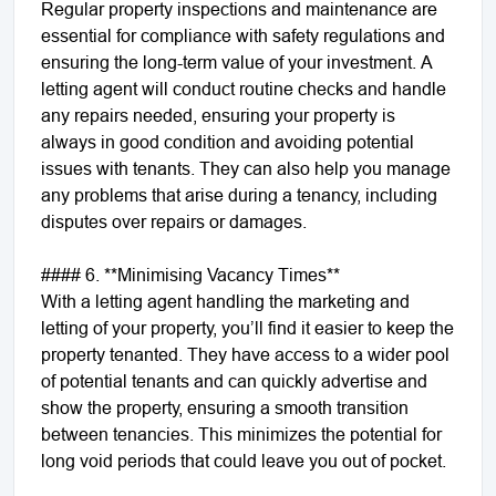
Regular property inspections and maintenance are
essential for compliance with safety regulations and
ensuring the long-term value of your investment. A
letting agent will conduct routine checks and handle
any repairs needed, ensuring your property is
always in good condition and avoiding potential
issues with tenants. They can also help you manage
any problems that arise during a tenancy, including
disputes over repairs or damages.
#### 6. **Minimising Vacancy Times**
With a letting agent handling the marketing and
letting of your property, you’ll find it easier to keep the
property tenanted. They have access to a wider pool
of potential tenants and can quickly advertise and
show the property, ensuring a smooth transition
between tenancies. This minimizes the potential for
long void periods that could leave you out of pocket.