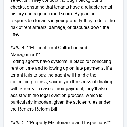
checks, ensuring that tenants have a reliable rental
history and a good credit score. By placing
responsible tenants in your property, they reduce the
risk of rent arrears, damage, or disputes down the
line.
#### 4. **Efficient Rent Collection and
Management**
Letting agents have systems in place for collecting
rent on time and following up on late payments. If a
tenant fails to pay, the agent will handle the
collection process, saving you the stress of dealing
with arrears. In case of non-payment, they’ll also
assist with the legal eviction process, which is
particularly important given the stricter rules under
the Renters Reform Bill.
#### 5. **Property Maintenance and Inspections**