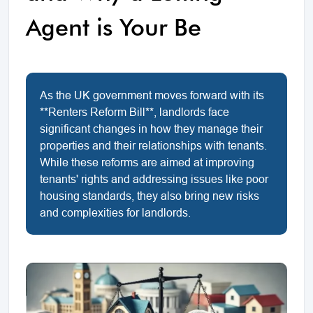
Agent is Your Be
As the UK government moves forward with its
**Renters Reform Bill**, landlords face
significant changes in how they manage their
properties and their relationships with tenants.
While these reforms are aimed at improving
tenants' rights and addressing issues like poor
housing standards, they also bring new risks
and complexities for landlords.