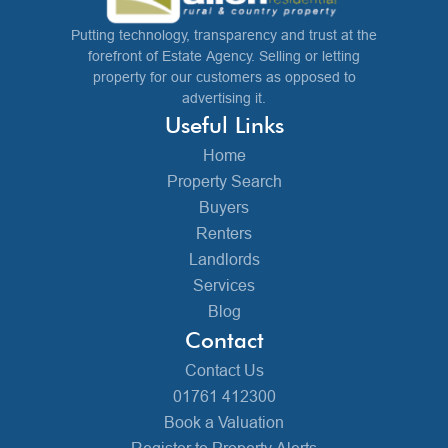
Putting technology, transparency and trust at the
forefront of Estate Agency. Selling or letting
property for our customers as opposed to
advertising it.
Useful Links
Home
Property Search
Buyers
Renters
Landlords
Services
Blog
Contact
Contact Us
01761 412300
Book a Valuation
Register to Property Alerts