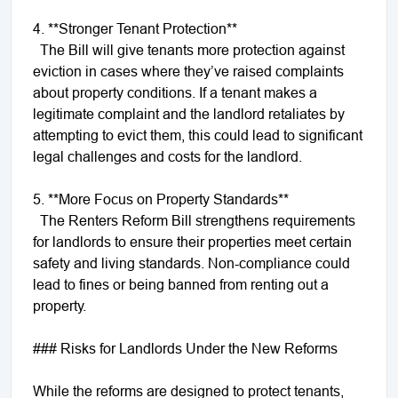
4. **Stronger Tenant Protection**
The Bill will give tenants more protection against
eviction in cases where they’ve raised complaints
about property conditions. If a tenant makes a
legitimate complaint and the landlord retaliates by
attempting to evict them, this could lead to significant
legal challenges and costs for the landlord.
5. **More Focus on Property Standards**
The Renters Reform Bill strengthens requirements
for landlords to ensure their properties meet certain
safety and living standards. Non-compliance could
lead to fines or being banned from renting out a
property.
### Risks for Landlords Under the New Reforms
While the reforms are designed to protect tenants,