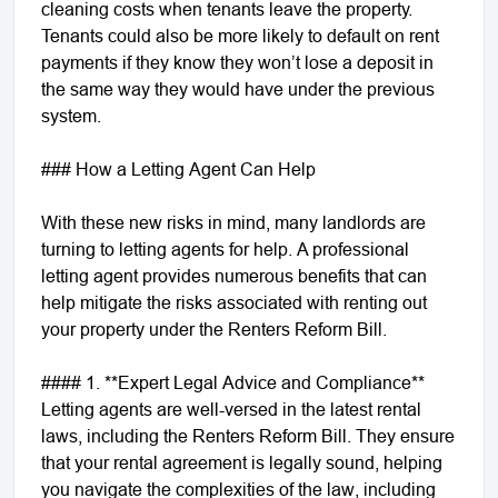
cleaning costs when tenants leave the property.
Tenants could also be more likely to default on rent
payments if they know they won’t lose a deposit in
the same way they would have under the previous
system.
### How a Letting Agent Can Help
With these new risks in mind, many landlords are
turning to letting agents for help. A professional
letting agent provides numerous benefits that can
help mitigate the risks associated with renting out
your property under the Renters Reform Bill.
#### 1. **Expert Legal Advice and Compliance**
Letting agents are well-versed in the latest rental
laws, including the Renters Reform Bill. They ensure
that your rental agreement is legally sound, helping
you navigate the complexities of the law, including