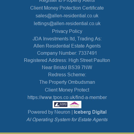
Client Money Protection Certificate
sales@allen-residential.co.uk
lettings@allen-residential.co.uk
Privacy Policy
JDA Investments ltd, Trading As:
Allen Residential Estate Agents
Company Number: 7337491
Registered Address: High Street Paulton
Near Bristol BS39 7NW
Redress Scheme:
The Property Ombudsman
Client Money Protect
https://www.tpos.co.uk/find-a-member
Powered by Neuron |
Iceberg Digital
AI Operating System for Estate Agents