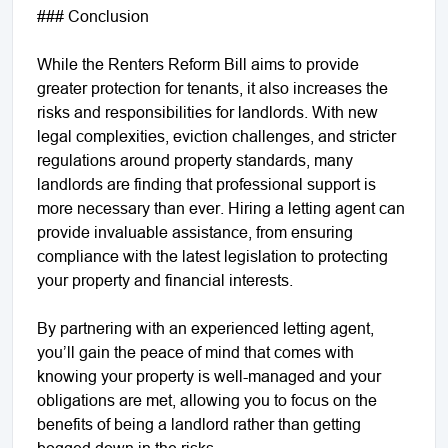
### Conclusion
While the Renters Reform Bill aims to provide
greater protection for tenants, it also increases the
risks and responsibilities for landlords. With new
legal complexities, eviction challenges, and stricter
regulations around property standards, many
landlords are finding that professional support is
more necessary than ever. Hiring a letting agent can
provide invaluable assistance, from ensuring
compliance with the latest legislation to protecting
your property and financial interests.
By partnering with an experienced letting agent,
you’ll gain the peace of mind that comes with
knowing your property is well-managed and your
obligations are met, allowing you to focus on the
benefits of being a landlord rather than getting
bogged down in the risks.