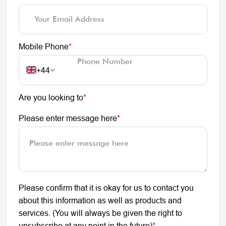
Mobile Phone
*
+44
Are you looking to
*
Please enter message here
*
Please confirm that it is okay for us to contact you
about this information as well as products and
services. (You will always be given the right to
unsubscribe at any point in the future)
*