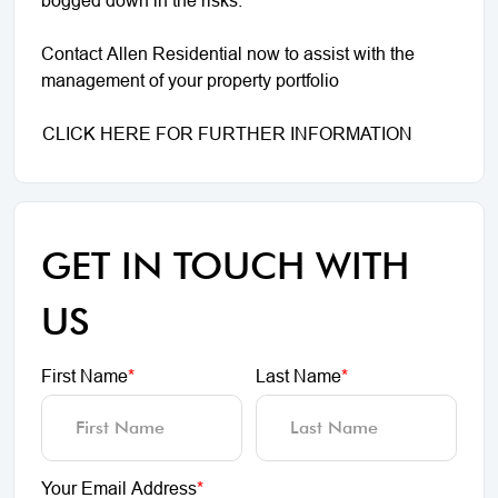
Contact Allen Residential now to assist with the
management of your property portfolio
CLICK HERE FOR FURTHER INFORMATION
GET IN TOUCH WITH
US
First Name
*
Last Name
*
Your Email Address
*