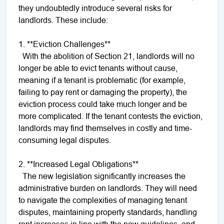
they undoubtedly introduce several risks for
landlords. These include:
1. **Eviction Challenges**
With the abolition of Section 21, landlords will no
longer be able to evict tenants without cause,
meaning if a tenant is problematic (for example,
failing to pay rent or damaging the property), the
eviction process could take much longer and be
more complicated. If the tenant contests the eviction,
landlords may find themselves in costly and time-
consuming legal disputes.
2. **Increased Legal Obligations**
The new legislation significantly increases the
administrative burden on landlords. They will need
to navigate the complexities of managing tenant
disputes, maintaining property standards, handling
rent increases in line with the new guidelines, and