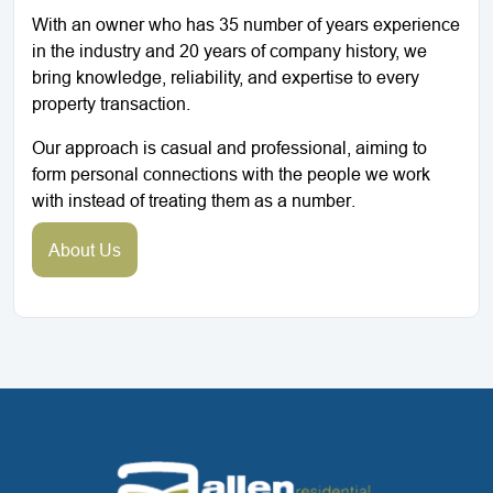
With an owner who has 35 number of years experience
in the industry and 20 years of company history, we
bring knowledge, reliability, and expertise to every
property transaction.
Our approach is casual and professional, aiming to
form personal connections with the people we work
with instead of treating them as a number.
About Us