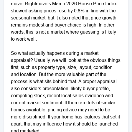
move. Rightmove’s March 2026 House Price Index
showed asking prices rose by 0.8% in line with the
seasonal market, but it also noted that price growth
remains modest and buyer choice is high. In other
words, this is not a market where guessing is likely
to work well.
So what actually happens during a market
appraisal? Usually, we will look at the obvious things
first, such as property type, size, layout, condition
and location. But the more valuable part of the
process is what sits behind that. A proper appraisal
also considers presentation, likely buyer profile,
competing stock, recent local sales evidence and
current market sentiment. If there are lots of similar
homes available, pricing advice may need to be
more disciplined. If your home has features that set it
apart, that may influence how it should be launched
and marketed.