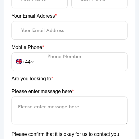
Your Email Address
*
Mobile Phone
*
+44
Are you looking to
*
Please enter message here
*
Please confirm that it is okay for us to contact you