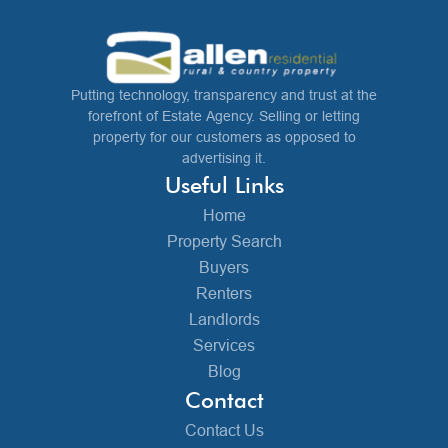
Putting technology, transparency and trust at the
forefront of Estate Agency. Selling or letting
property for our customers as opposed to
advertising it.
Useful Links
Home
Property Search
Buyers
Renters
Landlords
Services
Blog
Contact
Contact Us