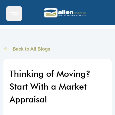
Back to All Blogs
Thinking of Moving?
Start With a Market
Appraisal