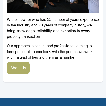
With an owner who has 35 number of years experience
in the industry and 20 years of company history, we
bring knowledge, reliability, and expertise to every
property transaction.
Our approach is casual and professional, aiming to
form personal connections with the people we work
with instead of treating them as a number.
About Us