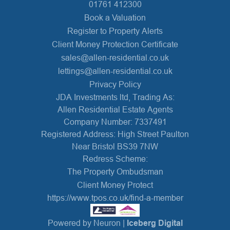
01761 412300
Book a Valuation
Register to Property Alerts
Client Money Protection Certificate
sales@allen-residential.co.uk
lettings@allen-residential.co.uk
Privacy Policy
JDA Investments ltd, Trading As:
Allen Residential Estate Agents
Company Number: 7337491
Registered Address: High Street Paulton
Near Bristol BS39 7NW
Redress Scheme:
The Property Ombudsman
Client Money Protect
https://www.tpos.co.uk/find-a-member
Powered by Neuron |
Iceberg Digital