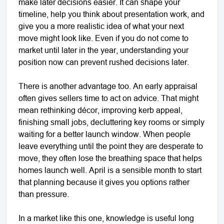
make later decisions easier. It can shape your
timeline, help you think about presentation work, and
give you a more realistic idea of what your next
move might look like. Even if you do not come to
market until later in the year, understanding your
position now can prevent rushed decisions later.
There is another advantage too. An early appraisal
often gives sellers time to act on advice. That might
mean rethinking décor, improving kerb appeal,
finishing small jobs, decluttering key rooms or simply
waiting for a better launch window. When people
leave everything until the point they are desperate to
move, they often lose the breathing space that helps
homes launch well. April is a sensible month to start
that planning because it gives you options rather
than pressure.
In a market like this one, knowledge is useful long