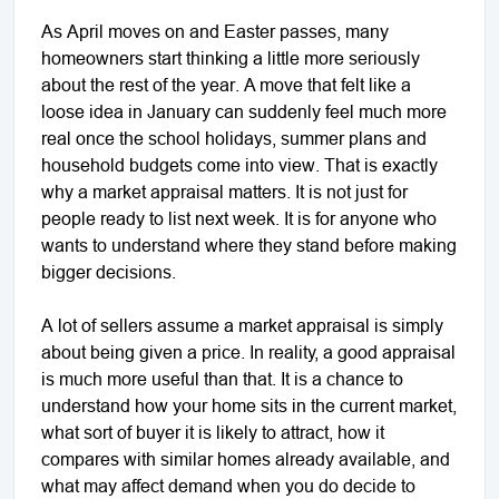
As April moves on and Easter passes, many
homeowners start thinking a little more seriously
about the rest of the year. A move that felt like a
loose idea in January can suddenly feel much more
real once the school holidays, summer plans and
household budgets come into view. That is exactly
why a market appraisal matters. It is not just for
people ready to list next week. It is for anyone who
wants to understand where they stand before making
bigger decisions.
A lot of sellers assume a market appraisal is simply
about being given a price. In reality, a good appraisal
is much more useful than that. It is a chance to
understand how your home sits in the current market,
what sort of buyer it is likely to attract, how it
compares with similar homes already available, and
what may affect demand when you do decide to