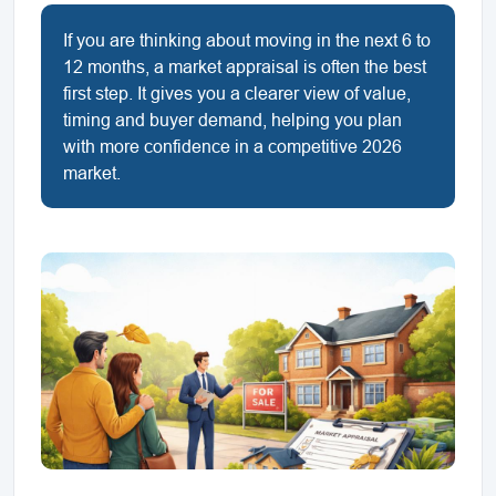
If you are thinking about moving in the next 6 to
12 months, a market appraisal is often the best
first step. It gives you a clearer view of value,
timing and buyer demand, helping you plan
with more confidence in a competitive 2026
market.