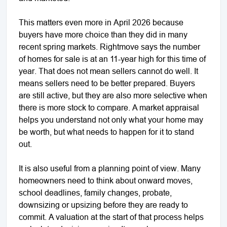
This matters even more in April 2026 because
buyers have more choice than they did in many
recent spring markets. Rightmove says the number
of homes for sale is at an 11-year high for this time of
year. That does not mean sellers cannot do well. It
means sellers need to be better prepared. Buyers
are still active, but they are also more selective when
there is more stock to compare. A market appraisal
helps you understand not only what your home may
be worth, but what needs to happen for it to stand
out.
It is also useful from a planning point of view. Many
homeowners need to think about onward moves,
school deadlines, family changes, probate,
downsizing or upsizing before they are ready to
commit. A valuation at the start of that process helps