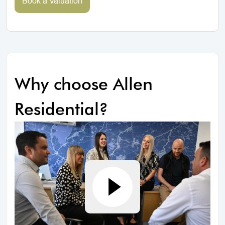
Book a Valuation
Why choose Allen
Residential?