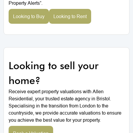
Property Alerts”.
Looking to Buy
Looking to Rent
Looking to sell your
home?
Receive expert property valuations with Allen
Residential, your trusted estate agency in Bristol.
Specialising in the transition from London to the
countryside, we provide accurate valuations to ensure
you achieve the best value for your property.