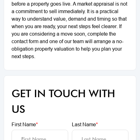
before a property goes live. A market appraisal is not
a commitment to sell immediately. It is a practical
way to understand value, demand and timing so that
when you are ready, your next steps feel clearer. If
you are considering a move soon, complete the
contact form and one of our team will arrange a no-
obligation property valuation to help you plan your
next steps.
GET IN TOUCH WITH
US
First Name
*
Last Name
*