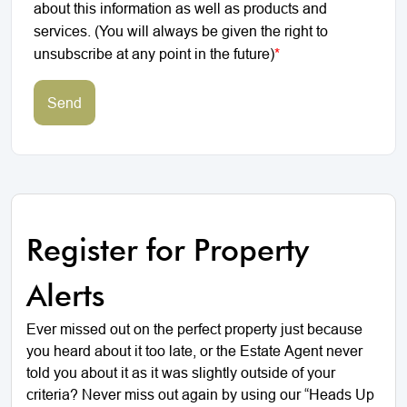
about this information as well as products and
services. (You will always be given the right to
unsubscribe at any point in the future)
*
Send
Register for Property
Alerts
Ever missed out on the perfect property just because
you heard about it too late, or the Estate Agent never
told you about it as it was slightly outside of your
criteria? Never miss out again by using our “Heads Up