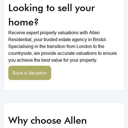
Looking to sell your
home?
Receive expert property valuations with Allen
Residential, your trusted estate agency in Bristol.
Specialising in the transition from London to the
countryside, we provide accurate valuations to ensure
you achieve the best value for your property.
Book a Valuation
Why choose Allen