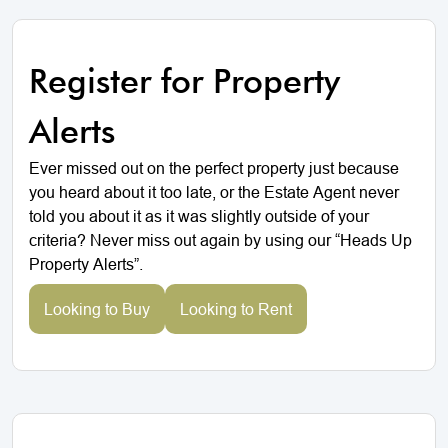
Register for Property
Alerts
Ever missed out on the perfect property just because
you heard about it too late, or the Estate Agent never
told you about it as it was slightly outside of your
criteria? Never miss out again by using our “Heads Up
Property Alerts”.
Looking to Buy
Looking to Rent