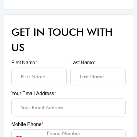
GET IN TOUCH WITH
US
First Name
*
Last Name
*
Your Email Address
*
Mobile Phone
*