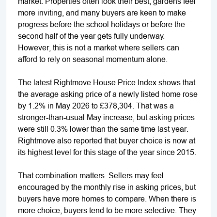
market. Properties often look their best, gardens feel
more inviting, and many buyers are keen to make
progress before the school holidays or before the
second half of the year gets fully underway.
However, this is not a market where sellers can
afford to rely on seasonal momentum alone.
The latest Rightmove House Price Index shows that
the average asking price of a newly listed home rose
by 1.2% in May 2026 to £378,304. That was a
stronger-than-usual May increase, but asking prices
were still 0.3% lower than the same time last year.
Rightmove also reported that buyer choice is now at
its highest level for this stage of the year since 2015.
That combination matters. Sellers may feel
encouraged by the monthly rise in asking prices, but
buyers have more homes to compare. When there is
more choice, buyers tend to be more selective. They