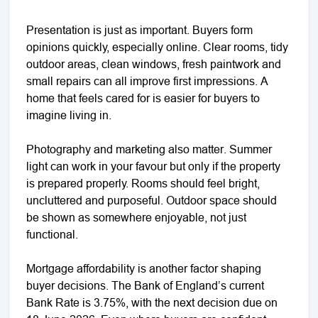
Presentation is just as important. Buyers form
opinions quickly, especially online. Clear rooms, tidy
outdoor areas, clean windows, fresh paintwork and
small repairs can all improve first impressions. A
home that feels cared for is easier for buyers to
imagine living in.
Photography and marketing also matter. Summer
light can work in your favour but only if the property
is prepared properly. Rooms should feel bright,
uncluttered and purposeful. Outdoor space should
be shown as somewhere enjoyable, not just
functional.
Mortgage affordability is another factor shaping
buyer decisions. The Bank of England’s current
Bank Rate is 3.75%, with the next decision due on