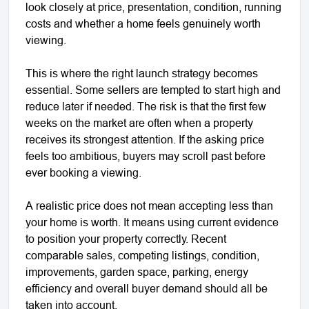
look closely at price, presentation, condition, running
costs and whether a home feels genuinely worth
viewing.
This is where the right launch strategy becomes
essential. Some sellers are tempted to start high and
reduce later if needed. The risk is that the first few
weeks on the market are often when a property
receives its strongest attention. If the asking price
feels too ambitious, buyers may scroll past before
ever booking a viewing.
A realistic price does not mean accepting less than
your home is worth. It means using current evidence
to position your property correctly. Recent
comparable sales, competing listings, condition,
improvements, garden space, parking, energy
efficiency and overall buyer demand should all be
taken into account.