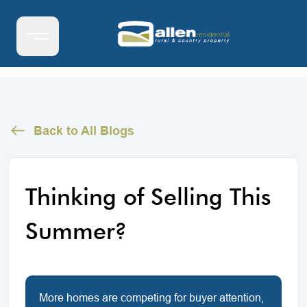
Back to All Blogs
Thinking of Selling This
Summer?
More homes are competing for buyer attention,