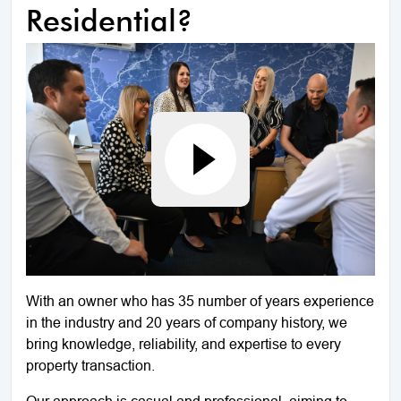
Residential?
With an owner who has 35 number of years experience
in the industry and 20 years of company history, we
bring knowledge, reliability, and expertise to every
property transaction.
Our approach is casual and professional, aiming to