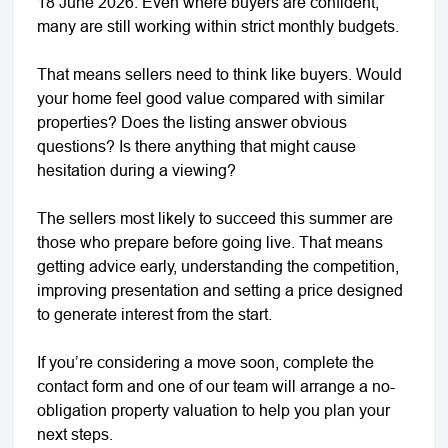
18 June 2026. Even where buyers are confident,
many are still working within strict monthly budgets.
That means sellers need to think like buyers. Would
your home feel good value compared with similar
properties? Does the listing answer obvious
questions? Is there anything that might cause
hesitation during a viewing?
The sellers most likely to succeed this summer are
those who prepare before going live. That means
getting advice early, understanding the competition,
improving presentation and setting a price designed
to generate interest from the start.
If you’re considering a move soon, complete the
contact form and one of our team will arrange a no-
obligation property valuation to help you plan your
next steps.