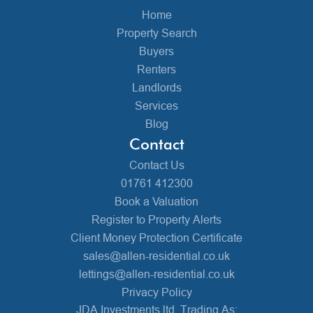
Home
Property Search
Buyers
Renters
Landlords
Services
Blog
Contact
Contact Us
01761 412300
Book a Valuation
Register to Property Alerts
Client Money Protection Certificate
sales@allen-residential.co.uk
lettings@allen-residential.co.uk
Privacy Policy
JDA Investments ltd, Trading As: