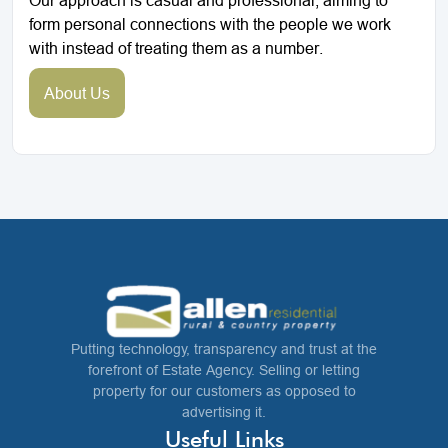
form personal connections with the people we work
with instead of treating them as a number.
About Us
Putting technology, transparency and trust at the
forefront of Estate Agency. Selling or letting
property for our customers as opposed to
advertising it.
Useful Links