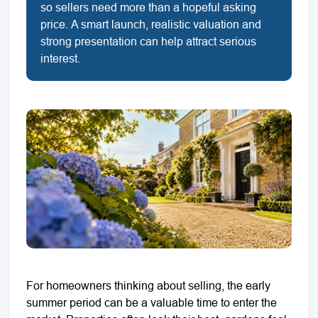
so sellers need more than a hopeful asking
price. A smart launch, realistic valuation and
strong presentation can help attract serious
interest.
For homeowners thinking about selling, the early
summer period can be a valuable time to enter the