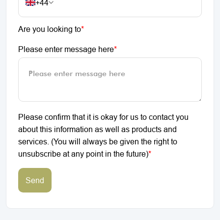
+44
Are you looking to
*
Please enter message here
*
Please confirm that it is okay for us to contact you
about this information as well as products and
services. (You will always be given the right to
unsubscribe at any point in the future)
*
Send