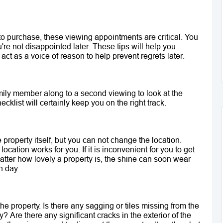
o purchase, these viewing appointments are critical. You 
re not disappointed later. These tips will help you 
act as a voice of reason to help prevent regrets later.
family member along to a second viewing to look at the 
ecklist will certainly keep you on the right track. 
roperty itself, but you can not change the location. 
ocation works for you. If it is inconvenient for you to get 
atter how lovely a property is, the shine can soon wear 
h day.
the property. Is there any sagging or tiles missing from the 
 Are there any significant cracks in the exterior of the 