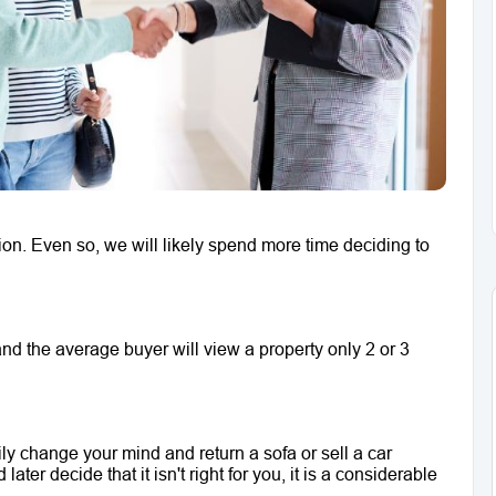
on. Even so, we will likely spend more time deciding to 
d the average buyer will view a property only 2 or 3 
ily change your mind and return a sofa or sell a car 
ter decide that it isn't right for you, it is a considerable 