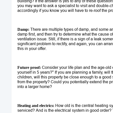
building? If the answer is yes to any of these questions
you may want to ask a specialist to visit and double-c
accordingly if you know you will have to re-roof the pro
 There are multiple types of damp, and some are 
Damp:
damp first, and then try to determine what the cause of 
ventilation issue. Still, if there is a sign of a leak so
significant problem to rectify, and again, you can arrang
this in your offer.
 Consider your life plan and the age-old
Future proof:
yourself in 5 years?" If you are planning a family, will
children, will this property be close enough to a good
from the property? Could you potentially extend the pr
into a larger home? 
 How old is the central heating sy
Heating and electrics:
serviced? And is the electrical system in good order? Y