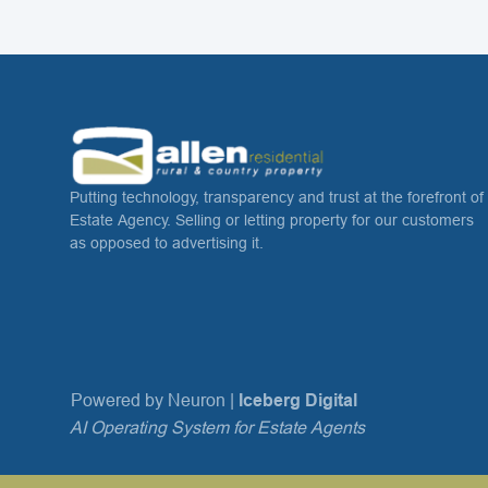
Putting technology, transparency and trust at the forefront of
Estate Agency. Selling or letting property for our customers
as opposed to advertising it.
Powered by Neuron |
Iceberg Digital
AI Operating System for Estate Agents