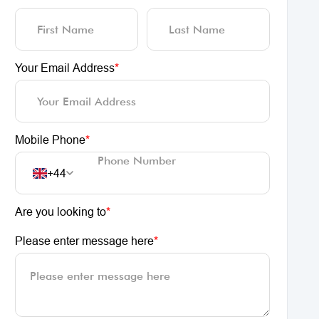
Your Email Address
*
Mobile Phone
*
+44
Are you looking to
*
Please enter message here
*