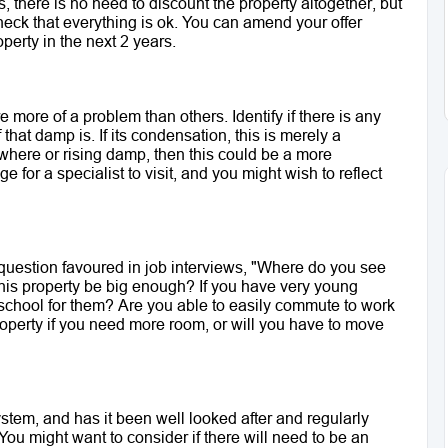
, there is no need to discount the property altogether, but 
heck that everything is ok. You can amend your offer 
perty in the next 2 years. 
more of a problem than others. Identify if there is any 
that damp is. If its condensation, this is merely a 
mewhere or rising damp, then this could be a more 
e for a specialist to visit, and you might wish to reflect 
 question favoured in job interviews, "Where do you see 
 this property be big enough? If you have very young 
 school for them? Are you able to easily commute to work 
operty if you need more room, or will you have to move 
stem, and has it been well looked after and regularly 
ou might want to consider if there will need to be an 