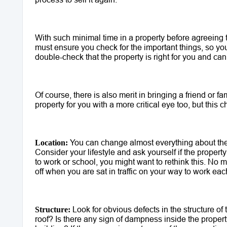
With such minimal time in a property before agreeing t
must ensure you check for the important things, so you'
double-check that the property is right for you and can 
Of course, there is also merit in bringing a friend or 
property for you with a more critical eye too, but this ch
 You can change almost everything about the p
Location:
Consider your lifestyle and ask yourself if the property l
to work or school, you might want to rethink this. No m
off when you are sat in traffic on your way to work eac
 Look for obvious defects in the structure of 
Structure:
roof? Is there any sign of dampness inside the property?