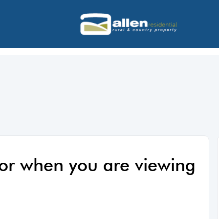
 for when you are viewing