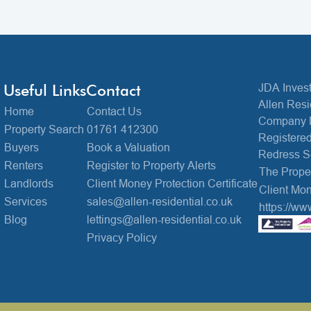
Useful Links
Contact
JDA Invest
Allen Resi
Home
Contact Us
Company 
Property Search
01761 412300
Registered
Buyers
Book a Valuation
Redress 
Renters
Register to Property Alerts
The Prop
Landlords
Client Money Protection Certificate
Client Mon
Services
sales@allen-residential.co.uk
https://ww
Blog
lettings@allen-residential.co.uk
Privacy Policy