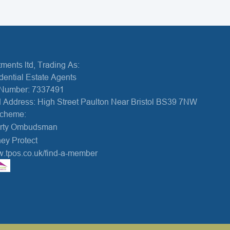
ments ltd, Trading As:
dential Estate Agents
Number: 7337491
 Address: High Street Paulton Near Bristol BS39 7NW
Scheme:
erty Ombudsman
ey Protect
w.tpos.co.uk/find-a-member