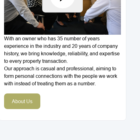
With an owner who has 35 number of years
experience in the industry and 20 years of company
history, we bring knowledge, reliability, and expertise
to every property transaction.
Our approach is casual and professional, aiming to
form personal connections with the people we work
with instead of treating them as a number.
About Us