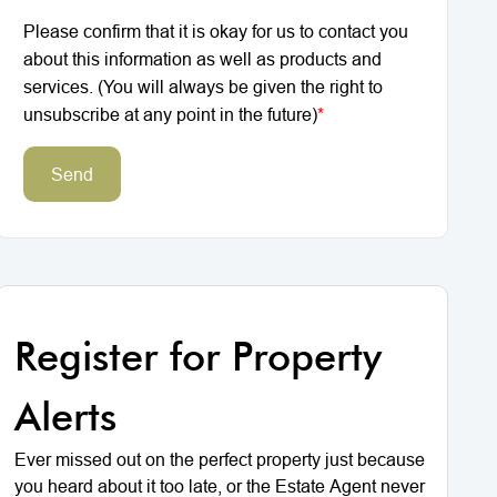
Please confirm that it is okay for us to contact you
about this information as well as products and
services. (You will always be given the right to
unsubscribe at any point in the future)
*
Send
Register for Property
Alerts
Ever missed out on the perfect property just because
you heard about it too late, or the Estate Agent never