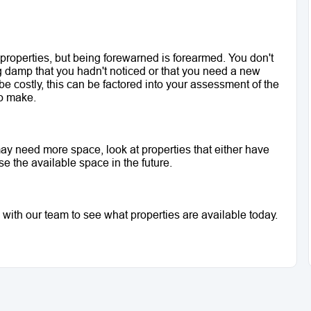
 properties, but being forewarned is forearmed. You don't 
g damp that you hadn't noticed or that you need a new 
be costly, this can be factored into your assessment of the 
to make. 
 may need more space, look at properties that either have 
 the available space in the future. 
 with our team to see what properties are available today.