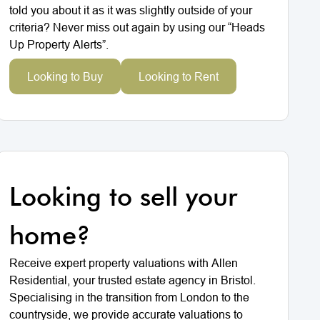
told you about it as it was slightly outside of your
criteria? Never miss out again by using our “Heads
Up Property Alerts”.
Looking to Buy
Looking to Rent
Looking to sell your
home?
Receive expert property valuations with Allen
Residential, your trusted estate agency in Bristol.
Specialising in the transition from London to the
countryside, we provide accurate valuations to