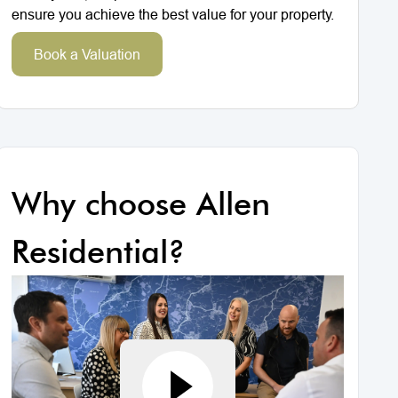
ensure you achieve the best value for your property.
Book a Valuation
Why choose Allen
Residential?