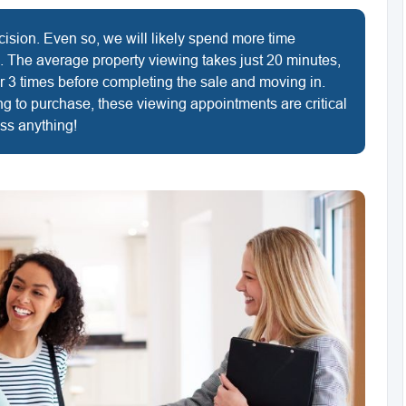
cision. Even so, we will likely spend more time
. The average property viewing takes just 20 minutes,
r 3 times before completing the sale and moving in.
ng to purchase, these viewing appointments are critical
iss anything!