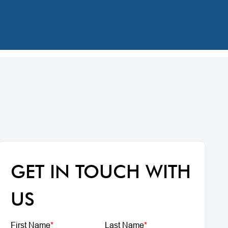
GET IN TOUCH WITH
US
First Name
*
Last Name
*