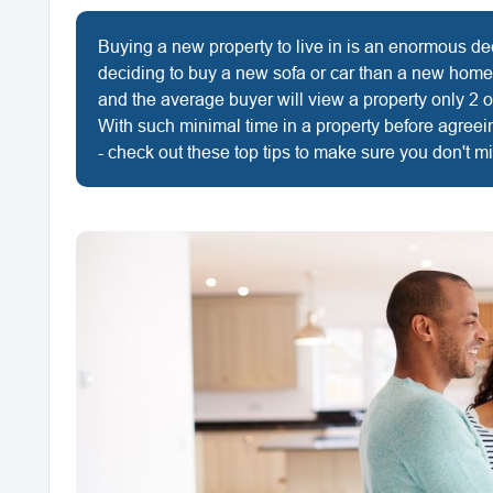
Buying a new property to live in is an enormous de
deciding to buy a new sofa or car than a new home
and the average buyer will view a property only 2 o
With such minimal time in a property before agreei
- check out these top tips to make sure you don't m