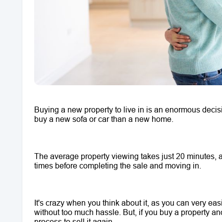
Buying a new property to live in is an enormous decisi
buy a new sofa or car than a new home. 
The average property viewing takes just 20 minutes, an
times before completing the sale and moving in.
It's crazy when you think about it, as you can very eas
without too much hassle. But, if you buy a property and la
process to sell it again.