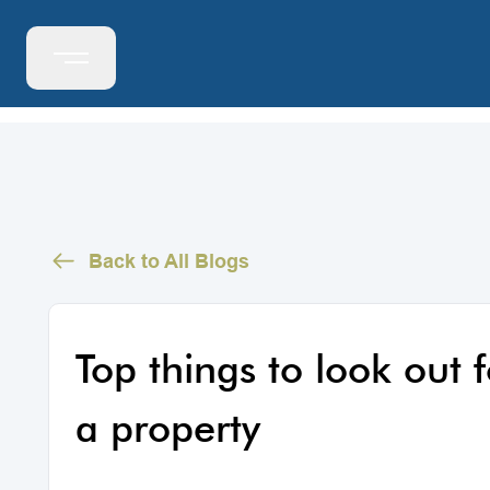
Back to All Blogs
Top things to look out
a property