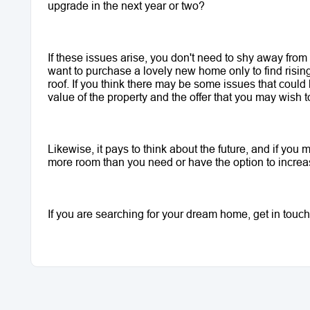
upgrade in the next year or two?
If these issues arise, you don't need to shy away from
want to purchase a lovely new home only to find risin
roof. If you think there may be some issues that could 
value of the property and the offer that you may wish 
Likewise, it pays to think about the future, and if you
more room than you need or have the option to increase
If you are searching for your dream home, get in touch