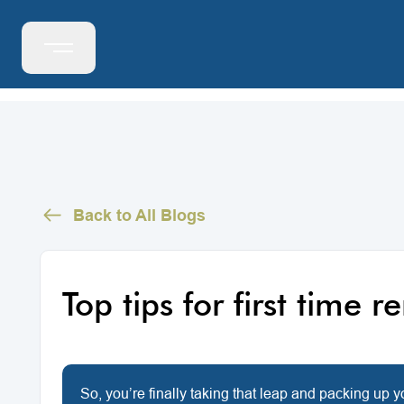
Back to All Blogs
Top tips for first time r
So, you’re finally taking that leap and packing up 