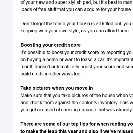
of your new and super stylish pad, but it’s best to m
loads of free stuff that you can acquire for your house.
Don’t forget that once your house is all kitted out, yo
keeping with your own style, as you can afford them.
Boosting your credit score
It’s possible to boost your credit score by reporting y
on buying a home or want to lease a car. It’s importan
month doesn’t automatically boost your score and so
build credit in other ways too.
Take pictures when you move in
Make sure that you take pictures of the house when yo
and check them against the contents inventory. This wil
you get accused of causing damage that was already 
There are some of our top tips for when renting y
to make the leap this year and also if we’ve misse