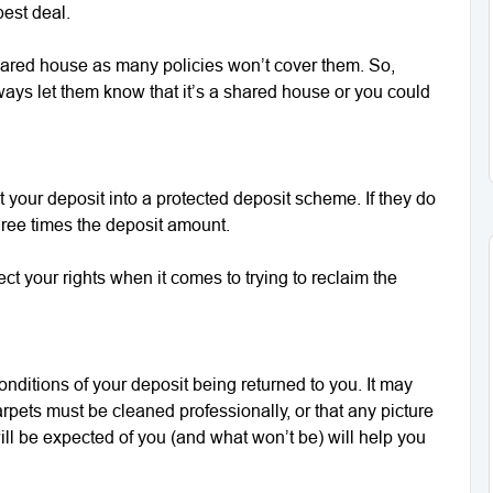
best deal.
a shared house as many policies won’t cover them. So,
ways let them know that it’s a shared house or you could
 your deposit into a protected deposit scheme. If they do
three times the deposit amount.
tect your rights when it comes to trying to reclaim the
onditions of your deposit being returned to you. It may
arpets must be cleaned professionally, or that any picture
ll be expected of you (and what won’t be) will help you