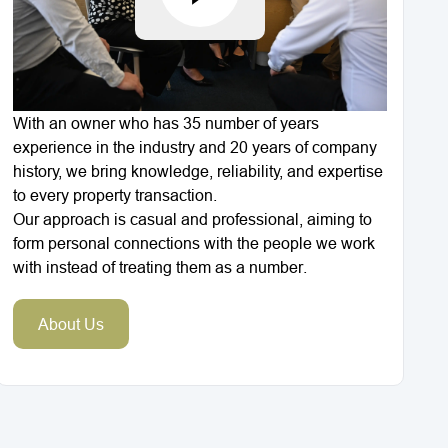
With an owner who has 35 number of years
experience in the industry and 20 years of company
history, we bring knowledge, reliability, and expertise
to every property transaction.
Our approach is casual and professional, aiming to
form personal connections with the people we work
with instead of treating them as a number.
About Us