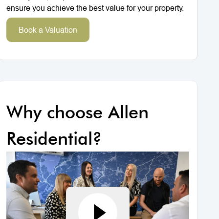
ensure you achieve the best value for your property.
Book a Valuation
Why choose Allen
Residential?