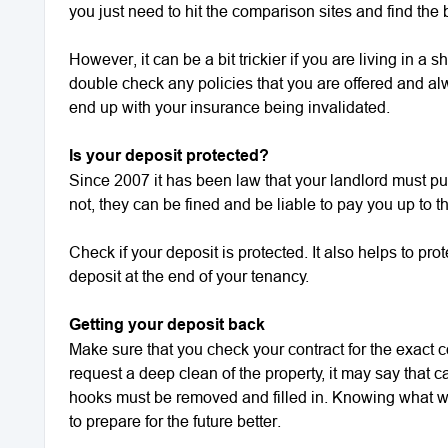
you just need to hit the comparison sites and find the 
However, it can be a bit trickier if you are living in 
double check any policies that you are offered and al
end up with your insurance being invalidated.
Is your deposit protected?
Since 2007 it has been law that your landlord must put
not, they can be fined and be liable to pay you up to 
Check if your deposit is protected. It also helps to pro
deposit at the end of your tenancy.
Getting your deposit back
Make sure that you check your contract for the exact c
request a deep clean of the property, it may say that c
hooks must be removed and filled in. Knowing what wi
to prepare for the future better.