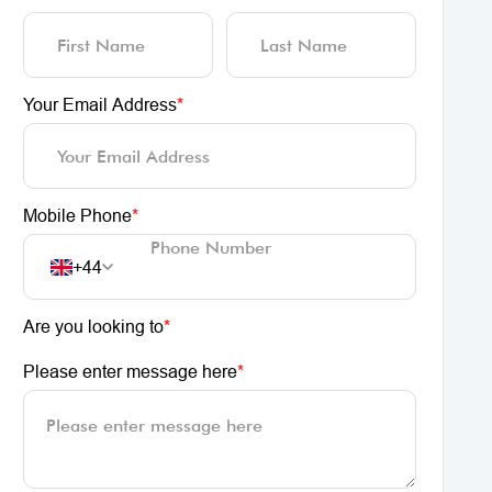
Your Email Address
*
Mobile Phone
*
+44
Are you looking to
*
Please enter message here
*