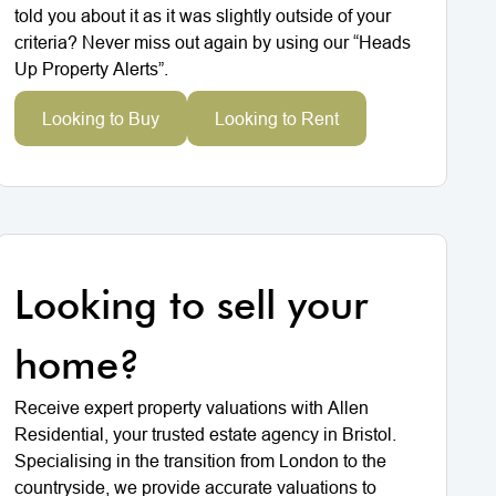
told you about it as it was slightly outside of your
criteria? Never miss out again by using our “Heads
Up Property Alerts”.
Looking to Buy
Looking to Rent
Looking to sell your
home?
Receive expert property valuations with Allen
Residential, your trusted estate agency in Bristol.
Specialising in the transition from London to the
countryside, we provide accurate valuations to