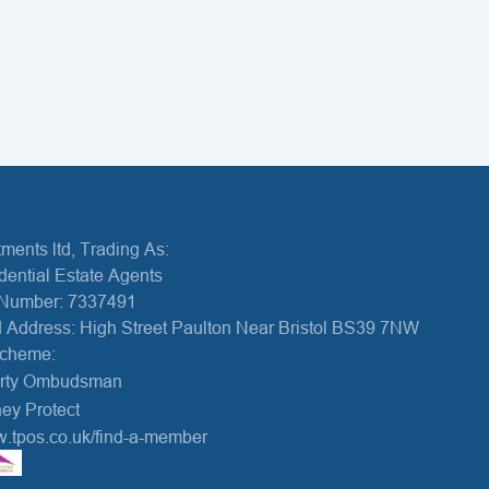
ments ltd, Trading As:
dential Estate Agents
Number: 7337491
 Address: High Street Paulton Near Bristol BS39 7NW
Scheme:
erty Ombudsman
ey Protect
w.tpos.co.uk/find-a-member