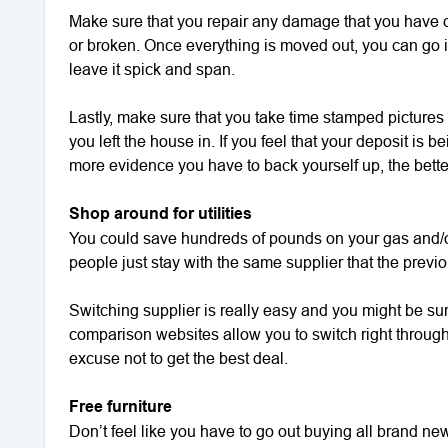
Make sure that you repair any damage that you have c
or broken. Once everything is moved out, you can go i
leave it spick and span.
Lastly, make sure that you take time stamped pictures 
you left the house in. If you feel that your deposit is be
more evidence you have to back yourself up, the bette
Shop around for utilities
You could save hundreds of pounds on your gas and/o
people just stay with the same supplier that the previ
Switching supplier is really easy and you might be s
comparison websites allow you to switch right through t
excuse not to get the best deal.
Free furniture
Don’t feel like you have to go out buying all brand ne