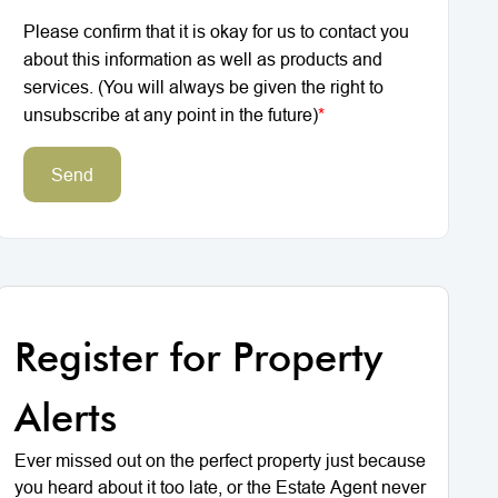
Please confirm that it is okay for us to contact you
about this information as well as products and
services. (You will always be given the right to
unsubscribe at any point in the future)
*
Send
Register for Property
Alerts
Ever missed out on the perfect property just because
you heard about it too late, or the Estate Agent never