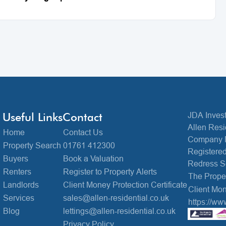
Useful Links
Contact
JDA Invest
Allen Resi
Home
Contact Us
Company 
Property Search
01761 412300
Registered
Buyers
Book a Valuation
Redress 
Renters
Register to Property Alerts
The Prop
Landlords
Client Money Protection Certificate
Client Mon
Services
sales@allen-residential.co.uk
https://ww
Blog
lettings@allen-residential.co.uk
Privacy Policy