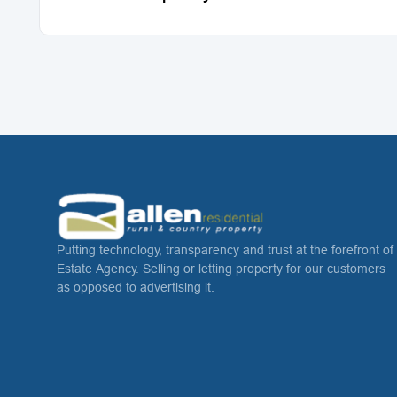
Putting technology, transparency and trust at the forefront of
Estate Agency. Selling or letting property for our customers
as opposed to advertising it.