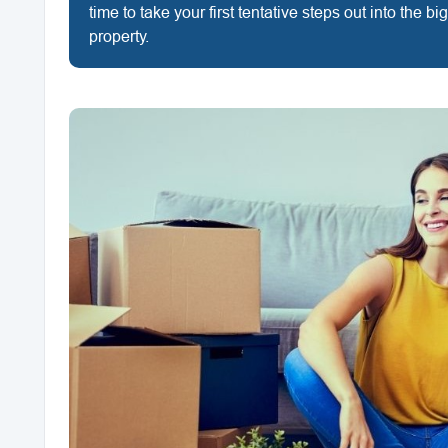
time to take your first tentative steps out into the b
property.