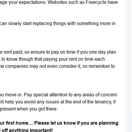
anage your expectations. Websites such as Freecycle have
u can slowly start replacing things with something more in
our rent paid, so ensure to pay on time if you one day plan
t to know though that paying your rent on time each
me companies may not even consider it, so remember to
u move in. Pay special attention to any areas of concern
l help you avoid any issues at the end of the tenancy, if
present when you got there.
our first home… Please let us know if you are planning
d off anything important!