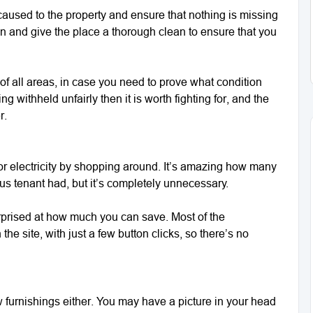
aused to the property and ensure that nothing is missing
n and give the place a thorough clean to ensure that you
of all areas, in case you need to prove what condition
ing withheld unfairly then it is worth fighting for, and the
r.
r electricity by shopping around. It’s amazing how many
ous tenant had, but it’s completely unnecessary.
urprised at how much you can save. Most of the
he site, with just a few button clicks, so there’s no
w furnishings either. You may have a picture in your head