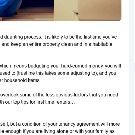
aunting process. It is likely to be the first time you’ve
d and keep an entire property clean and in a habitable
ls which means budgeting your hard-earned money, you will
used to (trust me this takes some adjusting to), and you
her household items.
o overlook some of the less obvious factors that you need
h our top tips for first time renters…
itself, but a condition of your tenancy agreement will more
ple enough if you are living alone or with your family as