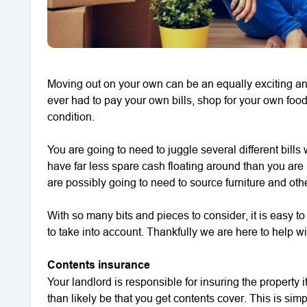
Moving out on your own can be an equally exciting and d
ever had to pay your own bills, shop for your own foo
condition.
You are going to need to juggle several different bil
have far less spare cash floating around than you are 
are possibly going to need to source furniture and ot
With so many bits and pieces to consider, it is easy t
to take into account. Thankfully we are here to help wit
Contents insurance
Your landlord is responsible for insuring the property 
than likely be that you get contents cover. This is sim