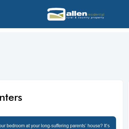
enters
your bedroom at your long-suffering parents’ house? It’s