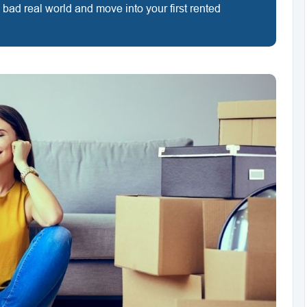
ig bad real world and move into your first rented