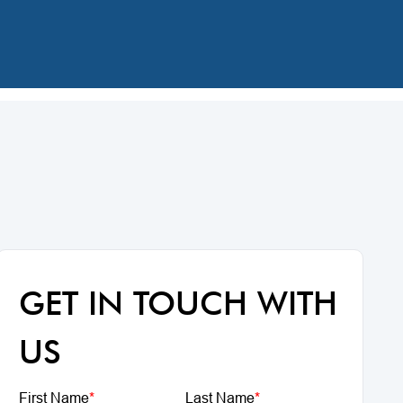
GET IN TOUCH WITH
US
First Name
*
Last Name
*