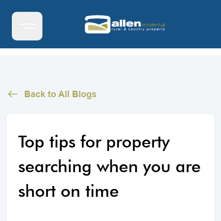
Back to All Blogs
Top tips for property
searching when you are
short on time