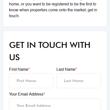
home, or you want to be registered to be the first to
know when properties come onto the market, get in
touch.
GET IN TOUCH WITH
US
First Name
*
Last Name
*
Your Email Address
*