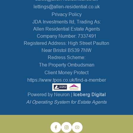
lettings@allen-residential.co.uk
Privacy Policy
JDA Investments ltd, Trading As:
Allen Residential Estate Agents
Company Number: 7337491
Registered Address: High Street Paulton
Near Bristol BS39 7NW
Redress Scheme:
The Property Ombudsman
Client Money Protect
https://www.tpos.co.uk/find-a-member
Powered by Neuron |
Iceberg Digital
AI Operating System for Estate Agents