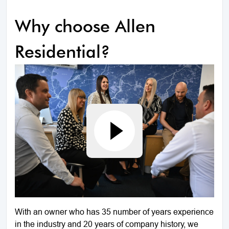
Why choose Allen
Residential?
With an owner who has 35 number of years experience
in the industry and 20 years of company history, we