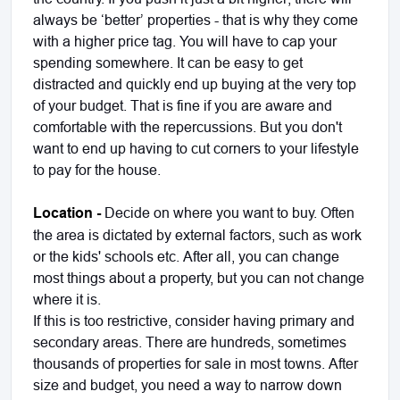
always be ‘better’ properties - that is why they come
with a higher price tag. You will have to cap your
spending somewhere. It can be easy to get
distracted and quickly end up buying at the very top
of your budget. That is fine if you are aware and
comfortable with the repercussions. But you don't
want to end up having to cut corners to your lifestyle
to pay for the house.
Location -
Decide on where you want to buy. Often
the area is dictated by external factors, such as work
or the kids' schools etc. After all, you can change
most things about a property, but you can not change
where it is.
If this is too restrictive, consider having primary and
secondary areas. There are hundreds, sometimes
thousands of properties for sale in most towns. After
size and budget, you need a way to narrow down