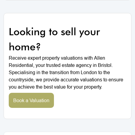
Looking to sell your
home?
Receive expert property valuations with Allen
Residential, your trusted estate agency in Bristol.
Specialising in the transition from London to the
countryside, we provide accurate valuations to ensure
you achieve the best value for your property.
Book a Valuation