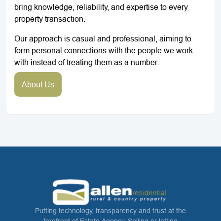
bring knowledge, reliability, and expertise to every
property transaction.
Our approach is casual and professional, aiming to
form personal connections with the people we work
with instead of treating them as a number.
About Us
Putting technology, transparency and trust at the
forefront of Estate Agency. Selling or letting