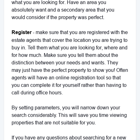
what you are looking for. Have an area you
absolutely want and a secondary area that you
would consider if the property was perfect.
Register
- make sure that you are registered with the
estate agents that cover the location you are trying to
buy in. Tell them what you are looking for, where and
for how much. Make sure you tell them about the
distinction between your needs and wants. They
may just have the perfect property to show you! Often
agents will have an online registration tool so that
you can complete it for yourself rather than having to
call during office hours.
By setting parameters, you will narrow down your
search considerably. This will save you time viewing
properties that are not suitable for you.
If you have any questions about searching for a new