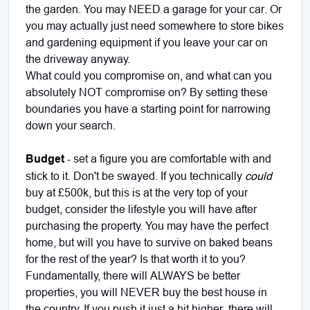
the garden. You may NEED a garage for your car. Or
you may actually just need somewhere to store bikes
and gardening equipment if you leave your car on
the driveway anyway.
What could you compromise on, and what can you
absolutely NOT compromise on? By setting these
boundaries you have a starting point for narrowing
down your search.
Budget
- set a figure you are comfortable with and
stick to it. Don't be swayed. If you technically
could
buy at £500k, but this is at the very top of your
budget, consider the lifestyle you will have after
purchasing the property. You may have the perfect
home, but will you have to survive on baked beans
for the rest of the year? Is that worth it to you?
Fundamentally, there will ALWAYS be better
properties, you will NEVER buy the best house in
the country. If you push it just a bit higher, there will