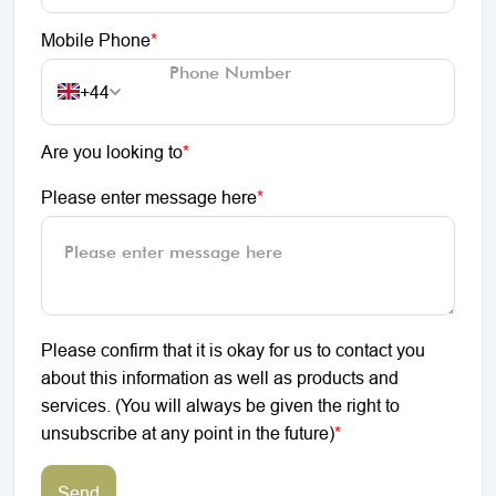
Mobile Phone
*
+44
Are you looking to
*
Please enter message here
*
Please confirm that it is okay for us to contact you
about this information as well as products and
services. (You will always be given the right to
unsubscribe at any point in the future)
*
Send