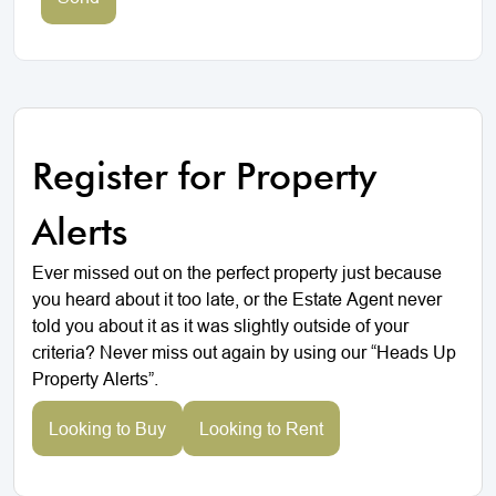
Register for Property
Alerts
Ever missed out on the perfect property just because
you heard about it too late, or the Estate Agent never
told you about it as it was slightly outside of your
criteria? Never miss out again by using our “Heads Up
Property Alerts”.
Looking to Buy
Looking to Rent