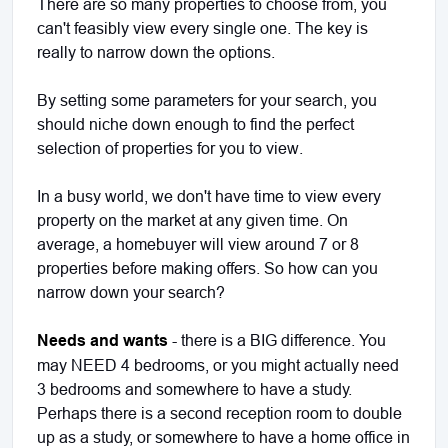
There are so many properties to choose from, you
can't feasibly view every single one. The key is
really to narrow down the options.
By setting some parameters for your search, you
should niche down enough to find the perfect
selection of properties for you to view.
In a busy world, we don't have time to view every
property on the market at any given time. On
average, a homebuyer will view around 7 or 8
properties before making offers. So how can you
narrow down your search?
Needs and wants
- there is a BIG difference. You
may NEED 4 bedrooms, or you might actually need
3 bedrooms and somewhere to have a study.
Perhaps there is a second reception room to double
up as a study, or somewhere to have a home office in