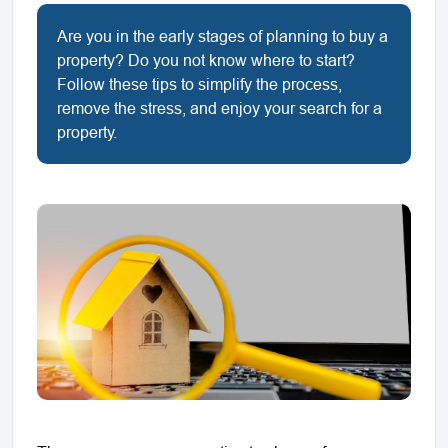
Are you in the early stages of planning to buy a
property? Do you not know where to start?
Follow these tips to simplify the process,
remove the stress, and enjoy your search for a
property.