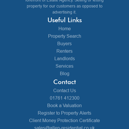
property for our customers as opposed to
advertising it.
Useful Links
Home
Property Search
Buyers
Renters
Landlords
Services
Blog
Contact
Contact Us
01761 412300
Book a Valuation
Register to Property Alerts
Client Money Protection Certificate
sales@allen-residential.co.uk