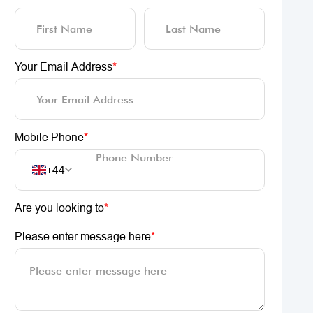
Your Email Address
*
Mobile Phone
*
+44
Are you looking to
*
Please enter message here
*