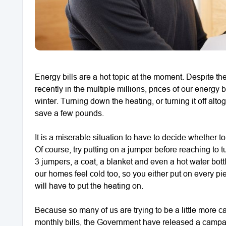
Energy bills are a hot topic at the moment. Despite the
recently in the multiple millions, prices of our energy 
winter. Turning down the heating, or turning it off alt
save a few pounds.
It is a miserable situation to have to decide whether 
Of course, try putting on a jumper before reaching to t
3 jumpers, a coat, a blanket and even a hot water bot
our homes feel cold too, so you either put on every pi
will have to put the heating on.
Because so many of us are trying to be a little more 
monthly bills, the Government have released a campai