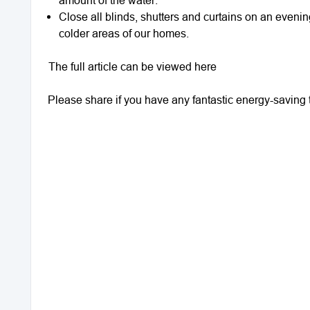
Close all blinds, shutters and curtains on an eveni
colder areas of our homes.
The full article can be viewed here
Please share if you have any fantastic energy-saving t