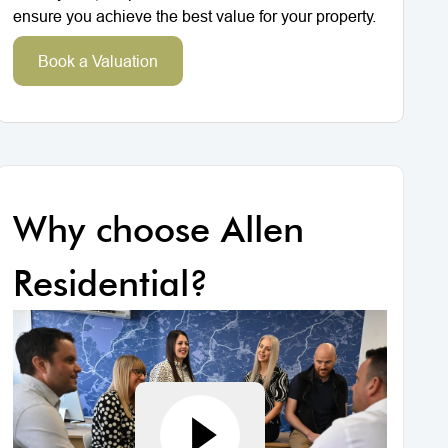
ensure you achieve the best value for your property.
Book a Valuation
Why choose Allen
Residential?