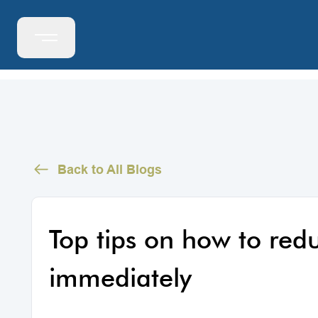
Back to All Blogs
Top tips on how to redu
immediately