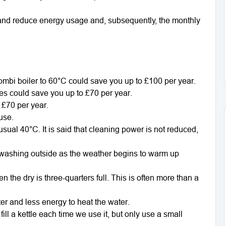
ry and reduce energy usage and, subsequently, the monthly
ombi boiler to 60°C could save you up to £100 per year.
es could save you up to £70 per year.
 £70 per year.
 use.
ual 40°C. It is said that cleaning power is not reduced,
g washing outside as the weather begins to warm up
en the dry is three-quarters full. This is often more than a
er and less energy to heat the water.
ill a kettle each time we use it, but only use a small