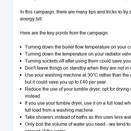
In this campaign, there are many tips and tricks to t
energy bill.
Here are the key points from the campaign:
Turning down the boiler flow temperature on your c
Turning down the temperature on your radiator valv
Turning sockets off after using them could save you
Don't leave things on standby when they are not in
Use your washing machine at 30°C rather than the us
but it could save you up to £40 per year.
Reduce the use of your tumble dryer; opt for dryin
instead.
If you use your tumble dryer, use it on a full load wh
full load from a washing machine.
Take showers instead of baths as this uses less wat
Only boil the volume of water you need - we tend to f
amount of the water.