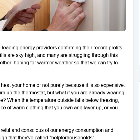
 leading energy providers confirming their record profits
bills are sky-high, and many are struggling through this
ogether, hoping for warmer weather so that we can try to
to heat your home or not purely because it is so expensive.
urn up the thermostat, but what if you are already wearing
tle? When the temperature outside falls below freezing,
ece of warm clothing that you own and layer up, or you
careful and conscious of our energy consumption and
gn that they've called "helpforhouseholds".