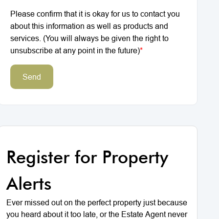
Please confirm that it is okay for us to contact you
about this information as well as products and
services. (You will always be given the right to
unsubscribe at any point in the future)
*
Send
Register for Property
Alerts
Ever missed out on the perfect property just because
you heard about it too late, or the Estate Agent never