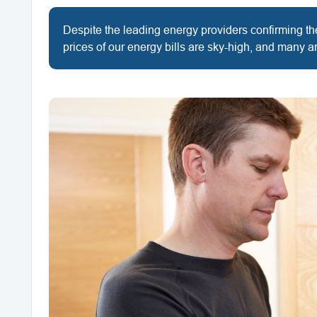
Despite the leading energy providers confirming their
prices of our energy bills are sky-high, and many ar