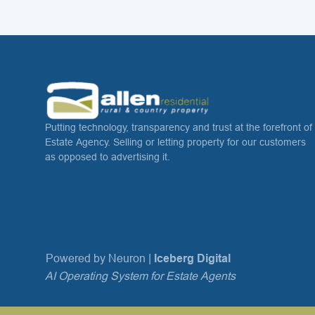
Putting technology, transparency and trust at the forefront of
Estate Agency. Selling or letting property for our customers
as opposed to advertising it.
Powered by Neuron |
Iceberg Digital
AI Operating System for Estate Agents