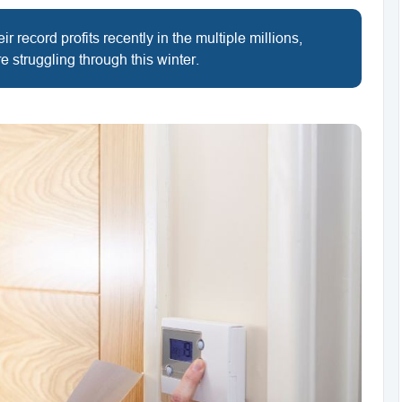
 record profits recently in the multiple millions,
e struggling through this winter.