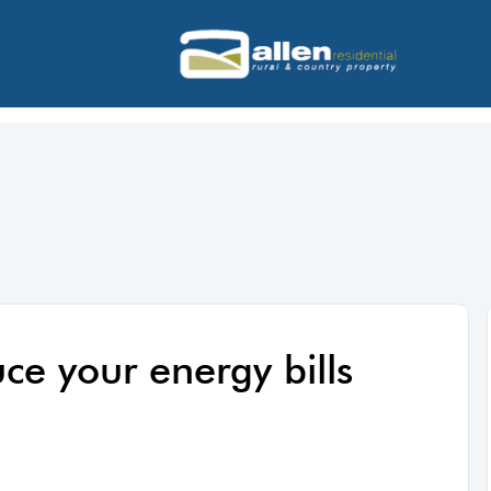
ce your energy bills