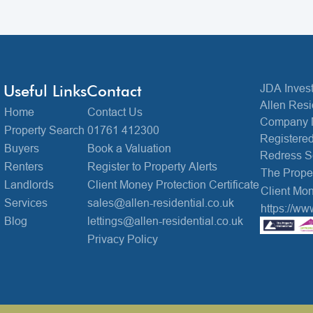
Useful Links
Contact
JDA Invest
Allen Resi
Home
Contact Us
Company 
Property Search
01761 412300
Registered
Buyers
Book a Valuation
Redress 
Renters
Register to Property Alerts
The Prop
Landlords
Client Money Protection Certificate
Client Mon
Services
sales@allen-residential.co.uk
https://ww
Blog
lettings@allen-residential.co.uk
Privacy Policy