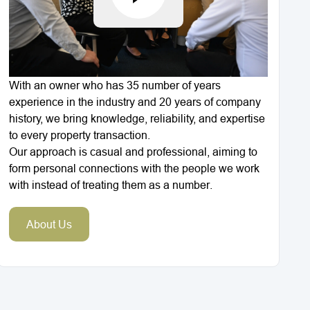
With an owner who has 35 number of years
experience in the industry and 20 years of company
history, we bring knowledge, reliability, and expertise
to every property transaction.
Our approach is casual and professional, aiming to
form personal connections with the people we work
with instead of treating them as a number.
About Us