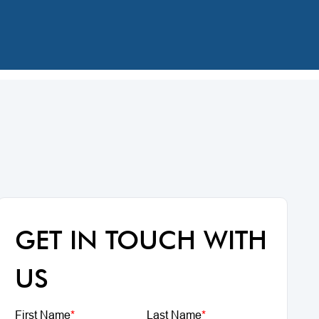
GET IN TOUCH WITH
US
First Name
*
Last Name
*