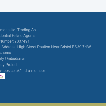
ments ltd, Trading As:
dential Estate Agents
Number: 7337491
 Address: High Street Paulton Near Bristol BS39 7NW
Scheme:
erty Ombudsman
ey Protect
w.tpos.co.uk/find-a-member