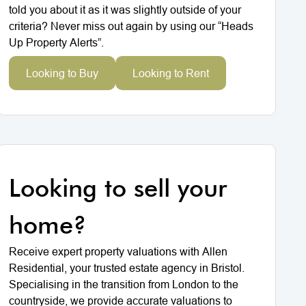
told you about it as it was slightly outside of your
criteria? Never miss out again by using our “Heads
Up Property Alerts”.
Looking to Buy
Looking to Rent
Looking to sell your
home?
Receive expert property valuations with Allen
Residential, your trusted estate agency in Bristol.
Specialising in the transition from London to the
countryside, we provide accurate valuations to