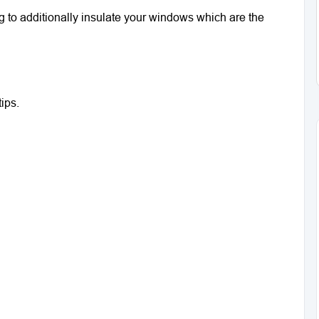
ng to additionally insulate your windows which are the
ips.