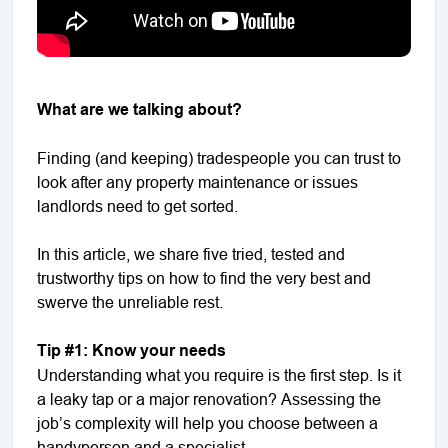
What are we talking about?
Finding (and keeping) tradespeople you can trust to
look after any property maintenance or issues
landlords need to get sorted.
In this article, we share five tried, tested and
trustworthy tips on how to find the very best and
swerve the unreliable rest.
Tip #1: Know your needs
Understanding what you require is the first step. Is it
a leaky tap or a major renovation? Assessing the
job’s complexity will help you choose between a
handyperson and a specialist.