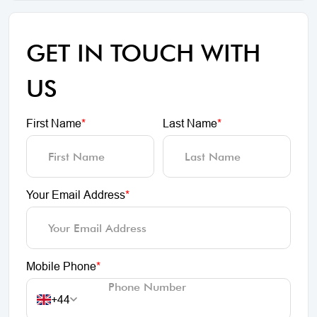
GET IN TOUCH WITH
US
First Name
*
Last Name
*
Your Email Address
*
Mobile Phone
*
+44