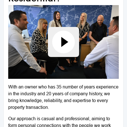
With an owner who has 35 number of years experience
in the industry and 20 years of company history, we
bring knowledge, reliability, and expertise to every
property transaction.
Our approach is casual and professional, aiming to
form personal connections with the people we work