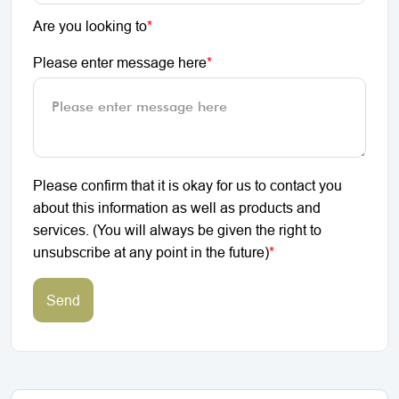
Are you looking to
*
Please enter message here
*
Please confirm that it is okay for us to contact you
about this information as well as products and
services. (You will always be given the right to
unsubscribe at any point in the future)
*
Send