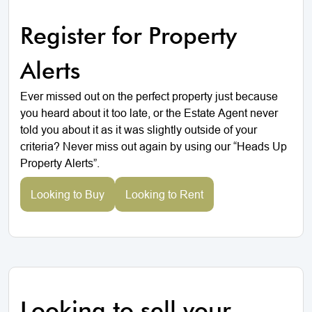
Register for Property
Alerts
Ever missed out on the perfect property just because
you heard about it too late, or the Estate Agent never
told you about it as it was slightly outside of your
criteria? Never miss out again by using our “Heads Up
Property Alerts”.
Looking to Buy
Looking to Rent
Looking to sell your