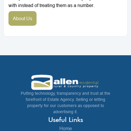
with instead of treating them as a number.
About Us
Putting technology, transparency and trust at the
forefront of Estate Agency. Selling or letting
property for our customers as opposed to
advertising it.
Useful Links
Home