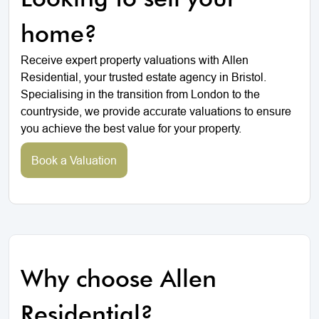
home?
Receive expert property valuations with Allen
Residential, your trusted estate agency in Bristol.
Specialising in the transition from London to the
countryside, we provide accurate valuations to ensure
you achieve the best value for your property.
Book a Valuation
Why choose Allen
Residential?