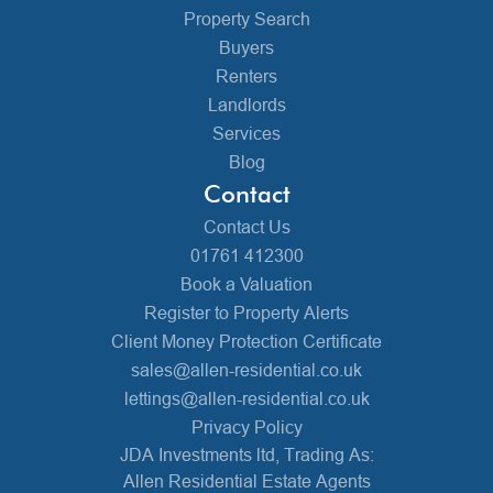
Property Search
Buyers
Renters
Landlords
Services
Blog
Contact
Contact Us
01761 412300
Book a Valuation
Register to Property Alerts
Client Money Protection Certificate
sales@allen-residential.co.uk
lettings@allen-residential.co.uk
Privacy Policy
JDA Investments ltd, Trading As:
Allen Residential Estate Agents