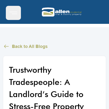
Back to All Blogs
Trustworthy
Tradespeople: A
Landlord’s Guide to
Stress-Free Property