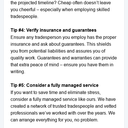
the projected timeline? Cheap often doesn’t leave
you cheerful – especially when employing skilled
tradespeople.
Tip #4: Verify insurance and guarantees
Ensure any tradesperson you employ has the proper
insurance and ask about guarantees. This shields
you from potential liabilities and assures you of
quality work. Guarantees and warranties can provide
that extra peace of mind – ensure you have them in
writing.
Tip #5: Consider a fully managed service
If you want to save time and eliminate stress,
consider a fully managed service like ours. We have
created a network of trusted tradespeople and vetted
professionals we’ve worked with over the years. We
can arrange everything for you, no problem.