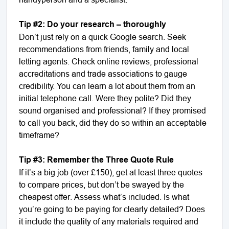
Tip #2: Do your research – thoroughly
Don’t just rely on a quick Google search. Seek
recommendations from friends, family and local
letting agents. Check online reviews, professional
accreditations and trade associations to gauge
credibility. You can learn a lot about them from an
initial telephone call. Were they polite? Did they
sound organised and professional? If they promised
to call you back, did they do so within an acceptable
timeframe?
Tip #3: Remember the Three Quote Rule
If it’s a big job (over £150), get at least three quotes
to compare prices, but don’t be swayed by the
cheapest offer. Assess what’s included. Is what
you’re going to be paying for clearly detailed? Does
it include the quality of any materials required and