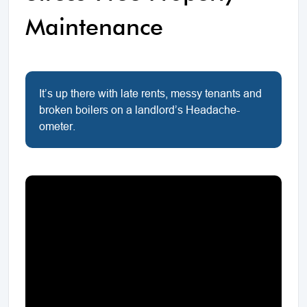
Maintenance
It’s up there with late rents, messy tenants and
broken boilers on a landlord’s Headache-
ometer.