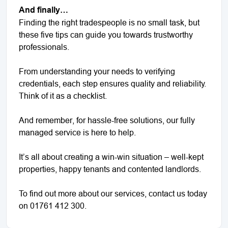
And finally…
Finding the right tradespeople is no small task, but
these five tips can guide you towards trustworthy
professionals.
From understanding your needs to verifying
credentials, each step ensures quality and reliability.
Think of it as a checklist.
And remember, for hassle-free solutions, our fully
managed service is here to help.
It’s all about creating a win-win situation – well-kept
properties, happy tenants and contented landlords.
To find out more about our services, contact us today
on 01761 412 300.