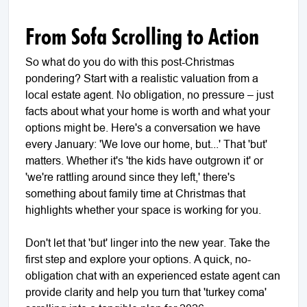
From Sofa Scrolling to Action
So what do you do with this post-Christmas
pondering? Start with a realistic valuation from a
local estate agent. No obligation, no pressure – just
facts about what your home is worth and what your
options might be. Here's a conversation we have
every January: 'We love our home, but...' That 'but'
matters. Whether it's 'the kids have outgrown it' or
'we're rattling around since they left,' there's
something about family time at Christmas that
highlights whether your space is working for you.
Don't let that 'but' linger into the new year. Take the
first step and explore your options. A quick, no-
obligation chat with an experienced estate agent can
provide clarity and help you turn that 'turkey coma'