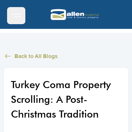
Back to All Blogs
Turkey Coma Property
Scrolling: A Post-
Christmas Tradition