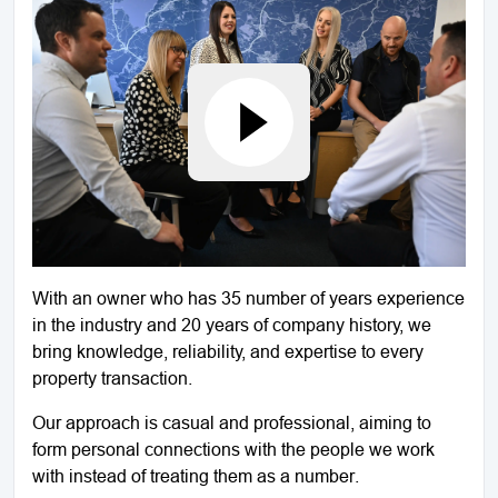
With an owner who has 35 number of years experience
in the industry and 20 years of company history, we
bring knowledge, reliability, and expertise to every
property transaction.
Our approach is casual and professional, aiming to
form personal connections with the people we work
with instead of treating them as a number.