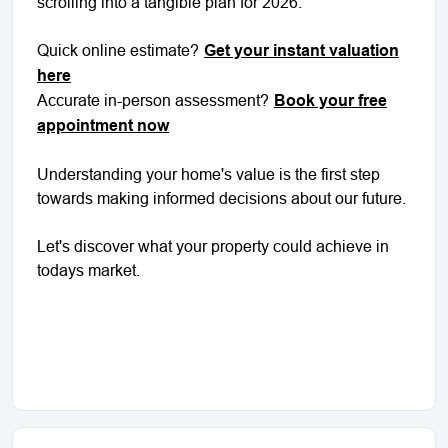
scrolling into a tangible plan for 2026.
Quick online estimate?
Get your instant valuation
here
Accurate in-person assessment?
Book your free
appointment now
Understanding your home's value is the first step
towards making informed decisions about our future.
Let's discover what your property could achieve in
todays market.