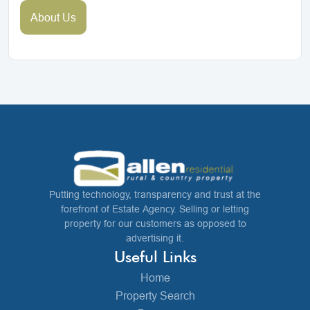
About Us
Putting technology, transparency and trust at the
forefront of Estate Agency. Selling or letting
property for our customers as opposed to
advertising it.
Useful Links
Home
Property Search