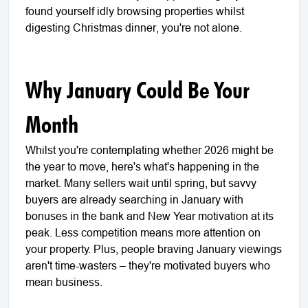
found yourself idly browsing properties whilst
digesting Christmas dinner, you're not alone.
Why January Could Be Your
Month
Whilst you're contemplating whether 2026 might be
the year to move, here's what's happening in the
market. Many sellers wait until spring, but savvy
buyers are already searching in January with
bonuses in the bank and New Year motivation at its
peak. Less competition means more attention on
your property. Plus, people braving January viewings
aren't time-wasters – they're motivated buyers who
mean business.