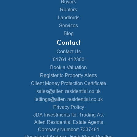
Buyers
Renters
Landlords
Services
Blog
Contact
Contact Us
01761 412300
Book a Valuation
Register to Property Alerts
Client Money Protection Certificate
sales@allen-residential.co.uk
lettings@allen-residential.co.uk
Privacy Policy
JDA Investments ltd, Trading As:
Allen Residential Estate Agents
Company Number: 7337491
Registered Address: High Street Paulton