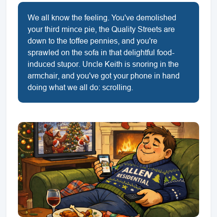
We all know the feeling. You've demolished
your third mince pie, the Quality Streets are
down to the toffee pennies, and you're
sprawled on the sofa in that delightful food-
induced stupor. Uncle Keith is snoring in the
armchair, and you've got your phone in hand
doing what we all do: scrolling.