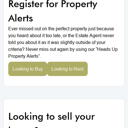
Register for Property
Alerts
Ever missed out on the perfect property just because
you heard about it too late, or the Estate Agent never
told you about it as it was slightly outside of your
criteria? Never miss out again by using our “Heads Up
Property Alerts”.
Looking to Buy
Looking to Rent
Looking to sell your