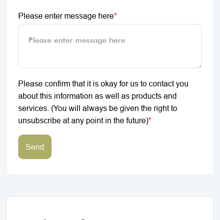
Please enter message here
*
Please confirm that it is okay for us to contact you
about this information as well as products and
services. (You will always be given the right to
unsubscribe at any point in the future)
*
Send