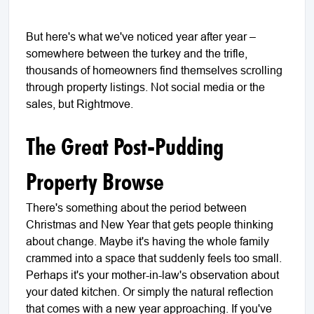
But here's what we've noticed year after year –
somewhere between the turkey and the trifle,
thousands of homeowners find themselves scrolling
through property listings. Not social media or the
sales, but Rightmove.
The Great Post-Pudding
Property Browse
There's something about the period between
Christmas and New Year that gets people thinking
about change. Maybe it's having the whole family
crammed into a space that suddenly feels too small.
Perhaps it's your mother-in-law's observation about
your dated kitchen. Or simply the natural reflection
that comes with a new year approaching. If you've