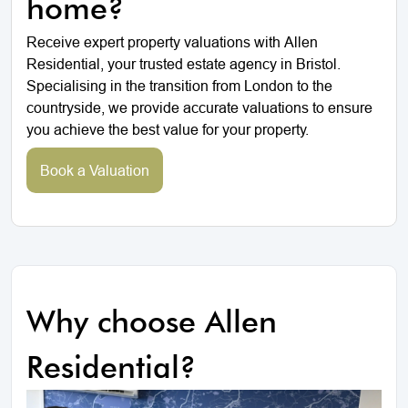
home?
Receive expert property valuations with Allen
Residential, your trusted estate agency in Bristol.
Specialising in the transition from London to the
countryside, we provide accurate valuations to ensure
you achieve the best value for your property.
Book a Valuation
Why choose Allen
Residential?