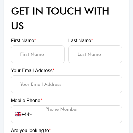
GET IN TOUCH WITH
US
First Name
*
Last Name
*
Your Email Address
*
Mobile Phone
*
+44
Are you looking to
*