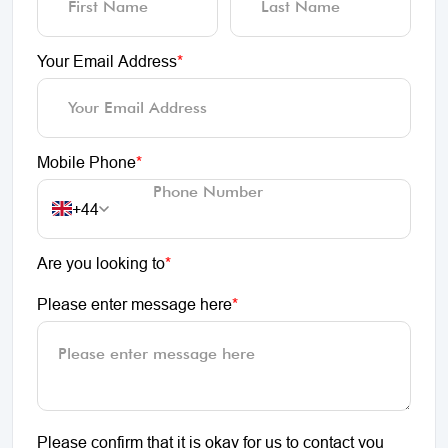
Your Email Address
*
Mobile Phone
*
+44
Are you looking to
*
Please enter message here
*
Please confirm that it is okay for us to contact you