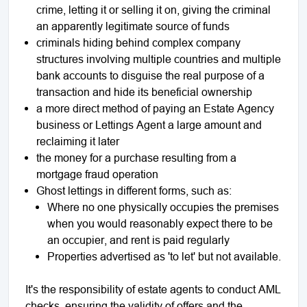
crime, letting it or selling it on, giving the criminal
an apparently legitimate source of funds
criminals hiding behind complex company
structures involving multiple countries and multiple
bank accounts to disguise the real purpose of a
transaction and hide its beneficial ownership
a more direct method of paying an Estate Agency
business or Lettings Agent a large amount and
reclaiming it later
the money for a purchase resulting from a
mortgage fraud operation
Ghost lettings in different forms, such as:
Where no one physically occupies the premises
when you would reasonably expect there to be
an occupier, and rent is paid regularly
Properties advertised as 'to let' but not available.
It's the responsibility of estate agents to conduct AML
checks, ensuring the validity of offers and the