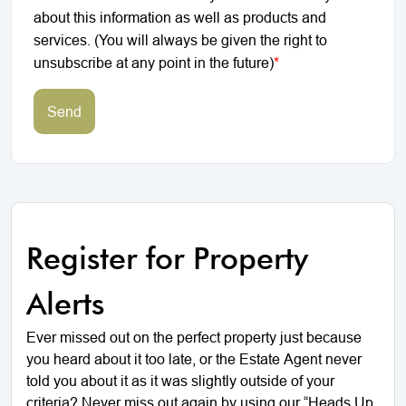
about this information as well as products and
services. (You will always be given the right to
unsubscribe at any point in the future)
*
Send
Register for Property
Alerts
Ever missed out on the perfect property just because
you heard about it too late, or the Estate Agent never
told you about it as it was slightly outside of your
criteria? Never miss out again by using our “Heads Up