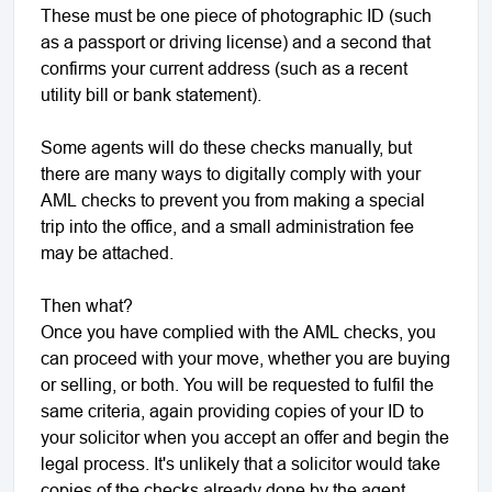
These must be one piece of photographic ID (such
as a passport or driving license) and a second that
confirms your current address (such as a recent
utility bill or bank statement).
Some agents will do these checks manually, but
there are many ways to digitally comply with your
AML checks to prevent you from making a special
trip into the office, and a small administration fee
may be attached.
Then what?
Once you have complied with the AML checks, you
can proceed with your move, whether you are buying
or selling, or both. You will be requested to fulfil the
same criteria, again providing copies of your ID to
your solicitor when you accept an offer and begin the
legal process. It's unlikely that a solicitor would take
copies of the checks already done by the agent