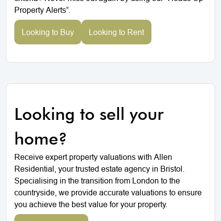
Property Alerts”.
Looking to Buy
Looking to Rent
Looking to sell your
home?
Receive expert property valuations with Allen
Residential, your trusted estate agency in Bristol.
Specialising in the transition from London to the
countryside, we provide accurate valuations to ensure
you achieve the best value for your property.