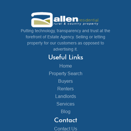
Putting technology, transparency and trust at the
forefront of Estate Agency. Selling or letting
property for our customers as opposed to
advertising it.
Useful Links
Home
Property Search
Buyers
Renters
Landlords
Services
Blog
Contact
Contact Us