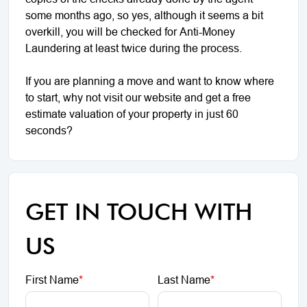
some months ago, so yes, although it seems a bit
overkill, you will be checked for Anti-Money
Laundering at least twice during the process.
If you are planning a move and want to know where
to start, why not visit our website and get a free
estimate valuation of your property in just 60
seconds?
GET IN TOUCH WITH
US
First Name
*
Last Name
*