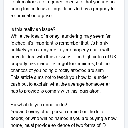
confirmations are required to ensure that you are not
being forced to use illegal funds to buy a property for
a criminal enterprise.
Is this really an issue?
While the idea of money laundering may seem far-
fetched, it's important to remember that it's highly
unlikely you or anyone in your property chain will
have to deal with these issues. The high value of UK
property has made it a target for criminals, but the
chances of you being directly affected are slim.
This article aims not to teach you how to launder
cash but to explain what the average homeowner
has to provide to comply with this legislation.
So what do you need to do?
You and every other person named on the title
deeds, or who will be named if you are buying a new
home, must provide evidence of two forms of ID.