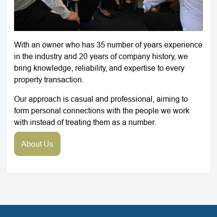
With an owner who has 35 number of years experience
in the industry and 20 years of company history, we
bring knowledge, reliability, and expertise to every
property transaction.
Our approach is casual and professional, aiming to
form personal connections with the people we work
with instead of treating them as a number.
About Us