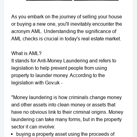
As you embark on the journey of selling your house
or buying a new one, you'll inevitably encounter the
acronym AML. Understanding the significance of
AML checks is crucial in today's real estate market.
What is AML?
It stands for Anti-Money Laundering and refers to
legislation to help prevent people from using
property to launder money. According to the
legislation with Gov.uk -
"Money laundering is how criminals change money
and other assets into clean money or assets that
have no obvious link to their criminal origins. Money
laundering can take many forms, but in the property
sector it can involve:
buying a property asset using the proceeds of