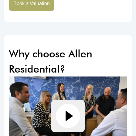
Book a Valuation
Why choose Allen
Residential?