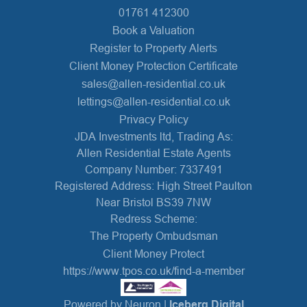
01761 412300
Book a Valuation
Register to Property Alerts
Client Money Protection Certificate
sales@allen-residential.co.uk
lettings@allen-residential.co.uk
Privacy Policy
JDA Investments ltd, Trading As:
Allen Residential Estate Agents
Company Number: 7337491
Registered Address: High Street Paulton
Near Bristol BS39 7NW
Redress Scheme:
The Property Ombudsman
Client Money Protect
https://www.tpos.co.uk/find-a-member
Powered by Neuron |
Iceberg Digital