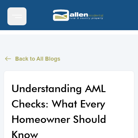
Back to All Blogs
Understanding AML
Checks: What Every
Homeowner Should
Know