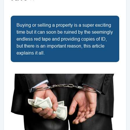
Buying or selling a property is a super exciting
time but it can soon be ruined by the seemingly
endless red tape and providing copies of ID,
but there is an important reason, this article
explains it all.