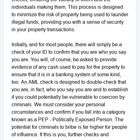
individuals making them. This process is designed
to minimize the risk of property being used to launder
illegal funds, providing you with a sense of security
in your property transactions.
Initially, and for most people, there will simply be a
check of your ID to confirm that you are who you say
you are. You will, of course, be asked to provide
evidence of any cash used to pay for the property to
ensure that it is in a banking system of some kind,
too. An AML check is designed to double-check that
you are, in fact, who you say you are and to establish
if you could potentially be vulnerable to coercion by
criminals. We must consider your personal
circumstances and confirm if you fall into a category
known as a PEP - Politically Exposed Person. The
potential for criminals to bribe is far higher for people
of influence. If this is you, further checks and