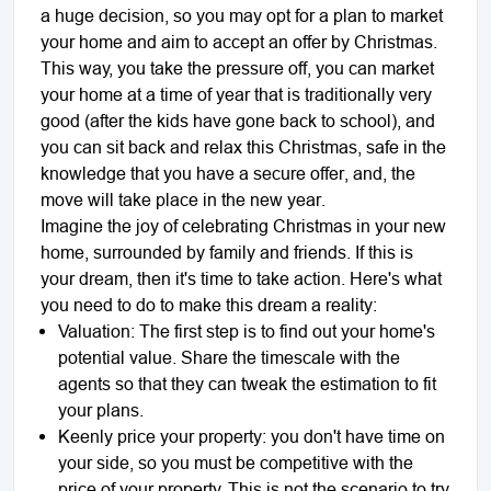
a huge decision, so you may opt for a plan to market
your home and aim to accept an offer by Christmas.
This way, you take the pressure off, you can market
your home at a time of year that is traditionally very
good (after the kids have gone back to school), and
you can sit back and relax this Christmas, safe in the
knowledge that you have a secure offer, and, the
move will take place in the new year.
Imagine the joy of celebrating Christmas in your new
home, surrounded by family and friends. If this is
your dream, then it's time to take action. Here's what
you need to do to make this dream a reality:
Valuation: The first step is to find out your home's
potential value. Share the timescale with the
agents so that they can tweak the estimation to fit
your plans.
Keenly price your property: you don't have time on
your side, so you must be competitive with the
price of your property. This is not the scenario to try