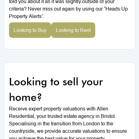
told you about it as it was slightly outside of your
criteria? Never miss out again by using our “Heads Up
Property Alerts”.
Looking to Buy
Looking to Rent
Looking to sell your
home?
Receive expert property valuations with Allen
Residential, your trusted estate agency in Bristol.
Specialising in the transition from London to the
countryside, we provide accurate valuations to ensure
you achieve the best value for your property.