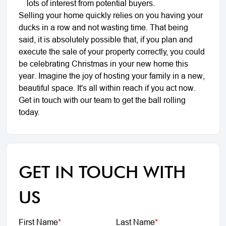
lots of interest from potential buyers.
Selling your home quickly relies on you having your
ducks in a row and not wasting time. That being
said, it is absolutely possible that, if you plan and
execute the sale of your property correctly, you could
be celebrating Christmas in your new home this
year. Imagine the joy of hosting your family in a new,
beautiful space. It's all within reach if you act now.
Get in touch with our team to get the ball rolling
today.
GET IN TOUCH WITH
US
First Name
*
Last Name
*