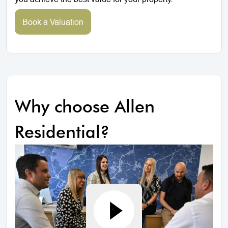
Book a Valuation
Why choose Allen
Residential?