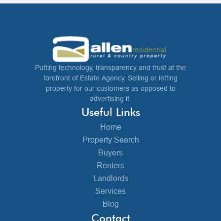
Putting technology, transparency and trust at the
forefront of Estate Agency. Selling or letting
property for our customers as opposed to
advertising it.
Useful Links
Home
Property Search
Buyers
Renters
Landlords
Services
Blog
Contact