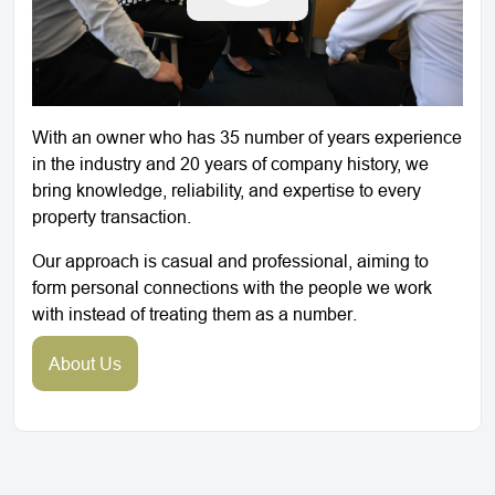
With an owner who has 35 number of years experience
in the industry and 20 years of company history, we
bring knowledge, reliability, and expertise to every
property transaction.
Our approach is casual and professional, aiming to
form personal connections with the people we work
with instead of treating them as a number.
About Us