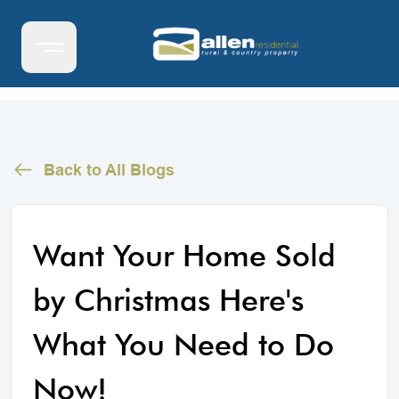
Back to All Blogs
Want Your Home Sold
by Christmas Here's
What You Need to Do
Now!