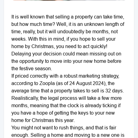
It is well known that selling a property can take time,
but how much time? Well, it is an unknown length of
time, really, but it will undoubtedly be months, not
weeks. With this in mind, if you hope to sell your
home by Christmas, you need to act quickly!
Delaying your decision could mean missing out on
the opportunity to move into your new home before
the festive season.
If priced correctly with a robust marketing strategy,
according to Zoopla (as of 24 August 2024), the
average time that a property takes to sell is 32 days.
Realistically, the legal process will take a few more
months, meaning that the clock is already ticking if
you have a hope of getting the keys to your new
home for Christmas this year.
You might not want to rush things, and that is fair
enough. Selling a home and moving to a new one is