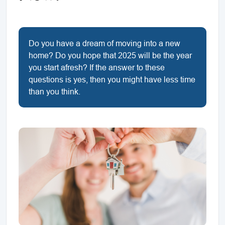
Do you have a dream of moving into a new
home? Do you hope that 2025 will be the year
you start afresh? If the answer to these
questions is yes, then you might have less time
than you think.