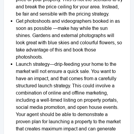
and break the price ceiling for your area. Instead,
be fair and sensible with the pricing strategy.
Get photoshoots and videographers booked in as
soon as possible —make hay while the sun
shines. Gardens and external photographs will
look great with blue skies and colourful flowers, so
take advantage of this and book those
photoshoots.
Launch strategy—drip-feeding your home to the
market will not ensure a quick sale. You want to
have an impact, and that comes from a carefully
structured launch strategy. This could involve a
combination of online and offline marketing,
including a well-timed listing on property portals,
social media promotion, and open house events.
Your agent should be able to demonstrate a
proven plan for launching a property to the market
that creates maximum impact and can generate