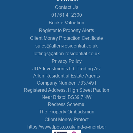
Contact Us
01761 412300
Book a Valuation
Register to Property Alerts
Client Money Protection Certificate
sales@allen-residential.co.uk
lettings@allen-residential.co.uk
Privacy Policy
JDA Investments ltd, Trading As:
Allen Residential Estate Agents
Company Number: 7337491
Registered Address: High Street Paulton
Near Bristol BS39 7NW
Redress Scheme:
The Property Ombudsman
Client Money Protect
https://www.tpos.co.uk/find-a-member