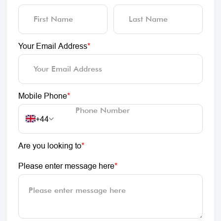
Your Email Address
*
Mobile Phone
*
+44
Are you looking to
*
Please enter message here
*