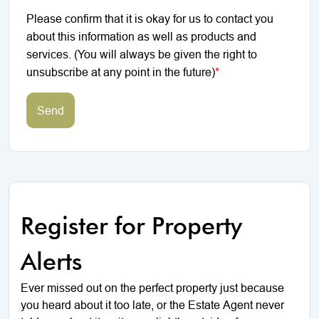
Please confirm that it is okay for us to contact you
about this information as well as products and
services. (You will always be given the right to
unsubscribe at any point in the future)
*
Send
Register for Property
Alerts
Ever missed out on the perfect property just because
you heard about it too late, or the Estate Agent never