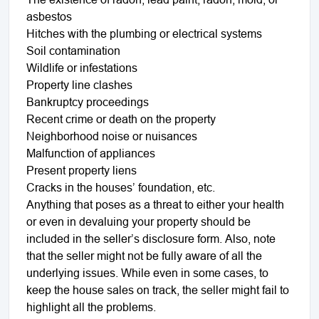
asbestos
Hitches with the plumbing or electrical systems
Soil contamination
Wildlife or infestations
Property line clashes
Bankruptcy proceedings
Recent crime or death on the property
Neighborhood noise or nuisances
Malfunction of appliances
Present property liens
Cracks in the houses’ foundation, etc.
Anything that poses as a threat to either your health
or even in devaluing your property should be
included in the seller’s disclosure form. Also, note
that the seller might not be fully aware of all the
underlying issues. While even in some cases, to
keep the house sales on track, the seller might fail to
highlight all the problems.