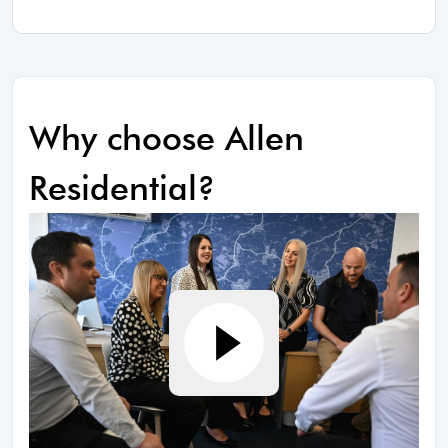
Why choose Allen
Residential?