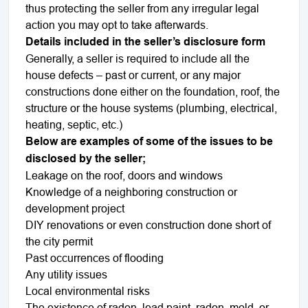
thus protecting the seller from any irregular legal
action you may opt to take afterwards.
Details included in the seller’s disclosure form
Generally, a seller is required to include all the
house defects – past or current, or any major
constructions done either on the foundation, roof, the
structure or the house systems (plumbing, electrical,
heating, septic, etc.)
Below are examples of some of the issues to be
disclosed by the seller;
Leakage on the roof, doors and windows
Knowledge of a neighboring construction or
development project
DIY renovations or even construction done short of
the city permit
Past occurrences of flooding
Any utility issues
Local environmental risks
The existence of radon, lead paint, radon, mold, or