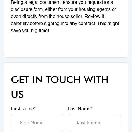
Being a legal document, ensure you request for a
disclosure form, either from your housing agents or
even directly from the house seller. Review it
carefully before signing into any contract. This might
save you big-time!
GET IN TOUCH WITH
US
First Name
*
Last Name
*