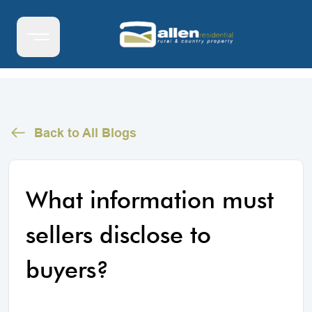
Back to All Blogs
What information must
sellers disclose to
buyers?