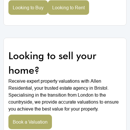
Looking to Buy
Looking to Rent
Looking to sell your
home?
Receive expert property valuations with Allen
Residential, your trusted estate agency in Bristol.
Specialising in the transition from London to the
countryside, we provide accurate valuations to ensure
you achieve the best value for your property.
Book a Valuation