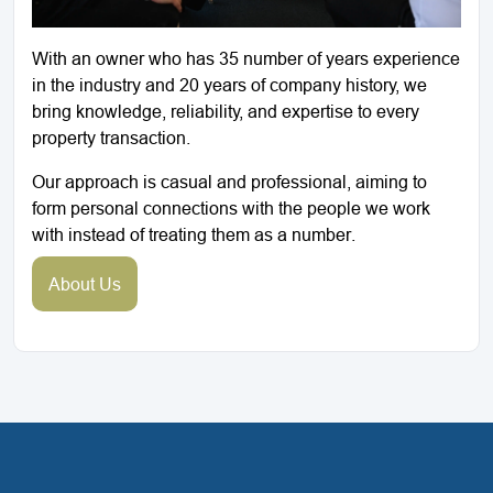
With an owner who has 35 number of years experience
in the industry and 20 years of company history, we
bring knowledge, reliability, and expertise to every
property transaction.
Our approach is casual and professional, aiming to
form personal connections with the people we work
with instead of treating them as a number.
About Us