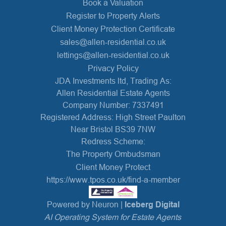
Book a Valuation
Register to Property Alerts
Client Money Protection Certificate
sales@allen-residential.co.uk
lettings@allen-residential.co.uk
Privacy Policy
JDA Investments ltd, Trading As:
Allen Residential Estate Agents
Company Number: 7337491
Registered Address: High Street Paulton
Near Bristol BS39 7NW
Redress Scheme:
The Property Ombudsman
Client Money Protect
https://www.tpos.co.uk/find-a-member
Powered by Neuron |
Iceberg Digital
AI Operating System for Estate Agents