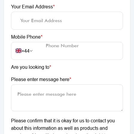
Your Email Address
*
Mobile Phone
*
+44
Are you looking to
*
Please enter message here
*
Please confirm that it is okay for us to contact you
about this information as well as products and