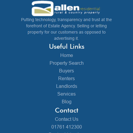
Putting technology, transparency and trust at the
forefront of Estate Agency. Selling or letting
property for our customers as opposed to
advertising it.
Useful Links
Home
Property Search
Buyers
Renters
Landlords
Services
Blog
Contact
Contact Us
01761 412300