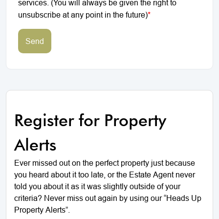
services. (You will always be given the right to
unsubscribe at any point in the future)
*
Send
Register for Property
Alerts
Ever missed out on the perfect property just because
you heard about it too late, or the Estate Agent never
told you about it as it was slightly outside of your
criteria? Never miss out again by using our “Heads Up
Property Alerts”.