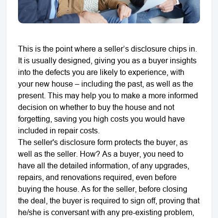
This is the point where a seller’s disclosure chips in.
It is usually designed, giving you as a buyer insights
into the defects you are likely to experience, with
your new house – including the past, as well as the
present. This may help you to make a more informed
decision on whether to buy the house and not
forgetting, saving you high costs you would have
included in repair costs.
The seller's disclosure form protects the buyer, as
well as the seller. How? As a buyer, you need to
have all the detailed information, of any upgrades,
repairs, and renovations required, even before
buying the house. As for the seller, before closing
the deal, the buyer is required to sign off, proving that
he/she is conversant with any pre-existing problem,