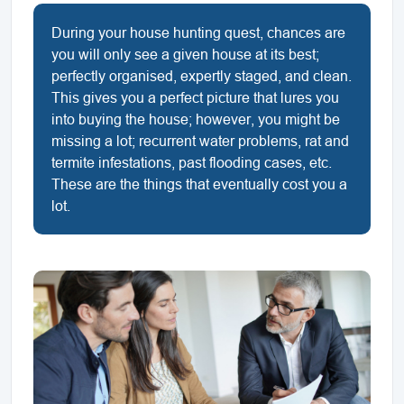
During your house hunting quest, chances are
you will only see a given house at its best;
perfectly organised, expertly staged, and clean.
This gives you a perfect picture that lures you
into buying the house; however, you might be
missing a lot; recurrent water problems, rat and
termite infestations, past flooding cases, etc.
These are the things that eventually cost you a
lot.