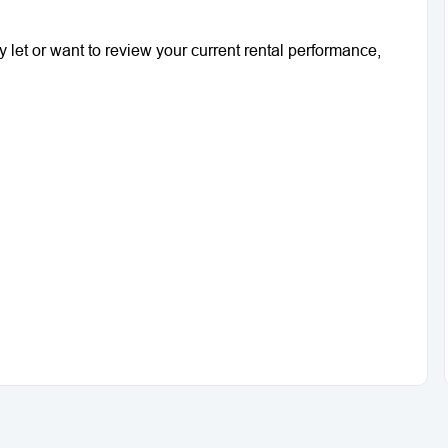
ty let or want to review your current rental performance,