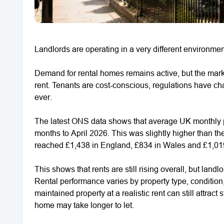
Landlords are operating in a very different environme
Demand for rental homes remains active, but the marke
rent. Tenants are cost-conscious, regulations have c
ever.
The latest ONS data shows that average UK monthly pr
months to April 2026. This was slightly higher than t
reached £1,438 in England, £834 in Wales and £1,019
This shows that rents are still rising overall, but landl
Rental performance varies by property type, condition,
maintained property at a realistic rent can still attract
home may take longer to let.