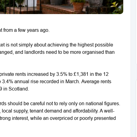
nt from a few years ago.
t is not simply about achieving the highest possible
hanged, and landlords need to be more organised than
ivate rents increased by 3.5% to £1,381 in the 12
he 3.4% annual rise recorded in March. Average rents
 in Scotland.
ords should be careful not to rely only on national figures.
 local supply, tenant demand and affordability. A well-
 strong interest, while an overpriced or poorly presented