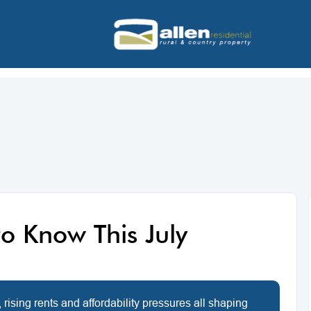
o Know This July
 rising rents and affordability pressures all shaping