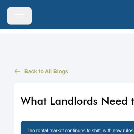
Back to All Blogs
What Landlords Need t
The rental market continues to shift, with new rules,