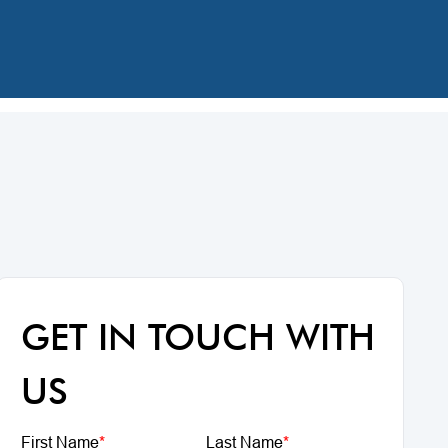
GET IN TOUCH WITH
US
First Name
*
Last Name
*