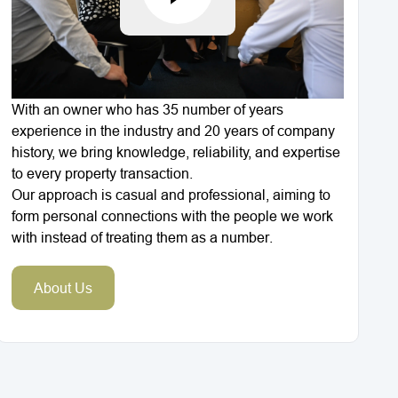
With an owner who has 35 number of years
experience in the industry and 20 years of company
history, we bring knowledge, reliability, and expertise
to every property transaction.
Our approach is casual and professional, aiming to
form personal connections with the people we work
with instead of treating them as a number.
About Us