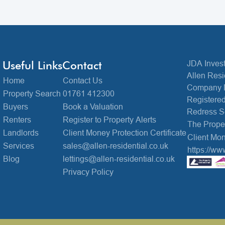
Useful Links
Contact
JDA Invest
Allen Resi
Home
Contact Us
Company 
Property Search
01761 412300
Registered
Buyers
Book a Valuation
Redress 
Renters
Register to Property Alerts
The Prop
Landlords
Client Money Protection Certificate
Client Mon
Services
sales@allen-residential.co.uk
https://ww
Blog
lettings@allen-residential.co.uk
Privacy Policy