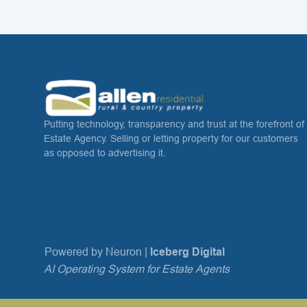
Putting technology, transparency and trust at the forefront of
Estate Agency. Selling or letting property for our customers
as opposed to advertising it.
Powered by Neuron |
Iceberg Digital
AI Operating System for Estate Agents