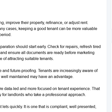
, improve their property, refinance, or adjust rent.
 many cases, keeping a good tenant can be more valuable
period.
aration should start early. Check for repairs, refresh tired
 and ensure all documents are ready before marketing
 of attracting suitable tenants.
 and future-proofing. Tenants are increasingly aware of
nd well maintained may have an advantage.
re data-led and more focused on tenant experience. That
ty for landlords who take a professional approach.
 lets quickly. It is one that is compliant, well presented,