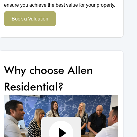
ensure you achieve the best value for your property.
Book a Valuation
Why choose Allen
Residential?