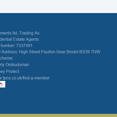
ments ltd, Trading As:
dential Estate Agents
Number: 7337491
 Address: High Street Paulton Near Bristol BS39 7NW
Scheme:
erty Ombudsman
ey Protect
w.tpos.co.uk/find-a-member