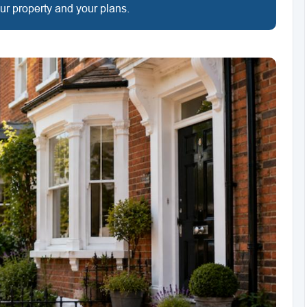
our property and your plans.