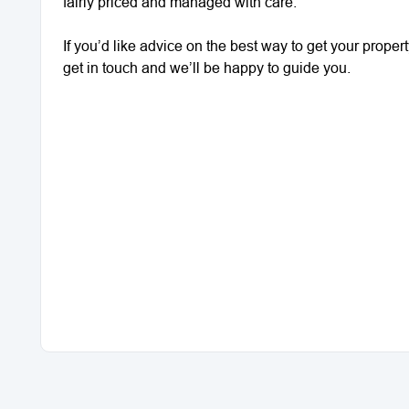
fairly priced and managed with care.
If you’d like advice on the best way to get your proper
get in touch and we’ll be happy to guide you.