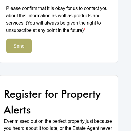
Please confirm that it is okay for us to contact you
about this information as well as products and
services. (You will always be given the right to
unsubscribe at any point in the future)
*
Send
Register for Property
Alerts
Ever missed out on the perfect property just because
you heard about it too late, or the Estate Agent never