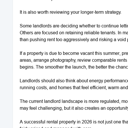
It is also worth reviewing your longer-term strategy.
Some landlords are deciding whether to continue letting
Others are focused on retaining reliable tenants. In
than pushing rent too aggressively and risking a void 
If a property is due to become vacant this summer, prep
areas, arrange photography, review comparable rents
begins. The smoother the launch, the better the chance
Landlords should also think about energy performance
running costs, and homes that feel efficient, warm a
The current landlord landscape is more regulated, mo
may feel challenging, but it also creates an opportuni
A successful rental property in 2026 is not just one that