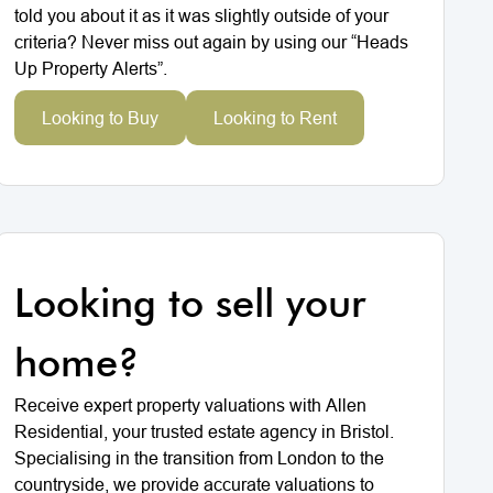
told you about it as it was slightly outside of your
criteria? Never miss out again by using our “Heads
Up Property Alerts”.
Looking to Buy
Looking to Rent
Looking to sell your
home?
Receive expert property valuations with Allen
Residential, your trusted estate agency in Bristol.
Specialising in the transition from London to the
countryside, we provide accurate valuations to