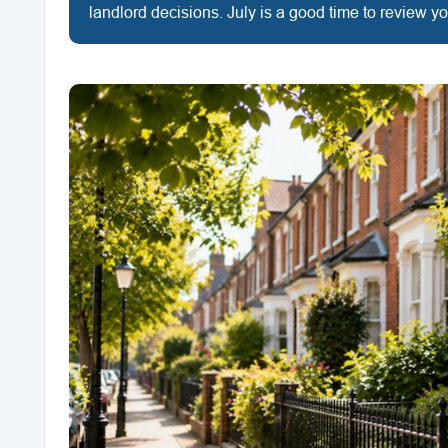
landlord decisions. July is a good time to review y