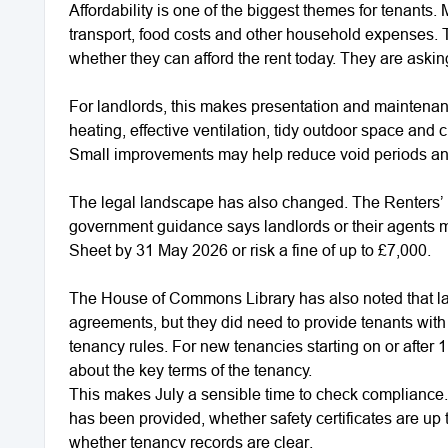
Affordability is one of the biggest themes for tenants.
transport, food costs and other household expenses. 
whether they can afford the rent today. They are ask
For landlords, this makes presentation and maintenan
heating, effective ventilation, tidy outdoor space and
Small improvements may help reduce void periods and
The legal landscape has also changed. The Renters’
government guidance says landlords or their agents mu
Sheet by 31 May 2026 or risk a fine of up to £7,000.
The House of Commons Library has also noted that lan
agreements, but they did need to provide tenants wit
tenancy rules. For new tenancies starting on or after 
about the key terms of the tenancy.
This makes July a sensible time to check compliance.
has been provided, whether safety certificates are up 
whether tenancy records are clear.