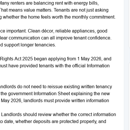
 Many renters are balancing rent with energy bills,
That means value matters. Tenants are not just asking
ing whether the home feels worth the monthly commitment.
ce important. Clean décor, reliable appliances, good
 clear communication can all improve tenant confidence.
 support longer tenancies.
 Rights Act 2025 began applying from 1 May 2026, and
st have provided tenants with the official Information
dlords do not need to reissue existing written tenancy
h the government Information Sheet explaining the new
1 May 2026, landlords must provide written information
 Landlords should review whether the correct information
to date, whether deposits are protected properly, and