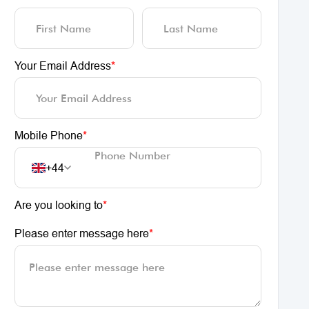
Your Email Address
*
Mobile Phone
*
+44
Are you looking to
*
Please enter message here
*