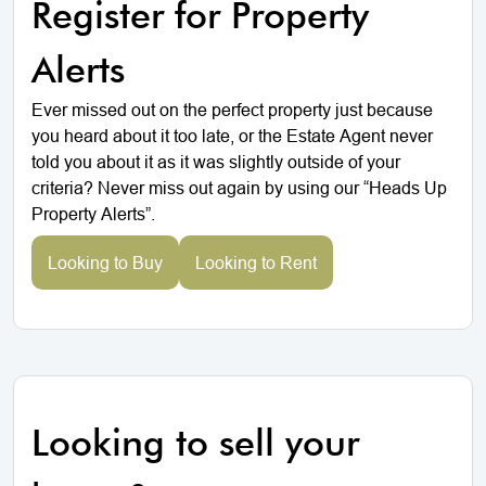
Register for Property
Alerts
Ever missed out on the perfect property just because
you heard about it too late, or the Estate Agent never
told you about it as it was slightly outside of your
criteria? Never miss out again by using our “Heads Up
Property Alerts”.
Looking to Buy
Looking to Rent
Looking to sell your