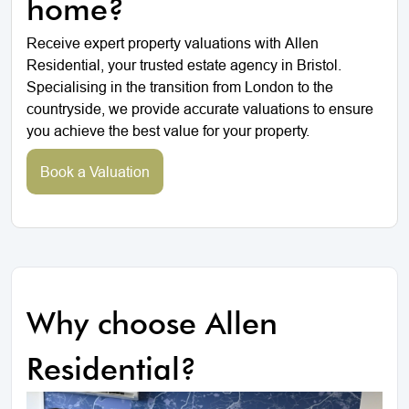
home?
Receive expert property valuations with Allen
Residential, your trusted estate agency in Bristol.
Specialising in the transition from London to the
countryside, we provide accurate valuations to ensure
you achieve the best value for your property.
Book a Valuation
Why choose Allen
Residential?