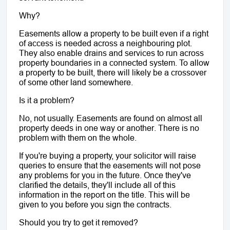
Why?
Easements allow a property to be built even if a right 
of access is needed across a neighbouring plot. 
They also enable drains and services to run across 
property boundaries in a connected system. To allow 
a property to be built, there will likely be a crossover 
of some other land somewhere.
Is it a problem?
No, not usually. Easements are found on almost all 
property deeds in one way or another. There is no 
problem with them on the whole. 
If you're buying a property, your solicitor will raise 
queries to ensure that the easements will not pose 
any problems for you in the future. Once they've 
clarified the details, they'll include all of this 
information in the report on the title. This will be 
given to you before you sign the contracts.
Should you try to get it removed?