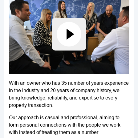
With an owner who has 35 number of years experience
in the industry and 20 years of company history, we
bring knowledge, reliability, and expertise to every
property transaction.
Our approach is casual and professional, aiming to
form personal connections with the people we work
with instead of treating them as a number.