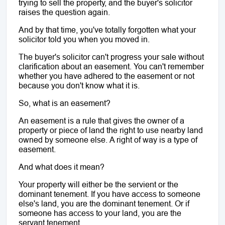
trying to sell the property, and the buyer's solicitor 
raises the question again. 
And by that time, you've totally forgotten what your 
solicitor told you when you moved in. 
The buyer's solicitor can't progress your sale without 
clarification about an easement. You can't remember 
whether you have adhered to the easement or not 
because you don't know what it is.
So, what is an easement?
An easement is a rule that gives the owner of a 
property or piece of land the right to use nearby land 
owned by someone else. A right of way is a type of 
easement. 
And what does it mean?
Your property will either be the servient or the 
dominant tenement. If you have access to someone 
else's land, you are the dominant tenement. Or if 
someone has access to your land, you are the 
servant tenement.