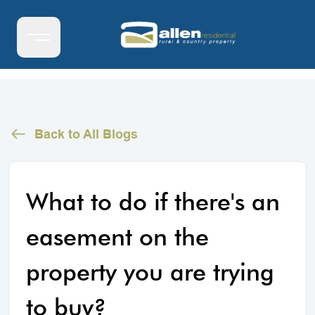
Back to All Blogs
What to do if there's an
easement on the
property you are trying
to buy?