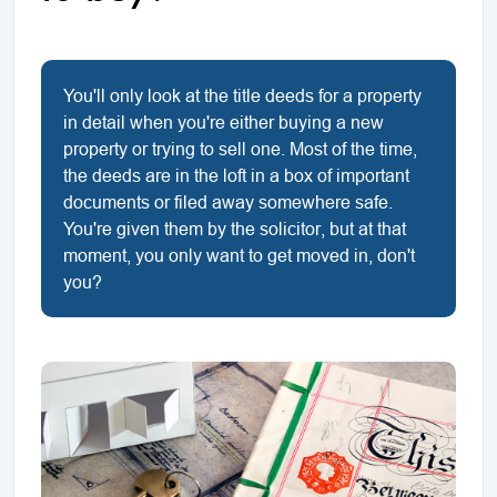
You'll only look at the title deeds for a property
in detail when you're either buying a new
property or trying to sell one. Most of the time,
the deeds are in the loft in a box of important
documents or filed away somewhere safe.
You're given them by the solicitor, but at that
moment, you only want to get moved in, don't
you?