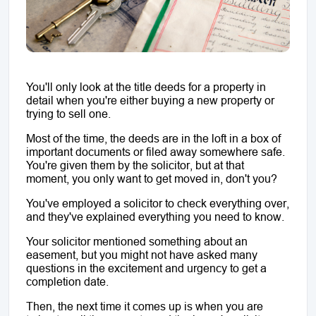
You'll only look at the title deeds for a property in 
detail when you're either buying a new property or 
trying to sell one.
Most of the time, the deeds are in the loft in a box of 
important documents or filed away somewhere safe. 
You're given them by the solicitor, but at that 
moment, you only want to get moved in, don't you? 
You've employed a solicitor to check everything over, 
and they've explained everything you need to know.
Your solicitor mentioned something about an 
easement, but you might not have asked many 
questions in the excitement and urgency to get a 
completion date.
Then, the next time it comes up is when you are 