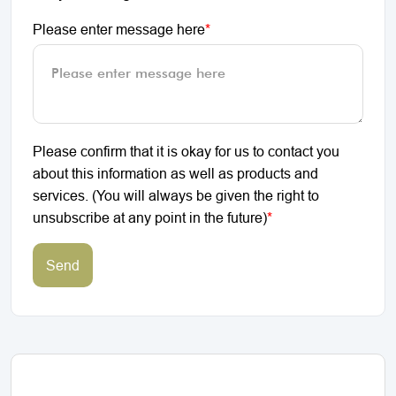
Please enter message here
*
Please confirm that it is okay for us to contact you
about this information as well as products and
services. (You will always be given the right to
unsubscribe at any point in the future)
*
Send