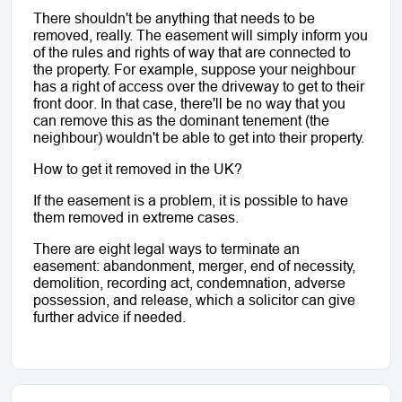
There shouldn't be anything that needs to be 
removed, really. The easement will simply inform you 
of the rules and rights of way that are connected to 
the property. For example, suppose your neighbour 
has a right of access over the driveway to get to their 
front door. In that case, there'll be no way that you 
can remove this as the dominant tenement (the 
neighbour) wouldn't be able to get into their property.
How to get it removed in the UK?
If the easement is a problem, it is possible to have 
them removed in extreme cases. 
There are eight legal ways to terminate an 
easement: abandonment, merger, end of necessity, 
demolition, recording act, condemnation, adverse 
possession, and release, which a solicitor can give 
further advice if needed. 