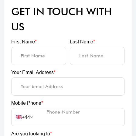
GET IN TOUCH WITH
US
First Name
*
Last Name
*
Your Email Address
*
Mobile Phone
*
+44
Are you looking to
*