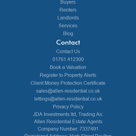
Buyers
Renters
Landlords
Services
Blog
Contact
Contact Us
01761 412300
Book a Valuation
Register to Property Alerts
Client Money Protection Certificate
sales@allen-residential.co.uk
lettings@allen-residential.co.uk
Privacy Policy
JDA Investments ltd, Trading As:
Allen Residential Estate Agents
Company Number: 7337491
Registered Address: High Street Paulton