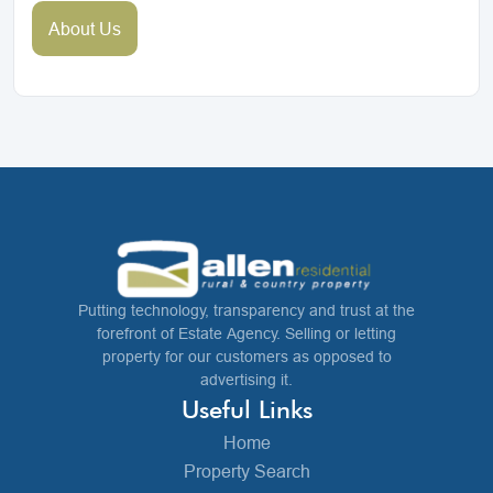
About Us
Putting technology, transparency and trust at the
forefront of Estate Agency. Selling or letting
property for our customers as opposed to
advertising it.
Useful Links
Home
Property Search