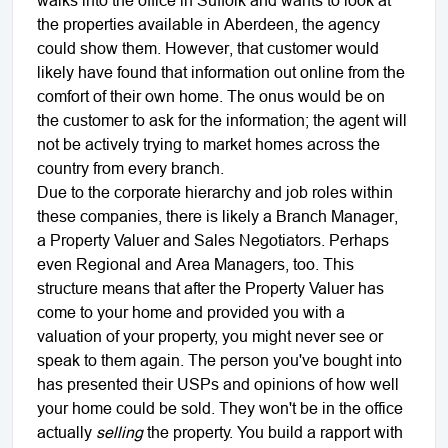
the properties available in Aberdeen, the agency
could show them. However, that customer would
likely have found that information out online from the
comfort of their own home. The onus would be on
the customer to ask for the information; the agent will
not be actively trying to market homes across the
country from every branch.
Due to the corporate hierarchy and job roles within
these companies, there is likely a Branch Manager,
a Property Valuer and Sales Negotiators. Perhaps
even Regional and Area Managers, too. This
structure means that after the Property Valuer has
come to your home and provided you with a
valuation of your property, you might never see or
speak to them again. The person you've bought into
has presented their USPs and opinions of how well
your home could be sold. They won't be in the office
actually
selling
the property. You build a rapport with