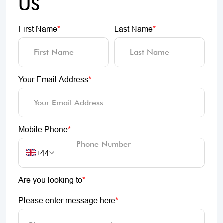
US
First Name
*
Last Name
*
Your Email Address
*
Mobile Phone
*
+44
Are you looking to
*
Please enter message here
*