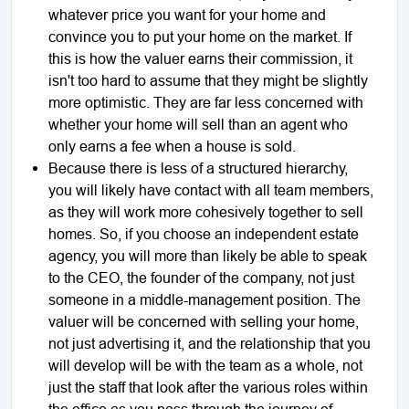
whatever price you want for your home and
convince you to put your home on the market. If
this is how the valuer earns their commission, it
isn't too hard to assume that they might be slightly
more optimistic. They are far less concerned with
whether your home will sell than an agent who
only earns a fee when a house is sold.
Because there is less of a structured hierarchy,
you will likely have contact with all team members,
as they will work more cohesively together to sell
homes. So, if you choose an independent estate
agency, you will more than likely be able to speak
to the CEO, the founder of the company, not just
someone in a middle-management position. The
valuer will be concerned with selling your home,
not just advertising it, and the relationship that you
will develop will be with the team as a whole, not
just the staff that look after the various roles within
the office as you pass through the journey of