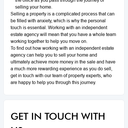
selling your home.
Selling a property is a complicated process that can
be filled with anxiety, which is why the personal
touch is essential. Working with an independent
estate agency will mean that you have a whole team
working together to help you move on.
To find out how working with an independent estate
agency can help you to sell your home and
ultimately achieve more money in the sale and have
a much more rewarding experience as you do sell,
get in touch with our team of property experts, who
are happy to help you through this journey.
GET IN TOUCH WITH