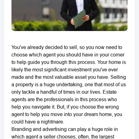
You've already decided to sell, so you now need to
choose which agent you should have in your corner
to help guide you through this process. Your home is
likely the most significant investment you've ever
made and the most valuable asset you have. Selling
a property is a huge undertaking, one that most of us
only tackle a handful of times in our lives. Estate
agents are the professionals in this process who
help you navigate it. But, if you choose the wrong
agent to help you move into your dream home, you
could have a nightmare.
Branding and advertising can play a huge role in
which agent a seller chooses; often, the largest