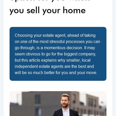
you sell your home
Choosing your estate agent, ahead of taking
on one of the most stressful processes you can
go through, is a momentous decision. It may
seem obvious to go for the biggest company,
but this article explains why smaller, local
independent estate agents are the best and
will be so much better for you and your move.