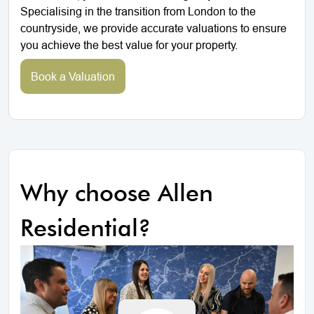
Specialising in the transition from London to the
countryside, we provide accurate valuations to ensure
you achieve the best value for your property.
Book a Valuation
Why choose Allen
Residential?