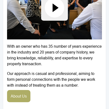
With an owner who has 35 number of years experience
in the industry and 20 years of company history, we
bring knowledge, reliability, and expertise to every
property transaction.
Our approach is casual and professional, aiming to
form personal connections with the people we work
with instead of treating them as a number.
About Us