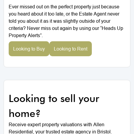
Ever missed out on the perfect property just because
you heard about it too late, or the Estate Agent never
told you about it as it was slightly outside of your
criteria? Never miss out again by using our “Heads Up
Property Alerts”.
Looking to Buy
Looking to Rent
Looking to sell your
home?
Receive expert property valuations with Allen
Residential, your trusted estate agency in Bristol.