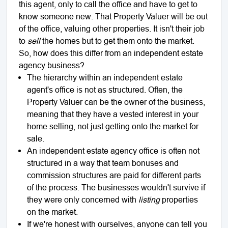
this agent, only to call the office and have to get to
know someone new. That Property Valuer will be out
of the office, valuing other properties. It isn't their job
to
sell
the homes but to get them onto the market.
So, how does this differ from an independent estate
agency business?
The hierarchy within an independent estate
agent's office is not as structured. Often, the
Property Valuer can be the owner of the business,
meaning that they have a vested interest in your
home selling, not just getting onto the market for
sale.
An independent estate agency office is often not
structured in a way that team bonuses and
commission structures are paid for different parts
of the process. The businesses wouldn't survive if
they were only concerned with
listing
properties
on the market.
If we're honest with ourselves, anyone can tell you