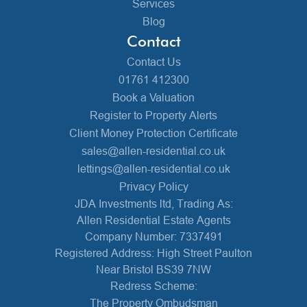
Services
Blog
Contact
Contact Us
01761 412300
Book a Valuation
Register to Property Alerts
Client Money Protection Certificate
sales@allen-residential.co.uk
lettings@allen-residential.co.uk
Privacy Policy
JDA Investments ltd, Trading As:
Allen Residential Estate Agents
Company Number: 7337491
Registered Address: High Street Paulton
Near Bristol BS39 7NW
Redress Scheme:
The Property Ombudsman