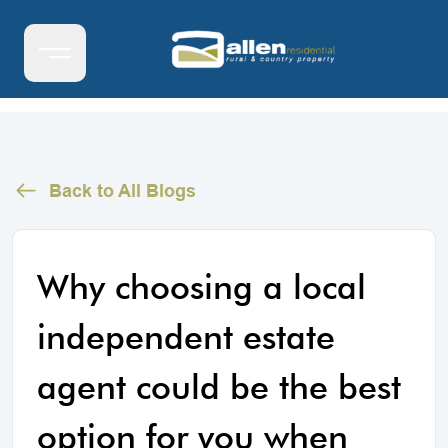
Back to All Blogs
Why choosing a local
independent estate
agent could be the best
option for you when