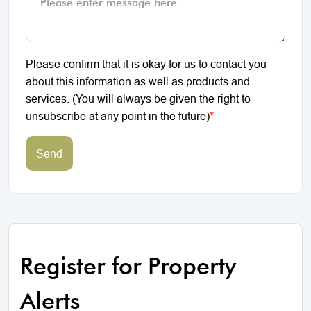
Please confirm that it is okay for us to contact you
about this information as well as products and
services. (You will always be given the right to
unsubscribe at any point in the future)
*
Send
Register for Property
Alerts