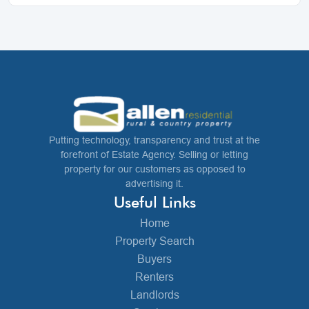
Putting technology, transparency and trust at the
forefront of Estate Agency. Selling or letting
property for our customers as opposed to
advertising it.
Useful Links
Home
Property Search
Buyers
Renters
Landlords