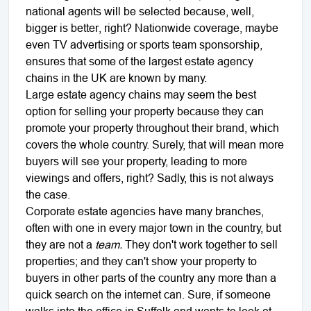
national agents will be selected because, well,
bigger is better, right? Nationwide coverage, maybe
even TV advertising or sports team sponsorship,
ensures that some of the largest estate agency
chains in the UK are known by many.
Large estate agency chains may seem the best
option for selling your property because they can
promote your property throughout their brand, which
covers the whole country. Surely, that will mean more
buyers will see your property, leading to more
viewings and offers, right? Sadly, this is not always
the case.
Corporate estate agencies have many branches,
often with one in every major town in the country, but
they are not a
team.
They don't work together to sell
properties; and they can't show your property to
buyers in other parts of the country any more than a
quick search on the internet can. Sure, if someone
walks into the office in Suffolk and wants to look at