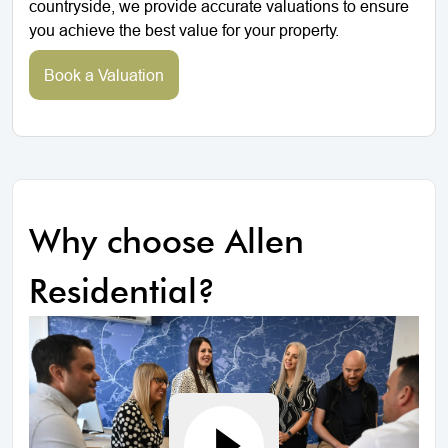
countryside, we provide accurate valuations to ensure
you achieve the best value for your property.
Book a Valuation
Why choose Allen
Residential?