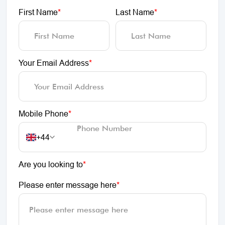
First Name
*
Last Name
*
Your Email Address
*
Mobile Phone
*
+44
Are you looking to
*
Please enter message here
*