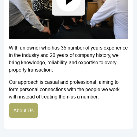
With an owner who has 35 number of years experience
in the industry and 20 years of company history, we
bring knowledge, reliability, and expertise to every
property transaction.
Our approach is casual and professional, aiming to
form personal connections with the people we work
with instead of treating them as a number.
About Us