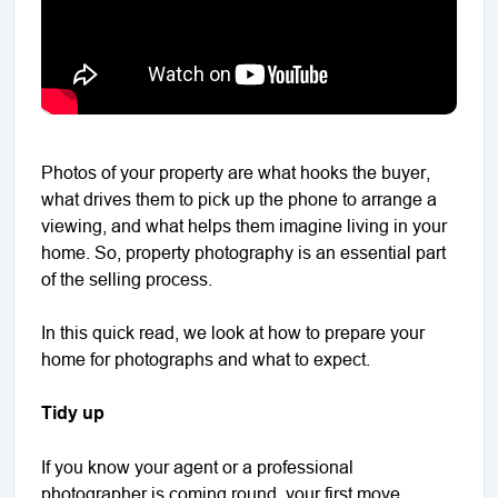
Photos of your property are what hooks the buyer,
what drives them to pick up the phone to arrange a
viewing, and what helps them imagine living in your
home. So, property photography is an essential part
of the selling process.
In this quick read, we look at how to prepare your
home for photographs and what to expect.
Tidy up
If you know your agent or a professional
photographer is coming round, your first move