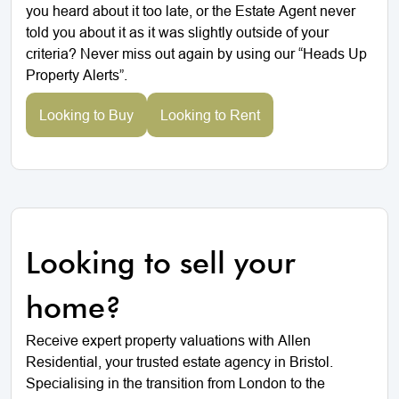
you heard about it too late, or the Estate Agent never
told you about it as it was slightly outside of your
criteria? Never miss out again by using our “Heads Up
Property Alerts”.
Looking to Buy
Looking to Rent
Looking to sell your
home?
Receive expert property valuations with Allen
Residential, your trusted estate agency in Bristol.
Specialising in the transition from London to the