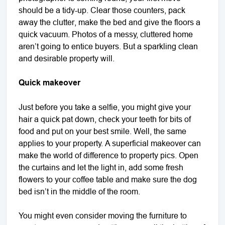
should be a tidy-up. Clear those counters, pack
away the clutter, make the bed and give the floors a
quick vacuum. Photos of a messy, cluttered home
aren’t going to entice buyers. But a sparkling clean
and desirable property will.
Quick makeover
Just before you take a selfie, you might give your
hair a quick pat down, check your teeth for bits of
food and put on your best smile. Well, the same
applies to your property. A superficial makeover can
make the world of difference to property pics. Open
the curtains and let the light in, add some fresh
flowers to your coffee table and make sure the dog
bed isn’t in the middle of the room.
You might even consider moving the furniture to