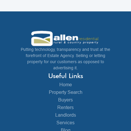
Putting technology, transparency and trust at the
forefront of Estate Agency. Selling or letting
property for our customers as opposed to
advertising it.
Useful Links
Home
Property Search
Buyers
Renters
Landlords
Services
Blog