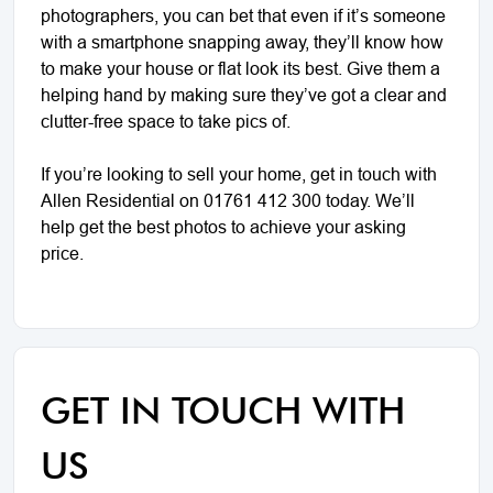
photographers, you can bet that even if it’s someone
with a smartphone snapping away, they’ll know how
to make your house or flat look its best. Give them a
helping hand by making sure they’ve got a clear and
clutter-free space to take pics of.
If you’re looking to sell your home, get in touch with
Allen Residential on 01761 412 300 today. We’ll
help get the best photos to achieve your asking
price.
GET IN TOUCH WITH
US