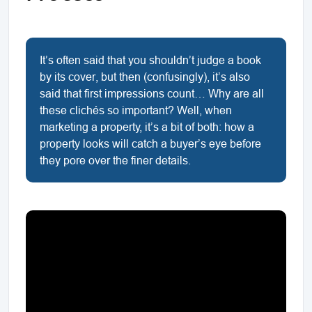
It’s often said that you shouldn’t judge a book
by its cover, but then (confusingly), it’s also
said that first impressions count… Why are all
these clichés so important? Well, when
marketing a property, it’s a bit of both: how a
property looks will catch a buyer’s eye before
they pore over the finer details.