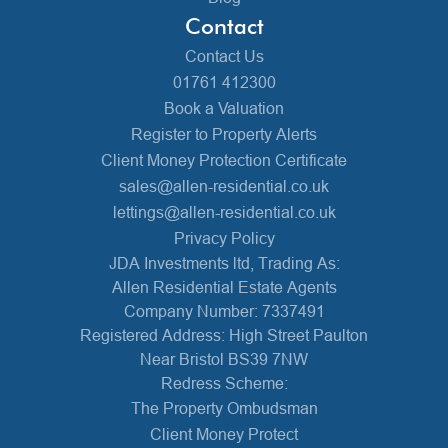
Contact
Contact Us
01761 412300
Book a Valuation
Register to Property Alerts
Client Money Protection Certificate
sales@allen-residential.co.uk
lettings@allen-residential.co.uk
Privacy Policy
JDA Investments ltd, Trading As:
Allen Residential Estate Agents
Company Number: 7337491
Registered Address: High Street Paulton
Near Bristol BS39 7NW
Redress Scheme:
The Property Ombudsman
Client Money Protect