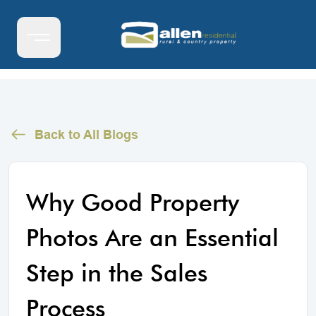
Back to All Blogs
Why Good Property
Photos Are an Essential
Step in the Sales
Process