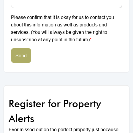
Please confirm that it is okay for us to contact you
about this information as well as products and
services. (You will always be given the right to
unsubscribe at any point in the future)
*
Send
Register for Property
Alerts
Ever missed out on the perfect property just because