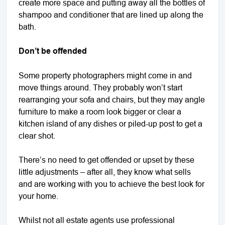
create more space and putting away all the bottles of
shampoo and conditioner that are lined up along the
bath.
Don’t be offended
Some property photographers might come in and
move things around. They probably won’t start
rearranging your sofa and chairs, but they may angle
furniture to make a room look bigger or clear a
kitchen island of any dishes or piled-up post to get a
clear shot.
There’s no need to get offended or upset by these
little adjustments – after all, they know what sells
and are working with you to achieve the best look for
your home.
Whilst not all estate agents use professional