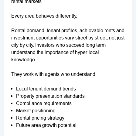
rental markets.
Every area behaves differently.
Rental demand, tenant profiles, achievable rents and
investment opportunities vary street by street, not just
city by city. Investors who succeed long term
understand the importance of hyper-local
knowledge.
They work with agents who understand:
Local tenant demand trends
Property presentation standards
Compliance requirements
Market positioning
Rental pricing strategy
Future area growth potential