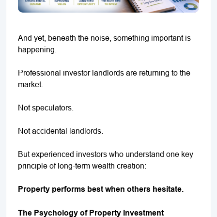
And yet, beneath the noise, something important is
happening.
Professional investor landlords are returning to the
market.
Not speculators.
Not accidental landlords.
But experienced investors who understand one key
principle of long-term wealth creation:
Property performs best when others hesitate.
The Psychology of Property Investment