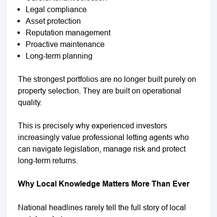
Legal compliance
Asset protection
Reputation management
Proactive maintenance
Long-term planning
The strongest portfolios are no longer built purely on
property selection. They are built on operational
quality.
This is precisely why experienced investors
increasingly value professional letting agents who
can navigate legislation, manage risk and protect
long-term returns.
Why Local Knowledge Matters More Than Ever
National headlines rarely tell the full story of local