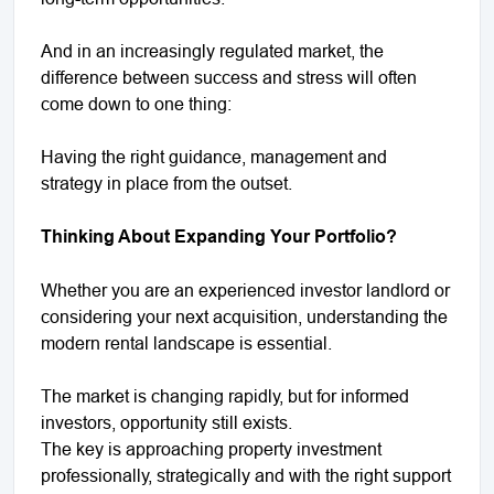
And in an increasingly regulated market, the
difference between success and stress will often
come down to one thing:
Having the right guidance, management and
strategy in place from the outset.
Thinking About Expanding Your Portfolio?
Whether you are an experienced investor landlord or
considering your next acquisition, understanding the
modern rental landscape is essential.
The market is changing rapidly, but for informed
investors, opportunity still exists.
The key is approaching property investment
professionally, strategically and with the right support