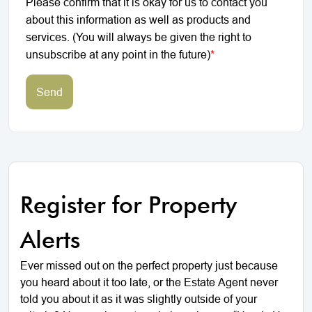
Please confirm that it is okay for us to contact you
about this information as well as products and
services. (You will always be given the right to
unsubscribe at any point in the future)
*
Send
Register for Property
Alerts
Ever missed out on the perfect property just because
you heard about it too late, or the Estate Agent never
told you about it as it was slightly outside of your