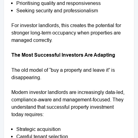
Prioritising quality and responsiveness
Seeking security and professionalism
For investor landlords, this creates the potential for
stronger long-term occupancy when properties are
managed correctly.
The Most Successful Investors Are Adapting
The old model of “buy a property and leave it” is
disappearing.
Modern investor landlords are increasingly data-led,
compliance-aware and management-focused. They
understand that successful property investment
today requires:
Strategic acquisition
Careful tenant selection