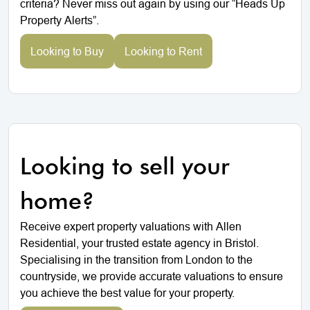
criteria? Never miss out again by using our “Heads Up
Property Alerts”.
Looking to Buy
Looking to Rent
Looking to sell your
home?
Receive expert property valuations with Allen
Residential, your trusted estate agency in Bristol.
Specialising in the transition from London to the
countryside, we provide accurate valuations to ensure
you achieve the best value for your property.