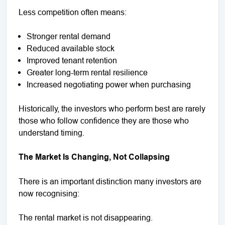
Less competition often means:
Stronger rental demand
Reduced available stock
Improved tenant retention
Greater long-term rental resilience
Increased negotiating power when purchasing
Historically, the investors who perform best are rarely
those who follow confidence they are those who
understand timing.
The Market Is Changing, Not Collapsing
There is an important distinction many investors are
now recognising:
The rental market is not disappearing.