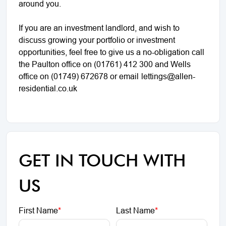
around you.
If you are an investment landlord, and wish to
discuss growing your portfolio or investment
opportunities, feel free to give us a no-obligation call
the Paulton office on (01761) 412 300 and Wells
office on (01749) 672678 or email
lettings@allen-
residential.co.uk
GET IN TOUCH WITH
US
First Name
*
Last Name
*