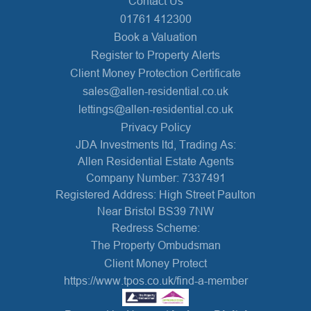
Contact Us
01761 412300
Book a Valuation
Register to Property Alerts
Client Money Protection Certificate
sales@allen-residential.co.uk
lettings@allen-residential.co.uk
Privacy Policy
JDA Investments ltd, Trading As:
Allen Residential Estate Agents
Company Number: 7337491
Registered Address: High Street Paulton
Near Bristol BS39 7NW
Redress Scheme:
The Property Ombudsman
Client Money Protect
https://www.tpos.co.uk/find-a-member