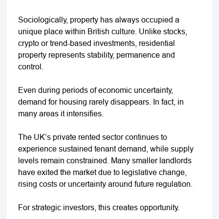
Sociologically, property has always occupied a
unique place within British culture. Unlike stocks,
crypto or trend-based investments, residential
property represents stability, permanence and
control.
Even during periods of economic uncertainty,
demand for housing rarely disappears. In fact, in
many areas it intensifies.
The UK’s private rented sector continues to
experience sustained tenant demand, while supply
levels remain constrained. Many smaller landlords
have exited the market due to legislative change,
rising costs or uncertainty around future regulation.
For strategic investors, this creates opportunity.