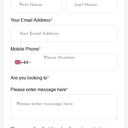
Your Email Address
*
Mobile Phone
*
+44
Are you looking to
*
Please enter message here
*