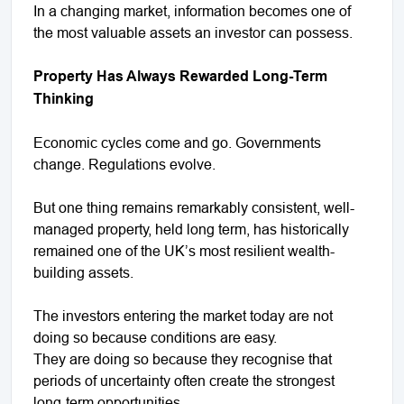
In a changing market, information becomes one of
the most valuable assets an investor can possess.
Property Has Always Rewarded Long-Term
Thinking
Economic cycles come and go. Governments
change. Regulations evolve.
But one thing remains remarkably consistent, well-
managed property, held long term, has historically
remained one of the UK’s most resilient wealth-
building assets.
The investors entering the market today are not
doing so because conditions are easy.
They are doing so because they recognise that
periods of uncertainty often create the strongest
long-term opportunities.