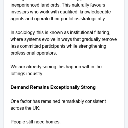
inexperienced landlords. This naturally favours
investors who work with qualified, knowledgeable
agents and operate their portfolios strategically.
In sociology, this is known as institutional filtering,
where systems evolve in ways that gradually remove
less committed participants while strengthening
professional operators.
We are already seeing this happen within the
lettings industry.
Demand Remains Exceptionally Strong
One factor has remained remarkably consistent
across the UK:
People still need homes.