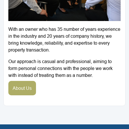
With an owner who has 35 number of years experience
in the industry and 20 years of company history, we
bring knowledge, reliability, and expertise to every
property transaction.
Our approach is casual and professional, aiming to
form personal connections with the people we work
with instead of treating them as a number.
About Us