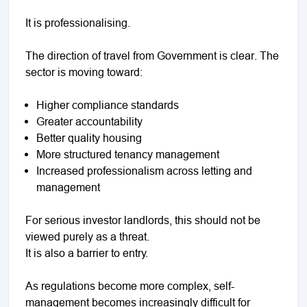
It is professionalising.
The direction of travel from Government is clear. The
sector is moving toward:
Higher compliance standards
Greater accountability
Better quality housing
More structured tenancy management
Increased professionalism across letting and
management
For serious investor landlords, this should not be
viewed purely as a threat.
It is also a barrier to entry.
As regulations become more complex, self-
management becomes increasingly difficult for