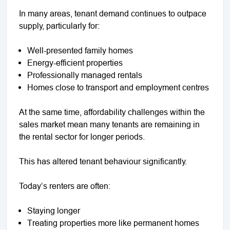
In many areas, tenant demand continues to outpace
supply, particularly for:
Well-presented family homes
Energy-efficient properties
Professionally managed rentals
Homes close to transport and employment centres
At the same time, affordability challenges within the
sales market mean many tenants are remaining in
the rental sector for longer periods.
This has altered tenant behaviour significantly.
Today’s renters are often:
Staying longer
Treating properties more like permanent homes