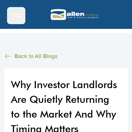
Back to All Blogs
Why Investor Landlords
Are Quietly Returning
to the Market And Why
Timing Matters