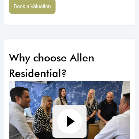
Book a Valuation
Why choose Allen
Residential?