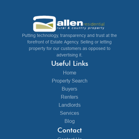
Putting technology, transparency and trust at the
forefront of Estate Agency. Selling or letting
property for our customers as opposed to
advertising it.
Useful Links
Home
Property Search
Buyers
Renters
Landlords
Services
Blog
Contact