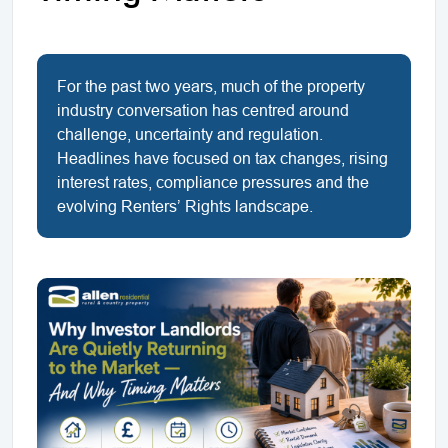
For the past two years, much of the property
industry conversation has centred around
challenge, uncertainty and regulation.
Headlines have focused on tax changes, rising
interest rates, compliance pressures and the
evolving Renters’ Rights landscape.