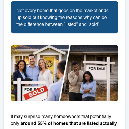
Not every home that goes on the market ends
up sold but knowing the reasons why can be
the difference between “listed” and “sold”.
It may surprise many homeowners that potentially
only
around 55% of homes that are listed actually