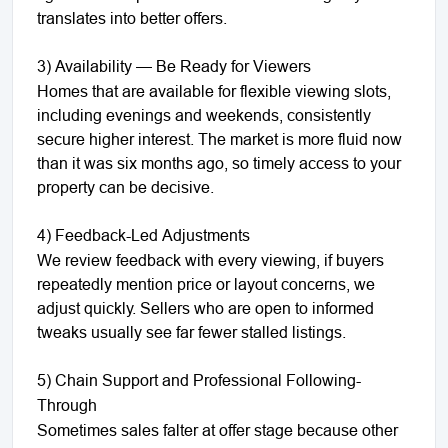
translates into better offers.
3) Availability — Be Ready for Viewers
Homes that are available for flexible viewing slots,
including evenings and weekends, consistently
secure higher interest. The market is more fluid now
than it was six months ago, so timely access to your
property can be decisive.
4) Feedback-Led Adjustments
We review feedback with every viewing, if buyers
repeatedly mention price or layout concerns, we
adjust quickly. Sellers who are open to informed
tweaks usually see far fewer stalled listings.
5) Chain Support and Professional Following-
Through
Sometimes sales falter at offer stage because other