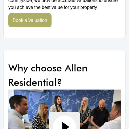
countryside, we provide accurate valuations to ensure
you achieve the best value for your property.
Book a Valuation
Why choose Allen
Residential?