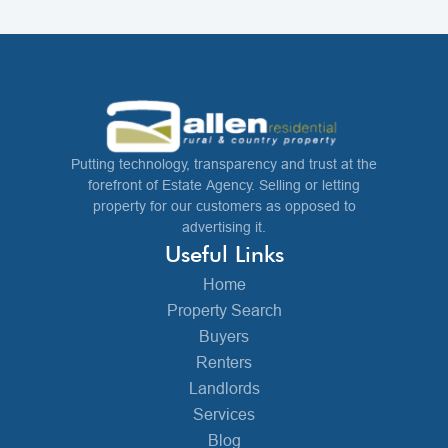
Putting technology, transparency and trust at the
forefront of Estate Agency. Selling or letting
property for our customers as opposed to
advertising it.
Useful Links
Home
Property Search
Buyers
Renters
Landlords
Services
Blog