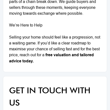
parts of a chain break down. We guide buyers and
sellers through these moments, keeping everyone
moving towards exchange where possible.
We’re Here to Help
Selling your home should feel like a progression, not
a waiting game. If you’d like a clear roadmap to
maximise your chance of selling fast and for the best
price, reach out for a
free valuation and tailored
advice today.
GET IN TOUCH WITH
US