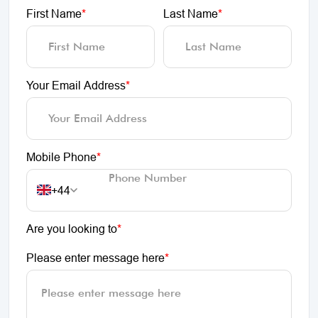
First Name
*
Last Name
*
Your Email Address
*
Mobile Phone
*
+44
Are you looking to
*
Please enter message here
*