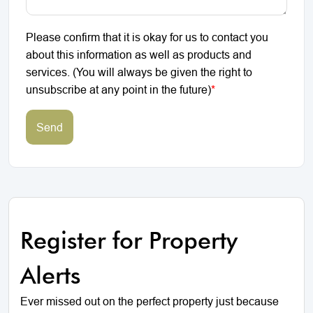
Please confirm that it is okay for us to contact you
about this information as well as products and
services. (You will always be given the right to
unsubscribe at any point in the future)
*
Send
Register for Property
Alerts
Ever missed out on the perfect property just because