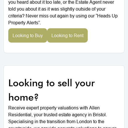
you heard about it too late, or the Estate Agent never
told you about it as it was slightly outside of your
criteria? Never miss out again by using our “Heads Up
Property Alerts”.
Looking to Buy
Looking to Rent
Looking to sell your
home?
Receive expert property valuations with Allen
Residential, your trusted estate agency in Bristol.
Specialising in the transition from London to the