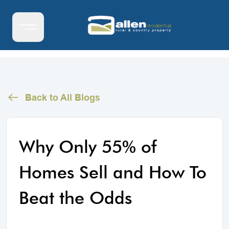
Back to All Blogs
Why Only 55% of
Homes Sell and How To
Beat the Odds