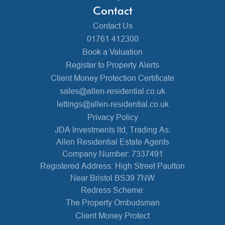
Contact
Contact Us
01761 412300
Book a Valuation
Register to Property Alerts
Client Money Protection Certificate
sales@allen-residential.co.uk
lettings@allen-residential.co.uk
Privacy Policy
JDA Investments ltd, Trading As:
Allen Residential Estate Agents
Company Number: 7337491
Registered Address: High Street Paulton
Near Bristol BS39 7NW
Redress Scheme:
The Property Ombudsman
Client Money Protect