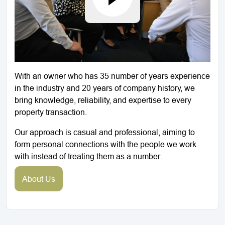
With an owner who has 35 number of years experience
in the industry and 20 years of company history, we
bring knowledge, reliability, and expertise to every
property transaction.
Our approach is casual and professional, aiming to
form personal connections with the people we work
with instead of treating them as a number.
About Us