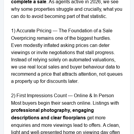
complete a sale
. As agents active in 2026, we see
why some properties struggle and crucially, what you
can do to avoid becoming part of that statistic.
1) Accurate Pricing — The Foundation of a Sale
Overpricing remains one of the biggest hurdles.
Even modestly inflated asking prices can deter
viewings or invite negotiations that stall progress.
Instead of relying solely on automated valuations,
we use real local sales and buyer behaviour data to
recommend a price that attracts attention, not queues
a property up for discounts later.
2) First Impressions Count — Online & In Person
Most buyers begin their search online. Listings with
professional photography, engaging
descriptions and clear floorplans
get more
enquiries and more viewings lead to offers. A clean,
light and well-presented home on viewing day often