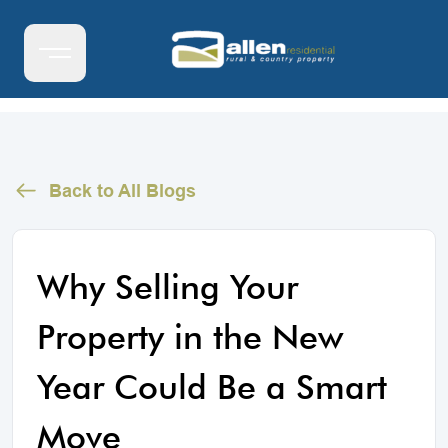
Back to All Blogs
Why Selling Your
Property in the New
Year Could Be a Smart
Move