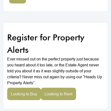
Register for Property
Alerts
Ever missed out on the perfect property just because
you heard about it too late, or the Estate Agent never
told you about it as it was slightly outside of your
criteria? Never miss out again by using our “Heads Up
Property Alerts”.
Looking to Buy
Looking to Rent