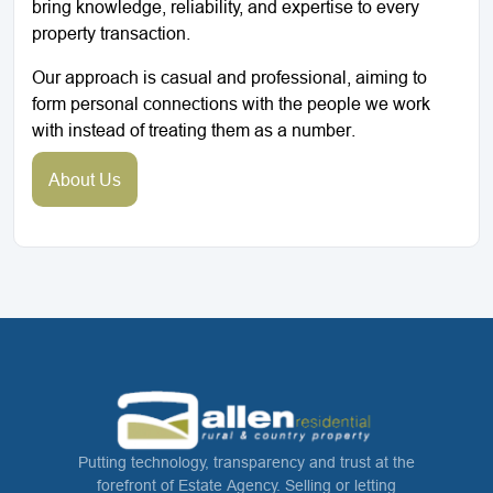
bring knowledge, reliability, and expertise to every
property transaction.
Our approach is casual and professional, aiming to
form personal connections with the people we work
with instead of treating them as a number.
About Us
Putting technology, transparency and trust at the
forefront of Estate Agency. Selling or letting