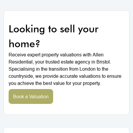
Looking to sell your
home?
Receive expert property valuations with Allen
Residential, your trusted estate agency in Bristol.
Specialising in the transition from London to the
countryside, we provide accurate valuations to ensure
you achieve the best value for your property.
Book a Valuation