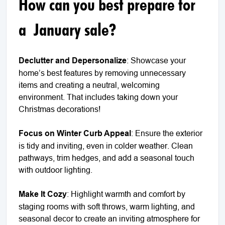
How can you best prepare for
a January sale?
Declutter and Depersonalize
: Showcase your
home’s best features by removing unnecessary
items and creating a neutral, welcoming
environment. That includes taking down your
Christmas decorations!
Focus on Winter Curb Appeal
: Ensure the exterior
is tidy and inviting, even in colder weather. Clean
pathways, trim hedges, and add a seasonal touch
with outdoor lighting.
Make It Cozy
: Highlight warmth and comfort by
staging rooms with soft throws, warm lighting, and
seasonal decor to create an inviting atmosphere for