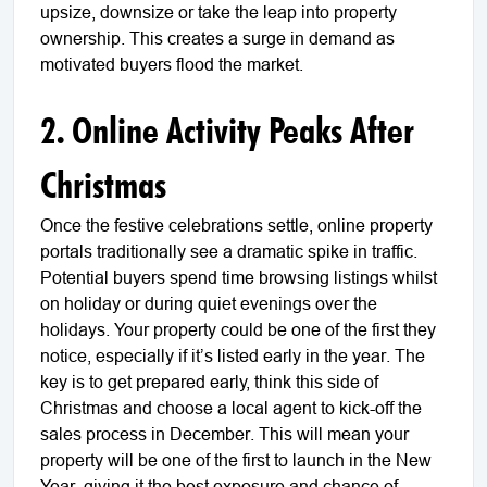
upsize, downsize or take the leap into property
ownership. This creates a surge in demand as
motivated buyers flood the market.
2. Online Activity Peaks After
Christmas
Once the festive celebrations settle, online property
portals traditionally see a dramatic spike in traffic.
Potential buyers spend time browsing listings whilst
on holiday or during quiet evenings over the
holidays. Your property could be one of the first they
notice, especially if it’s listed early in the year. The
key is to get prepared early, think this side of
Christmas and choose a local agent to kick-off the
sales process in December. This will mean your
property will be one of the first to launch in the New
Year, giving it the best exposure and chance of