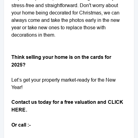
stress-free and straightforward. Don't worry about
your home being decorated for Christmas, we can
always come and take the photos early in the new
year or take new ones to replace those with
decorations in them.
Think selling your home is on the cards for
2025?
Let’s get your property market-ready for the New
Year!
Contact us today for a free valuation and
CLICK
HERE
.
Or call :-