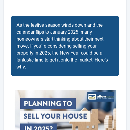
As the festive season winds down and the
calendar flips to January 2025, many
homeowners start thinking about their next
move. If you’re considering selling your
property in 2025, the New Year could be a
fantastic time to get it onto the market. Here's
why: