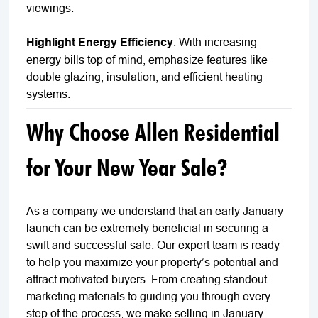
viewings.
Highlight Energy Efficiency
: With increasing
energy bills top of mind, emphasize features like
double glazing, insulation, and efficient heating
systems.
Why Choose Allen Residential
for Your New Year Sale?
As a company we understand that an early January
launch can be extremely beneficial in securing a
swift and successful sale. Our expert team is ready
to help you maximize your property’s potential and
attract motivated buyers. From creating standout
marketing materials to guiding you through every
step of the process, we make selling in January