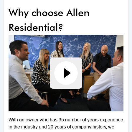
Why choose Allen
Residential?
With an owner who has 35 number of years experience
in the industry and 20 years of company history, we