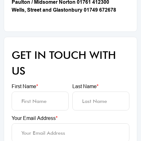
Paulton / Midsomer Norton 01761 412300
Wells, Street and Glastonbury 01749 672678
GET IN TOUCH WITH
US
First Name
*
Last Name
*
Your Email Address
*