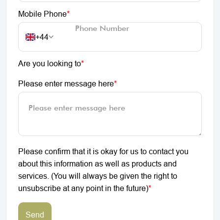
Mobile Phone
*
+44
Are you looking to
*
Please enter message here
*
Please confirm that it is okay for us to contact you
about this information as well as products and
services. (You will always be given the right to
unsubscribe at any point in the future)
*
Send