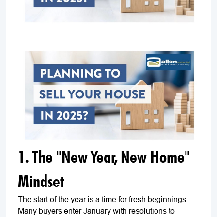
1. The "New Year, New Home"
Mindset
The start of the year is a time for fresh beginnings.
Many buyers enter January with resolutions to