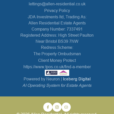
lettings@allen-residential.co.uk
Privacy Policy
JDA Investments ltd, Trading As:
Allen Residential Estate Agents
Company Number: 7337491
Registered Address: High Street Paulton
Near Bristol BS39 7NW
Redress Scheme:
The Property Ombudsman
Client Money Protect
https://www.tpos.co.uk/find-a-member
Powered by Neuron |
Iceberg Digital
AI Operating System for Estate Agents