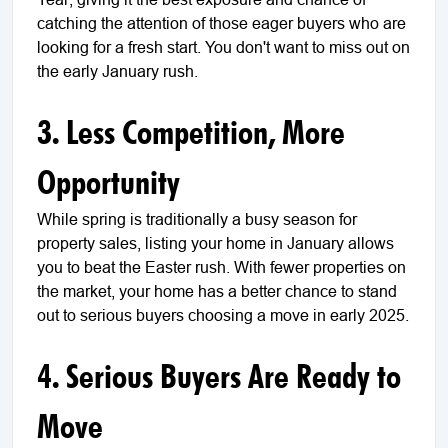
catching the attention of those eager buyers who are
looking for a fresh start. You don't want to miss out on
the early January rush.
3. Less Competition, More
Opportunity
While spring is traditionally a busy season for
property sales, listing your home in January allows
you to beat the Easter rush. With fewer properties on
the market, your home has a better chance to stand
out to serious buyers choosing a move in early 2025.
4. Serious Buyers Are Ready to
Move