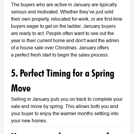
The buyers who are active in January are typically
serious and motivated. Whether they’ve just sold
their own property, relocated for work, or are first-time
buyers eager to get on the ladder, January buyers
are ready to act. People often want to see out the
year in their current home and don't want the admin
of a house sale over Christmas. January offers
a perfect fresh start to begin the sales process.
5. Perfect Timing for a Spring
Move
Selling in January puts you on track to complete your
sale and move by spring. This allows both you and
your buyer to enjoy the warmer months settling into
your new homes.