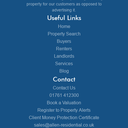
property for our customers as opposed to
advertising it.
Useful Links
Home
Property Search
Buyers
Renters
Landlords
Services
Blog
Contact
Contact Us
01761 412300
Book a Valuation
Register to Property Alerts
Client Money Protection Certificate
sales@allen-residential.co.uk