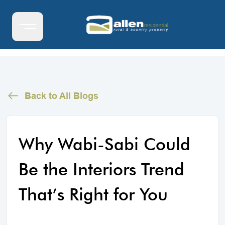
Back to All Blogs
Why Wabi-Sabi Could
Be the Interiors Trend
That’s Right for You