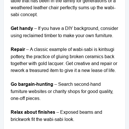
table that has been in the family for generations or a
weathered leather chair perfectly sums up the wabi-
sabi concept.
Get handy
– If you have a DIY background, consider
using reclaimed timber to make your own furniture.
Repair
– A classic example of wabi-sabi is kintsugi
pottery, the practice of gluing broken ceramics back
together with gold lacquer. Get creative and repair or
rework a treasured item to give it a new lease of life.
Go bargain-hunting
– Search second-hand
furniture websites or charity shops for good quality,
one-off pieces.
Relax about finishes
– Exposed beams and
brickwork fit the wabi-sabi look.