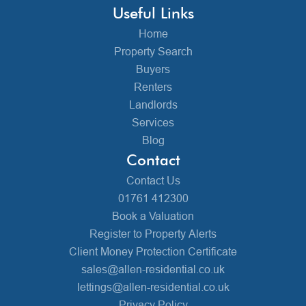
Useful Links
Home
Property Search
Buyers
Renters
Landlords
Services
Blog
Contact
Contact Us
01761 412300
Book a Valuation
Register to Property Alerts
Client Money Protection Certificate
sales@allen-residential.co.uk
lettings@allen-residential.co.uk
Privacy Policy