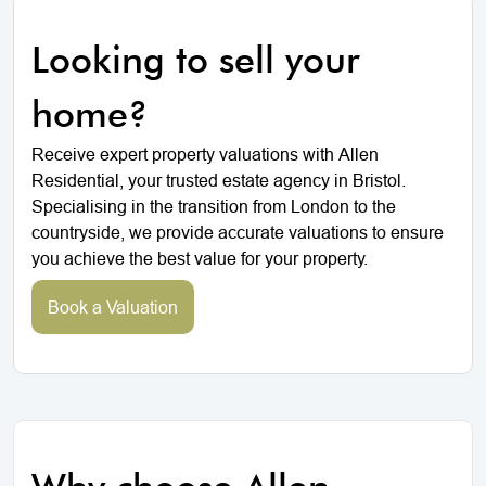
Looking to sell your
home?
Receive expert property valuations with Allen
Residential, your trusted estate agency in Bristol.
Specialising in the transition from London to the
countryside, we provide accurate valuations to ensure
you achieve the best value for your property.
Book a Valuation