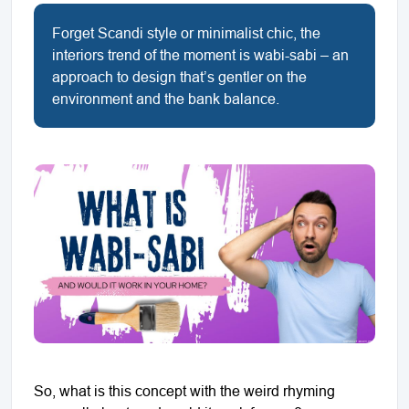
Forget Scandi style or minimalist chic, the
interiors trend of the moment is wabi-sabi – an
approach to design that’s gentler on the
environment and the bank balance.
So, what is this concept with the weird rhyming