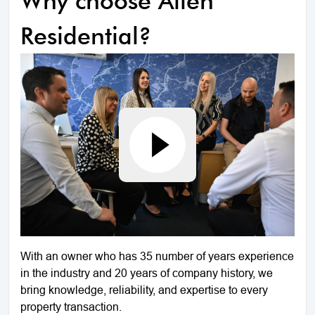
Why choose Allen
Residential?
With an owner who has 35 number of years experience
in the industry and 20 years of company history, we
bring knowledge, reliability, and expertise to every
property transaction.