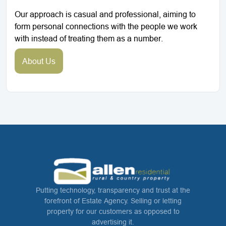
Our approach is casual and professional, aiming to
form personal connections with the people we work
with instead of treating them as a number.
About Us
Putting technology, transparency and trust at the
forefront of Estate Agency. Selling or letting
property for our customers as opposed to
advertising it.