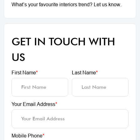
What’s your favourite interiors trend? Let us know.
GET IN TOUCH WITH
US
First Name
*
Last Name
*
Your Email Address
*
Mobile Phone
*