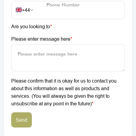
+44
Are you looking to
*
Please enter message here
*
Please confirm that it is okay for us to contact you
about this information as well as products and
services. (You will always be given the right to
unsubscribe at any point in the future)
*
Send