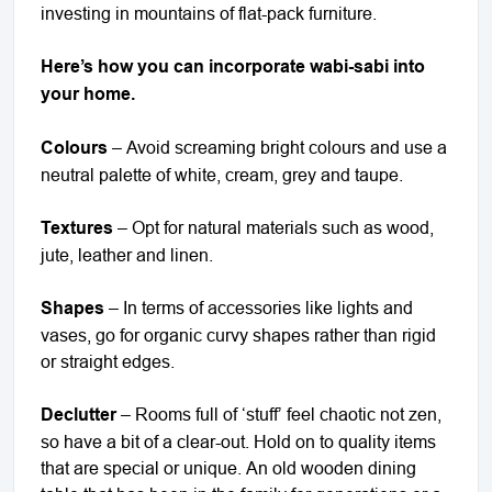
investing in mountains of flat-pack furniture.
Here’s how you can incorporate wabi-sabi into
your home.
Colours
– Avoid screaming bright colours and use a
neutral palette of white, cream, grey and taupe.
Textures
– Opt for natural materials such as wood,
jute, leather and linen.
Shapes
– In terms of accessories like lights and
vases, go for organic curvy shapes rather than rigid
or straight edges.
Declutter
– Rooms full of ‘stuff’ feel chaotic not zen,
so have a bit of a clear-out. Hold on to quality items
that are special or unique. An old wooden dining