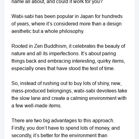
name all about, and could it work for you?
Wabi-sabi has been popular in Japan for hundreds
of years, where it’s considered more than a design
aesthetic but a whole philosophy.
Rooted in Zen Buddhism, it celebrates the beauty of
nature and all its imperfections. It’s about paring
things back and embracing interesting, quirky items,
especially ones that have stood the test of time.
So, instead of rushing out to buy lots of shiny, new,
mass-produced belongings, wabi-sabi devotees take
the slow lane and create a calming environment with
a few well-made items.
There are two big advantages to this approach.
Firstly, you don’t have to spend lots of money, and
secondly, it’s better for the environment than