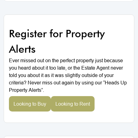
Register for Property
Alerts
Ever missed out on the perfect property just because
you heard about it too late, or the Estate Agent never
told you about it as it was slightly outside of your
criteria? Never miss out again by using our “Heads Up
Property Alerts”.
Looking to Buy
Looking to Rent