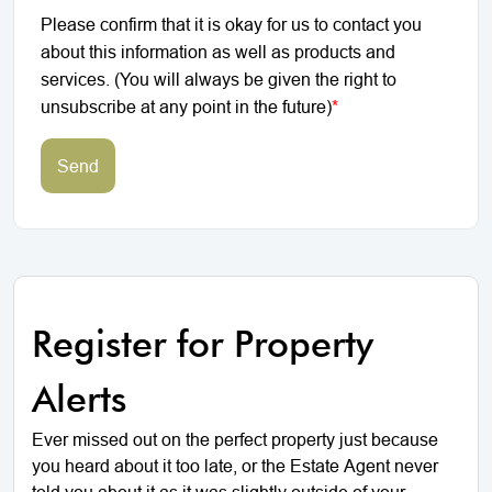
Please confirm that it is okay for us to contact you
about this information as well as products and
services. (You will always be given the right to
unsubscribe at any point in the future)
*
Send
Register for Property
Alerts
Ever missed out on the perfect property just because
you heard about it too late, or the Estate Agent never
told you about it as it was slightly outside of your