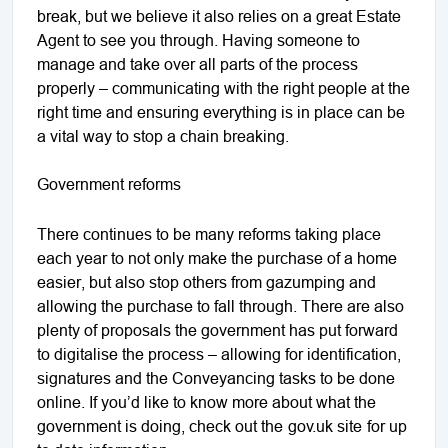
break, but we believe it also relies on a great Estate
Agent to see you through. Having someone to
manage and take over all parts of the process
properly – communicating with the right people at the
right time and ensuring everything is in place can be
a vital way to stop a chain breaking.
Government reforms
There continues to be many reforms taking place
each year to not only make the purchase of a home
easier, but also stop others from gazumping and
allowing the purchase to fall through. There are also
plenty of proposals the government has put forward
to digitalise the process – allowing for identification,
signatures and the Conveyancing tasks to be done
online. If you’d like to know more about what the
government is doing, check out the
gov.uk site
for up