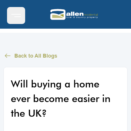
Back to All Blogs
Will buying a home
ever become easier in
the UK?