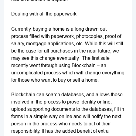
Dealing with all the paperwork
Currently, buying a home is a long drawn out
process filled with paperwork, photocopies, proof of
salary, mortgage applications, etc. While this will still
be the case for all purchases in the near future, we
may see this change eventually. The first sale
recently went through using Blockchain – an
uncomplicated process which will change everything
for those who want to buy or sell a home.
Blockchain can search databases, and allows those
involved in the process to prove identity online,
upload supporting documents to the databases, fill in
forms in a simple way online and will notify the next
person in the process who needs to act of their
responsibility. It has the added benefit of extra