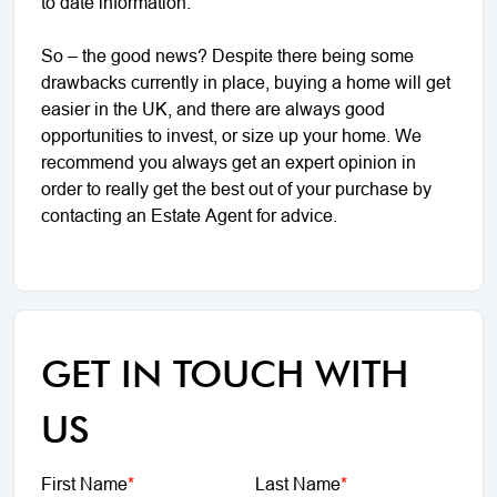
to date information.
So – the good news? Despite there being some
drawbacks currently in place, buying a home will get
easier in the UK, and there are always good
opportunities to invest, or size up your home. We
recommend you always get an expert opinion in
order to really get the best out of your purchase by
contacting an Estate Agent for advice.
GET IN TOUCH WITH
US
First Name
*
Last Name
*