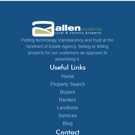
Putting technology, transparency and trust at the
forefront of Estate Agency. Selling or letting
property for our customers as opposed to
advertising it.
Useful Links
Home
Property Search
Buyers
Renters
Landlords
Services
Blog
Contact