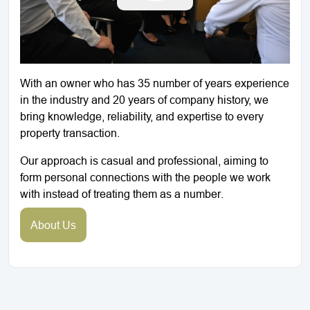
With an owner who has 35 number of years experience
in the industry and 20 years of company history, we
bring knowledge, reliability, and expertise to every
property transaction.
Our approach is casual and professional, aiming to
form personal connections with the people we work
with instead of treating them as a number.
About Us