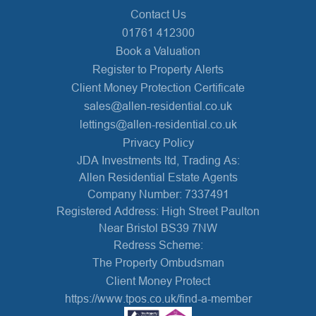
Contact Us
01761 412300
Book a Valuation
Register to Property Alerts
Client Money Protection Certificate
sales@allen-residential.co.uk
lettings@allen-residential.co.uk
Privacy Policy
JDA Investments ltd, Trading As:
Allen Residential Estate Agents
Company Number: 7337491
Registered Address: High Street Paulton
Near Bristol BS39 7NW
Redress Scheme:
The Property Ombudsman
Client Money Protect
https://www.tpos.co.uk/find-a-member