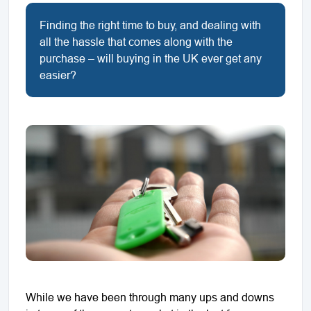
Finding the right time to buy, and dealing with
all the hassle that comes along with the
purchase – will buying in the UK ever get any
easier?
While we have been through many ups and downs