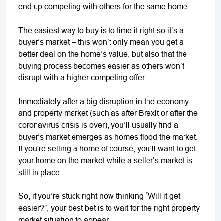
end up competing with others for the same home.
The easiest way to buy is to time it right so it’s a
buyer’s market – this won’t only mean you get a
better deal on the home’s value, but also that the
buying process becomes easier as others won’t
disrupt with a higher competing offer.
Immediately after a big disruption in the economy
and property market (such as after Brexit or after the
coronavirus crisis is over), you’ll usually find a
buyer’s market emerges as homes flood the market.
If you’re selling a home of course, you’ll want to get
your home on the market while a seller’s market is
still in place.
So, if you’re stuck right now thinking “Will it get
easier?”, your best bet is to wait for the right property
market situation to appear.