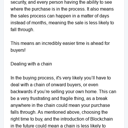
security, and every person having the ability to see
where the purchase is in the process. It also means
the sales process can happen in a matter of days
instead of months, meaning the sale is less likely to
fall through.
This means an incredibly easier time is ahead for
buyers!
Dealing with a chain
In the buying process, it's very likely you’ll have to
deal with a chain of onward buyers, or even
backwards if you’re selling your own home. This can
be a very frustrating and fragile thing, as a break
anywhere in the chain could mean your purchase
falls through. As mentioned above, choosing the
right time to buy, and the introduction of Blockchain
in the future could mean a chain is less likely to