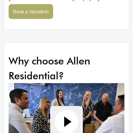
Book a Valuation
Why choose Allen
Residential?