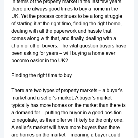
in terms of the property market in the last few years,
there are always good times to buy a home in the
UK. Yet the process continues to be a long struggle
of starting it at the right time, finding the right home,
dealing with all the paperwork and hassle that
comes along with that, and finally, dealing with a
chain of other buyers. The vital question buyers have
been asking for years – will buying a home ever
become easier in the UK?
Finding the right time to buy
There are two types of property markets – a buyer’s
market and a seller’s market. A buyer’s market
typically has more homes on the market than there is
a demand for – putting the buyer in a good position
to negotiate, as their offer will likely be the only one.
A seller’s market will have more buyers than there
are homes on the market – meaning a buyer could