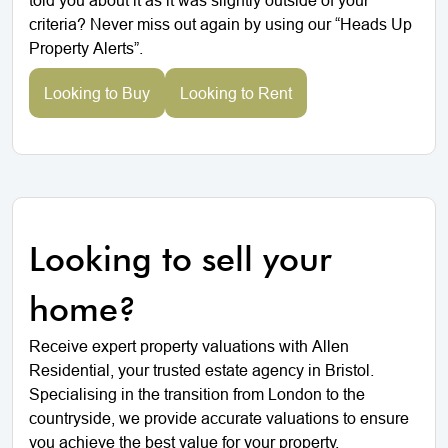
criteria? Never miss out again by using our “Heads Up
Property Alerts”.
Looking to Buy
Looking to Rent
Looking to sell your
home?
Receive expert property valuations with Allen
Residential, your trusted estate agency in Bristol.
Specialising in the transition from London to the
countryside, we provide accurate valuations to ensure
you achieve the best value for your property.