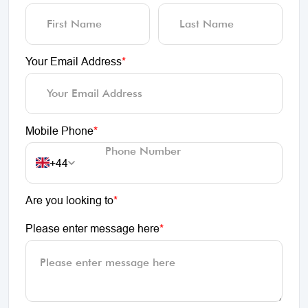
Your Email Address
*
Mobile Phone
*
+44
Are you looking to
*
Please enter message here
*