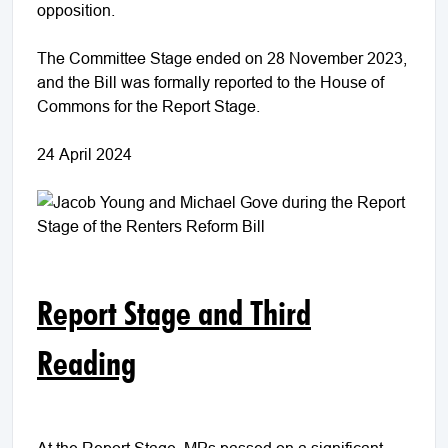
opposition.
The Committee Stage ended on 28 November 2023,
and the Bill was formally reported to the House of
Commons for the Report Stage.
24 April 2024
Report Stage and Third
Reading
At the Report Stage, MPs passed on a significant