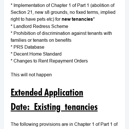
* Implementation of Chapter 1 of Part 1 (abolition of
Section 21, new s8 grounds, no fixed terms, implied
right to have pets etc) for
new
tenancies
*
* Landlord Redress Scheme
* Prohibition of discrimination against tenants with
families or tenants on benefits
* PRS Database
* Decent Home Standard
* Changes to Rent Repayment Orders
This will not happen
Extended Application
Date: Existing tenancies
The following provisions are in Chapter 1 of Part 1 of