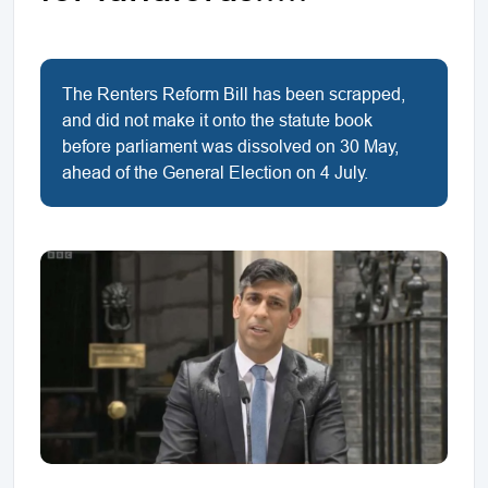
The Renters Reform Bill has been scrapped,
and did not make it onto the statute book
before parliament was dissolved on 30 May,
ahead of the General Election on 4 July.