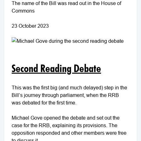
The name of the Bill was read out in the House of
Commons
23 October 2023
Second Reading Debate
This was the first big (and much delayed) step in the
Bill’s journey through parliament, when the RRB
was debated for the first time.
Michael Gove opened the debate and set out the
case for the RRB, explaining its provisions. The
opposition responded and other members were free
to discuss it.