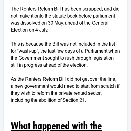
The Renters Reform Bill has been scrapped, and did
not make it onto the statute book before parliament
was dissolved on 30 May, ahead of the General
Election on 4 July.
This is because the Bill was not included in the list
for “wash-up”, the last few days of a Parliament when
the Government sought to rush through legislation
still in progress ahead of the election.
As the Renters Reform Bill did not get over the line,
a new government would need to start from scratch if
they wish to reform the private rented sector,
including the abolition of Section 21.
What happened with the