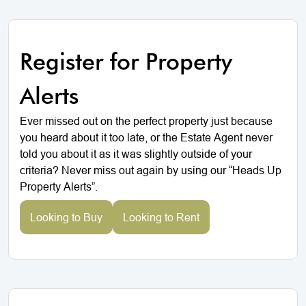
Register for Property
Alerts
Ever missed out on the perfect property just because
you heard about it too late, or the Estate Agent never
told you about it as it was slightly outside of your
criteria? Never miss out again by using our “Heads Up
Property Alerts”.
Looking to Buy
Looking to Rent