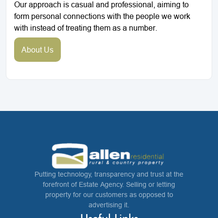
Our approach is casual and professional, aiming to
form personal connections with the people we work
with instead of treating them as a number.
About Us
Putting technology, transparency and trust at the
forefront of Estate Agency. Selling or letting
property for our customers as opposed to
advertising it.
Useful Links