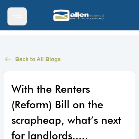
Back to All Blogs
With the Renters
(Reform) Bill on the
scrapheap, what’s next
for landlords.....