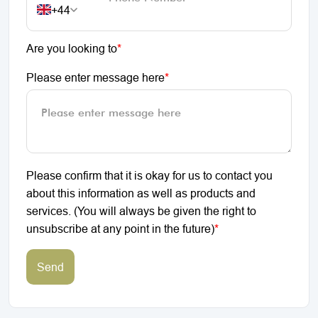
+44
Are you looking to
*
Please enter message here
*
Please confirm that it is okay for us to contact you
about this information as well as products and
services. (You will always be given the right to
unsubscribe at any point in the future)
*
Send