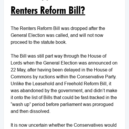
Renters Reform Bill?
The Renters Reform Bill was dropped after the
General Election was called, and will not now
proceed to the statute book.
The Bill was still part way through the House of
Lords when the General Election was announced on
22 May, after having been delayed in the House of
Commons by ructions within the Conservative Party.
Unlike the Leasehold and Freehold Reform Bill, it
was abandoned by the government, and didn’t make
it onto the list of Bills that could be fast-tracked in the
“wash up” period before parliament was prorogued
and then dissolved.
It is now uncertain whether the Conservatives would