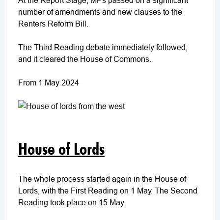
number of amendments and new clauses to the
Renters Reform Bill.
The Third Reading debate immediately followed,
and it cleared the House of Commons.
From 1 May 2024
House of Lords
The whole process started again in the House of
Lords, with the First Reading on 1 May. The Second
Reading took place on 15 May.