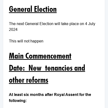
General Election
The next General Election will take place on 4 July
2024
This will not happen
Main Commencement
Date: New tenancies and
other reforms
At least six months after Royal Assent for the
following: