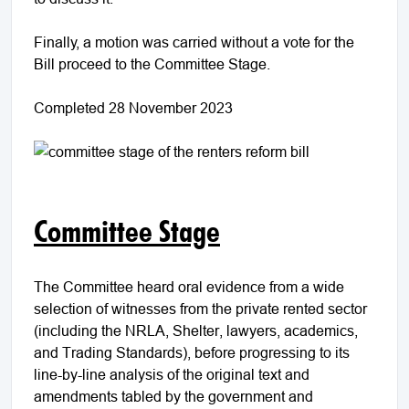
Finally, a motion was carried without a vote for the
Bill proceed to the Committee Stage.
Completed 28 November 2023
Committee Stage
The Committee heard oral evidence from a wide
selection of witnesses from the private rented sector
(including the NRLA, Shelter, lawyers, academics,
and Trading Standards), before progressing to its
line-by-line analysis of the original text and
amendments tabled by the government and