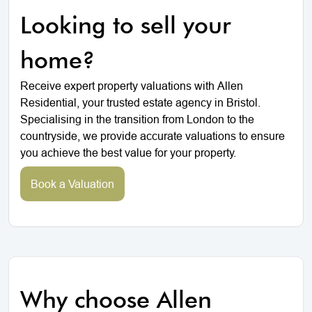
Looking to sell your
home?
Receive expert property valuations with Allen
Residential, your trusted estate agency in Bristol.
Specialising in the transition from London to the
countryside, we provide accurate valuations to ensure
you achieve the best value for your property.
Book a Valuation
Why choose Allen