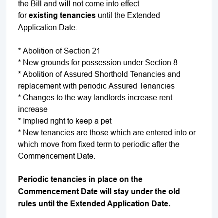
the Bill and will not come into effect
for
existing
tenancies
until the Extended
Application Date:
* Abolition of Section 21
* New grounds for possession under Section 8
* Abolition of Assured Shorthold Tenancies and
replacement with periodic Assured Tenancies
* Changes to the way landlords increase rent
increase
* Implied right to keep a pet
* New tenancies are those which are entered into or
which move from fixed term to periodic after the
Commencement Date.
Periodic tenancies in place on the
Commencement Date will stay under the old
rules until the Extended Application Date.