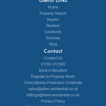
Home
Property Search
Buyers
Renters
Landlords
Services
Blog
Contact
Contact Us
01761 412300
Book a Valuation
Register to Property Alerts
Client Money Protection Certificate
sales@allen-residential.co.uk
lettings@allen-residential.co.uk
Privacy Policy