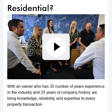
Residential?
With an owner who has 35 number of years experience
in the industry and 20 years of company history, we
bring knowledge, reliability, and expertise to every
property transaction.