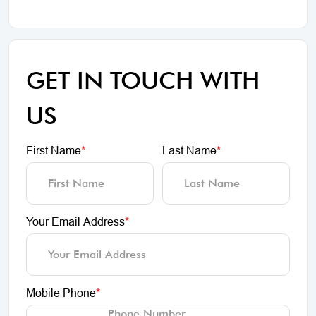
GET IN TOUCH WITH
US
First Name
*
Last Name
*
Your Email Address
*
Mobile Phone
*