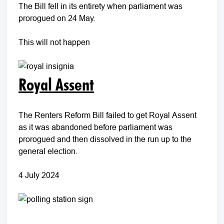
The Bill fell in its entirety when parliament was
prorogued on 24 May.
This will not happen
Royal Assent
The Renters Reform Bill failed to get Royal Assent
as it was abandoned before parliament was
prorogued and then dissolved in the run up to the
general election.
4 July 2024