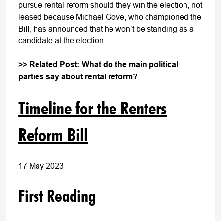
pursue rental reform should they win the election, not
leased because Michael Gove, who championed the
Bill, has announced that he won’t be standing as a
candidate at the election.
>> Related Post:
What do the main political
parties say about rental reform?
Timeline for the Renters
Reform Bill
17 May 2023
First Reading