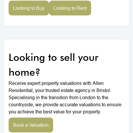
Looking to Buy
Looking to Rent
Looking to sell your
home?
Receive expert property valuations with Allen
Residential, your trusted estate agency in Bristol.
Specialising in the transition from London to the
countryside, we provide accurate valuations to ensure
you achieve the best value for your property.
Book a Valuation