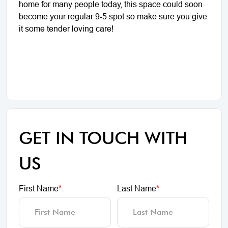
home for many people today, this space could soon
become your regular 9-5 spot so make sure you give
it some tender loving care!
GET IN TOUCH WITH
US
First Name
*
Last Name
*