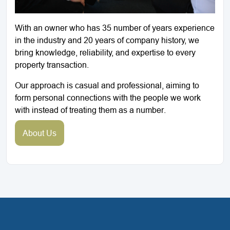
With an owner who has 35 number of years experience
in the industry and 20 years of company history, we
bring knowledge, reliability, and expertise to every
property transaction.
Our approach is casual and professional, aiming to
form personal connections with the people we work
with instead of treating them as a number.
About Us