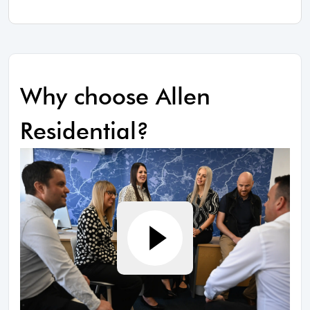
Why choose Allen
Residential?