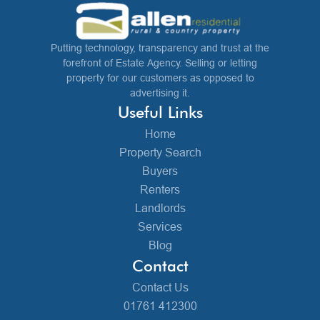
Putting technology, transparency and trust at the
forefront of Estate Agency. Selling or letting
property for our customers as opposed to
advertising it.
Useful Links
Home
Property Search
Buyers
Renters
Landlords
Services
Blog
Contact
Contact Us
01761 412300