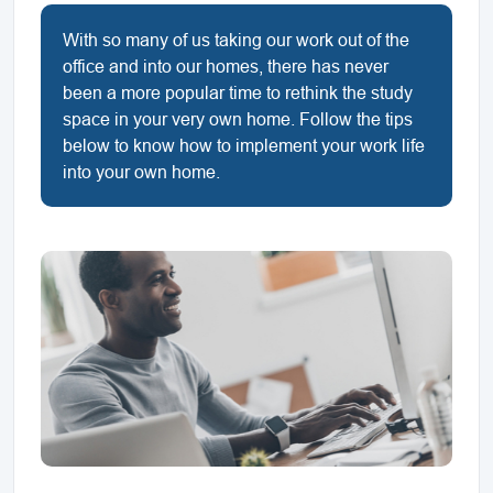
With so many of us taking our work out of the
office and into our homes, there has never
been a more popular time to rethink the study
space in your very own home. Follow the tips
below to know how to implement your work life
into your own home.