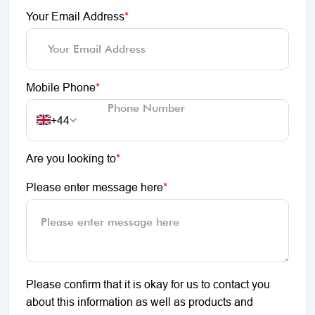
Your Email Address
*
Mobile Phone
*
+44
Are you looking to
*
Please enter message here
*
Please confirm that it is okay for us to contact you
about this information as well as products and