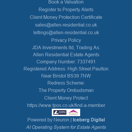
Book a Valuation
Register to Property Alerts
Client Money Protection Certificate
sales@allen-residential.co.uk
lettings@allen-residential.co.uk
Privacy Policy
JDA Investments ltd, Trading As:
Allen Residential Estate Agents
Company Number: 7337491
Registered Address: High Street Paulton
Near Bristol BS39 7NW
Redress Scheme:
The Property Ombudsman
Client Money Protect
https://www.tpos.co.uk/find-a-member
Powered by Neuron |
Iceberg Digital
AI Operating System for Estate Agents