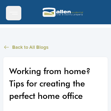
Back to All Blogs
Working from home?
Tips for creating the
perfect home office