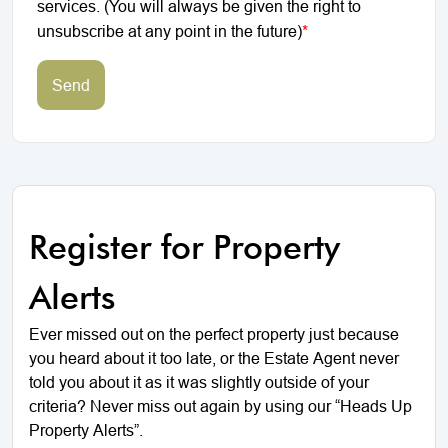
services. (You will always be given the right to
unsubscribe at any point in the future)
*
Send
Register for Property
Alerts
Ever missed out on the perfect property just because
you heard about it too late, or the Estate Agent never
told you about it as it was slightly outside of your
criteria? Never miss out again by using our “Heads Up
Property Alerts”.