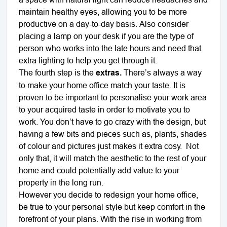
maintain healthy eyes, allowing you to be more
productive on a day-to-day basis. Also consider
placing a lamp on your desk if you are the type of
person who works into the late hours and need that
extra lighting to help you get through it.
The fourth step is the
extras.
There’s always a way
to make your home office match your taste. It is
proven to be important to personalise your work area
to your acquired taste in order to motivate you to
work. You don’t have to go crazy with the design, but
having a few bits and pieces such as, plants, shades
of colour and pictures just makes it extra cosy.
Not
only that, it will match the aesthetic to the rest of your
home and could potentially add value to your
property in the long run.
However you decide to redesign your home office,
be true to your personal style but keep comfort in the
forefront of your plans. With the rise in working from