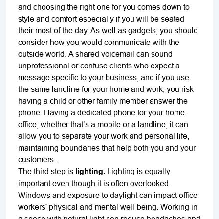
and choosing the right one for you comes down to
style and comfort especially if you will be seated
their most of the day. As well as gadgets, you should
consider how you would communicate with the
outside world. A shared voicemail can sound
unprofessional or confuse clients who expect a
message specific to your business, and if you use
the same landline for your home and work, you risk
having a child or other family member answer the
phone. Having a dedicated phone for your home
office, whether that’s a mobile or a landline, it can
allow you to separate your work and personal life,
maintaining boundaries that help both you and your
customers.
The third step is
lighting.
Lighting is equally
important even though it is often overlooked.
Windows and exposure to daylight can impact office
workers' physical and mental well-being. Working in
a space with natural light can reduce headaches and