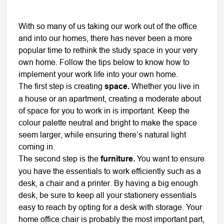
With so many of us taking our work out of the office
and into our homes, there has never been a more
popular time to rethink the study space in your very
own home. Follow the tips below to know how to
implement your work life into your own home.
The first step is creating
space.
Whether you live in
a house or an apartment, creating a moderate about
of space for you to work in is important. Keep the
colour palette neutral and bright to make the space
seem larger, while ensuring there’s natural light
coming in.
The second step is the
furniture.
You want to ensure
you have the essentials to work efficiently such as a
desk, a chair and a printer. By having a big enough
desk, be sure to keep all your stationery essentials
easy to reach by opting for a desk with storage. Your
home office chair is probably the most important part,