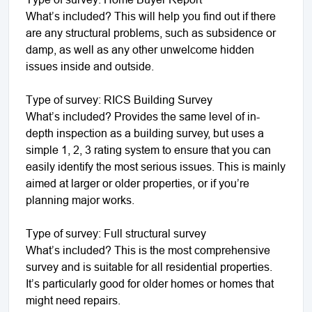
What’s included? This will help you find out if there
are any structural problems, such as subsidence or
damp, as well as any other unwelcome hidden
issues inside and outside.
Type of survey: RICS Building Survey
What’s included? Provides the same level of in-
depth inspection as a building survey, but uses a
simple 1, 2, 3 rating system to ensure that you can
easily identify the most serious issues. This is mainly
aimed at larger or older properties, or if you’re
planning major works.
Type of survey: Full structural survey
What’s included? This is the most comprehensive
survey and is suitable for all residential properties.
It’s particularly good for older homes or homes that
might need repairs.