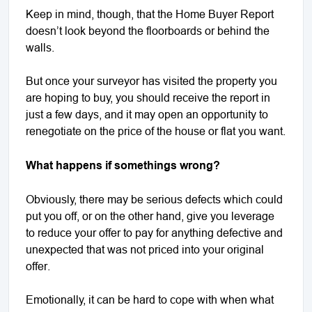
Keep in mind, though, that the Home Buyer Report
doesn’t look beyond the floorboards or behind the
walls.
But once your surveyor has visited the property you
are hoping to buy, you should receive the report in
just a few days, and it may open an opportunity to
renegotiate on the price of the house or flat you want.
What happens if somethings wrong?
Obviously, there may be serious defects which could
put you off, or on the other hand, give you leverage
to reduce your offer to pay for anything defective and
unexpected that was not priced into your original
offer.
Emotionally, it can be hard to cope with when what