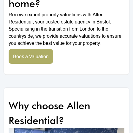
home?
Receive expert property valuations with Allen
Residential, your trusted estate agency in Bristol.
Specialising in the transition from London to the
countryside, we provide accurate valuations to ensure
you achieve the best value for your property.
Book a Valuation
Why choose Allen
Residential?