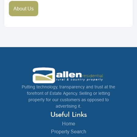
About Us
Putting technology, transparency and trust at the
forefront of Estate Agency. Selling or letting
property for our customers as opposed to
advertising it.
Useful Links
Home
Property Search