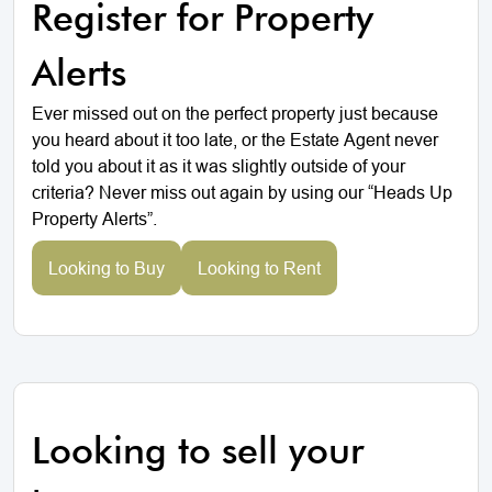
Register for Property
Alerts
Ever missed out on the perfect property just because
you heard about it too late, or the Estate Agent never
told you about it as it was slightly outside of your
criteria? Never miss out again by using our “Heads Up
Property Alerts”.
Looking to Buy
Looking to Rent
Looking to sell your