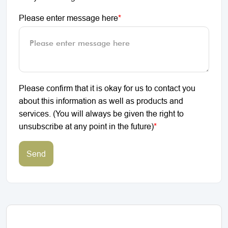
Please enter message here
*
Please confirm that it is okay for us to contact you
about this information as well as products and
services. (You will always be given the right to
unsubscribe at any point in the future)
*
Send