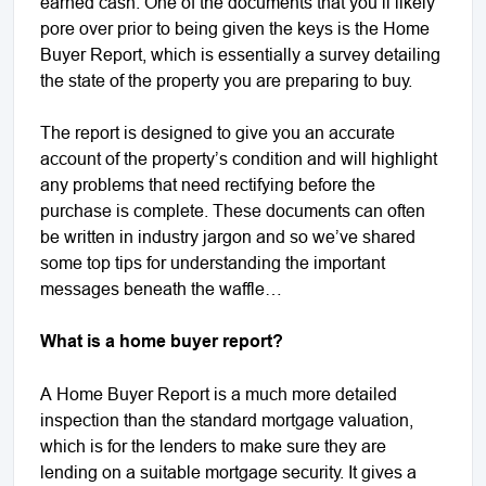
earned cash. One of the documents that you’ll likely
pore over prior to being given the keys is the Home
Buyer Report, which is essentially a survey detailing
the state of the property you are preparing to buy.
The report is designed to give you an accurate
account of the property’s condition and will highlight
any problems that need rectifying before the
purchase is complete. These documents can often
be written in industry jargon and so we’ve shared
some top tips for understanding the important
messages beneath the waffle…
What is a home buyer report?
A Home Buyer Report is a much more detailed
inspection than the standard mortgage valuation,
which is for the lenders to make sure they are
lending on a suitable mortgage security. It gives a