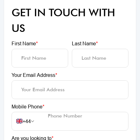
GET IN TOUCH WITH
US
First Name
*
Last Name
*
Your Email Address
*
Mobile Phone
*
+44
Are you looking to
*