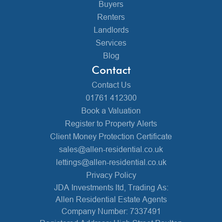
Buyers
Renters
Landlords
Services
Blog
Contact
Contact Us
01761 412300
Book a Valuation
Register to Property Alerts
Client Money Protection Certificate
sales@allen-residential.co.uk
lettings@allen-residential.co.uk
Privacy Policy
JDA Investments ltd, Trading As:
Allen Residential Estate Agents
Company Number: 7337491