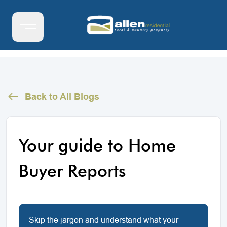
Back to All Blogs
Your guide to Home
Buyer Reports
Skip the jargon and understand what your