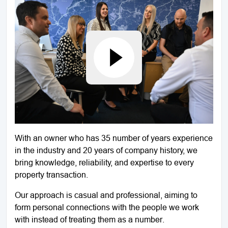
With an owner who has 35 number of years experience
in the industry and 20 years of company history, we
bring knowledge, reliability, and expertise to every
property transaction.
Our approach is casual and professional, aiming to
form personal connections with the people we work
with instead of treating them as a number.