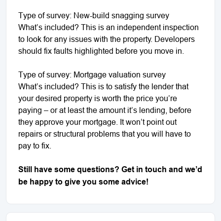
Type of survey: New-build snagging survey
What’s included? This is an independent inspection
to look for any issues with the property. Developers
should fix faults highlighted before you move in.
Type of survey: Mortgage valuation survey
What’s included? This is to satisfy the lender that
your desired property is worth the price you’re
paying – or at least the amount it’s lending, before
they approve your mortgage. It won’t point out
repairs or structural problems that you will have to
pay to fix.
Still have some questions? Get in touch and we’d
be happy to give you some advice!