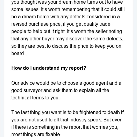
you thought was your dream home turns out to have
some issues. It’s worth remembering that it could still
be a dream home with any defects considered in a
revised purchase price, if you get quality trade
people to help put it right. It’s worth the seller noting
that any other buyer may discover the same defects,
so they are best to discuss the price to keep you on
board.
How do I understand my report?
Our advice would be to choose a good agent and a
good surveyor and ask them to explain all the
technical terms to you.
The last thing you want is to be frightened to death if
you are not used to all that industry speak. But even
if there is something in the report that worries you,
most things are fixable.