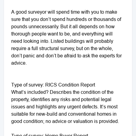
A good surveyor will spend time with you to make
sure that you don’t spend hundreds or thousands of
pounds unnecessarily. But it all depends on how
thorough people want to be, and everything will
need looking into. Listed buildings will probably
require a full structural survey, but on the whole,
don’t panic and don’t be afraid to ask the experts for
advice.
Type of survey: RICS Condition Report
What’s included? Describes the condition of the
property, identifies any risks and potential legal
issues and highlights any urgent defects. It’s most
suitable for new-build and conventional homes in
good condition; no advice or valuation is provided.
Type of survey: Home Buyer Report