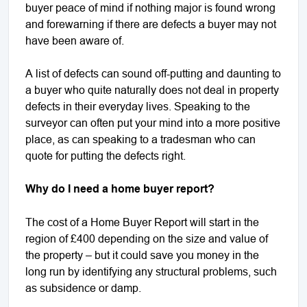
buyer peace of mind if nothing major is found wrong
and forewarning if there are defects a buyer may not
have been aware of.
A list of defects can sound off-putting and daunting to
a buyer who quite naturally does not deal in property
defects in their everyday lives. Speaking to the
surveyor can often put your mind into a more positive
place, as can speaking to a tradesman who can
quote for putting the defects right.
Why do I need a home buyer report?
The cost of a Home Buyer Report will start in the
region of £400 depending on the size and value of
the property – but it could save you money in the
long run by identifying any structural problems, such
as subsidence or damp.