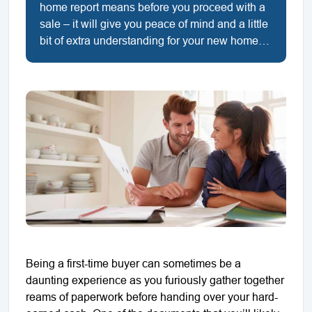
home report means before you proceed with a
sale – it will give you peace of mind and a little
bit of extra understanding for your new home…
Being a first-time buyer can sometimes be a
daunting experience as you furiously gather together
reams of paperwork before handing over your hard-