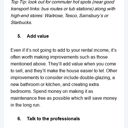
Top Tip: look out for commuter hot spots (near good
transport links: bus routes or tub stations) along with
high-end stores: Waitrose, Tesco, Sainsbury’s or
Starbucks.
5.
Add value
Even if it’s not going to add to your rental income, it’s
often worth making improvements such as those
mentioned above. They’ll add value when you come
to sell, and they’ll make the house easier to let. Other
improvements to consider include double-glazing, a
new bathroom or kitchen, and creating extra
bedrooms. Spend money on making it as
maintenance free as possible which will save money
in the long run.
6.
Talk to the professionals