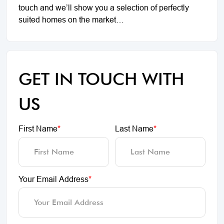
touch and we’ll show you a selection of perfectly
suited homes on the market…
GET IN TOUCH WITH
US
First Name
*
Last Name
*
Your Email Address
*