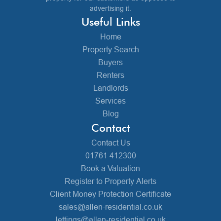
advertising it.
Useful Links
Home
Property Search
Buyers
Renters
Landlords
Services
Blog
Contact
Contact Us
01761 412300
Book a Valuation
Register to Property Alerts
Client Money Protection Certificate
sales@allen-residential.co.uk
lettings@allen-residential.co.uk