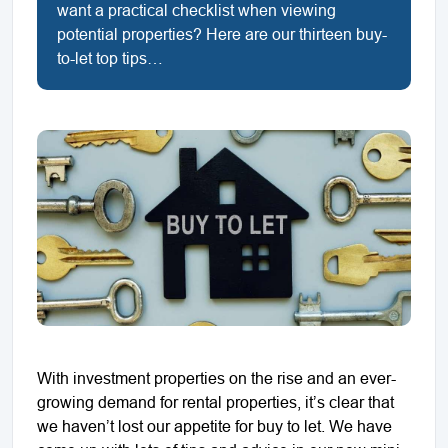
want a practical checklist when viewing
potential properties? Here are our thirteen buy-
to-let top tips…
With investment properties on the rise and an ever-
growing demand for rental properties, it’s clear that
we haven’t lost our appetite for buy to let. We have