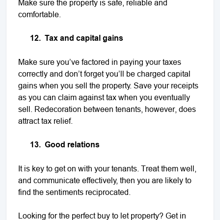
Make sure the property is safe, reliable and
comfortable.
12.
Tax and capital gains
Make sure you’ve factored in paying your taxes
correctly and don’t forget you’ll be charged capital
gains when you sell the property. Save your receipts
as you can claim against tax when you eventually
sell. Redecoration between tenants, however, does
attract tax relief.
13.
Good relations
It is key to get on with your tenants. Treat them well,
and communicate effectively, then you are likely to
find the sentiments reciprocated.
Looking for the perfect buy to let property? Get in