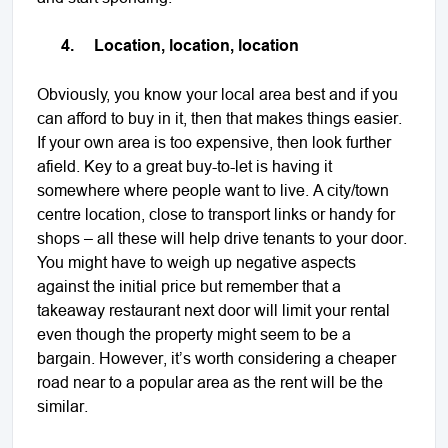
4.
Location, location, location
Obviously, you know your local area best and if you
can afford to buy in it, then that makes things easier.
If your own area is too expensive, then look further
afield. Key to a great buy-to-let is having it
somewhere where people want to live. A city/town
centre location, close to transport links or handy for
shops – all these will help drive tenants to your door.
You might have to weigh up negative aspects
against the initial price but remember that a
takeaway restaurant next door will limit your rental
even though the property might seem to be a
bargain. However, it’s worth considering a cheaper
road near to a popular area as the rent will be the
similar.