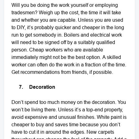
Will you be doing the work yourself or employing
tradesmen? Weigh up the cost, the time it will take
and whether you are capable. Unless you are used
to DIY, it’s probably quicker and cheaper in the long
run to get somebody in. Boilers and electrical work
will need to be signed off by a suitably qualified
person. Cheap workers who are available
immediately might not be the best option. A skilled
worker can often do the work in a fraction of the time.
Get recommendations from friends, if possible.
7.
Decoration
Don’t spend too much money on the decoration. You
won’t be living there. Unless it’s a top-end property,
avoid expensive and unusual finishes. White paint is
cheaper to buy and saves time because you don’t
have to cut it in around the edges. New carpets