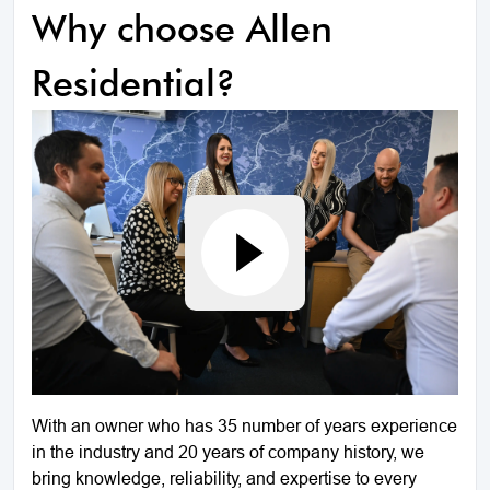
Why choose Allen
Residential?
With an owner who has 35 number of years experience
in the industry and 20 years of company history, we
bring knowledge, reliability, and expertise to every