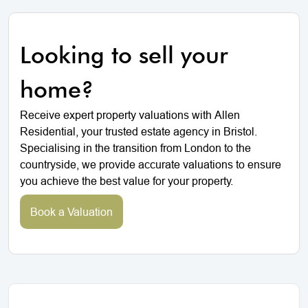
Looking to sell your
home?
Receive expert property valuations with Allen
Residential, your trusted estate agency in Bristol.
Specialising in the transition from London to the
countryside, we provide accurate valuations to ensure
you achieve the best value for your property.
Book a Valuation