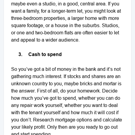
maybe even a studio, in a good, central area. If you
want a family, for a longer-term let, you might look at
three-bedroom properties, a larger home with more
square footage, or a house in the suburbs. Studios,
or one and two-bedroom flats are often easier to let
and appeal to a wider audience.
3.
Cash to spend
So you’ve got a bit of money in the bank and it’s not
gathering much interest. If stocks and shares are an
unknown country to you, maybe bricks and mortar is
the answer. First of all, do your homework. Decide
how much you’ve got to spend, whether you can do
any repair work yourself, whether you want to deal
with the tenant yourself and how much it will cost if
you don’t. Research mortgage options and calculate
your likely profit. Only then are you ready to go out
and start spending.