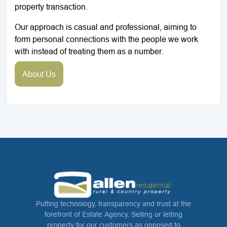
property transaction.
Our approach is casual and professional, aiming to
form personal connections with the people we work
with instead of treating them as a number.
About Us
Putting technology, transparency and trust at the
forefront of Estate Agency. Selling or letting
property for our customers as opposed to