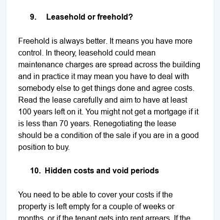
9.
Leasehold or freehold?
Freehold is always better. It means you have more
control. In theory, leasehold could mean
maintenance charges are spread across the building
and in practice it may mean you have to deal with
somebody else to get things done and agree costs.
Read the lease carefully and aim to have at least
100 years left on it. You might not get a mortgage if it
is less than 70 years. Renegotiating the lease
should be a condition of the sale if you are in a good
position to buy.
10.
Hidden costs and void periods
You need to be able to cover your costs if the
property is left empty for a couple of weeks or
months, or if the tenant gets into rent arrears. If the