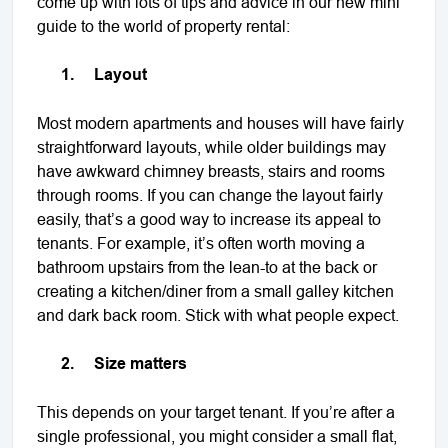
come up with lots of tips and advice in our new mini
guide to the world of property rental:
1.
Layout
Most modern apartments and houses will have fairly
straightforward layouts, while older buildings may
have awkward chimney breasts, stairs and rooms
through rooms. If you can change the layout fairly
easily, that’s a good way to increase its appeal to
tenants. For example, it’s often worth moving a
bathroom upstairs from the lean-to at the back or
creating a kitchen/diner from a small galley kitchen
and dark back room. Stick with what people expect.
2.
Size matters
This depends on your target tenant. If you’re after a
single professional, you might consider a small flat,