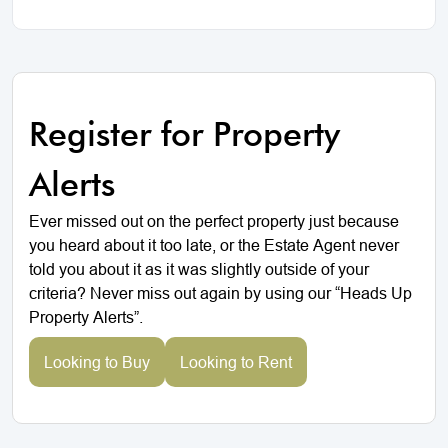
Register for Property
Alerts
Ever missed out on the perfect property just because
you heard about it too late, or the Estate Agent never
told you about it as it was slightly outside of your
criteria? Never miss out again by using our “Heads Up
Property Alerts”.
Looking to Buy
Looking to Rent