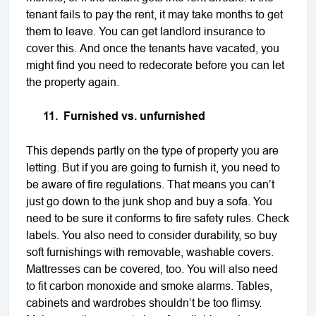
tenant fails to pay the rent, it may take months to get
them to leave. You can get landlord insurance to
cover this. And once the tenants have vacated, you
might find you need to redecorate before you can let
the property again.
11.
Furnished vs. unfurnished
This depends partly on the type of property you are
letting. But if you are going to furnish it, you need to
be aware of fire regulations. That means you can’t
just go down to the junk shop and buy a sofa. You
need to be sure it conforms to fire safety rules. Check
labels. You also need to consider durability, so buy
soft furnishings with removable, washable covers.
Mattresses can be covered, too. You will also need
to fit carbon monoxide and smoke alarms. Tables,
cabinets and wardrobes shouldn’t be too flimsy.