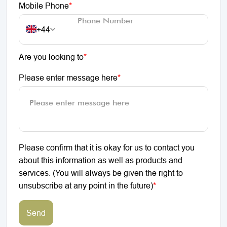
Mobile Phone
*
+44
Are you looking to
*
Please enter message here
*
Please confirm that it is okay for us to contact you
about this information as well as products and
services. (You will always be given the right to
unsubscribe at any point in the future)
*
Send