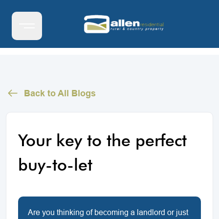
Back to All Blogs
Your key to the perfect
buy-to-let
Are you thinking of becoming a landlord or just