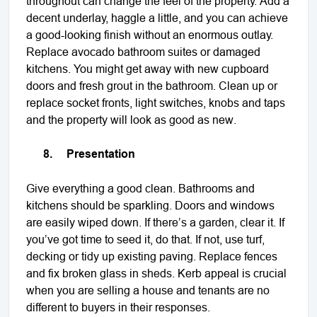
throughout can change the feel of the property. Add a
decent underlay, haggle a little, and you can achieve
a good-looking finish without an enormous outlay.
Replace avocado bathroom suites or damaged
kitchens. You might get away with new cupboard
doors and fresh grout in the bathroom. Clean up or
replace socket fronts, light switches, knobs and taps
and the property will look as good as new.
8.
Presentation
Give everything a good clean. Bathrooms and
kitchens should be sparkling. Doors and windows
are easily wiped down. If there’s a garden, clear it. If
you’ve got time to seed it, do that. If not, use turf,
decking or tidy up existing paving. Replace fences
and fix broken glass in sheds. Kerb appeal is crucial
when you are selling a house and tenants are no
different to buyers in their responses.