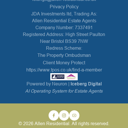
Privacy Policy
JDA Investments ltd, Trading As:
Allen Residential Estate Agents
Company Number: 7337491
Registered Address: High Street Paulton
Near Bristol BS39 7NW
Redress Scheme:
The Property Ombudsman
Client Money Protect
https://www.tpos.co.uk/find-a-member
Powered by Neuron |
Iceberg Digital
AI Operating System for Estate Agents
© 2026 Allen Residential. All rights reserved.