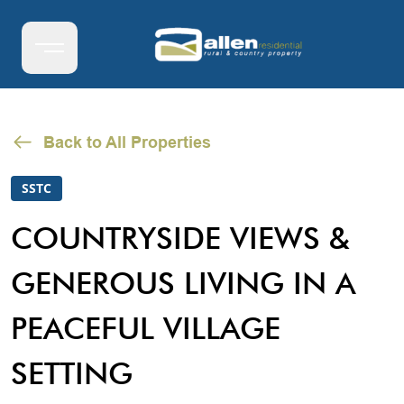
Back to All Properties
SSTC
COUNTRYSIDE VIEWS &
GENEROUS LIVING IN A
PEACEFUL VILLAGE
SETTING