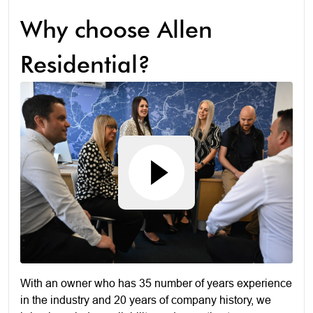
Why choose Allen
Residential?
With an owner who has 35 number of years experience
in the industry and 20 years of company history, we