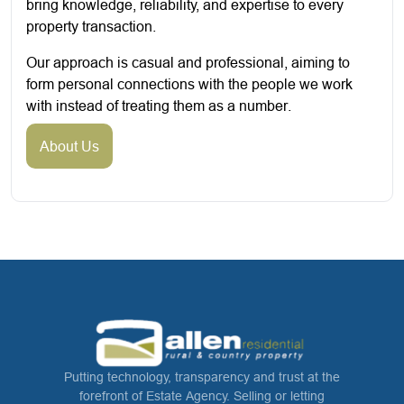
bring knowledge, reliability, and expertise to every
property transaction.
Our approach is casual and professional, aiming to
form personal connections with the people we work
with instead of treating them as a number.
About Us
Putting technology, transparency and trust at the
forefront of Estate Agency. Selling or letting