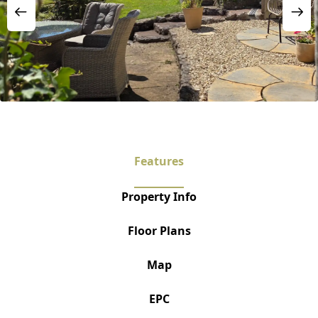
Features
Property Info
Floor Plans
Map
EPC