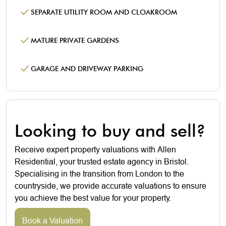
SEPARATE UTILITY ROOM AND CLOAKROOM
MATURE PRIVATE GARDENS
GARAGE AND DRIVEWAY PARKING
Looking to buy and sell?
Receive expert property valuations with Allen
Residential, your trusted estate agency in Bristol.
Specialising in the transition from London to the
countryside, we provide accurate valuations to ensure
you achieve the best value for your property.
Book a Valuation