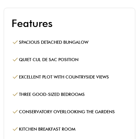
Features
SPACIOUS DETACHED BUNGALOW
QUIET CUL DE SAC POSITION
EXCELLENT PLOT WITH COUNTRYSIDE VIEWS
THREE GOOD-SIZED BEDROOMS
CONSERVATORY OVERLOOKING THE GARDENS
KITCHEN BREAKFAST ROOM