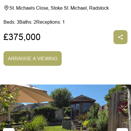
St. Michaels Close, Stoke St. Michael, Radstock
Beds: 3
Baths: 2
Receptions: 1
£375,000
ARRANGE A VIEWING