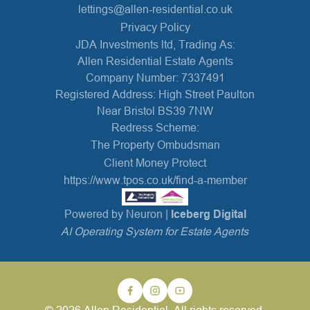
lettings@allen-residential.co.uk
Privacy Policy
JDA Investments ltd, Trading As:
Allen Residential Estate Agents
Company Number: 7337491
Registered Address: High Street Paulton
Near Bristol BS39 7NW
Redress Scheme:
The Property Ombudsman
Client Money Protect
https://www.tpos.co.uk/find-a-member
Powered by Neuron |
Iceberg Digital
AI Operating System for Estate Agents
© 2026 Allen Residential. All rights reserved.