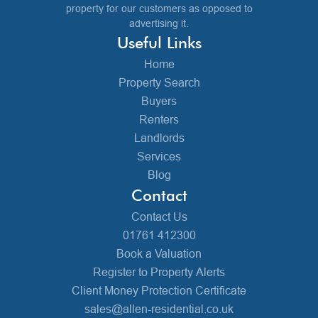
property for our customers as opposed to
advertising it.
Useful Links
Home
Property Search
Buyers
Renters
Landlords
Services
Blog
Contact
Contact Us
01761 412300
Book a Valuation
Register to Property Alerts
Client Money Protection Certificate
sales@allen-residential.co.uk