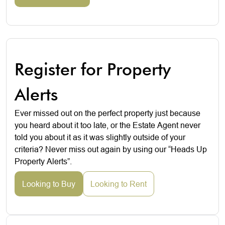
Register for Property
Alerts
Ever missed out on the perfect property just because
you heard about it too late, or the Estate Agent never
told you about it as it was slightly outside of your
criteria? Never miss out again by using our “Heads Up
Property Alerts”.
Looking to Buy
Looking to Rent