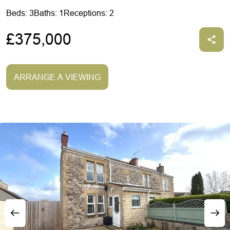
Beds: 3
Baths: 1
Receptions: 2
£375,000
ARRANGE A VIEWING