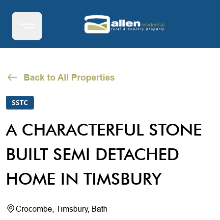
Back to All Properties
SSTC
A CHARACTERFUL STONE
BUILT SEMI DETACHED
HOME IN TIMSBURY
Crocombe, Timsbury, Bath