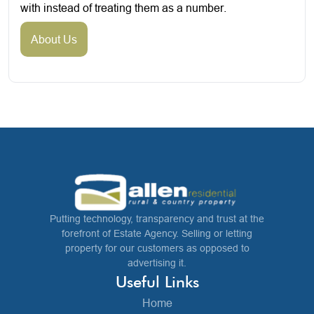
with instead of treating them as a number.
About Us
Putting technology, transparency and trust at the
forefront of Estate Agency. Selling or letting
property for our customers as opposed to
advertising it.
Useful Links
Home