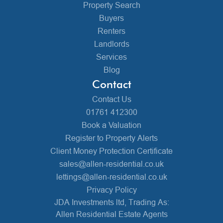
Property Search
Buyers
Renters
Landlords
Services
Blog
Contact
Contact Us
01761 412300
Book a Valuation
Register to Property Alerts
Client Money Protection Certificate
sales@allen-residential.co.uk
lettings@allen-residential.co.uk
Privacy Policy
JDA Investments ltd, Trading As:
Allen Residential Estate Agents