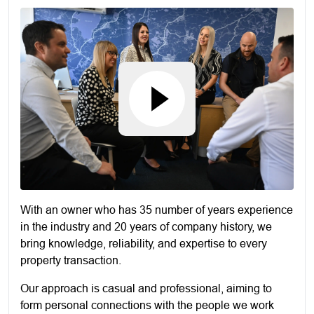
With an owner who has 35 number of years experience
in the industry and 20 years of company history, we
bring knowledge, reliability, and expertise to every
property transaction.
Our approach is casual and professional, aiming to
form personal connections with the people we work