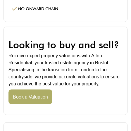
NO ONWARD CHAIN
Looking to buy and sell?
Receive expert property valuations with Allen
Residential, your trusted estate agency in Bristol.
Specialising in the transition from London to the
countryside, we provide accurate valuations to ensure
you achieve the best value for your property.
Book a Valuation