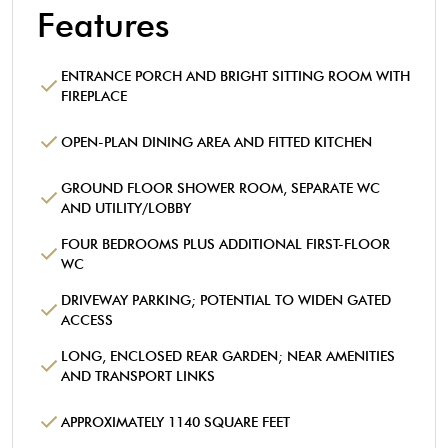
Features
ENTRANCE PORCH AND BRIGHT SITTING ROOM WITH
FIREPLACE
OPEN-PLAN DINING AREA AND FITTED KITCHEN
GROUND FLOOR SHOWER ROOM, SEPARATE WC
AND UTILITY/LOBBY
FOUR BEDROOMS PLUS ADDITIONAL FIRST-FLOOR
WC
DRIVEWAY PARKING; POTENTIAL TO WIDEN GATED
ACCESS
LONG, ENCLOSED REAR GARDEN; NEAR AMENITIES
AND TRANSPORT LINKS
APPROXIMATELY 1140 SQUARE FEET