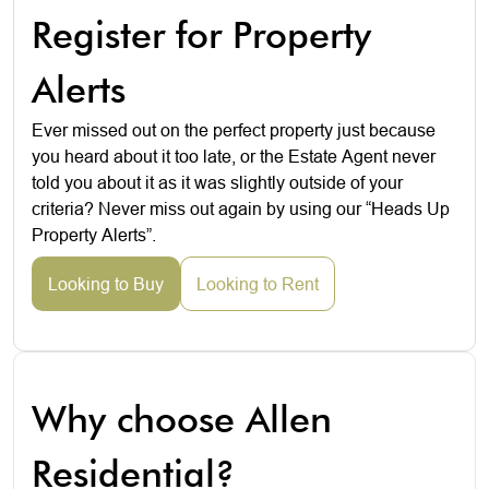
Register for Property
Alerts
Ever missed out on the perfect property just because
you heard about it too late, or the Estate Agent never
told you about it as it was slightly outside of your
criteria? Never miss out again by using our “Heads Up
Property Alerts”.
Looking to Buy
Looking to Rent
Why choose Allen
Residential?