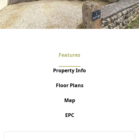
Features
Property Info
Floor Plans
Map
EPC