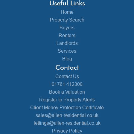
Useful Links
Home
Property Search
Buyers
Renters
Landlords
Services
Blog
Contact
Contact Us
01761 412300
Book a Valuation
Register to Property Alerts
Client Money Protection Certificate
sales@allen-residential.co.uk
lettings@allen-residential.co.uk
Privacy Policy