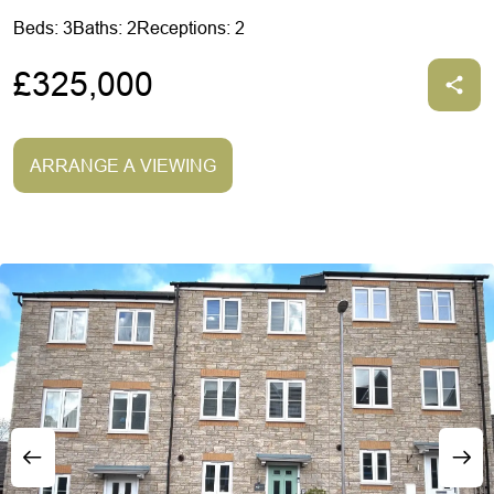
Beds: 3
Baths: 2
Receptions: 2
£325,000
ARRANGE A VIEWING