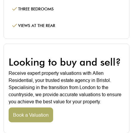
THREE BEDROOMS
VIEWS AT THE REAR
Looking to buy and sell?
Receive expert property valuations with Allen
Residential, your trusted estate agency in Bristol.
Specialising in the transition from London to the
countryside, we provide accurate valuations to ensure
you achieve the best value for your property.
Book a Valuation