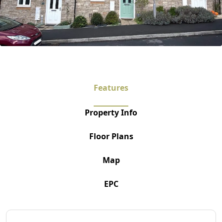
Features
Property Info
Floor Plans
Map
EPC