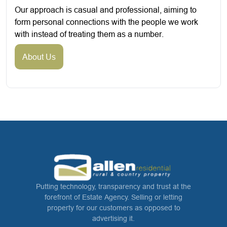
Our approach is casual and professional, aiming to
form personal connections with the people we work
with instead of treating them as a number.
About Us
Putting technology, transparency and trust at the
forefront of Estate Agency. Selling or letting
property for our customers as opposed to
advertising it.