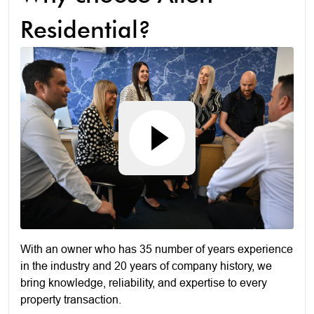
Residential?
With an owner who has 35 number of years experience
in the industry and 20 years of company history, we
bring knowledge, reliability, and expertise to every
property transaction.