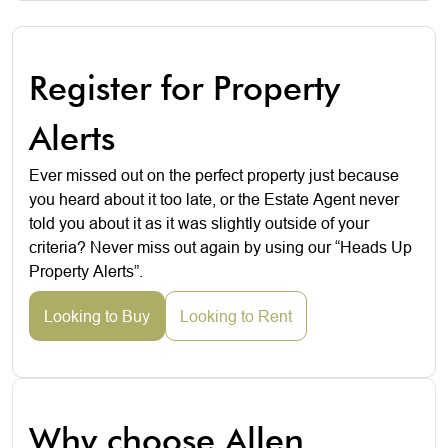
Register for Property
Alerts
Ever missed out on the perfect property just because
you heard about it too late, or the Estate Agent never
told you about it as it was slightly outside of your
criteria? Never miss out again by using our “Heads Up
Property Alerts”.
Looking to Buy
Looking to Rent
Why choose Allen