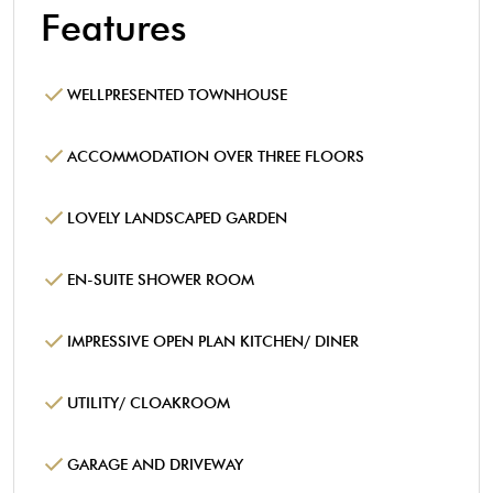
Features
WELLPRESENTED TOWNHOUSE
ACCOMMODATION OVER THREE FLOORS
LOVELY LANDSCAPED GARDEN
EN-SUITE SHOWER ROOM
IMPRESSIVE OPEN PLAN KITCHEN/ DINER
UTILITY/ CLOAKROOM
GARAGE AND DRIVEWAY