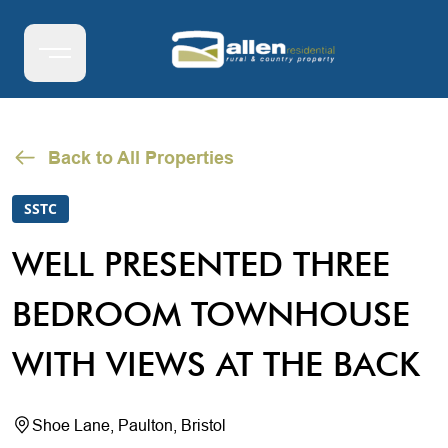
Back to All Properties
SSTC
WELL PRESENTED THREE
BEDROOM TOWNHOUSE
WITH VIEWS AT THE BACK
Shoe Lane, Paulton, Bristol