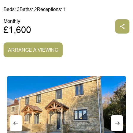
Beds: 3
Baths: 2
Receptions: 1
Monthly
£1,600
ARRANGE A VIEWING