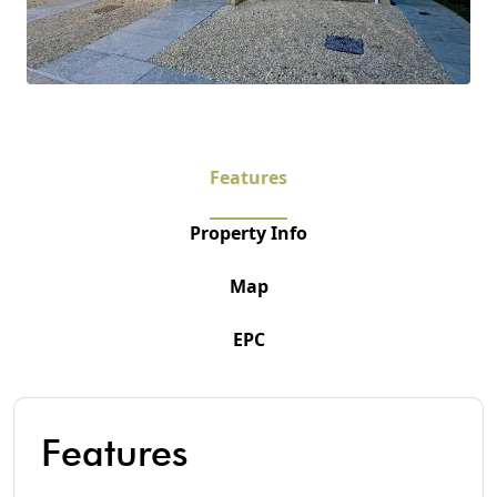
Features
Property Info
Map
EPC
Features