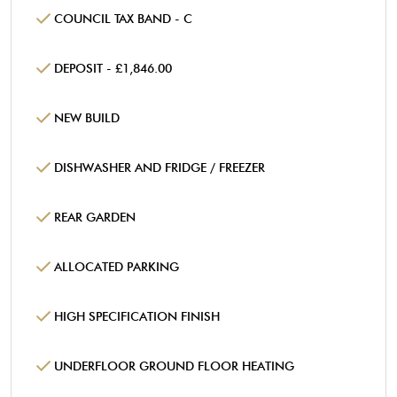
COUNCIL TAX BAND - C
DEPOSIT - £1,846.00
NEW BUILD
DISHWASHER AND FRIDGE / FREEZER
REAR GARDEN
ALLOCATED PARKING
HIGH SPECIFICATION FINISH
UNDERFLOOR GROUND FLOOR HEATING