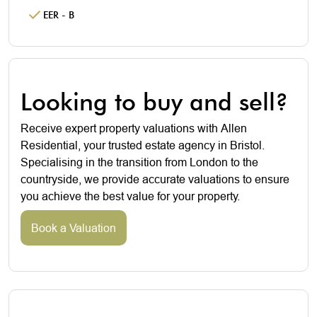
EER - B
Looking to buy and sell?
Receive expert property valuations with Allen
Residential, your trusted estate agency in Bristol.
Specialising in the transition from London to the
countryside, we provide accurate valuations to ensure
you achieve the best value for your property.
Book a Valuation