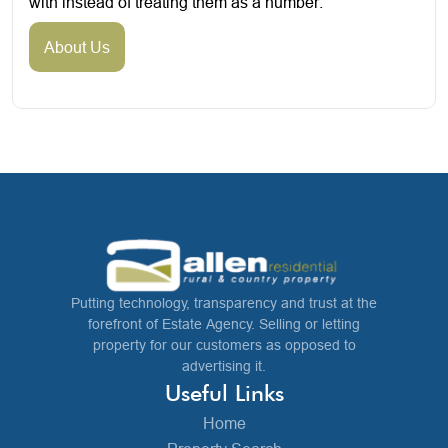
with instead of treating them as a number.
About Us
Putting technology, transparency and trust at the
forefront of Estate Agency. Selling or letting
property for our customers as opposed to
advertising it.
Useful Links
Home