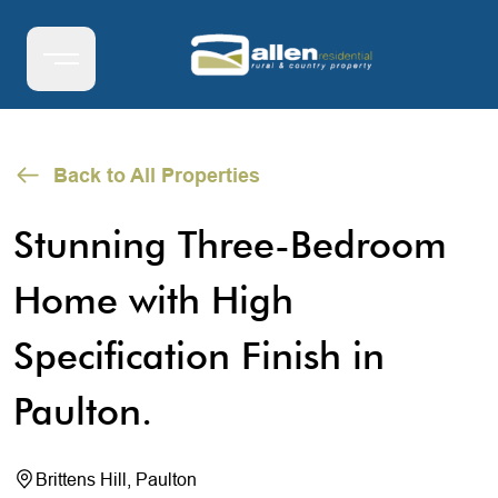
Back to All Properties
Stunning Three-Bedroom
Home with High
Specification Finish in
Paulton.
Brittens Hill, Paulton