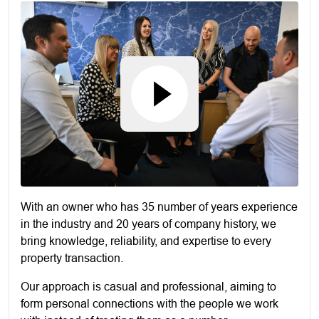
With an owner who has 35 number of years experience
in the industry and 20 years of company history, we
bring knowledge, reliability, and expertise to every
property transaction.
Our approach is casual and professional, aiming to
form personal connections with the people we work