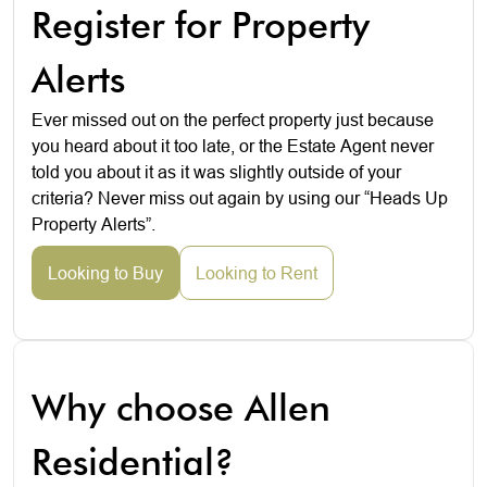
Register for Property
Alerts
Ever missed out on the perfect property just because
you heard about it too late, or the Estate Agent never
told you about it as it was slightly outside of your
criteria? Never miss out again by using our “Heads Up
Property Alerts”.
Looking to Buy
Looking to Rent
Why choose Allen
Residential?