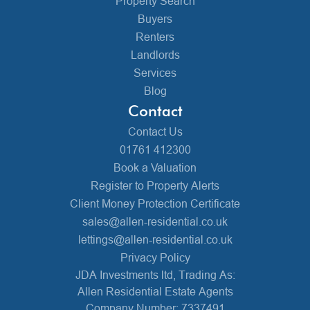
Property Search
Buyers
Renters
Landlords
Services
Blog
Contact
Contact Us
01761 412300
Book a Valuation
Register to Property Alerts
Client Money Protection Certificate
sales@allen-residential.co.uk
lettings@allen-residential.co.uk
Privacy Policy
JDA Investments ltd, Trading As:
Allen Residential Estate Agents
Company Number: 7337491