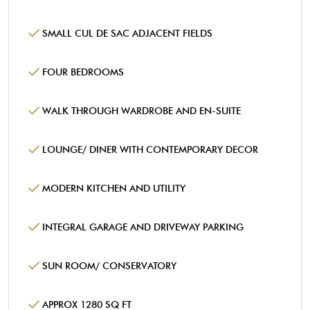
SMALL CUL DE SAC ADJACENT FIELDS
FOUR BEDROOMS
WALK THROUGH WARDROBE AND EN-SUITE
LOUNGE/ DINER WITH CONTEMPORARY DECOR
MODERN KITCHEN AND UTILITY
INTEGRAL GARAGE AND DRIVEWAY PARKING
SUN ROOM/ CONSERVATORY
APPROX 1280 SQ FT