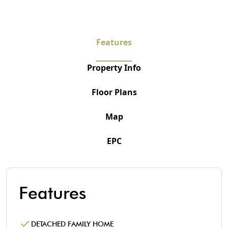
Features
Property Info
Floor Plans
Map
EPC
Features
DETACHED FAMILY HOME