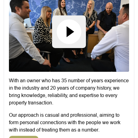
With an owner who has 35 number of years experience
in the industry and 20 years of company history, we
bring knowledge, reliability, and expertise to every
property transaction.
Our approach is casual and professional, aiming to
form personal connections with the people we work
with instead of treating them as a number.