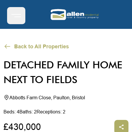
Back to All Properties
DETACHED FAMILY HOME
NEXT TO FIELDS
Abbotts Farm Close, Paulton, Bristol
Beds: 4
Baths: 2
Receptions: 2
£430,000