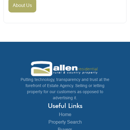
About Us
Putting technology, transparency and trust at the
forefront of Estate Agency. Selling or letting
property for our customers as opposed to
advertising it.
Useful Links
Home
Property Search
Buyers