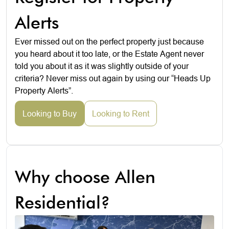
Alerts
Ever missed out on the perfect property just because
you heard about it too late, or the Estate Agent never
told you about it as it was slightly outside of your
criteria? Never miss out again by using our “Heads Up
Property Alerts”.
Looking to Buy
Looking to Rent
Why choose Allen
Residential?