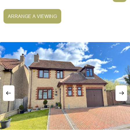
ARRANGE A VIEWING