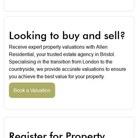
Looking to buy and sell?
Receive expert property valuations with Allen
Residential, your trusted estate agency in Bristol.
Specialising in the transition from London to the
countryside, we provide accurate valuations to ensure
you achieve the best value for your property.
Book a Valuation
Register for Property