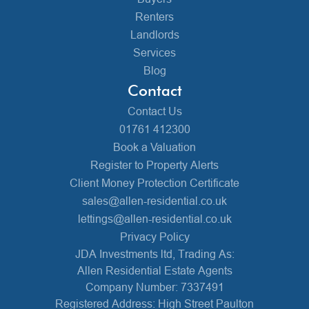
Renters
Landlords
Services
Blog
Contact
Contact Us
01761 412300
Book a Valuation
Register to Property Alerts
Client Money Protection Certificate
sales@allen-residential.co.uk
lettings@allen-residential.co.uk
Privacy Policy
JDA Investments ltd, Trading As:
Allen Residential Estate Agents
Company Number: 7337491
Registered Address: High Street Paulton