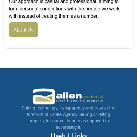
Our approach is casual and professional, aiming to
form personal connections with the people we work
with instead of treating them as a number.
About Us
Putting technology, transparency and trust at the
forefront of Estate Agency. Selling or letting
property for our customers as opposed to
advertising it.
Useful Links