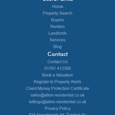
Home
Property Search
Buyers
Renters
Landlords
Services
Blog
Contact
Contact Us
01761 412300
Book a Valuation
Register to Property Alerts
Client Money Protection Certificate
sales@allen-residential.co.uk
lettings@allen-residential.co.uk
Privacy Policy
JDA Investments ltd, Trading As: