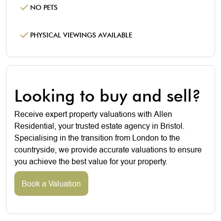
NO PETS
PHYSICAL VIEWINGS AVAILABLE
Looking to buy and sell?
Receive expert property valuations with Allen
Residential, your trusted estate agency in Bristol.
Specialising in the transition from London to the
countryside, we provide accurate valuations to ensure
you achieve the best value for your property.
Book a Valuation