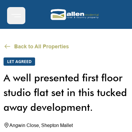
Back to All Properties
LET AGREED
A well presented first floor
studio flat set in this tucked
away development.
Angwin Close, Shepton Mallet