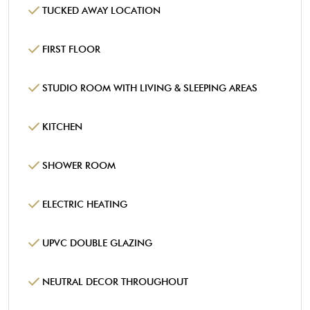
TUCKED AWAY LOCATION
FIRST FLOOR
STUDIO ROOM WITH LIVING & SLEEPING AREAS
KITCHEN
SHOWER ROOM
ELECTRIC HEATING
UPVC DOUBLE GLAZING
NEUTRAL DECOR THROUGHOUT