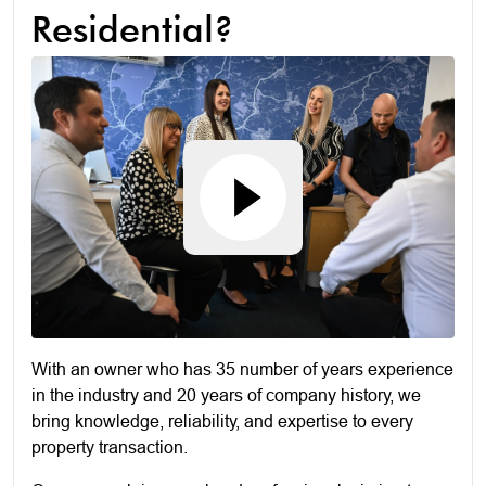
Residential?
With an owner who has 35 number of years experience
in the industry and 20 years of company history, we
bring knowledge, reliability, and expertise to every
property transaction.