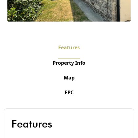
Features
Property Info
Map
EPC
Features