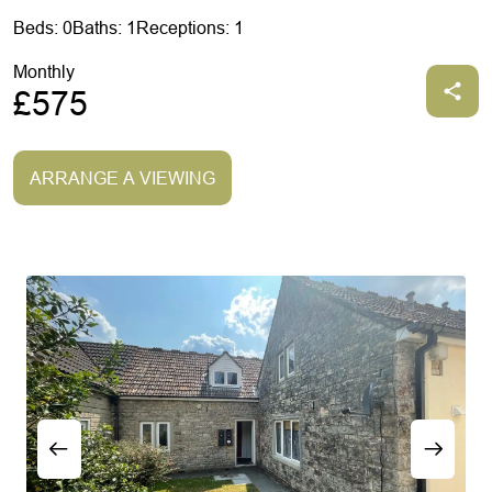
Beds: 0
Baths: 1
Receptions: 1
Monthly
£575
ARRANGE A VIEWING