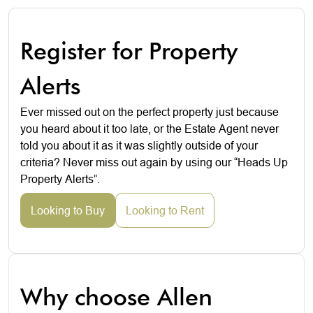
Register for Property
Alerts
Ever missed out on the perfect property just because
you heard about it too late, or the Estate Agent never
told you about it as it was slightly outside of your
criteria? Never miss out again by using our “Heads Up
Property Alerts”.
Looking to Buy
Looking to Rent
Why choose Allen