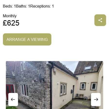
Beds: 1
Baths: 1
Receptions: 1
Monthly
£625
ARRANGE A VIEWING