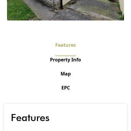
Features
Property Info
Map
EPC
Features