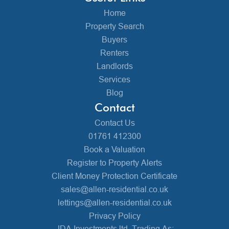
Home
Property Search
Buyers
Renters
Landlords
Services
Blog
Contact
Contact Us
01761 412300
Book a Valuation
Register to Property Alerts
Client Money Protection Certificate
sales@allen-residential.co.uk
lettings@allen-residential.co.uk
Privacy Policy
JDA Investments ltd, Trading As: