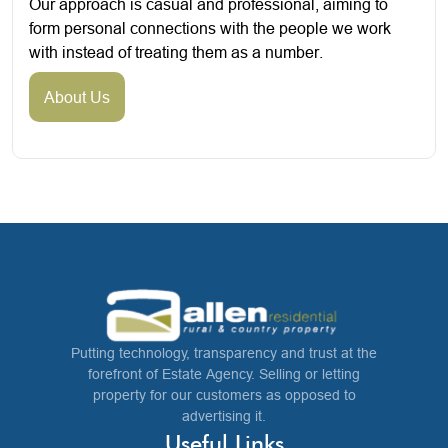
Our approach is casual and professional, aiming to
form personal connections with the people we work
with instead of treating them as a number.
About Us
Putting technology, transparency and trust at the
forefront of Estate Agency. Selling or letting
property for our customers as opposed to
advertising it.
Useful Links