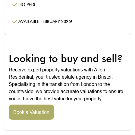
NO PETS
AVAILABLE FEBRUARY 2026!
Looking to buy and sell?
Receive expert property valuations with Allen
Residential, your trusted estate agency in Bristol.
Specialising in the transition from London to the
countryside, we provide accurate valuations to ensure
you achieve the best value for your property.
Book a Valuation