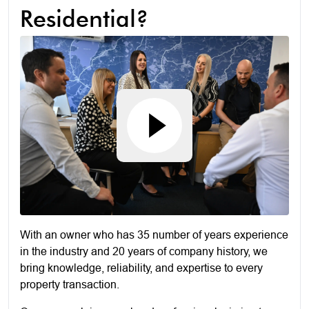
Residential?
With an owner who has 35 number of years experience
in the industry and 20 years of company history, we
bring knowledge, reliability, and expertise to every
property transaction.