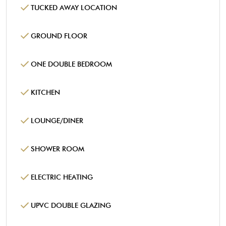
TUCKED AWAY LOCATION
GROUND FLOOR
ONE DOUBLE BEDROOM
KITCHEN
LOUNGE/DINER
SHOWER ROOM
ELECTRIC HEATING
UPVC DOUBLE GLAZING