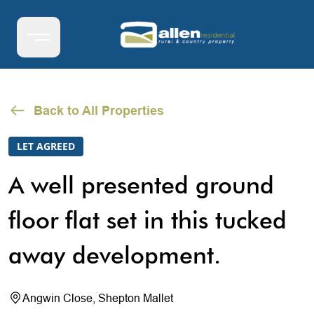
Back to All Properties
LET AGREED
A well presented ground
floor flat set in this tucked
away development.
Angwin Close, Shepton Mallet