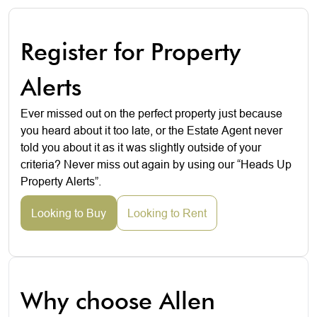
Register for Property
Alerts
Ever missed out on the perfect property just because
you heard about it too late, or the Estate Agent never
told you about it as it was slightly outside of your
criteria? Never miss out again by using our “Heads Up
Property Alerts”.
Looking to Buy
Looking to Rent
Why choose Allen