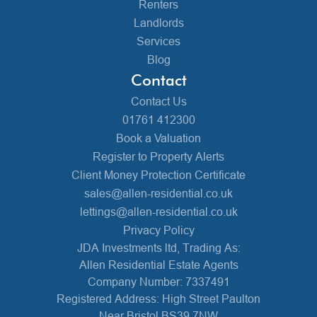
Renters
Landlords
Services
Blog
Contact
Contact Us
01761 412300
Book a Valuation
Register to Property Alerts
Client Money Protection Certificate
sales@allen-residential.co.uk
lettings@allen-residential.co.uk
Privacy Policy
JDA Investments ltd, Trading As:
Allen Residential Estate Agents
Company Number: 7337491
Registered Address: High Street Paulton
Near Bristol BS39 7NW