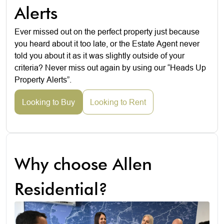
Alerts
Ever missed out on the perfect property just because
you heard about it too late, or the Estate Agent never
told you about it as it was slightly outside of your
criteria? Never miss out again by using our “Heads Up
Property Alerts”.
Looking to Buy
Looking to Rent
Why choose Allen
Residential?