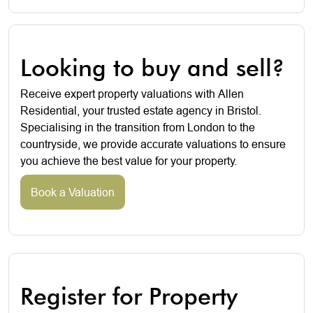
Looking to buy and sell?
Receive expert property valuations with Allen
Residential, your trusted estate agency in Bristol.
Specialising in the transition from London to the
countryside, we provide accurate valuations to ensure
you achieve the best value for your property.
Book a Valuation
Register for Property