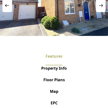
Features
Property Info
Floor Plans
Map
EPC