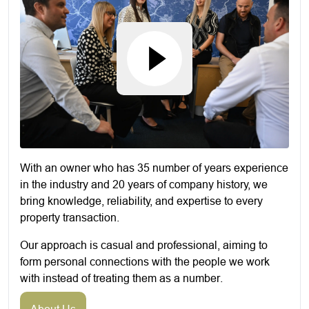
With an owner who has 35 number of years experience
in the industry and 20 years of company history, we
bring knowledge, reliability, and expertise to every
property transaction.
Our approach is casual and professional, aiming to
form personal connections with the people we work
with instead of treating them as a number.
About Us