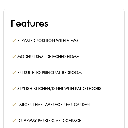
Features
ELEVATED POSITION WITH VIEWS
MODERN SEMI-DETACHED HOME
EN SUITE TO PRINCIPAL BEDROOM
STYLISH KITCHEN/DINER WITH PATIO DOORS
LARGER-THAN-AVERAGE REAR GARDEN
DRIVEWAY PARKING AND GARAGE