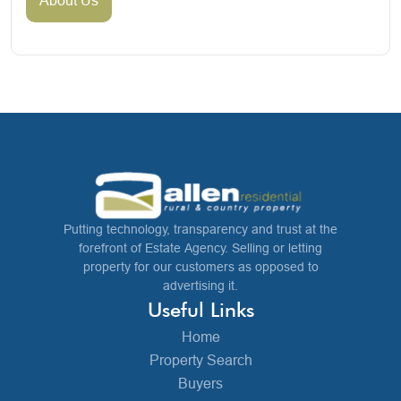
Putting technology, transparency and trust at the
forefront of Estate Agency. Selling or letting
property for our customers as opposed to
advertising it.
Useful Links
Home
Property Search
Buyers