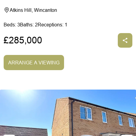
Atkins Hill, Wincanton
Beds: 3
Baths: 2
Receptions: 1
£285,000
ARRANGE A VIEWING