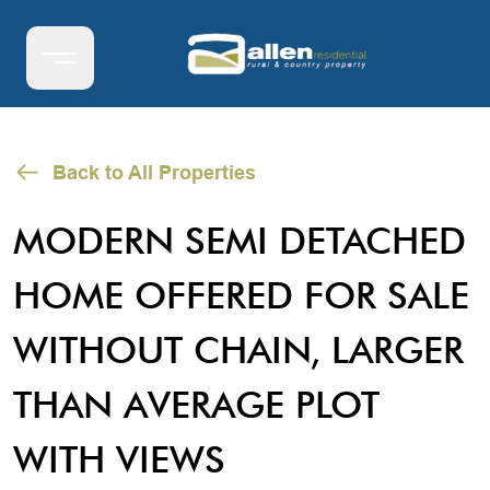
Back to All Properties
MODERN SEMI DETACHED
HOME OFFERED FOR SALE
WITHOUT CHAIN, LARGER
THAN AVERAGE PLOT
WITH VIEWS