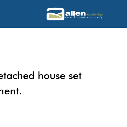
etached house set
ment.