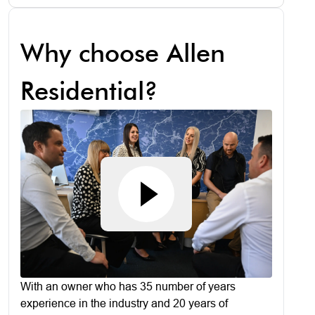
Why choose Allen
Residential?
With an owner who has 35 number of years
experience in the industry and 20 years of