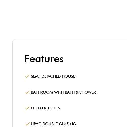
Features
SEMI-DETACHED HOUSE
BATHROOM WITH BATH & SHOWER
FITTED KITCHEN
UPVC DOUBLE GLAZING