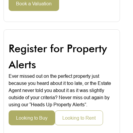
Book a Valuation
Register for Property
Alerts
Ever missed out on the perfect property just
because you heard about it too late, or the Estate
Agent never told you about it as it was slightly
outside of your criteria? Never miss out again by
using our “Heads Up Property Alerts”.
Looking to Buy
Looking to Rent