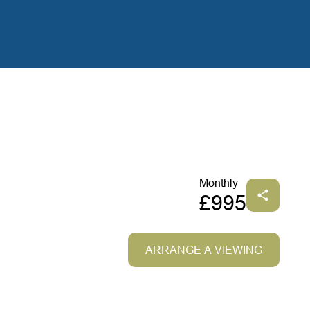
Monthly
£995
ARRANGE A VIEWING