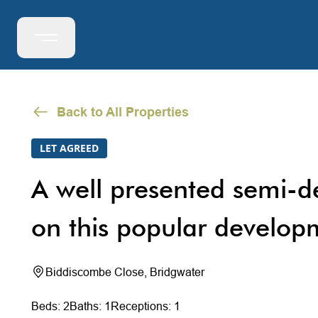
Back to All Properties
LET AGREED
A well presented semi-d
on this popular develop
Biddiscombe Close, Bridgwater
Beds: 2
Baths: 1
Receptions: 1