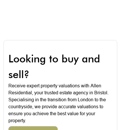
Looking to buy and
sell?
Receive expert property valuations with Allen
Residential, your trusted estate agency in Bristol.
Specialising in the transition from London to the
countryside, we provide accurate valuations to
ensure you achieve the best value for your
property.