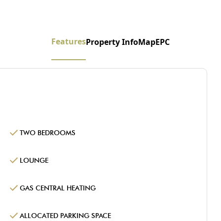
Features
Property Info
Map
EPC
TWO BEDROOMS
LOUNGE
GAS CENTRAL HEATING
ALLOCATED PARKING SPACE