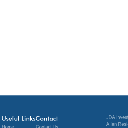
Useful Links
Contact
JDA Invest
Allen Resi
Home
Contact Us