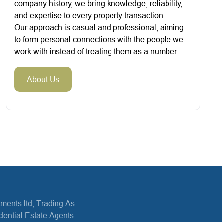
company history, we bring knowledge, reliability,
and expertise to every property transaction.
Our approach is casual and professional, aiming
to form personal connections with the people we
work with instead of treating them as a number.
About Us
ments ltd, Trading As:
dential Estate Agents