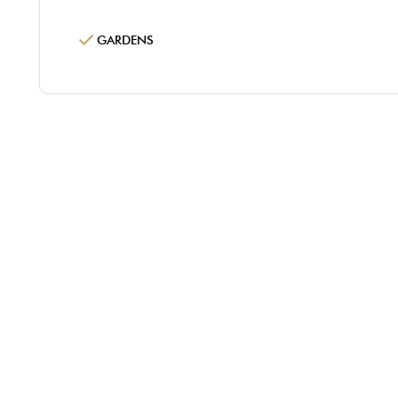
GARDENS