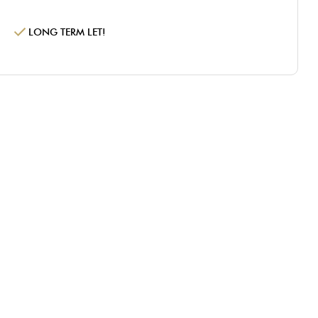
LONG TERM LET!